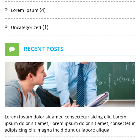
(4)
Lorem ipsum
(1)
Uncategorized
RECENT POSTS
Lorem ipsum dolor sit amet, consectetur sicing elit. Lorem
ipsum dolor sit amet, Lorem ipsum dolor sit amet, consectetur
adipisicing elit, magna incididunt ut labore aliqua