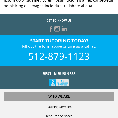
ipsum dolor sit amet, Lorem ipsum dolor sit amet, consectetur
adipisicing elit, magna incididunt ut labore aliqua
GET TO KNOW US
START TUTORING TODAY!
Fill out the form above or give us a call at:
512-879-1123
BEST IN BUSINESS
WHO WE ARE
Tutoring Services
Test Prep Services