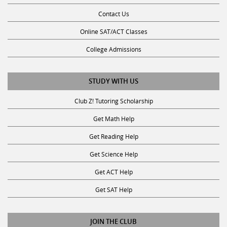
Contact Us
Online SAT/ACT Classes
College Admissions
STUDY WITH US
Club Z! Tutoring Scholarship
Get Math Help
Get Reading Help
Get Science Help
Get ACT Help
Get SAT Help
JOIN THE CLUB