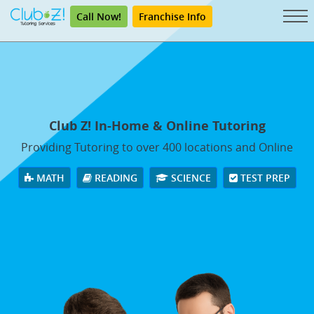
Call Now!
Franchise Info
Club Z! In-Home & Online Tutoring
Providing Tutoring to over 400 locations and Online
MATH
READING
SCIENCE
TEST PREP