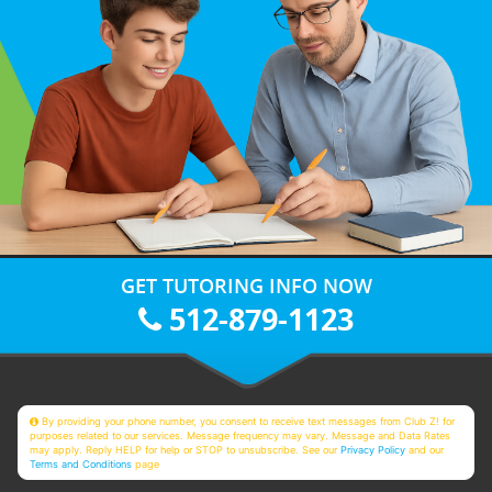
GET TUTORING INFO NOW
512-879-1123
By providing your phone number, you consent to receive text messages from Club Z! for
purposes related to our services. Message frequency may vary. Message and Data Rates
may apply. Reply HELP for help or STOP to unsubscribe. See our
Privacy Policy
and our
Terms and Conditions
page