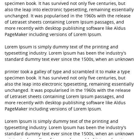
specimen book. It has survived not only five centuries, but
also the leap into electronic typesetting, remaining essentially
unchanged. It was popularised in the 1960s with the release
of Letraset sheets containing Lorem Ipsum passages, and
more recently with desktop publishing software like Aldus
PageMaker including versions of Lorem Ipsum.
Lorem Ipsum is simply dummy text of the printing and
typesetting industry. Lorem Ipsum has been the industry’s
standard dummy text ever since the 1500s, when an unknown
printer took a galley of type and scrambled it to make a type
specimen book. It has survived not only five centuries, but
also the leap into electronic typesetting, remaining essentially
unchanged. It was popularised in the 1960s with the release
of Letraset sheets containing Lorem Ipsum passages, and
more recently with desktop publishing software like Aldus
PageMaker including versions of Lorem Ipsum.
Lorem Ipsum is simply dummy text of the printing and
typesetting industry. Lorem Ipsum has been the industry’s
standard dummy text ever since the 1500s, when an unknown