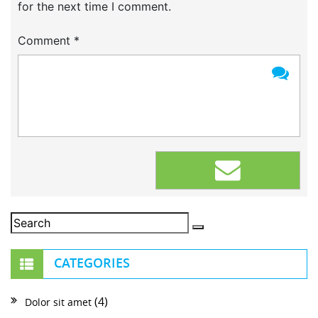
for the next time I comment.
Comment
*
CATEGORIES
(4)
Dolor sit amet