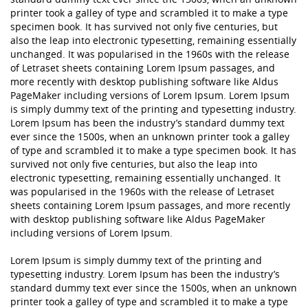
printer took a galley of type and scrambled it to make a type
specimen book. It has survived not only five centuries, but
also the leap into electronic typesetting, remaining essentially
unchanged. It was popularised in the 1960s with the release
of Letraset sheets containing Lorem Ipsum passages, and
more recently with desktop publishing software like Aldus
PageMaker including versions of Lorem Ipsum. Lorem Ipsum
is simply dummy text of the printing and typesetting industry.
Lorem Ipsum has been the industry’s standard dummy text
ever since the 1500s, when an unknown printer took a galley
of type and scrambled it to make a type specimen book. It has
survived not only five centuries, but also the leap into
electronic typesetting, remaining essentially unchanged. It
was popularised in the 1960s with the release of Letraset
sheets containing Lorem Ipsum passages, and more recently
with desktop publishing software like Aldus PageMaker
including versions of Lorem Ipsum.
Lorem Ipsum is simply dummy text of the printing and
typesetting industry. Lorem Ipsum has been the industry’s
standard dummy text ever since the 1500s, when an unknown
printer took a galley of type and scrambled it to make a type