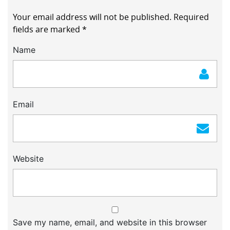
Your email address will not be published.
Required
fields are marked
*
Name
Email
Website
Save my name, email, and website in this browser