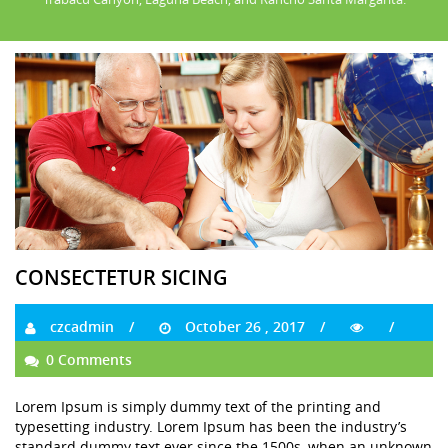
CONSECTETUR SICING
czcadmin
October 26 , 2017
0 Comments
Lorem Ipsum is simply dummy text of the printing and
typesetting industry. Lorem Ipsum has been the industry’s
standard dummy text ever since the 1500s, when an unknown