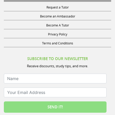
Request a Tutor
Become an Ambassador
Become A Tutor
Privacy Policy
Terms and Conditions
SUBSCRIBE TO OUR NEWSLETTER
Receive discounts, study tips, and more.
Name
Your Email