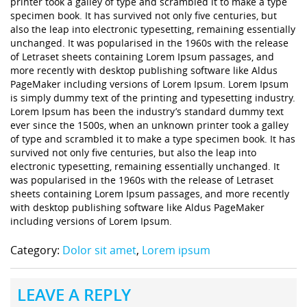
printer took a galley of type and scrambled it to make a type
specimen book. It has survived not only five centuries, but
also the leap into electronic typesetting, remaining essentially
unchanged. It was popularised in the 1960s with the release
of Letraset sheets containing Lorem Ipsum passages, and
more recently with desktop publishing software like Aldus
PageMaker including versions of Lorem Ipsum. Lorem Ipsum
is simply dummy text of the printing and typesetting industry.
Lorem Ipsum has been the industry’s standard dummy text
ever since the 1500s, when an unknown printer took a galley
of type and scrambled it to make a type specimen book. It has
survived not only five centuries, but also the leap into
electronic typesetting, remaining essentially unchanged. It
was popularised in the 1960s with the release of Letraset
sheets containing Lorem Ipsum passages, and more recently
with desktop publishing software like Aldus PageMaker
including versions of Lorem Ipsum.
Category:
Dolor sit amet
,
Lorem ipsum
LEAVE A REPLY