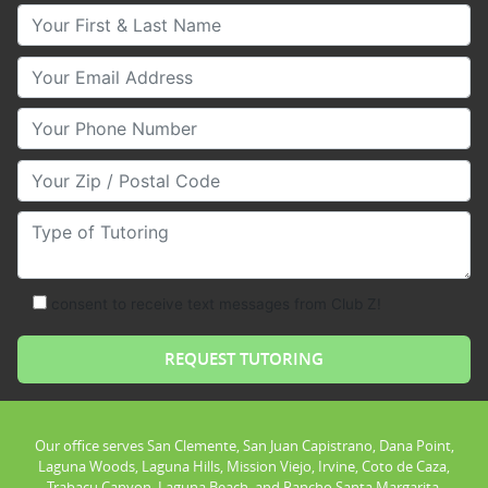
Your First & Last Name
Your Email
Your Phone Number
Your Zip/Postal Code
Type of Tutoring
consent to receive text messages from Club Z!
Our office serves San Clemente, San Juan Capistrano, Dana Point,
Laguna Woods, Laguna Hills, Mission Viejo, Irvine, Coto de Caza,
Trabacu Canyon, Laguna Beach, and Rancho Santa Margarita.