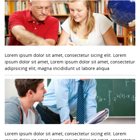
Lorem ipsum dolor sit amet, consectetur sicing elit. Lorem
ipsum dolor sit amet, Lorem ipsum dolor sit amet, consectetur
adipisicing elit, magna incididunt ut labore aliqua
Lorem ipsum dolor sit amet, consectetur sicing elit. Lorem