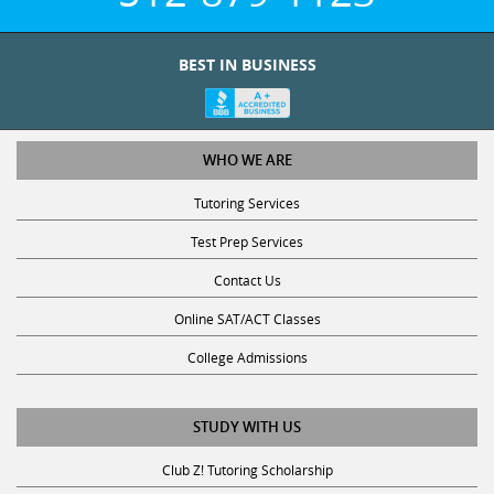
BEST IN BUSINESS
WHO WE ARE
Tutoring Services
Test Prep Services
Contact Us
Online SAT/ACT Classes
College Admissions
STUDY WITH US
Club Z! Tutoring Scholarship