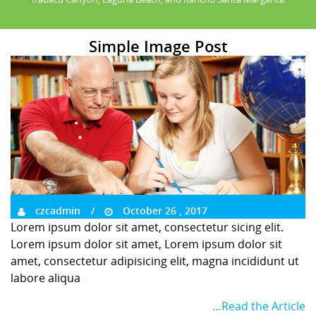
Simple Image Post
czcadmin
October 26 , 2017
Lorem ipsum dolor sit amet, consectetur sicing elit.
Lorem ipsum dolor sit amet, Lorem ipsum dolor sit
amet, consectetur adipisicing elit, magna incididunt ut
labore aliqua
…Read the Article