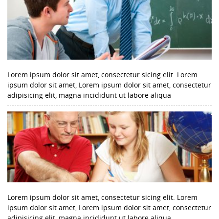
Lorem ipsum dolor sit amet, consectetur sicing elit. Lorem
ipsum dolor sit amet, Lorem ipsum dolor sit amet, consectetur
adipisicing elit, magna incididunt ut labore aliqua
Lorem ipsum dolor sit amet, consectetur sicing elit. Lorem
ipsum dolor sit amet, Lorem ipsum dolor sit amet, consectetur
adipisicing elit, magna incididunt ut labore aliqua