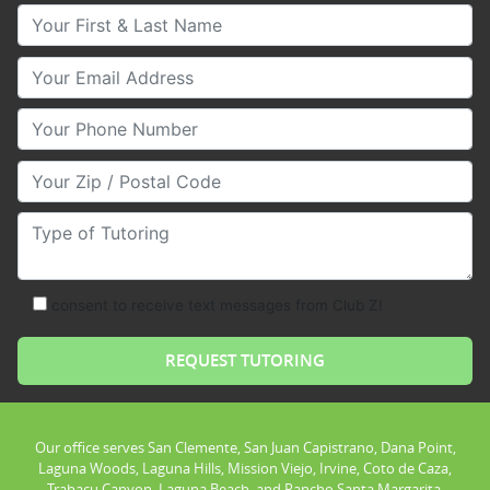
Your First & Last Name
Your Email
Your Phone Number
Your Zip/Postal Code
Type of Tutoring
consent to receive text messages from Club Z!
Our office serves San Clemente, San Juan Capistrano, Dana Point,
Laguna Woods, Laguna Hills, Mission Viejo, Irvine, Coto de Caza,
Trabacu Canyon, Laguna Beach, and Rancho Santa Margarita.