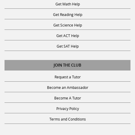
Get Math Help
Get Reading Help
Get Science Help
Get ACT Help
Get SAT Help
JOIN THE CLUB
Request a Tutor
Become an Ambassador
Become A Tutor
Privacy Policy
Terms and Conditions