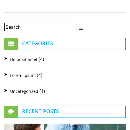
CATEGORIES
(4)
Dolor sit amet
(4)
Lorem ipsum
(1)
Uncategorized
RECENT POSTS