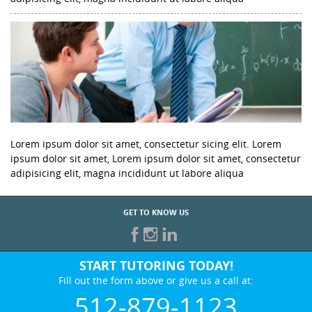
Lorem ipsum dolor sit amet, consectetur sicing elit. Lorem
ipsum dolor sit amet, Lorem ipsum dolor sit amet, consectetur
adipisicing elit, magna incididunt ut labore aliqua
GET TO KNOW US
START TUTORING TODAY!
Fill out the form above or give us a call at:
512-879-1123