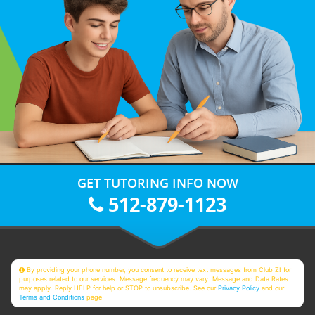
GET TUTORING INFO NOW
512-879-1123
By providing your phone number, you consent to receive text messages from Club Z! for
purposes related to our services. Message frequency may vary. Message and Data Rates
may apply. Reply HELP for help or STOP to unsubscribe. See our
Privacy Policy
and our
Terms and Conditions
page