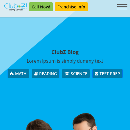
Call Now!
Franchise Info
ClubZ Blog
Lorem Ipsum is simply dummy text
MATH
READING
SCIENCE
TEST PREP