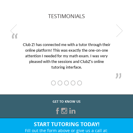
TESTIMONIALS
Club Z! has connected me with a tutor through their
online platform! This was exactly the one-on-one
attention I needed for my math exam. I was very
pleased with the sessions and ClubZ’s online
tutoring interface.
GET TO KNOW US
START TUTORING TODAY!
Fill out the form above or give us a call at: