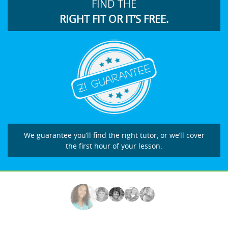
FIND THE
RIGHT FIT OR IT’S FREE.
We guarantee you’ll find the right tutor, or we’ll cover
the first hour of your lesson.