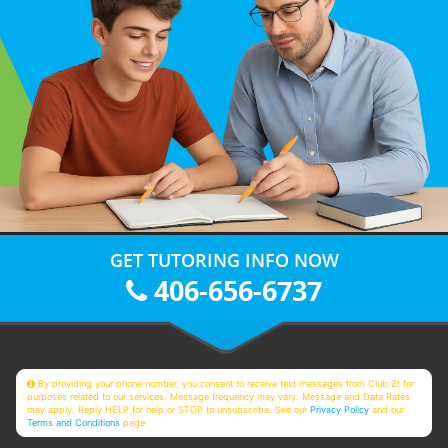
GET TUTORING INFO NOW
406-656-6737
By providing your phone number, you consent to receive text messages from Club Z! for
purposes related to our services. Message frequency may vary. Message and Data Rates
may apply. Reply HELP for help or STOP to unsubscribe. See our
Privacy Policy
and our
Terms and Conditions
page