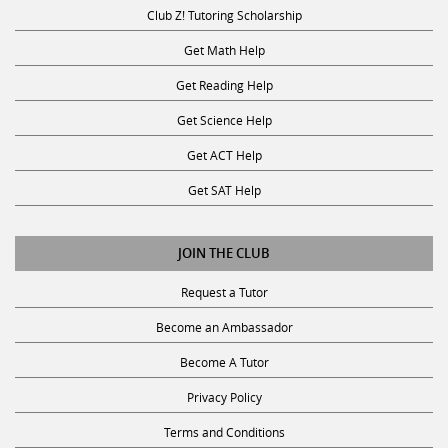
Club Z! Tutoring Scholarship
Get Math Help
Get Reading Help
Get Science Help
Get ACT Help
Get SAT Help
JOIN THE CLUB
Request a Tutor
Become an Ambassador
Become A Tutor
Privacy Policy
Terms and Conditions