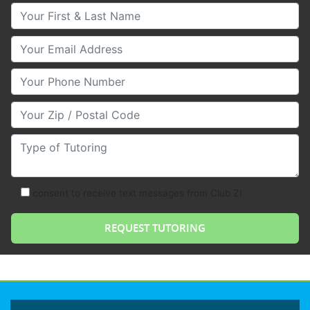
Your First & Last Name
Your Email
Your Phone Number
Your Zip/Postal Code
Type of Tutoring
consent to receive text messages from Club Z!