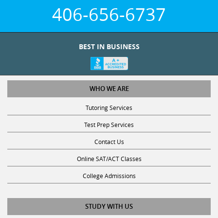
406-656-6737
BEST IN BUSINESS
WHO WE ARE
Tutoring Services
Test Prep Services
Contact Us
Online SAT/ACT Classes
College Admissions
STUDY WITH US