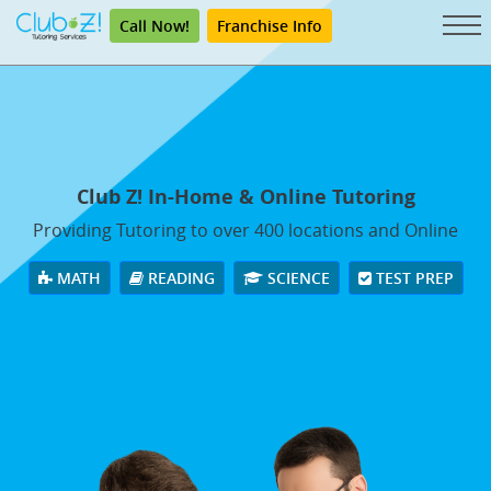
Call Now!
Franchise Info
Club Z! In-Home & Online Tutoring
Providing Tutoring to over 400 locations and Online
MATH
READING
SCIENCE
TEST PREP