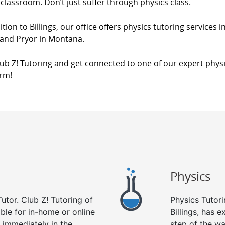
 classroom. Don’t just suffer through physics class.
ition to Billings, our office offers physics tutoring services
 and Pryor in Montana.
lub Z! Tutoring and get connected to one of our expert physi
orm!
Physics
utor. Club Z! Tutoring of
Physics Tutori
lable for in-home or online
Billings, has 
 immediately in the
step of the wa