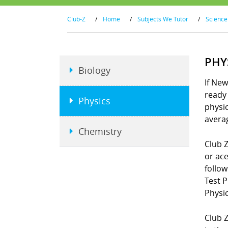
Club-Z
/
Home
/
Subjects We Tutor
/
Science
PHY
Biology
If New
ready 
Physics
physi
averag
Chemistry
Club Z
or ace
follo
Test 
Physic
Club Z