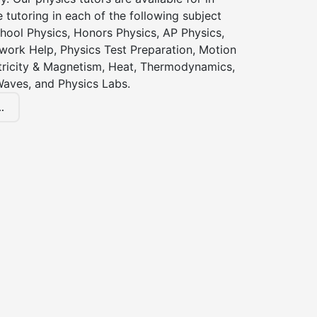
 tutoring in each of the following subject
hool Physics, Honors Physics, AP Physics,
ork Help, Physics Test Preparation, Motion
ctricity & Magnetism, Heat, Thermodynamics,
Waves, and Physics Labs.
.