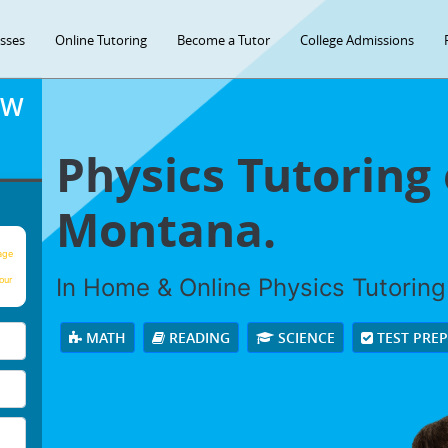
asses
Online Tutoring
Become a Tutor
College Admissions
OW
Physics Tutoring o
Montana.
age
In Home & Online Physics Tutoring 
our
MATH
READING
SCIENCE
TEST PRE