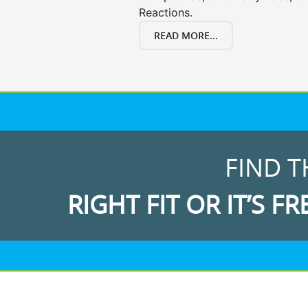
Reactions.
READ MORE...
FIND T
RIGHT FIT OR IT’S FR