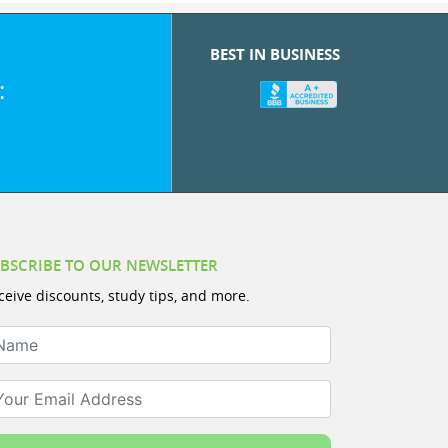
BEST IN BUSINESS
:
BSCRIBE TO OUR NEWSLETTER
ceive discounts, study tips, and more.
ame
ur Email