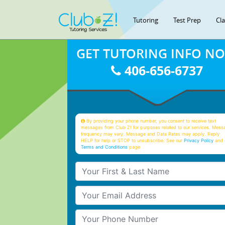
Tutoring
Test Prep
Cl
GET TUTORING INFO N
406-656-6737
By providing your phone number, you consent to receive text
messages from Club Z! for purposes related to our services. Mess
frequency may vary. Message and Data Rates may apply. Reply
HELP for help or STOP to unsubscribe. See our
Privacy Policy
and 
Terms and Conditions
page
Your First & Last Name
Your Email
Your Phone Number