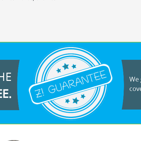
HE
We g
cove
EE.