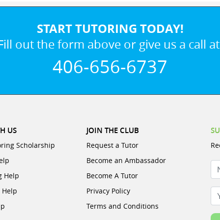
START TUTORING TODAY!
Fill out the form above or give us a call at
406-656-6737
H US
JOIN THE CLUB
SU
oring Scholarship
Request a Tutor
Re
elp
Become an Ambassador
N
g Help
Become A Tutor
e Help
Privacy Policy
Yo
lp
Terms and Conditions