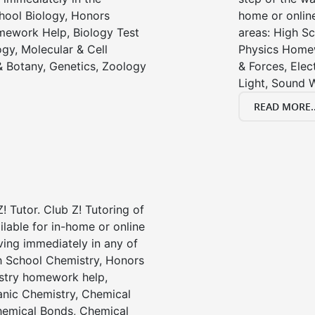
chool Biology, Honors
home or online
mework Help, Biology Test
areas: High Sc
gy, Molecular & Cell
Physics Homew
& Botany, Genetics, Zoology
& Forces, Ele
Light, Sound 
READ MORE..
! Tutor. Club Z! Tutoring of
ailable for in-home or online
ving immediately in any of
gh School Chemistry, Honors
stry homework help,
anic Chemistry, Chemical
emical Bonds, Chemical