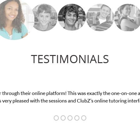
TESTIMONIALS
tform! This was exactly the one-on-one attention I needed for my 
sions and ClubZ’s online tutoring interface.