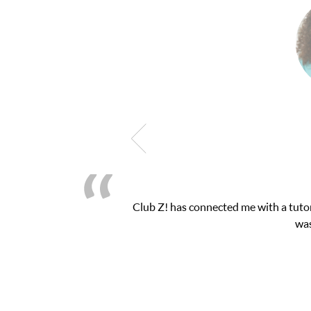
Club Z! has connected me with a tutor through their online pla
was very pleased with the ses