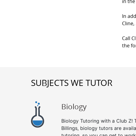
in the
In add
Cline,
Call C
the f
SUBJECTS WE TUTOR
Biology
Biology Tutoring with a Club Z! T
Billings, biology tutors are avai
tutoring, so you can get to work