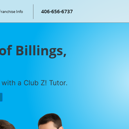
406-656-6737
Franchise Info
f Billings,
with a Club Z! Tutor.
P