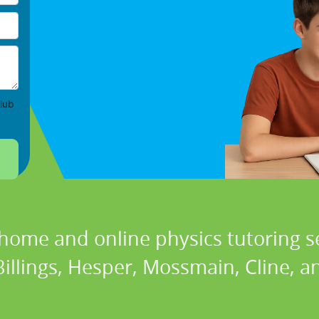
lub
 home and online physics tutoring se
Billings, Hesper, Mossmain, Cline, 