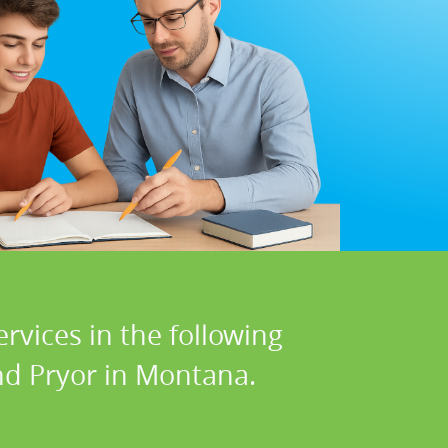
rvices in the following
and Pryor in Montana.