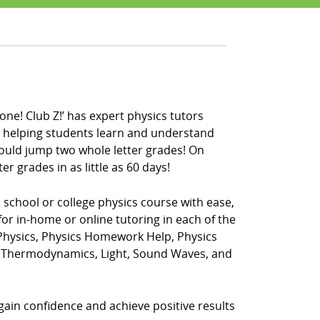
one! Club Z!’ has expert physics tutors
en helping students learn and understand
could jump two whole letter grades! On
r grades in as little as 60 days!
h school or college physics course with ease,
for in-home or online tutoring in each of the
 Physics, Physics Homework Help, Physics
t, Thermodynamics, Light, Sound Waves, and
 gain confidence and achieve positive results