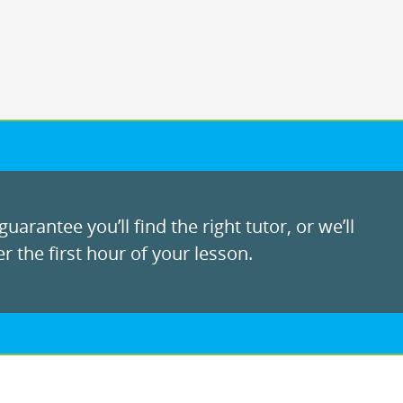
uarantee you’ll find the right tutor, or we’ll
r the first hour of your lesson.