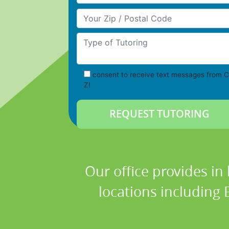
Your Zip/Postal Code
Type of Tutoring
consent to receive text messages from C
Z!
Our office provides in
locations including 