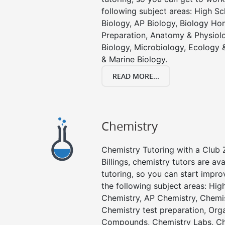
following subject areas: High S
Biology, AP Biology, Biology Ho
Preparation, Anatomy & Physiolo
Biology, Microbiology, Ecology 
& Marine Biology.
READ MORE...
Chemistry
Chemistry Tutoring with a Club Z
Billings, chemistry tutors are av
tutoring, so you can start impro
the following subject areas: Hi
Chemistry, AP Chemistry, Chemi
Chemistry test preparation, Org
Compounds, Chemistry Labs, Ch