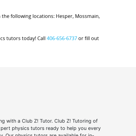
 in the following locations: Hesper, Mossmain,
cs tutors today! Call
406-656-6737
or fill out
ng with a Club Z! Tutor. Club Z! Tutoring of
expert physics tutors ready to help you every
y. Our physics tutors are available for in-