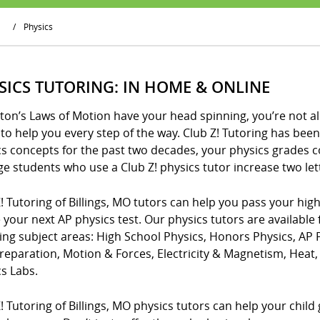
/
Physics
SICS TUTORING: IN HOME & ONLINE
ton’s Laws of Motion have your head spinning, you’re not al
to help you every step of the way. Club Z! Tutoring has be
cs concepts for the past two decades, your physics grades 
e students who use a Club Z! physics tutor increase two lette
! Tutoring of Billings, MO tutors can help you pass your hig
 your next AP physics test. Our physics tutors are available 
wing subject areas: High School Physics, Honors Physics, AP
Preparation, Motion & Forces, Electricity & Magnetism, Hea
s Labs.
! Tutoring of Billings, MO physics tutors can help your child