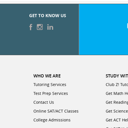
GET TO KNOW US
WHO WE ARE
STUDY WIT
Tutoring Services
Club Z! Tut
Test Prep Services
Get Math H
Contact Us
Get Readin
Online SAT/ACT Classes
Get Scienc
College Admissions
Get ACT He