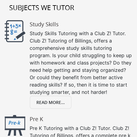
SUBJECTS WE TUTOR
Study Skills
Study Skills Tutoring with a Club Z! Tutor.
Club Z! Tutoring of Billings, offers a
comprehensive study skills tutoring
program. Is your child struggling to keep up
with homework and class projects? Do they
need help getting and staying organized?
Or could they benefit from better active
reading skills? If so, then it is time to start
studying smarter, and not harder!
READ MORE...
Pre K
Pre K Tutoring with a Club Z! Tutor. Club Z!
Tutoring of Billings, offers a complete pre k