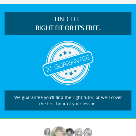
FIND THE
RIGHT FIT OR IT’S FREE.
We guarantee you’ll find the right tutor, or we’ll cover
the first hour of your lesson.