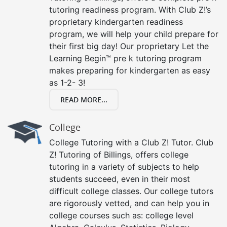
tutoring readiness program. With Club Z!’s
proprietary kindergarten readiness
program, we will help your child prepare for
their first big day! Our proprietary Let the
Learning Begin™ pre k tutoring program
makes preparing for kindergarten as easy
as 1-2- 3!
READ MORE...
College
College Tutoring with a Club Z! Tutor. Club
Z! Tutoring of Billings, offers college
tutoring in a variety of subjects to help
students succeed, even in their most
difficult college classes. Our college tutors
are rigorously vetted, and can help you in
college courses such as: college level