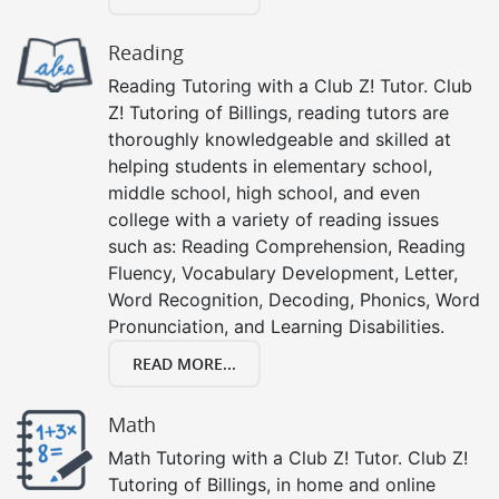
Reading
Reading Tutoring with a Club Z! Tutor. Club
Z! Tutoring of Billings, reading tutors are
thoroughly knowledgeable and skilled at
helping students in elementary school,
middle school, high school, and even
college with a variety of reading issues
such as: Reading Comprehension, Reading
Fluency, Vocabulary Development, Letter,
Word Recognition, Decoding, Phonics, Word
Pronunciation, and Learning Disabilities.
READ MORE...
Math
Math Tutoring with a Club Z! Tutor. Club Z!
Tutoring of Billings, in home and online