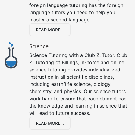
foreign language tutoring has the foreign
language tutors you need to help you
master a second language.
READ MORE...
Science
Science Tutoring with a Club Z! Tutor. Club
Z! Tutoring of Billings, in-home and online
science tutoring provides individualized
instruction in all scientific disciplines,
including earth/life science, biology,
chemistry, and physics. Our science tutors
work hard to ensure that each student has
the knowledge and learning in science that
will lead to future success.
READ MORE...