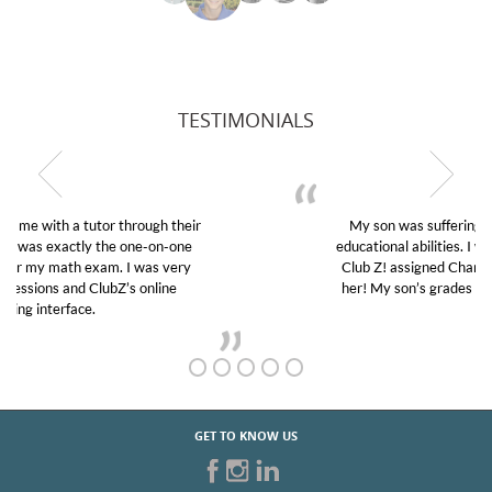
TESTIMONIALS
My son was suffering from low confidence in his
educational abilities. I was in need of help and quick.
Club Z! assigned Charlotte (our tutor) and we love
her! My son’s grades went from D’s to A’s and B’s.
GET TO KNOW US