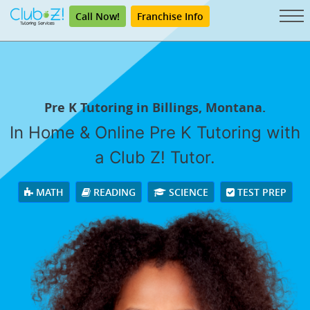
Call Now!
Franchise Info
Pre K Tutoring in Billings, Montana.
In Home & Online Pre K Tutoring with
a Club Z! Tutor.
MATH
READING
SCIENCE
TEST PREP