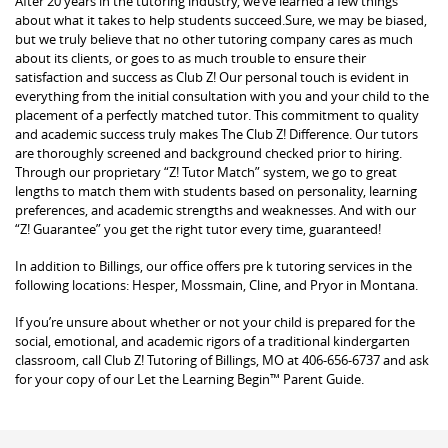
After 20 years in the tutoring industry, we’ve learned a few things
about what it takes to help students succeed.Sure, we may be biased,
but we truly believe that no other tutoring company cares as much
about its clients, or goes to as much trouble to ensure their
satisfaction and success as Club Z! Our personal touch is evident in
everything from the initial consultation with you and your child to the
placement of a perfectly matched tutor. This commitment to quality
and academic success truly makes The Club Z! Difference. Our tutors
are thoroughly screened and background checked prior to hiring.
Through our proprietary “Z! Tutor Match” system, we go to great
lengths to match them with students based on personality, learning
preferences, and academic strengths and weaknesses. And with our
“Z! Guarantee” you get the right tutor every time, guaranteed!
In addition to Billings, our office offers pre k tutoring services in the
following locations: Hesper, Mossmain, Cline, and Pryor in Montana.
If you’re unsure about whether or not your child is prepared for the
social, emotional, and academic rigors of a traditional kindergarten
classroom, call Club Z! Tutoring of Billings, MO at 406-656-6737 and ask
for your copy of our Let the Learning Begin™ Parent Guide.