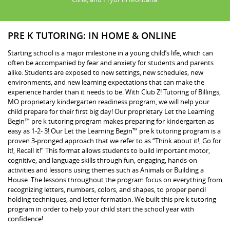
PRE K TUTORING: IN HOME & ONLINE
Starting school is a major milestone in a young child’s life, which can
often be accompanied by fear and anxiety for students and parents
alike. Students are exposed to new settings, new schedules, new
environments, and new learning expectations that can make the
experience harder than it needs to be. With Club Z! Tutoring of Billings,
MO proprietary kindergarten readiness program, we will help your
child prepare for their first big day! Our proprietary Let the Learning
Begin™ pre k tutoring program makes preparing for kindergarten as
easy as 1-2- 3! Our Let the Learning Begin™ pre k tutoring program is a
proven 3-pronged approach that we refer to as “Think about it!, Go for
it!, Recall it!” This format allows students to build important motor,
cognitive, and language skills through fun, engaging, hands-on
activities and lessons using themes such as Animals or Building a
House. The lessons throughout the program focus on everything from
recognizing letters, numbers, colors, and shapes, to proper pencil
holding techniques, and letter formation. We built this pre k tutoring
program in order to help your child start the school year with
confidence!