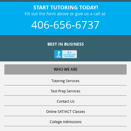
START TUTORING TODAY!
Fill out the form above or give us a call at:
406-656-6737
BEST IN BUSINESS
WHO WE ARE
Tutoring Services
Test Prep Services
Contact Us
Online SAT/ACT Classes
College Admissions