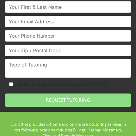
Your First & Last Name
Your Email
Your Phone Number
Your Zip/Postal Code
Type of Tutoring
consent to receive text messages from Club Z!
Our office provides in home and online pre k tutoring services in
the following locations including Billings, Hesper, Mossmain,
Cline, and Pryor in Montana.