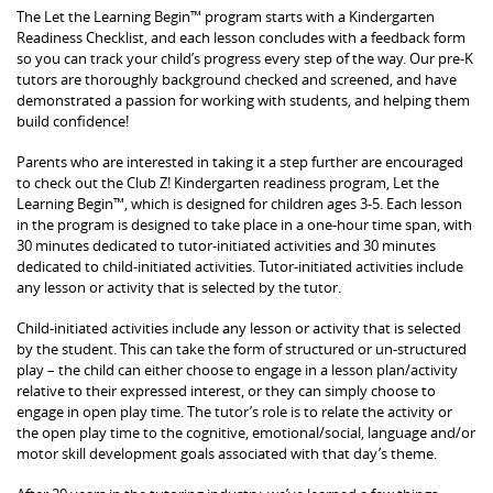
The Let the Learning Begin™ program starts with a Kindergarten
Readiness Checklist, and each lesson concludes with a feedback form
so you can track your child’s progress every step of the way. Our pre-K
tutors are thoroughly background checked and screened, and have
demonstrated a passion for working with students, and helping them
build confidence!
Parents who are interested in taking it a step further are encouraged
to check out the Club Z! Kindergarten readiness program, Let the
Learning Begin™, which is designed for children ages 3-5. Each lesson
in the program is designed to take place in a one-hour time span, with
30 minutes dedicated to tutor-initiated activities and 30 minutes
dedicated to child-initiated activities. Tutor-initiated activities include
any lesson or activity that is selected by the tutor.
Child-initiated activities include any lesson or activity that is selected
by the student. This can take the form of structured or un-structured
play – the child can either choose to engage in a lesson plan/activity
relative to their expressed interest, or they can simply choose to
engage in open play time. The tutor’s role is to relate the activity or
the open play time to the cognitive, emotional/social, language and/or
motor skill development goals associated with that day’s theme.