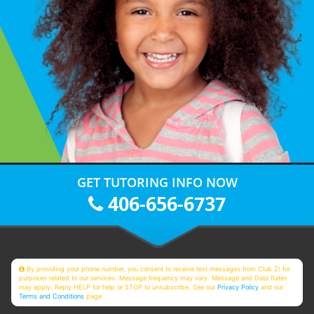
GET TUTORING INFO NOW
406-656-6737
By providing your phone number, you consent to receive text messages from Club Z! for
purposes related to our services. Message frequency may vary. Message and Data Rates
may apply. Reply HELP for help or STOP to unsubscribe. See our
Privacy Policy
and our
Terms and Conditions
page