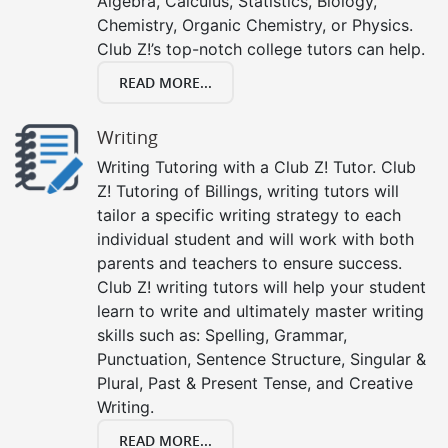
Algebra, Calculus, Statistics, Biology,
Chemistry, Organic Chemistry, or Physics.
Club Z!’s top-notch college tutors can help.
READ MORE...
Writing
Writing Tutoring with a Club Z! Tutor. Club
Z! Tutoring of Billings, writing tutors will
tailor a specific writing strategy to each
individual student and will work with both
parents and teachers to ensure success.
Club Z! writing tutors will help your student
learn to write and ultimately master writing
skills such as: Spelling, Grammar,
Punctuation, Sentence Structure, Singular &
Plural, Past & Present Tense, and Creative
Writing.
READ MORE...