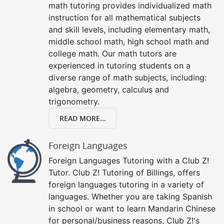
math tutoring provides individualized math
instruction for all mathematical subjects
and skill levels, including elementary math,
middle school math, high school math and
college math. Our math tutors are
experienced in tutoring students on a
diverse range of math subjects, including:
algebra, geometry, calculus and
trigonometry.
READ MORE...
Foreign Languages
Foreign Languages Tutoring with a Club Z!
Tutor. Club Z! Tutoring of Billings, offers
foreign languages tutoring in a variety of
languages. Whether you are taking Spanish
in school or want to learn Mandarin Chinese
for personal/business reasons, Club Z!'s