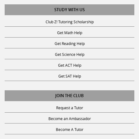
STUDY WITH US
Club Z! Tutoring Scholarship
Get Math Help
Get Reading Help
Get Science Help
Get ACT Help
Get SAT Help
JOIN THE CLUB
Request a Tutor
Become an Ambassador
Become A Tutor
Privacy Policy