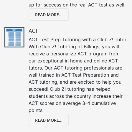
up for success on the real ACT test as well.
READ MORE...
ACT
ACT Test Prep Tutoring with a Club Z! Tutor.
With Club Z! Tutoring of Billings, you will
receive a personalize ACT program from
our exceptional in home and online ACT
tutors. Our ACT tutoring professionals are
well trained in ACT Test Preparation and
ACT tutoring, and are excited to help you
succeed! Club Z! tutoring has helped
students across the country increase their
ACT scores on average 3-4 cumulative
points.
READ MORE...