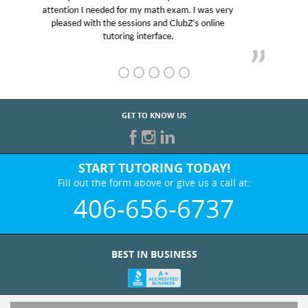
Club Z! assigned Charlotte (our tutor) and we love
her! My son’s grades went from D’s to A’s and B’s.
GET TO KNOW US
START TUTORING TODAY!
Fill out the form above or give us a call at:
406-656-6737
BEST IN BUSINESS
WHO WE ARE