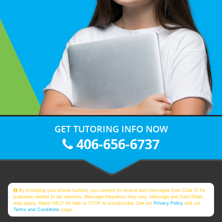
GET TUTORING INFO NOW
406-656-6737
By providing your phone number, you consent to receive text messages from Club Z! for
purposes related to our services. Message frequency may vary. Message and Data Rates
may apply. Reply HELP for help or STOP to unsubscribe. See our
Privacy Policy
and our
Terms and Conditions
page