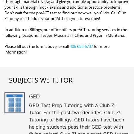
thorough material review, and give you ample opportunity to improve
your skills through mock exams and additional practice problems.
Don’t wait for the preACT test to find out how well you’ll do. Call Club
Z! today to schedule your preACT diagnostic test now!
In addition to Billings, our office offers preACT tutoring services in the
following locations: Hesper, Mossmain, Cline, and Pryor in Montana.
Please fill out the form above, or call
406-656-6737
for more
information!
SUBJECTS WE TUTOR
GED
GED Test Prep Tutoring with a Club Z!
Tutor. For the past two decades, Club Z!
Tutoring of Billings, GED tutors have been
helping students pass their GED test with
flying colors! Club Z! has expert GED tutors