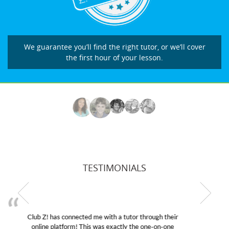
We guarantee you’ll find the right tutor, or we’ll cover
the first hour of your lesson.
TESTIMONIALS
My son was suffering from low confidence in his
educational abilities. I was in need of help and quick.