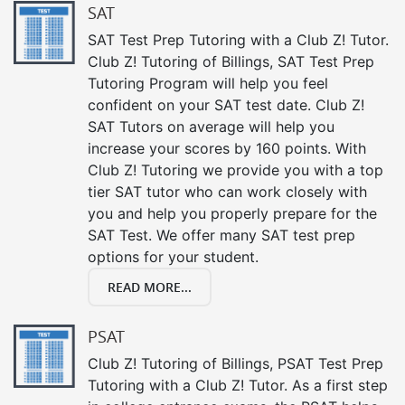
SAT
SAT Test Prep Tutoring with a Club Z! Tutor.
Club Z! Tutoring of Billings, SAT Test Prep
Tutoring Program will help you feel
confident on your SAT test date. Club Z!
SAT Tutors on average will help you
increase your scores by 160 points. With
Club Z! Tutoring we provide you with a top
tier SAT tutor who can work closely with
you and help you properly prepare for the
SAT Test. We offer many SAT test prep
options for your student.
READ MORE...
PSAT
Club Z! Tutoring of Billings, PSAT Test Prep
Tutoring with a Club Z! Tutor. As a first step