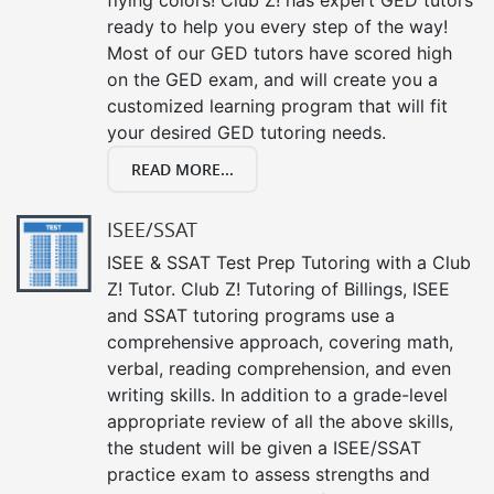
ready to help you every step of the way!
Most of our GED tutors have scored high
on the GED exam, and will create you a
customized learning program that will fit
your desired GED tutoring needs.
READ MORE...
ISEE/SSAT
ISEE & SSAT Test Prep Tutoring with a Club
Z! Tutor. Club Z! Tutoring of Billings, ISEE
and SSAT tutoring programs use a
comprehensive approach, covering math,
verbal, reading comprehension, and even
writing skills. In addition to a grade-level
appropriate review of all the above skills,
the student will be given a ISEE/SSAT
practice exam to assess strengths and