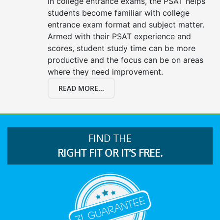
in college entrance exams, the PSAT helps
students become familiar with college
entrance exam format and subject matter.
Armed with their PSAT experience and
scores, student study time can be more
productive and the focus can be on areas
where they need improvement.
READ MORE...
FIND THE
RIGHT FIT OR IT’S FREE.