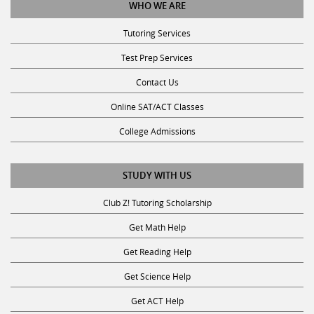
Tutoring Services
Test Prep Services
Contact Us
Online SAT/ACT Classes
College Admissions
STUDY WITH US
Club Z! Tutoring Scholarship
Get Math Help
Get Reading Help
Get Science Help
Get ACT Help
Get SAT Help