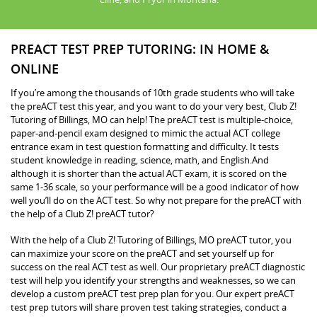
PREACT TEST PREP TUTORING: IN HOME &
ONLINE
If you’re among the thousands of 10th grade students who will take
the preACT test this year, and you want to do your very best, Club Z!
Tutoring of Billings, MO can help! The preACT test is multiple-choice,
paper-and-pencil exam designed to mimic the actual ACT college
entrance exam in test question formatting and difficulty. It tests
student knowledge in reading, science, math, and English.And
although it is shorter than the actual ACT exam, it is scored on the
same 1-36 scale, so your performance will be a good indicator of how
well you’ll do on the ACT test. So why not prepare for the preACT with
the help of a Club Z! preACT tutor?
With the help of a Club Z! Tutoring of Billings, MO preACT tutor, you
can maximize your score on the preACT and set yourself up for
success on the real ACT test as well. Our proprietary preACT diagnostic
test will help you identify your strengths and weaknesses, so we can
develop a custom preACT test prep plan for you. Our expert preACT
test prep tutors will share proven test taking strategies, conduct a