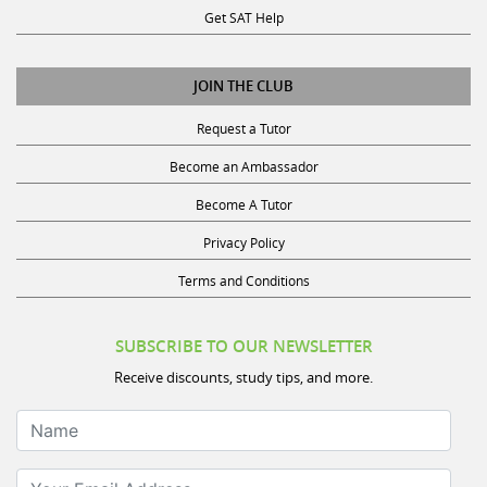
JOIN THE CLUB
Request a Tutor
Become an Ambassador
Become A Tutor
Privacy Policy
Terms and Conditions
SUBSCRIBE TO OUR NEWSLETTER
Receive discounts, study tips, and more.
Name
Your Email