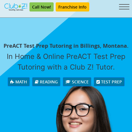
Call Now!
Franchise Info
PreACT Test Prep Tutoring in Billings, Montana.
In Home & Online PreACT Test Prep
Tutoring with a Club Z! Tutor.
MATH
READING
SCIENCE
TEST PREP