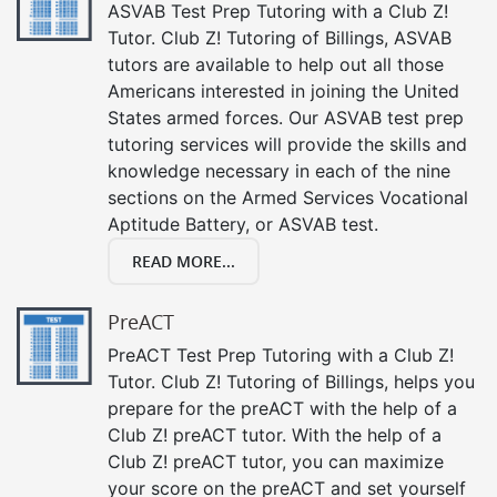
ASVAB Test Prep Tutoring with a Club Z!
Tutor. Club Z! Tutoring of Billings, ASVAB
tutors are available to help out all those
Americans interested in joining the United
States armed forces. Our ASVAB test prep
tutoring services will provide the skills and
knowledge necessary in each of the nine
sections on the Armed Services Vocational
Aptitude Battery, or ASVAB test.
READ MORE...
PreACT
PreACT Test Prep Tutoring with a Club Z!
Tutor. Club Z! Tutoring of Billings, helps you
prepare for the preACT with the help of a
Club Z! preACT tutor. With the help of a
Club Z! preACT tutor, you can maximize
your score on the preACT and set yourself