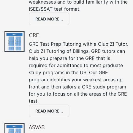
weaknesses and to build familiarity with the
ISEE/SSAT test format.
READ MORE...
GRE
GRE Test Prep Tutoring with a Club Z! Tutor.
Club Z! Tutoring of Billings, GRE tutors can
help you prepare for the GRE that is
required for admittance to most graduate
study programs in the US. Our GRE
program identifies your weakest areas up
front and then tailors a GRE study program
for you to focus on all the areas of the GRE
test.
READ MORE...
ASVAB