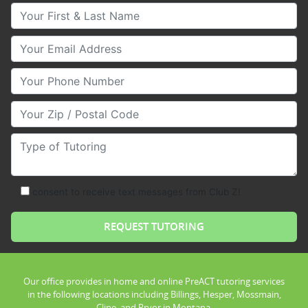
Your First & Last Name
Your Email
Your Phone Number
Your Zip/Postal Code
Type of Tutoring
consent to receive text messages from Club Z!
Our office provides in home and online PreACT tutoring services
in the following locations including Billings, Hesper, Mossmain,
Cline, and Pryor in Montana.