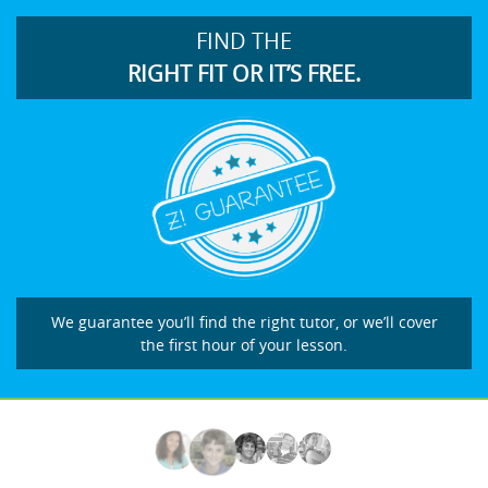
FIND THE
RIGHT FIT OR IT’S FREE.
We guarantee you’ll find the right tutor, or we’ll cover
the first hour of your lesson.