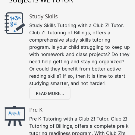
Study Skills
Study Skills Tutoring with a Club Z! Tutor.
Club Z! Tutoring of Billings, offers a
comprehensive study skills tutoring
program. Is your child struggling to keep up
with homework and class projects? Do they
need help getting and staying organized?
Or could they benefit from better active
reading skills? If so, then it is time to start
studying smarter, and not harder!
READ MORE...
Pre K
Pre K Tutoring with a Club Z! Tutor. Club Z!
Tutoring of Billings, offers a complete pre k
tutoring readiness program. With Club Z!’s