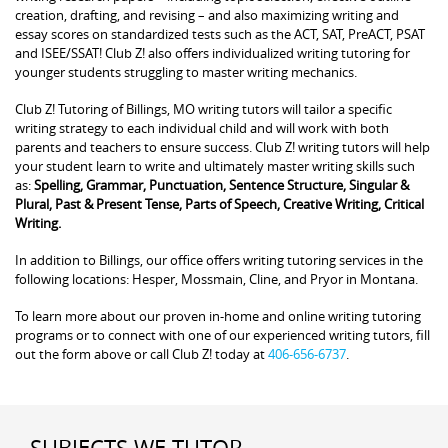
creation, drafting, and revising – and also maximizing writing and
essay scores on standardized tests such as the ACT, SAT, PreACT, PSAT
and ISEE/SSAT! Club Z! also offers individualized writing tutoring for
younger students struggling to master writing mechanics.
Club Z! Tutoring of Billings, MO writing tutors will tailor a specific
writing strategy to each individual child and will work with both
parents and teachers to ensure success. Club Z! writing tutors will help
your student learn to write and ultimately master writing skills such
as:
Spelling, Grammar, Punctuation, Sentence Structure, Singular &
Plural, Past & Present Tense, Parts of Speech, Creative Writing, Critical
Writing.
In addition to Billings, our office offers writing tutoring services in the
following locations: Hesper, Mossmain, Cline, and Pryor in Montana.
To learn more about our proven in-home and online writing tutoring
programs or to connect with one of our experienced writing tutors, fill
out the form above or call Club Z! today at
406-656-6737
.
SUBJECTS WE TUTOR