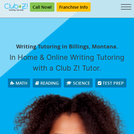
Call Now!
Franchise Info
Writing Tutoring in Billings, Montana.
In Home & Online Writing Tutoring
with a Club Z! Tutor.
MATH
READING
SCIENCE
TEST PREP