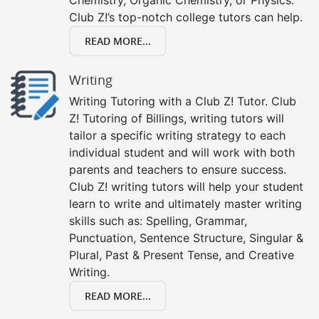
Club Z!’s top-notch college tutors can help.
READ MORE...
Writing
Writing Tutoring with a Club Z! Tutor. Club
Z! Tutoring of Billings, writing tutors will
tailor a specific writing strategy to each
individual student and will work with both
parents and teachers to ensure success.
Club Z! writing tutors will help your student
learn to write and ultimately master writing
skills such as: Spelling, Grammar,
Punctuation, Sentence Structure, Singular &
Plural, Past & Present Tense, and Creative
Writing.
READ MORE...