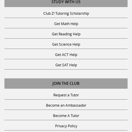
Club Z! Tutoring Scholarship
Get Math Help
Get Reading Help
Get Science Help
Get ACT Help
Get SAT Help
JOIN THE CLUB
Request a Tutor
Become an Ambassador
Become A Tutor
Privacy Policy
Terms and Conditions