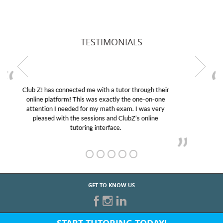
TESTIMONIALS
My son was suffering from low confidence in his
educational abilities. I was in need of help and quick.
Club Z! assigned Charlotte (our tutor) and we love
her! My son’s grades went from D’s to A’s and B’s.
GET TO KNOW US
START TUTORING TODAY!