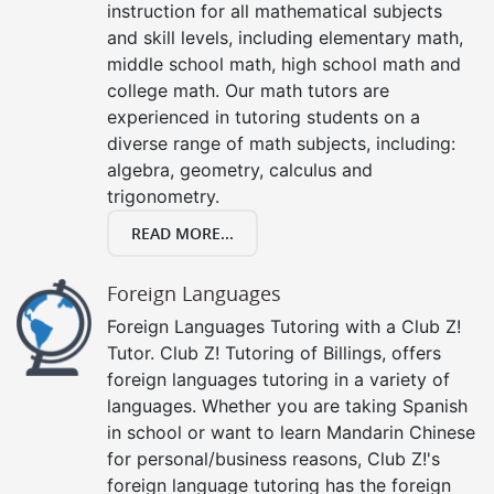
instruction for all mathematical subjects
and skill levels, including elementary math,
middle school math, high school math and
college math. Our math tutors are
experienced in tutoring students on a
diverse range of math subjects, including:
algebra, geometry, calculus and
trigonometry.
READ MORE...
Foreign Languages
Foreign Languages Tutoring with a Club Z!
Tutor. Club Z! Tutoring of Billings, offers
foreign languages tutoring in a variety of
languages. Whether you are taking Spanish
in school or want to learn Mandarin Chinese
for personal/business reasons, Club Z!'s
foreign language tutoring has the foreign