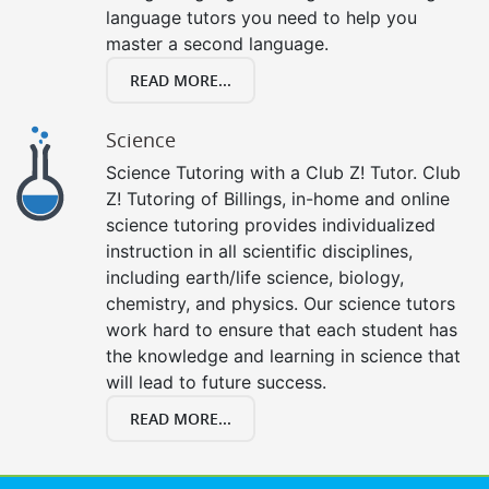
language tutors you need to help you
master a second language.
READ MORE...
Science
Science Tutoring with a Club Z! Tutor. Club
Z! Tutoring of Billings, in-home and online
science tutoring provides individualized
instruction in all scientific disciplines,
including earth/life science, biology,
chemistry, and physics. Our science tutors
work hard to ensure that each student has
the knowledge and learning in science that
will lead to future success.
READ MORE...