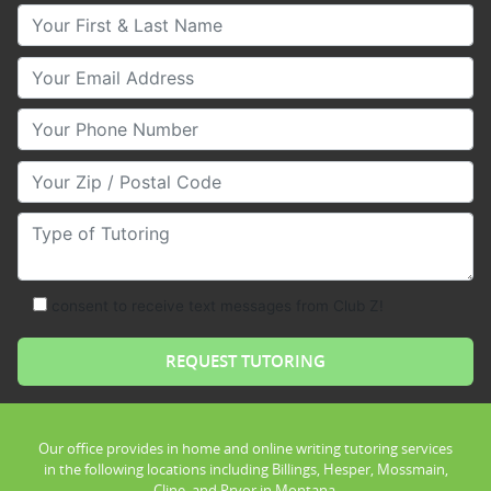
Your First & Last Name
Your Email
Your Phone Number
Your Zip/Postal Code
Type of Tutoring
consent to receive text messages from Club Z!
Our office provides in home and online writing tutoring services
in the following locations including Billings, Hesper, Mossmain,
Cline, and Pryor in Montana.