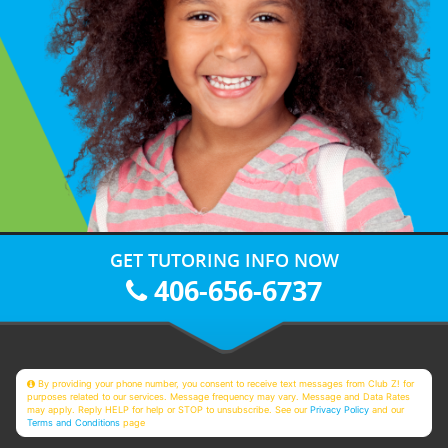
GET TUTORING INFO NOW
406-656-6737
By providing your phone number, you consent to receive text messages from Club Z! for
purposes related to our services. Message frequency may vary. Message and Data Rates
may apply. Reply HELP for help or STOP to unsubscribe. See our
Privacy Policy
and our
Terms and Conditions
page