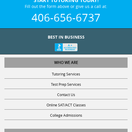
Fill out the form above or give us a call at:
406-656-6737
BEST IN BUSINESS
WHO WE ARE
Tutoring Services
Test Prep Services
Contact Us
Online SAT/ACT Classes
College Admissions
STUDY WITH US