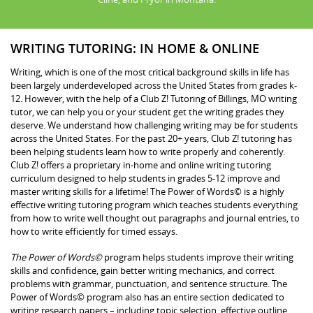
WRITING TUTORING: IN HOME & ONLINE
Writing, which is one of the most critical background skills in life has
been largely underdeveloped across the United States from grades k-
12. However, with the help of a Club Z! Tutoring of Billings, MO writing
tutor, we can help you or your student get the writing grades they
deserve. We understand how challenging writing may be for students
across the United States. For the past 20+ years, Club Z! tutoring has
been helping students learn how to write properly and coherently.
Club Z! offers a proprietary in-home and online writing tutoring
curriculum designed to help students in grades 5-12 improve and
master writing skills for a lifetime! The Power of Words© is a highly
effective writing tutoring program which teaches students everything
from how to write well thought out paragraphs and journal entries, to
how to write efficiently for timed essays.
The Power of Words©
program helps students improve their writing
skills and confidence, gain better writing mechanics, and correct
problems with grammar, punctuation, and sentence structure. The
Power of Words© program also has an entire section dedicated to
writing research papers – including topic selection, effective outline