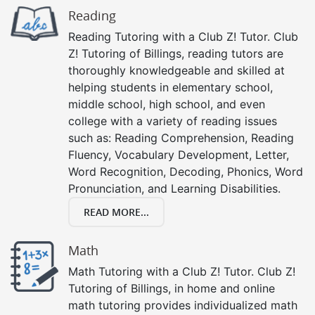
Reading
Reading Tutoring with a Club Z! Tutor. Club
Z! Tutoring of Billings, reading tutors are
thoroughly knowledgeable and skilled at
helping students in elementary school,
middle school, high school, and even
college with a variety of reading issues
such as: Reading Comprehension, Reading
Fluency, Vocabulary Development, Letter,
Word Recognition, Decoding, Phonics, Word
Pronunciation, and Learning Disabilities.
READ MORE...
Math
Math Tutoring with a Club Z! Tutor. Club Z!
Tutoring of Billings, in home and online
math tutoring provides individualized math