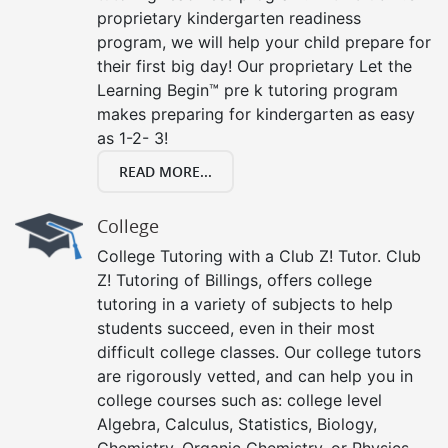
proprietary kindergarten readiness
program, we will help your child prepare for
their first big day! Our proprietary Let the
Learning Begin™ pre k tutoring program
makes preparing for kindergarten as easy
as 1-2- 3!
READ MORE...
College
College Tutoring with a Club Z! Tutor. Club
Z! Tutoring of Billings, offers college
tutoring in a variety of subjects to help
students succeed, even in their most
difficult college classes. Our college tutors
are rigorously vetted, and can help you in
college courses such as: college level
Algebra, Calculus, Statistics, Biology,
Chemistry, Organic Chemistry, or Physics.