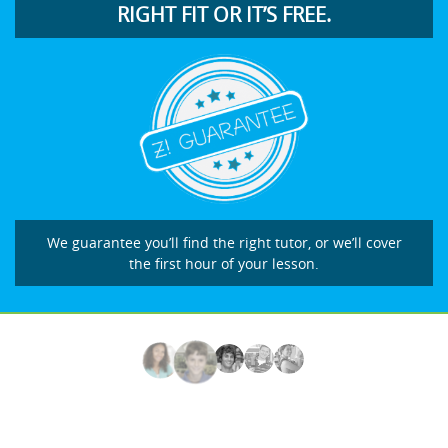
RIGHT FIT OR IT’S FREE.
We guarantee you’ll find the right tutor, or we’ll cover
the first hour of your lesson.