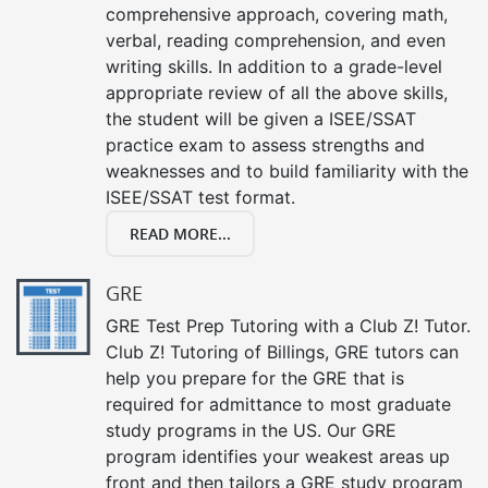
comprehensive approach, covering math,
verbal, reading comprehension, and even
writing skills. In addition to a grade-level
appropriate review of all the above skills,
the student will be given a ISEE/SSAT
practice exam to assess strengths and
weaknesses and to build familiarity with the
ISEE/SSAT test format.
READ MORE...
GRE
GRE Test Prep Tutoring with a Club Z! Tutor.
Club Z! Tutoring of Billings, GRE tutors can
help you prepare for the GRE that is
required for admittance to most graduate
study programs in the US. Our GRE
program identifies your weakest areas up
front and then tailors a GRE study program