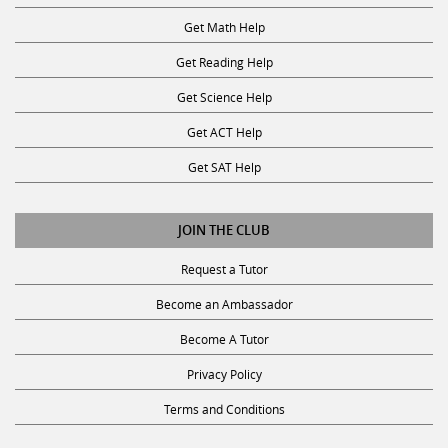
Get Math Help
Get Reading Help
Get Science Help
Get ACT Help
Get SAT Help
JOIN THE CLUB
Request a Tutor
Become an Ambassador
Become A Tutor
Privacy Policy
Terms and Conditions