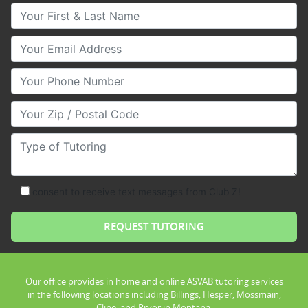
Your First & Last Name
Your Email
Your Phone Number
Your Zip/Postal Code
Type of Tutoring
consent to receive text messages from Club Z!
Our office provides in home and online ASVAB tutoring services
in the following locations including Billings, Hesper, Mossmain,
Cline, and Pryor in Montana.