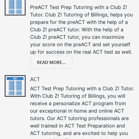
PreACT Test Prep Tutoring with a Club Z!
Tutor. Club Z! Tutoring of Billings, helps you
prepare for the preACT with the help of a
Club Z! preACT tutor. With the help of a
Club Z! preACT tutor, you can maximize
your score on the preACT and set yourself
up for success on the real ACT test as well.
READ MORE...
ACT
ACT Test Prep Tutoring with a Club Z! Tutor.
With Club Z! Tutoring of Billings, you will
receive a personalize ACT program from
our exceptional in home and online ACT
tutors. Our ACT tutoring professionals are
well trained in ACT Test Preparation and
ACT tutoring, and are excited to help you