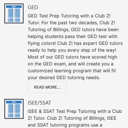
GED
GED Test Prep Tutoring with a Club Z!
Tutor. For the past two decades, Club Z!
Tutoring of Billings, GED tutors have been
helping students pass their GED test with
flying colors! Club Z! has expert GED tutors
ready to help you every step of the way!
Most of our GED tutors have scored high
on the GED exam, and will create you a
customized learning program that will fit
your desired GED tutoring needs.
READ MORE...
ISEE/SSAT
ISEE & SSAT Test Prep Tutoring with a Club
Z! Tutor. Club Z! Tutoring of Billings, ISEE
and SSAT tutoring programs use a