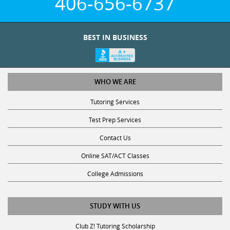
BEST IN BUSINESS
WHO WE ARE
Tutoring Services
Test Prep Services
Contact Us
Online SAT/ACT Classes
College Admissions
STUDY WITH US
Club Z! Tutoring Scholarship