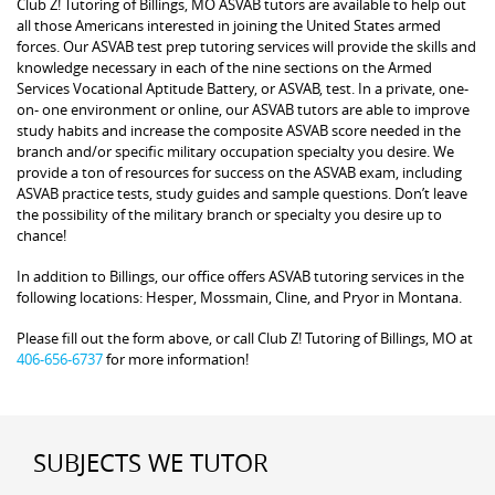
Club Z! Tutoring of Billings, MO ASVAB tutors are available to help out
all those Americans interested in joining the United States armed
forces. Our ASVAB test prep tutoring services will provide the skills and
knowledge necessary in each of the nine sections on the Armed
Services Vocational Aptitude Battery, or ASVAB, test. In a private, one-
on- one environment or online, our ASVAB tutors are able to improve
study habits and increase the composite ASVAB score needed in the
branch and/or specific military occupation specialty you desire. We
provide a ton of resources for success on the ASVAB exam, including
ASVAB practice tests, study guides and sample questions. Don’t leave
the possibility of the military branch or specialty you desire up to
chance!
In addition to Billings, our office offers ASVAB tutoring services in the
following locations: Hesper, Mossmain, Cline, and Pryor in Montana.
Please fill out the form above, or call Club Z! Tutoring of Billings, MO at
406-656-6737
for more information!
SUBJECTS WE TUTOR