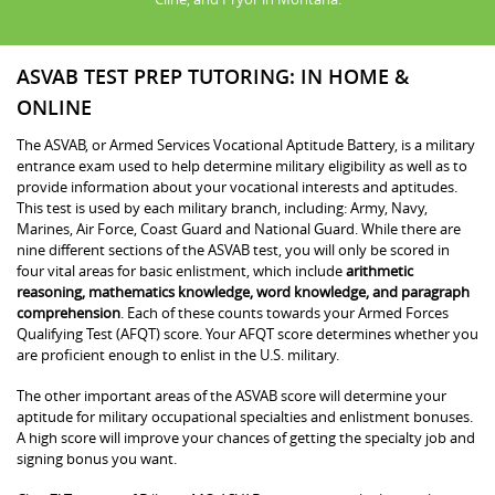
ASVAB TEST PREP TUTORING: IN HOME &
ONLINE
The ASVAB, or Armed Services Vocational Aptitude Battery, is a military
entrance exam used to help determine military eligibility as well as to
provide information about your vocational interests and aptitudes.
This test is used by each military branch, including: Army, Navy,
Marines, Air Force, Coast Guard and National Guard. While there are
nine different sections of the ASVAB test, you will only be scored in
four vital areas for basic enlistment, which include
arithmetic
reasoning, mathematics knowledge, word knowledge, and paragraph
comprehension
. Each of these counts towards your Armed Forces
Qualifying Test (AFQT) score. Your AFQT score determines whether you
are proficient enough to enlist in the U.S. military.
The other important areas of the ASVAB score will determine your
aptitude for military occupational specialties and enlistment bonuses.
A high score will improve your chances of getting the specialty job and
signing bonus you want.