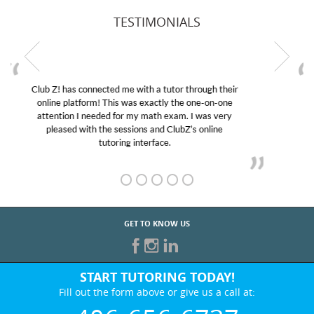
TESTIMONIALS
My son was suffering from low confidence in his
educational abilities. I was in need of help and quick.
Club Z! assigned Charlotte (our tutor) and we love
her! My son’s grades went from D’s to A’s and B’s.
GET TO KNOW US
START TUTORING TODAY!
Fill out the form above or give us a call at:
406-656-6737