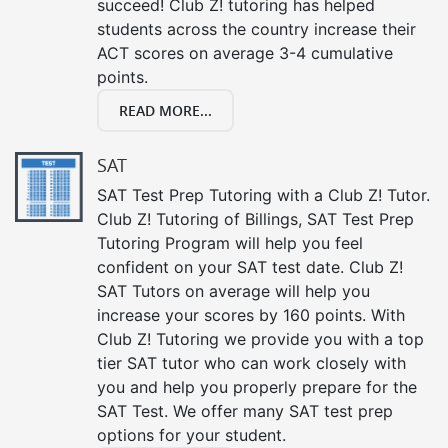
succeed! Club Z! tutoring has helped
students across the country increase their
ACT scores on average 3-4 cumulative
points.
READ MORE...
SAT
SAT Test Prep Tutoring with a Club Z! Tutor.
Club Z! Tutoring of Billings, SAT Test Prep
Tutoring Program will help you feel
confident on your SAT test date. Club Z!
SAT Tutors on average will help you
increase your scores by 160 points. With
Club Z! Tutoring we provide you with a top
tier SAT tutor who can work closely with
you and help you properly prepare for the
SAT Test. We offer many SAT test prep
options for your student.