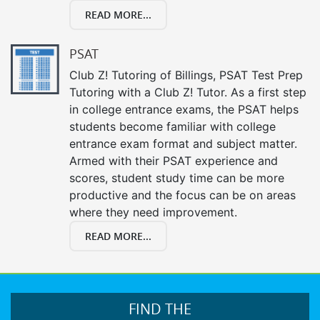
READ MORE...
PSAT
Club Z! Tutoring of Billings, PSAT Test Prep
Tutoring with a Club Z! Tutor. As a first step
in college entrance exams, the PSAT helps
students become familiar with college
entrance exam format and subject matter.
Armed with their PSAT experience and
scores, student study time can be more
productive and the focus can be on areas
where they need improvement.
READ MORE...
FIND THE