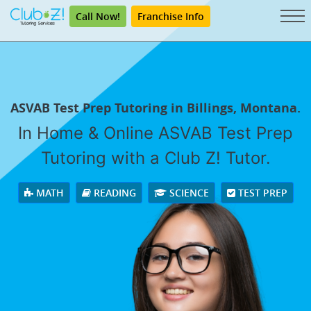
Call Now!
Franchise Info
ASVAB Test Prep Tutoring in Billings, Montana.
In Home & Online ASVAB Test Prep
Tutoring with a Club Z! Tutor.
MATH
READING
SCIENCE
TEST PREP