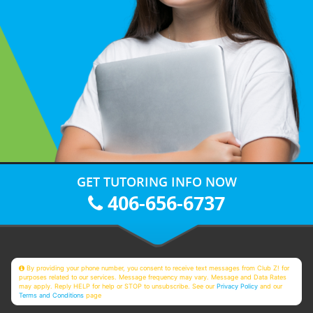
GET TUTORING INFO NOW
406-656-6737
By providing your phone number, you consent to receive text messages from Club Z! for
purposes related to our services. Message frequency may vary. Message and Data Rates
may apply. Reply HELP for help or STOP to unsubscribe. See our
Privacy Policy
and our
Terms and Conditions
page