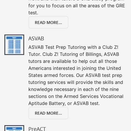
for you to focus on all the areas of the GRE
test.
READ MORE...
ASVAB
ASVAB Test Prep Tutoring with a Club Z!
Tutor. Club Z! Tutoring of Billings, ASVAB
tutors are available to help out all those
Americans interested in joining the United
States armed forces. Our ASVAB test prep
tutoring services will provide the skills and
knowledge necessary in each of the nine
sections on the Armed Services Vocational
Aptitude Battery, or ASVAB test.
READ MORE...
PreACT