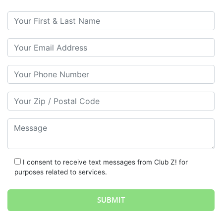
Your First & Last Name
Your Email
Your Phone Number
Your Zip/Postal Code
Message
I consent to receive text messages from Club Z! for
purposes related to services.