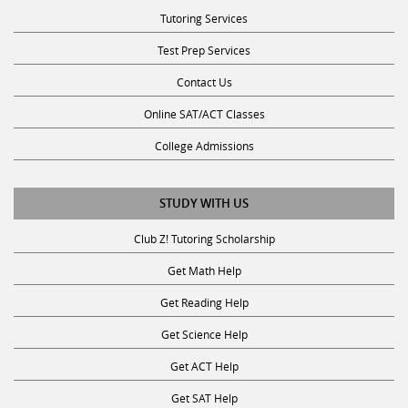
Tutoring Services
Test Prep Services
Contact Us
Online SAT/ACT Classes
College Admissions
STUDY WITH US
Club Z! Tutoring Scholarship
Get Math Help
Get Reading Help
Get Science Help
Get ACT Help
Get SAT Help