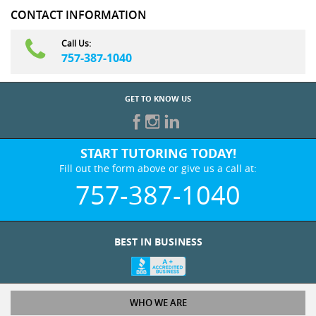
CONTACT INFORMATION
Call Us:
757-387-1040
GET TO KNOW US
START TUTORING TODAY!
Fill out the form above or give us a call at:
757-387-1040
BEST IN BUSINESS
WHO WE ARE