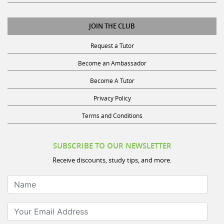
JOIN THE CLUB
Request a Tutor
Become an Ambassador
Become A Tutor
Privacy Policy
Terms and Conditions
SUBSCRIBE TO OUR NEWSLETTER
Receive discounts, study tips, and more.
Name
Your Email