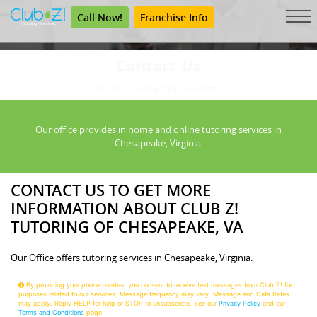
Call Now!
Franchise Info
Contact Us
Get the Tutoring Help You Need.
Our office provides in home and online tutoring services in
Chesapeake, Virginia.
CONTACT US TO GET MORE
INFORMATION ABOUT CLUB Z!
TUTORING OF CHESAPEAKE, VA
Our Office offers tutoring services in Chesapeake, Virginia.
By providing your phone number, you consent to receive text messages from Club Z! for
purposes related to our services. Message frequency may vary. Message and Data Rates
may apply. Reply HELP for help or STOP to unsubscribe. See our
Privacy Policy
and our
Terms and Conditions
page