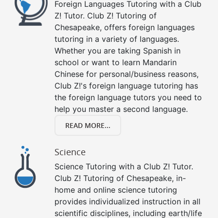
Foreign Languages Tutoring with a Club
Z! Tutor. Club Z! Tutoring of
Chesapeake, offers foreign languages
tutoring in a variety of languages.
Whether you are taking Spanish in
school or want to learn Mandarin
Chinese for personal/business reasons,
Club Z!'s foreign language tutoring has
the foreign language tutors you need to
help you master a second language.
READ MORE...
Science
Science Tutoring with a Club Z! Tutor.
Club Z! Tutoring of Chesapeake, in-
home and online science tutoring
provides individualized instruction in all
scientific disciplines, including earth/life