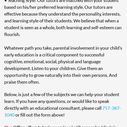
• Teaching Style: Our tutors are matched with your student
based on his/her preferred learning style. Our tutors are
effective because they understand the personality, interests,
and learning style of their students. We believe that when a
student is seen as a whole, both learning and self-esteem can
flourish.
Whatever path you take, parental involvement in your child’s
early education is a critical component to successful
cognitive, emotional, social, physical and language
development. Listen to your children. Give them an
opportunity to grow naturally into their own persons. And
praise them often.
Below, is just a few of the subjects we can help your student
learn. If you have any questions, or would like to speak
directly with an educational consultant, please call
757-387-
1040
or fill out the form above!