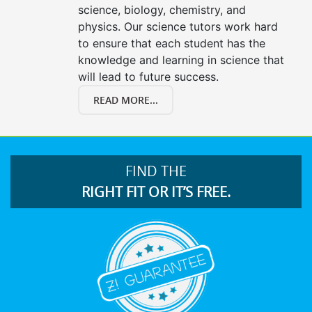
science, biology, chemistry, and
physics. Our science tutors work hard
to ensure that each student has the
knowledge and learning in science that
will lead to future success.
READ MORE...
FIND THE
RIGHT FIT OR IT’S FREE.