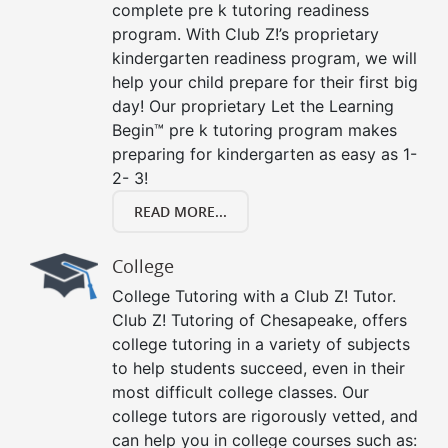
complete pre k tutoring readiness
program. With Club Z!’s proprietary
kindergarten readiness program, we will
help your child prepare for their first big
day! Our proprietary Let the Learning
Begin™ pre k tutoring program makes
preparing for kindergarten as easy as 1-
2- 3!
READ MORE...
College
College Tutoring with a Club Z! Tutor.
Club Z! Tutoring of Chesapeake, offers
college tutoring in a variety of subjects
to help students succeed, even in their
most difficult college classes. Our
college tutors are rigorously vetted, and
can help you in college courses such as: