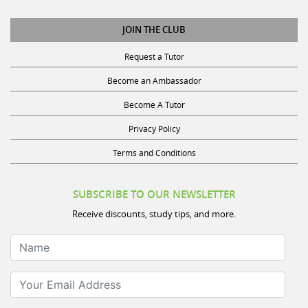
JOIN THE CLUB
Request a Tutor
Become an Ambassador
Become A Tutor
Privacy Policy
Terms and Conditions
SUBSCRIBE TO OUR NEWSLETTER
Receive discounts, study tips, and more.
Name
Your Email