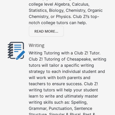
college level Algebra, Calculus,
Statistics, Biology, Chemistry, Organic
Chemistry, or Physics. Club Z!’s top-
notch college tutors can help.
READ MORE...
Writing
Writing Tutoring with a Club Z! Tutor.
Club Z! Tutoring of Chesapeake, writing
tutors will tailor a specific writing
strategy to each individual student and
will work with both parents and
teachers to ensure success. Club Z!
writing tutors will help your student
learn to write and ultimately master
writing skills such as: Spelling,
Grammar, Punctuation, Sentence
Structure, Singular & Plural, Past &