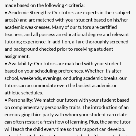
made based on the following 4 criteria:
• Academic Strengths: Our tutors are experts in their subject
area(s) and are matched with your student based on his/her
academic weaknesses. Many of our tutors are certified
teachers, and all possess an educational degree and relevant
tutoring experience. In addition, all are thoroughly screened
and background checked prior to receiving a student
assignment.
• Availability: Our tutors are matched with your student
based on your scheduling preferences. Whether it’s after
school, weekends, evenings, or during academic breaks, our
tutors can accommodate even the busiest academic or
athletic schedules.
• Personality: We match our tutors with your student based
on complementary personality traits. The introduction of an
encouraging third party with whom your student can relate
can often restart a fresh flow of learning. Plus, the same tutor
will teach the child every time so that rapport can develop.