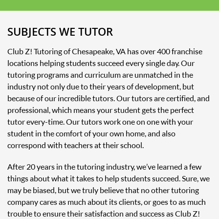
SUBJECTS WE TUTOR
Club Z! Tutoring of Chesapeake, VA has over 400 franchise
locations helping students succeed every single day. Our
tutoring programs and curriculum are unmatched in the
industry not only due to their years of development, but
because of our incredible tutors. Our tutors are certified, and
professional, which means your student gets the perfect
tutor every-time. Our tutors work one on one with your
student in the comfort of your own home, and also
correspond with teachers at their school.
After 20 years in the tutoring industry, we’ve learned a few
things about what it takes to help students succeed. Sure, we
may be biased, but we truly believe that no other tutoring
company cares as much about its clients, or goes to as much
trouble to ensure their satisfaction and success as Club Z!