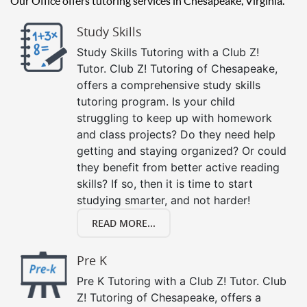
Our Office offers tutoring services in Chesapeake, Virginia.
Study Skills
Study Skills Tutoring with a Club Z!
Tutor. Club Z! Tutoring of Chesapeake,
offers a comprehensive study skills
tutoring program. Is your child
struggling to keep up with homework
and class projects? Do they need help
getting and staying organized? Or could
they benefit from better active reading
skills? If so, then it is time to start
studying smarter, and not harder!
READ MORE...
Pre K
Pre K Tutoring with a Club Z! Tutor. Club
Z! Tutoring of Chesapeake, offers a