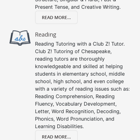
Present Tense, and Creative Writing.
READ MORE...
Reading
Reading Tutoring with a Club Z! Tutor.
Club Z! Tutoring of Chesapeake,
reading tutors are thoroughly
knowledgeable and skilled at helping
students in elementary school, middle
school, high school, and even college
with a variety of reading issues such as:
Reading Comprehension, Reading
Fluency, Vocabulary Development,
Letter, Word Recognition, Decoding,
Phonics, Word Pronunciation, and
Learning Disabilities.
READ MORE...