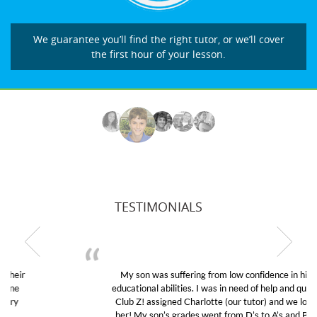
We guarantee you’ll find the right tutor, or we’ll cover
the first hour of your lesson.
TESTIMONIALS
My son was suffering from low confidence in his
educational abilities. I was in need of help and quick.
Club Z! assigned Charlotte (our tutor) and we love
her! My son’s grades went from D’s to A’s and B’s.