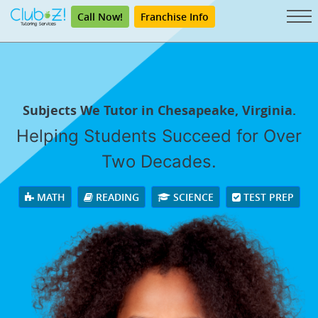
Call Now!
Franchise Info
Subjects We Tutor in Chesapeake, Virginia.
Helping Students Succeed for Over
Two Decades.
MATH
READING
SCIENCE
TEST PREP