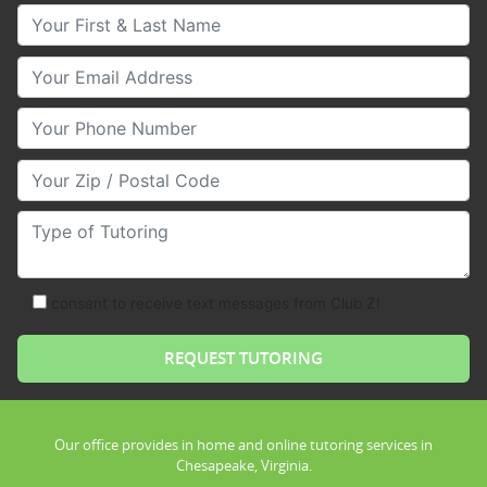
Your First & Last Name
Your Email
Your Phone Number
Your Zip/Postal Code
Type of Tutoring
consent to receive text messages from Club Z!
Our office provides in home and online tutoring services in
Chesapeake, Virginia.