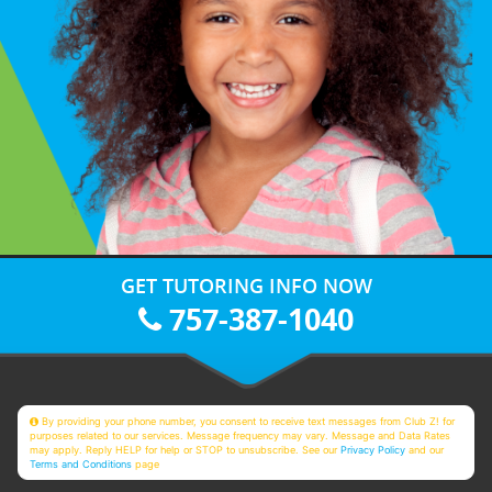
GET TUTORING INFO NOW
757-387-1040
By providing your phone number, you consent to receive text messages from Club Z! for
purposes related to our services. Message frequency may vary. Message and Data Rates
may apply. Reply HELP for help or STOP to unsubscribe. See our
Privacy Policy
and our
Terms and Conditions
page