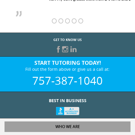
GET TO KNOW US
START TUTORING TODAY!
Fill out the form above or give us a call at:
757-387-1040
BEST IN BUSINESS
WHO WE ARE
Tutoring Services