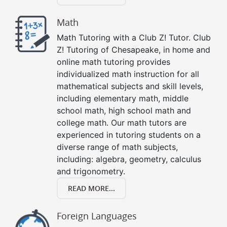
Math
Math Tutoring with a Club Z! Tutor. Club
Z! Tutoring of Chesapeake, in home and
online math tutoring provides
individualized math instruction for all
mathematical subjects and skill levels,
including elementary math, middle
school math, high school math and
college math. Our math tutors are
experienced in tutoring students on a
diverse range of math subjects,
including: algebra, geometry, calculus
and trigonometry.
READ MORE...
Foreign Languages