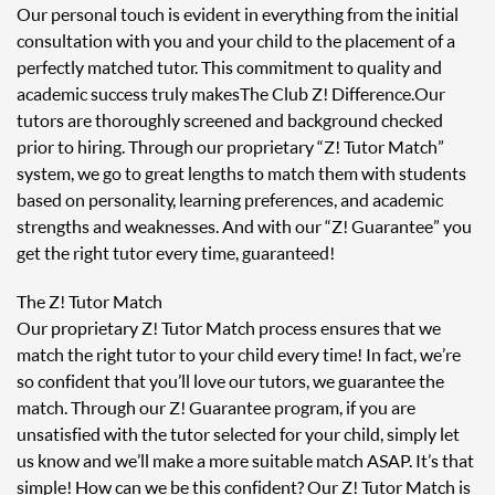
Our personal touch is evident in everything from the initial
consultation with you and your child to the placement of a
perfectly matched tutor. This commitment to quality and
academic success truly makes The Club Z! Difference. Our
tutors are thoroughly screened and background checked
prior to hiring. Through our proprietary “Z! Tutor Match”
system, we go to great lengths to match them with students
based on personality, learning preferences, and academic
strengths and weaknesses. And with our “Z! Guarantee” you
get the right tutor every time, guaranteed!
The Z! Tutor Match
Our proprietary Z! Tutor Match process ensures that we
match the right tutor to your child every time! In fact, we’re
so confident that you’ll love our tutors, we guarantee the
match. Through our Z! Guarantee program, if you are
unsatisfied with the tutor selected for your child, simply let
us know and we’ll make a more suitable match ASAP. It’s that
simple! How can we be this confident? Our Z! Tutor Match is