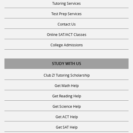
Test Prep Services
Contact Us
Online SAT/ACT Classes
College Admissions
STUDY WITH US
Club Z! Tutoring Scholarship
Get Math Help
Get Reading Help
Get Science Help
Get ACT Help
Get SAT Help