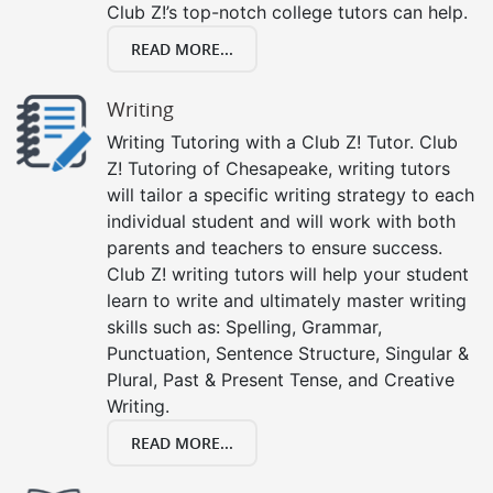
Club Z!’s top-notch college tutors can help.
READ MORE...
Writing
Writing Tutoring with a Club Z! Tutor. Club
Z! Tutoring of Chesapeake, writing tutors
will tailor a specific writing strategy to each
individual student and will work with both
parents and teachers to ensure success.
Club Z! writing tutors will help your student
learn to write and ultimately master writing
skills such as: Spelling, Grammar,
Punctuation, Sentence Structure, Singular &
Plural, Past & Present Tense, and Creative
Writing.
READ MORE...