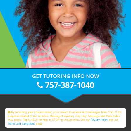
GET TUTORING INFO NOW
757-387-1040
By providing your phone number, you consent to receive text messages from Club Z! for
purposes related to our services. Message frequency may vary. Message and Data Rates
may apply. Reply HELP for help or STOP to unsubscribe. See our
Privacy Policy
and our
Terms and Conditions
page