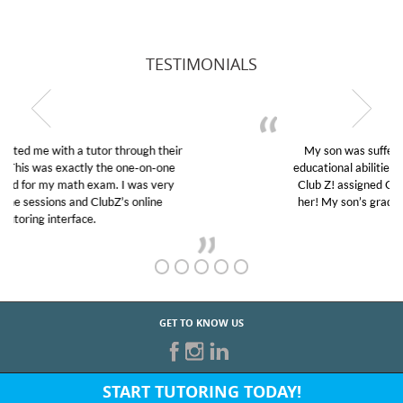
TESTIMONIALS
My son was suffering from low confidence in his
educational abilities. I was in need of help and quick.
Club Z! assigned Charlotte (our tutor) and we love
her! My son’s grades went from D’s to A’s and B’s.
GET TO KNOW US
START TUTORING TODAY!
Fill out the form above or give us a call at: