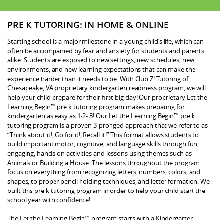
PRE K TUTORING: IN HOME & ONLINE
Starting school is a major milestone in a young child’s life, which can
often be accompanied by fear and anxiety for students and parents
alike. Students are exposed to new settings, new schedules, new
environments, and new learning expectations that can make the
experience harder than it needs to be. With Club Z! Tutoring of
Chesapeake, VA proprietary kindergarten readiness program, we will
help your child prepare for their first big day! Our proprietary Let the
Learning Begin™ pre k tutoring program makes preparing for
kindergarten as easy as 1-2- 3! Our Let the Learning Begin™ pre k
tutoring program is a proven 3-pronged approach that we refer to as
“Think about it!, Go for it!, Recall it!” This format allows students to
build important motor, cognitive, and language skills through fun,
engaging, hands-on activities and lessons using themes such as
Animals or Building a House. The lessons throughout the program
focus on everything from recognizing letters, numbers, colors, and
shapes, to proper pencil holding techniques, and letter formation. We
built this pre k tutoring program in order to help your child start the
school year with confidence!
The Let the Learning Begin™ program starts with a Kindergarten