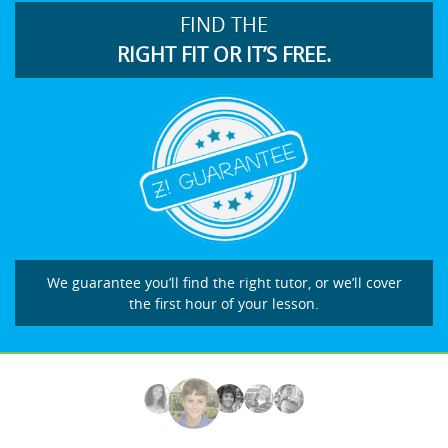
FIND THE
RIGHT FIT OR IT’S FREE.
We guarantee you’ll find the right tutor, or we’ll cover
the first hour of your lesson.