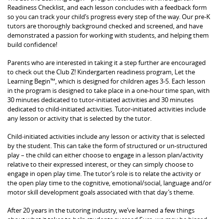
Readiness Checklist, and each lesson concludes with a feedback form
so you can track your child’s progress every step of the way. Our pre-K
tutors are thoroughly background checked and screened, and have
demonstrated a passion for working with students, and helping them
build confidence!
Parents who are interested in taking it a step further are encouraged
to check out the Club Z! Kindergarten readiness program, Let the
Learning Begin™, which is designed for children ages 3-5. Each lesson
in the program is designed to take place in a one-hour time span, with
30 minutes dedicated to tutor-initiated activities and 30 minutes
dedicated to child-initiated activities. Tutor-initiated activities include
any lesson or activity that is selected by the tutor.
Child-initiated activities include any lesson or activity that is selected
by the student. This can take the form of structured or un-structured
play – the child can either choose to engage in a lesson plan/activity
relative to their expressed interest, or they can simply choose to
engage in open play time. The tutor’s role is to relate the activity or
the open play time to the cognitive, emotional/social, language and/or
motor skill development goals associated with that day’s theme.
After 20 years in the tutoring industry, we’ve learned a few things