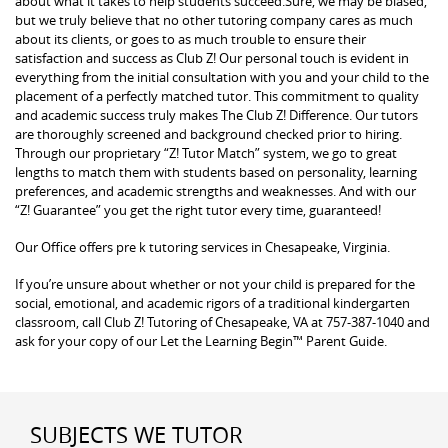
about what it takes to help students succeed.Sure, we may be biased,
but we truly believe that no other tutoring company cares as much
about its clients, or goes to as much trouble to ensure their
satisfaction and success as Club Z! Our personal touch is evident in
everything from the initial consultation with you and your child to the
placement of a perfectly matched tutor. This commitment to quality
and academic success truly makes The Club Z! Difference. Our tutors
are thoroughly screened and background checked prior to hiring.
Through our proprietary “Z! Tutor Match” system, we go to great
lengths to match them with students based on personality, learning
preferences, and academic strengths and weaknesses. And with our
“Z! Guarantee” you get the right tutor every time, guaranteed!
Our Office offers pre k tutoring services in Chesapeake, Virginia.
If you’re unsure about whether or not your child is prepared for the
social, emotional, and academic rigors of a traditional kindergarten
classroom, call Club Z! Tutoring of Chesapeake, VA at 757-387-1040 and
ask for your copy of our Let the Learning Begin™ Parent Guide.
SUBJECTS WE TUTOR