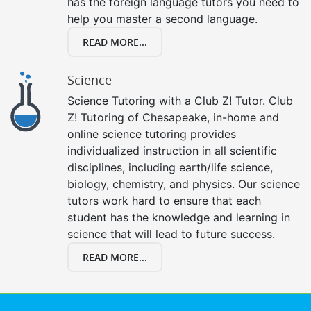
has the foreign language tutors you need to
help you master a second language.
READ MORE...
Science
Science Tutoring with a Club Z! Tutor. Club
Z! Tutoring of Chesapeake, in-home and
online science tutoring provides
individualized instruction in all scientific
disciplines, including earth/life science,
biology, chemistry, and physics. Our science
tutors work hard to ensure that each
student has the knowledge and learning in
science that will lead to future success.
READ MORE...