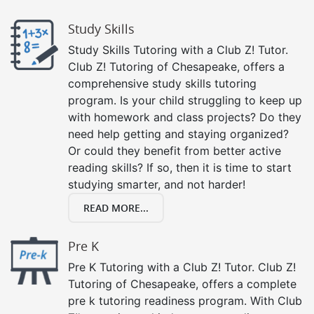
Study Skills
Study Skills Tutoring with a Club Z! Tutor.
Club Z! Tutoring of Chesapeake, offers a
comprehensive study skills tutoring
program. Is your child struggling to keep up
with homework and class projects? Do they
need help getting and staying organized?
Or could they benefit from better active
reading skills? If so, then it is time to start
studying smarter, and not harder!
READ MORE...
Pre K
Pre K Tutoring with a Club Z! Tutor. Club Z!
Tutoring of Chesapeake, offers a complete
pre k tutoring readiness program. With Club