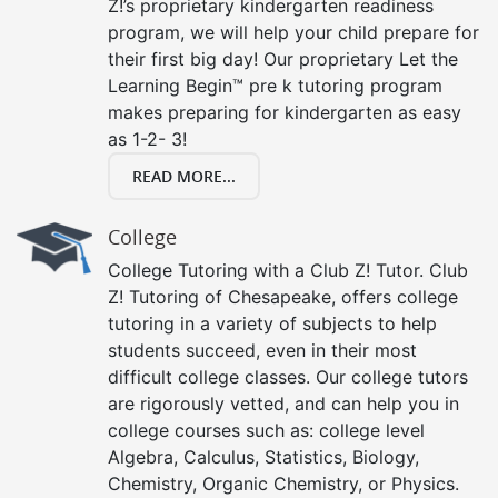
Z!’s proprietary kindergarten readiness
program, we will help your child prepare for
their first big day! Our proprietary Let the
Learning Begin™ pre k tutoring program
makes preparing for kindergarten as easy
as 1-2- 3!
READ MORE...
College
College Tutoring with a Club Z! Tutor. Club
Z! Tutoring of Chesapeake, offers college
tutoring in a variety of subjects to help
students succeed, even in their most
difficult college classes. Our college tutors
are rigorously vetted, and can help you in
college courses such as: college level
Algebra, Calculus, Statistics, Biology,
Chemistry, Organic Chemistry, or Physics.