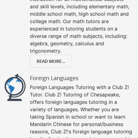
and skill levels, including elementary math,
middle school math, high school math and
college math. Our math tutors are
experienced in tutoring students on a
diverse range of math subjects, including:
algebra, geometry, calculus and
trigonometry.
READ MORE...
Foreign Languages
Foreign Languages Tutoring with a Club Z!
Tutor. Club Z! Tutoring of Chesapeake,
offers foreign languages tutoring in a
variety of languages. Whether you are
taking Spanish in school or want to learn
Mandarin Chinese for personal/business
reasons, Club Z!'s foreign language tutoring