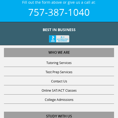
757-387-1040
BEST IN BUSINESS
WHO WE ARE
Tutoring Services
Test Prep Services
Contact Us
Online SAT/ACT Classes
College Admissions
STUDY WITH US