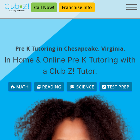
Call Now!
Franchise Info
Pre K Tutoring in Chesapeake, Virginia.
In Home & Online Pre K Tutoring with
a Club Z! Tutor.
MATH
READING
SCIENCE
TEST PREP