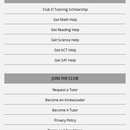
Club Z! Tutoring Scholarship
Get Math Help
Get Reading Help
Get Science Help
Get ACT Help
Get SAT Help
JOIN THE CLUB
Request a Tutor
Become an Ambassador
Become A Tutor
Privacy Policy
Terms and Conditions