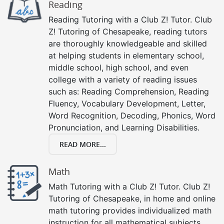
Reading
Reading Tutoring with a Club Z! Tutor. Club
Z! Tutoring of Chesapeake, reading tutors
are thoroughly knowledgeable and skilled
at helping students in elementary school,
middle school, high school, and even
college with a variety of reading issues
such as: Reading Comprehension, Reading
Fluency, Vocabulary Development, Letter,
Word Recognition, Decoding, Phonics, Word
Pronunciation, and Learning Disabilities.
READ MORE...
Math
Math Tutoring with a Club Z! Tutor. Club Z!
Tutoring of Chesapeake, in home and online
math tutoring provides individualized math
instruction for all mathematical subjects