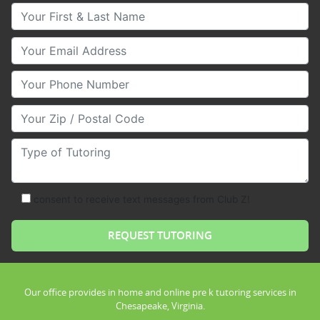
Your First & Last Name
Your Email
Your Phone Number
Your Zip/Postal Code
Type of Tutoring
consent to receive text messages from Club Z!
Our office provides in home and online pre k tutoring services in
Chesapeake, Virginia.