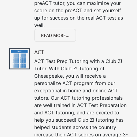
preACT tutor, you can maximize your
score on the preACT and set yourself
up for success on the real ACT test as
well.
READ MORE...
ACT
ACT Test Prep Tutoring with a Club Z!
Tutor. With Club Z! Tutoring of
Chesapeake, you will receive a
personalize ACT program from our
exceptional in home and online ACT
tutors. Our ACT tutoring professionals
are well trained in ACT Test Preparation
and ACT tutoring, and are excited to
help you succeed! Club Z! tutoring has
helped students across the country
increase their ACT scores on average 3-