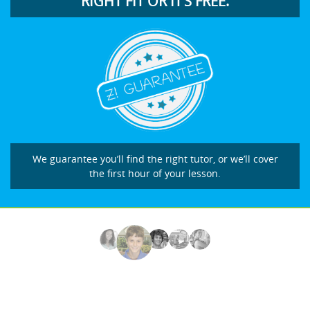
RIGHT FIT OR IT’S FREE.
We guarantee you’ll find the right tutor, or we’ll cover
the first hour of your lesson.