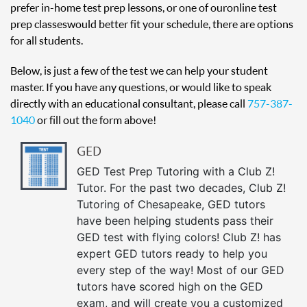
prefer in-home test prep lessons, or one of our online test
prep classes would better fit your schedule, there are options
for all students.
Below, is just a few of the test we can help your student
master. If you have any questions, or would like to speak
directly with an educational consultant, please call
757-387-
1040
or fill out the form above!
GED
GED Test Prep Tutoring with a Club Z!
Tutor. For the past two decades, Club Z!
Tutoring of Chesapeake, GED tutors
have been helping students pass their
GED test with flying colors! Club Z! has
expert GED tutors ready to help you
every step of the way! Most of our GED
tutors have scored high on the GED
exam, and will create you a customized