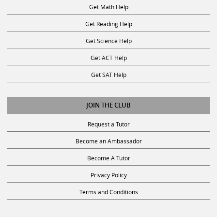
Get Reading Help
Get Science Help
Get ACT Help
Get SAT Help
JOIN THE CLUB
Request a Tutor
Become an Ambassador
Become A Tutor
Privacy Policy
Terms and Conditions
SUBSCRIBE TO OUR NEWSLETTER