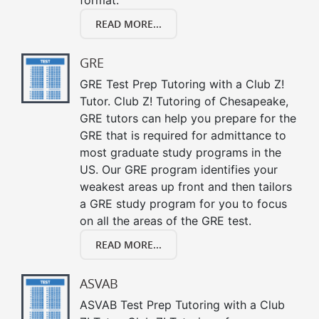
READ MORE...
GRE
GRE Test Prep Tutoring with a Club Z!
Tutor. Club Z! Tutoring of Chesapeake,
GRE tutors can help you prepare for the
GRE that is required for admittance to
most graduate study programs in the
US. Our GRE program identifies your
weakest areas up front and then tailors
a GRE study program for you to focus
on all the areas of the GRE test.
READ MORE...
ASVAB
ASVAB Test Prep Tutoring with a Club