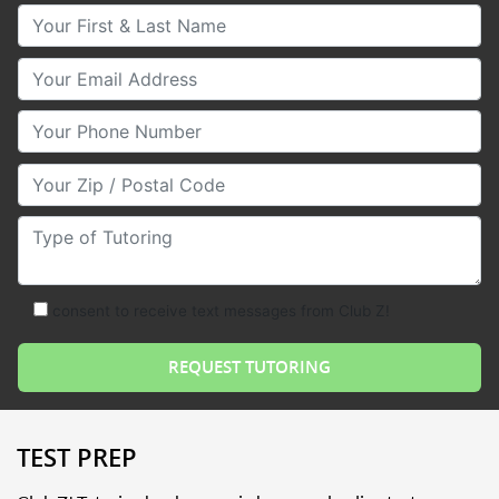
Your First & Last Name
Your Email
Your Phone Number
Your Zip/Postal Code
Type of Tutoring
consent to receive text messages from Club Z!
TEST PREP