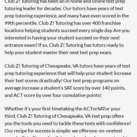
Club Z! Tutoring has been an in home and online test prep
tutoring leader for decades. Our tutors have years of test
prep tutoring experience, and many have even scored in the
99th percentile. Club Z! Tutoring has over 400 franchise
locations helping students succeed every single day. Are you
interested in having your student succeed on their next
entrance exam? If so, Club Z! Tutoring has tutors ready to
help your student master their next test prep exam.
Club Z! Tutoring of Chesapeake, VA tutors have years of test
prep tutoring experience that will help your student increase
their test scores drastically! Our test prep programs on
average increase a student’s SAT score by over 140 points,
and ACT score by over four cumulative points!
Whether it’s your first time taking the ACT or SAT or your
third, Club Z! Tutoring of Chesapeake, VA test prep offers
you the tools you need to tackle these tests with confidence!
Our recipe for success is simple: we offer one-on-one test