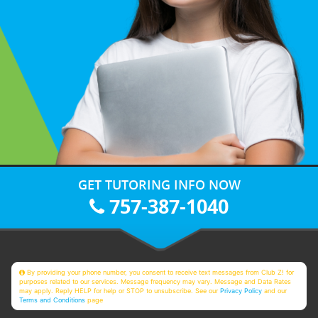
GET TUTORING INFO NOW
757-387-1040
By providing your phone number, you consent to receive text messages from Club Z! for
purposes related to our services. Message frequency may vary. Message and Data Rates
may apply. Reply HELP for help or STOP to unsubscribe. See our
Privacy Policy
and our
Terms and Conditions
page