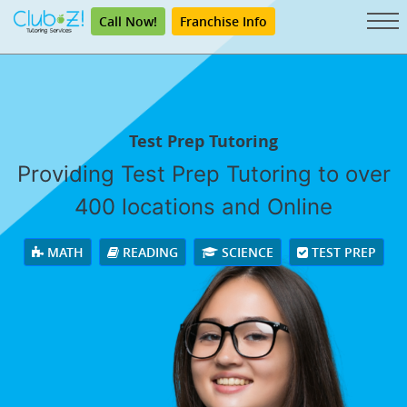
Call Now!
Franchise Info
Test Prep Tutoring
Providing Test Prep Tutoring to over
400 locations and Online
MATH
READING
SCIENCE
TEST PREP