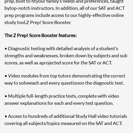
prep, built to fit your family’s needs and preferences, taught
by top-notch instructors. In addition, all of our SAT and ACT
prep programs include access to our highly-effective online
study tool, Z Prep! Score Booster.
The Z Prep! Score Booster features:
• Diagnostic testing with detailed analysis of a student’s
strengths and weaknesses, broken down by subjects and sub
scores, as well as a projected score for the SAT or ACT.
• Video modules from top tutors demonstrating the correct
way to solve each and every question on the diagnostic test.
• Multiple full-length practice tests, complete with video
answer explanations for each and every test question.
• Access to hundreds of additional Study Hall video tutorials
covering all subjects/topics measured on the SAT and ACT.