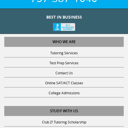
BEST IN BUSINESS
WHO WE ARE
Tutoring Services
Test Prep Services
Contact Us
Online SAT/ACT Classes
College Admissions
STUDY WITH US
Club Z! Tutoring Scholarship
Get Math Help