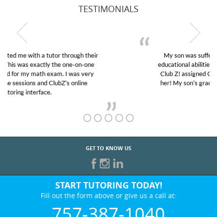
TESTIMONIALS
My son was suffering from low confidence in his
educational abilities. I was in need of help and quick.
Club Z! assigned Charlotte (our tutor) and we love
her! My son’s grades went from D’s to A’s and B’s.
GET TO KNOW US
START TUTORING TODAY!
Fill out the form above or give us a call at:
757-387-1040