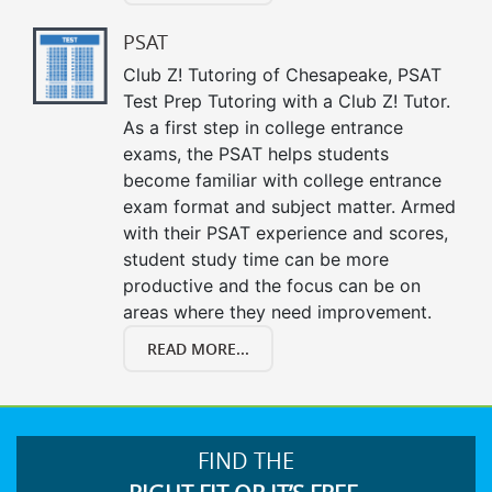
PSAT
Club Z! Tutoring of Chesapeake, PSAT
Test Prep Tutoring with a Club Z! Tutor.
As a first step in college entrance
exams, the PSAT helps students
become familiar with college entrance
exam format and subject matter. Armed
with their PSAT experience and scores,
student study time can be more
productive and the focus can be on
areas where they need improvement.
READ MORE...
FIND THE