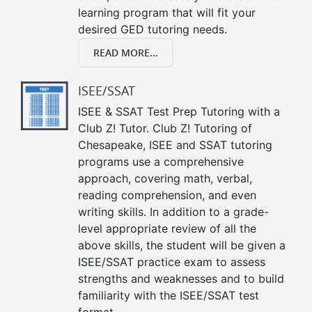
learning program that will fit your
desired GED tutoring needs.
READ MORE...
ISEE/SSAT
ISEE & SSAT Test Prep Tutoring with a
Club Z! Tutor. Club Z! Tutoring of
Chesapeake, ISEE and SSAT tutoring
programs use a comprehensive
approach, covering math, verbal,
reading comprehension, and even
writing skills. In addition to a grade-
level appropriate review of all the
above skills, the student will be given a
ISEE/SSAT practice exam to assess
strengths and weaknesses and to build
familiarity with the ISEE/SSAT test
format.