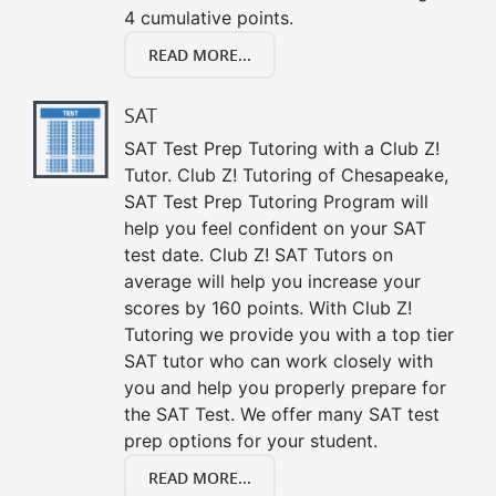
4 cumulative points.
READ MORE...
SAT
SAT Test Prep Tutoring with a Club Z!
Tutor. Club Z! Tutoring of Chesapeake,
SAT Test Prep Tutoring Program will
help you feel confident on your SAT
test date. Club Z! SAT Tutors on
average will help you increase your
scores by 160 points. With Club Z!
Tutoring we provide you with a top tier
SAT tutor who can work closely with
you and help you properly prepare for
the SAT Test. We offer many SAT test
prep options for your student.
READ MORE...