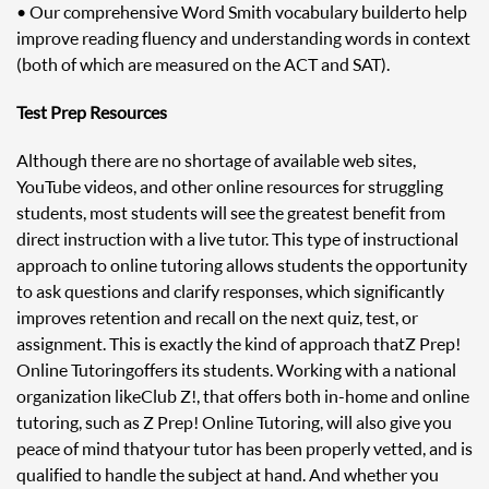
• Our comprehensive Word Smith vocabulary builder to help
improve reading fluency and understanding words in context
(both of which are measured on the ACT and SAT).
Test Prep Resources
Although there are no shortage of available web sites,
YouTube videos, and other online resources for struggling
students, most students will see the greatest benefit from
direct instruction with a live tutor. This type of instructional
approach to online tutoring allows students the opportunity
to ask questions and clarify responses, which significantly
improves retention and recall on the next quiz, test, or
assignment. This is exactly the kind of approach that Z Prep!
Online Tutoring offers its students. Working with a national
organization like Club Z!, that offers both in-home and online
tutoring, such as Z Prep! Online Tutoring, will also give you
peace of mind that your tutor has been properly vetted, and is
qualified to handle the subject at hand. And whether you