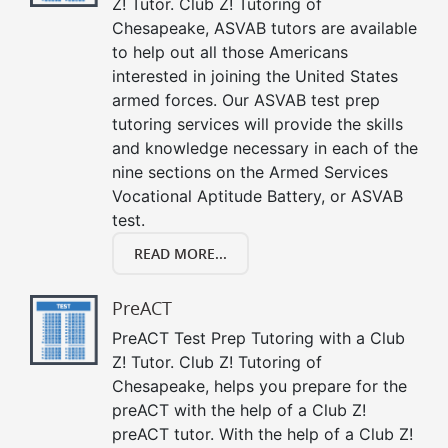
Z! Tutor. Club Z! Tutoring of
Chesapeake, ASVAB tutors are available
to help out all those Americans
interested in joining the United States
armed forces. Our ASVAB test prep
tutoring services will provide the skills
and knowledge necessary in each of the
nine sections on the Armed Services
Vocational Aptitude Battery, or ASVAB
test.
READ MORE...
PreACT
PreACT Test Prep Tutoring with a Club
Z! Tutor. Club Z! Tutoring of
Chesapeake, helps you prepare for the
preACT with the help of a Club Z!
preACT tutor. With the help of a Club Z!