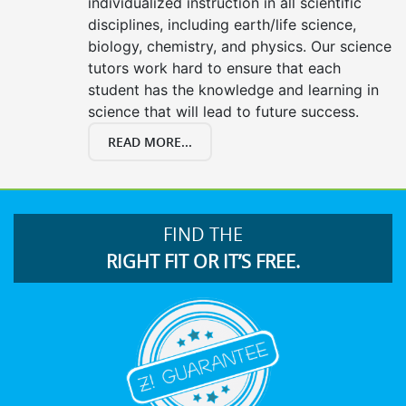
individualized instruction in all scientific
disciplines, including earth/life science,
biology, chemistry, and physics. Our science
tutors work hard to ensure that each
student has the knowledge and learning in
science that will lead to future success.
READ MORE...
FIND THE
RIGHT FIT OR IT’S FREE.