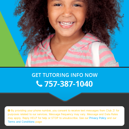
GET TUTORING INFO NOW
757-387-1040
By providing your phone number, you consent to receive text messages from Club Z! for
purposes related to our services. Message frequency may vary. Message and Data Rates
may apply. Reply HELP for help or STOP to unsubscribe. See our
Privacy Policy
and our
Terms and Conditions
page