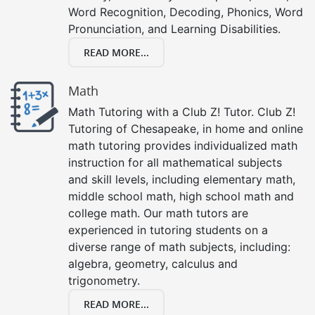
Word Recognition, Decoding, Phonics, Word
Pronunciation, and Learning Disabilities.
READ MORE...
Math
Math Tutoring with a Club Z! Tutor. Club Z!
Tutoring of Chesapeake, in home and online
math tutoring provides individualized math
instruction for all mathematical subjects
and skill levels, including elementary math,
middle school math, high school math and
college math. Our math tutors are
experienced in tutoring students on a
diverse range of math subjects, including:
algebra, geometry, calculus and
trigonometry.
READ MORE...