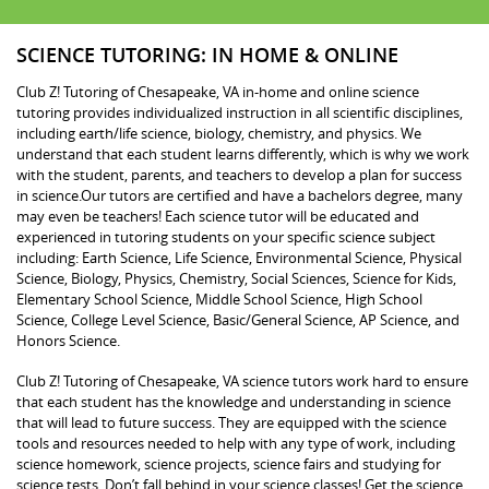
SCIENCE TUTORING: IN HOME & ONLINE
Club Z! Tutoring of Chesapeake, VA in-home and online science
tutoring provides individualized instruction in all scientific disciplines,
including earth/life science, biology, chemistry, and physics. We
understand that each student learns differently, which is why we work
with the student, parents, and teachers to develop a plan for success
in science.Our tutors are certified and have a bachelors degree, many
may even be teachers! Each science tutor will be educated and
experienced in tutoring students on your specific science subject
including: Earth Science, Life Science, Environmental Science, Physical
Science, Biology, Physics, Chemistry, Social Sciences, Science for Kids,
Elementary School Science, Middle School Science, High School
Science, College Level Science, Basic/General Science, AP Science, and
Honors Science.
Club Z! Tutoring of Chesapeake, VA science tutors work hard to ensure
that each student has the knowledge and understanding in science
that will lead to future success. They are equipped with the science
tools and resources needed to help with any type of work, including
science homework, science projects, science fairs and studying for
science tests. Don’t fall behind in your science classes! Get the science