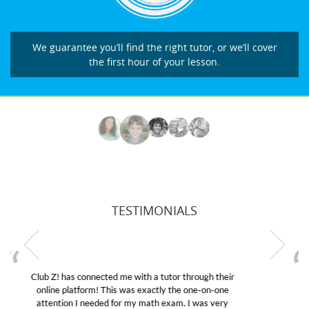
We guarantee you’ll find the right tutor, or we’ll cover
the first hour of your lesson.
TESTIMONIALS
My son was suffering from low confidence in his
educational abilities. I was in need of help and quick.
Club Z! assigned Charlotte (our tutor) and we love