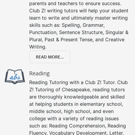
parents and teachers to ensure success.
Club Z! writing tutors will help your student
learn to write and ultimately master writing
skills such as: Spelling, Grammar,
Punctuation, Sentence Structure, Singular &
Plural, Past & Present Tense, and Creative
Writing.
READ MORE...
Reading
Reading Tutoring with a Club Z! Tutor. Club
Z! Tutoring of Chesapeake, reading tutors
are thoroughly knowledgeable and skilled
at helping students in elementary school,
middle school, high school, and even
college with a variety of reading issues
such as: Reading Comprehension, Reading
Fluency, Vocabulary Development, Letter,