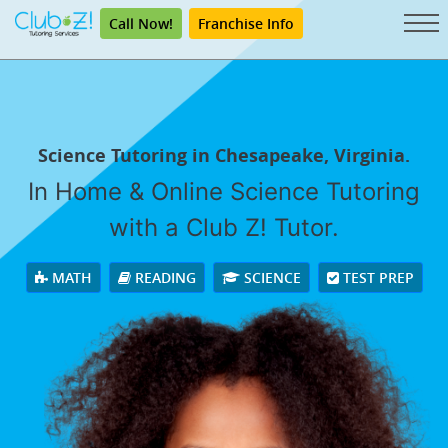
Call Now!
Franchise Info
Science Tutoring in Chesapeake, Virginia.
In Home & Online Science Tutoring
with a Club Z! Tutor.
MATH
READING
SCIENCE
TEST PREP