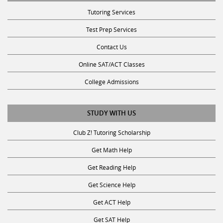
Tutoring Services
Test Prep Services
Contact Us
Online SAT/ACT Classes
College Admissions
STUDY WITH US
Club Z! Tutoring Scholarship
Get Math Help
Get Reading Help
Get Science Help
Get ACT Help
Get SAT Help