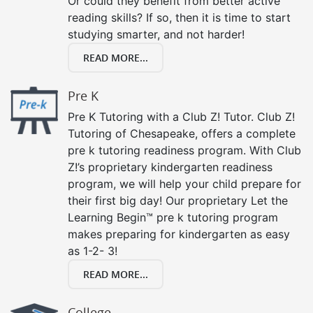
Or could they benefit from better active
reading skills? If so, then it is time to start
studying smarter, and not harder!
READ MORE...
Pre K
Pre K Tutoring with a Club Z! Tutor. Club Z!
Tutoring of Chesapeake, offers a complete
pre k tutoring readiness program. With Club
Z!’s proprietary kindergarten readiness
program, we will help your child prepare for
their first big day! Our proprietary Let the
Learning Begin™ pre k tutoring program
makes preparing for kindergarten as easy
as 1-2- 3!
READ MORE...
College