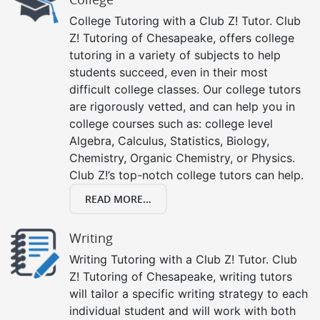
College Tutoring with a Club Z! Tutor. Club
Z! Tutoring of Chesapeake, offers college
tutoring in a variety of subjects to help
students succeed, even in their most
difficult college classes. Our college tutors
are rigorously vetted, and can help you in
college courses such as: college level
Algebra, Calculus, Statistics, Biology,
Chemistry, Organic Chemistry, or Physics.
Club Z!’s top-notch college tutors can help.
READ MORE...
Writing
Writing Tutoring with a Club Z! Tutor. Club
Z! Tutoring of Chesapeake, writing tutors
will tailor a specific writing strategy to each
individual student and will work with both