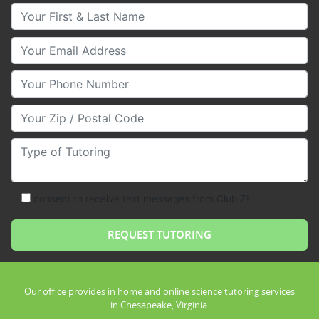
Your First & Last Name
Your Email
Your Phone Number
Your Zip/Postal Code
Type of Tutoring
consent to receive text messages from Club Z!
Our office provides in home and online science tutoring services
in Chesapeake, Virginia.