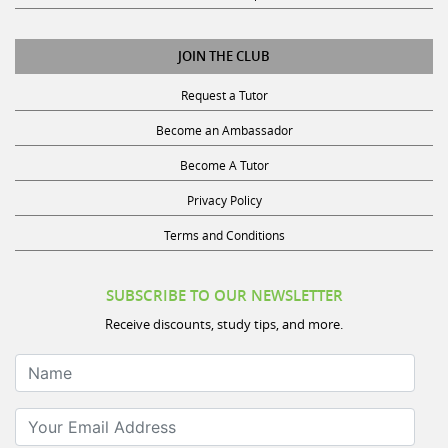
JOIN THE CLUB
Request a Tutor
Become an Ambassador
Become A Tutor
Privacy Policy
Terms and Conditions
SUBSCRIBE TO OUR NEWSLETTER
Receive discounts, study tips, and more.
Name
Your Email