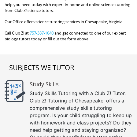
help you need today with expert in-home and online science tutoring
from Club Z! science tutors.
Our Office offers science tutoring services in Chesapeake, Virginia.
Call Club Z! at
757-387-1040
and get connected to one of our expert
biology tutors today or fill out the form above.
SUBJECTS WE TUTOR
Study Skills
Study Skills Tutoring with a Club Z! Tutor.
Club Z! Tutoring of Chesapeake, offers a
comprehensive study skills tutoring
program. Is your child struggling to keep up
with homework and class projects? Do they
need help getting and staying organized?