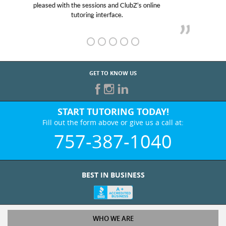
her! My son’s grades went from D’s to A’s and B’s.
GET TO KNOW US
START TUTORING TODAY!
Fill out the form above or give us a call at:
757-387-1040
BEST IN BUSINESS
WHO WE ARE