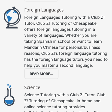
Foreign Languages
Foreign Languages Tutoring with a Club Z!
Tutor. Club Z! Tutoring of Chesapeake,
offers foreign languages tutoring in a
variety of languages. Whether you are
taking Spanish in school or want to learn
Mandarin Chinese for personal/business
reasons, Club Z!'s foreign language tutoring
has the foreign language tutors you need to
help you master a second language.
READ MORE...
Science
Science Tutoring with a Club Z! Tutor. Club
Z! Tutoring of Chesapeake, in-home and
online science tutoring provides