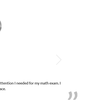
ub Z! assigned Charlotte (our tutor) and