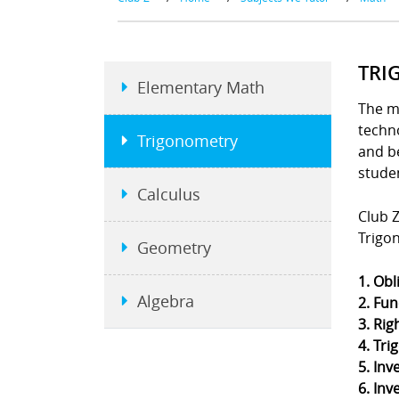
TRI
Elementary Math
The m
techno
Trigonometry
and b
stude
Calculus
Club Z
Trigo
Geometry
1. Obl
Algebra
2. Fun
3. Rig
4. Tri
5. Inv
6. Inv