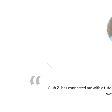
My son was suffering from low confidenc