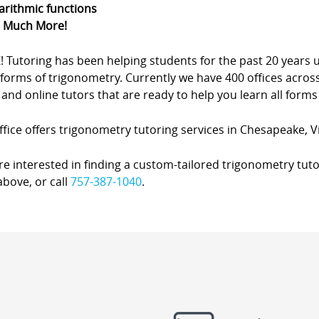
arithmic functions
d Much More!
Z! Tutoring has been helping students for the past 20 yea
forms of trigonometry. Currently we have 400 offices acros
nd online tutors that are ready to help you learn all forms
fice offers trigonometry tutoring services in Chesapeake, Vi
’re interested in finding a custom-tailored trigonometry tuto
bove, or call
757-387-1040
.