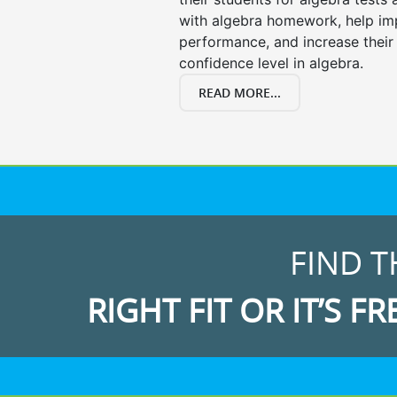
with algebra homework, help i
performance, and increase their
confidence level in algebra.
READ MORE...
FIND T
RIGHT FIT OR IT’S FR