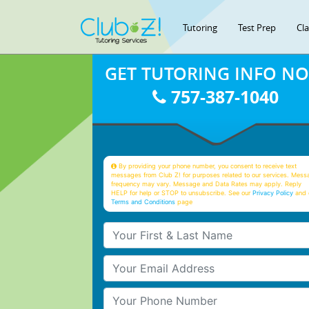
Tutoring
Test Prep
Cl
GET TUTORING INFO N
757-387-1040
By providing your phone number, you consent to receive text
messages from Club Z! for purposes related to our services. Mess
frequency may vary. Message and Data Rates may apply. Reply
HELP for help or STOP to unsubscribe. See our
Privacy Policy
and 
Terms and Conditions
page
Your First & Last Name
Your Email
Your Phone Number