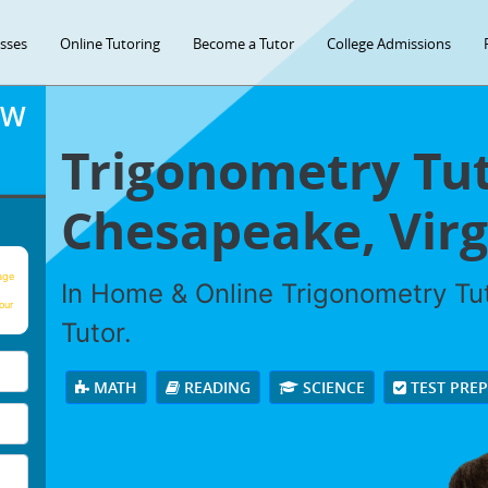
asses
Online Tutoring
Become a Tutor
College Admissions
OW
Trigonometry Tut
Chesapeake, Virg
age
In Home & Online Trigonometry Tut
our
Tutor.
MATH
READING
SCIENCE
TEST PRE