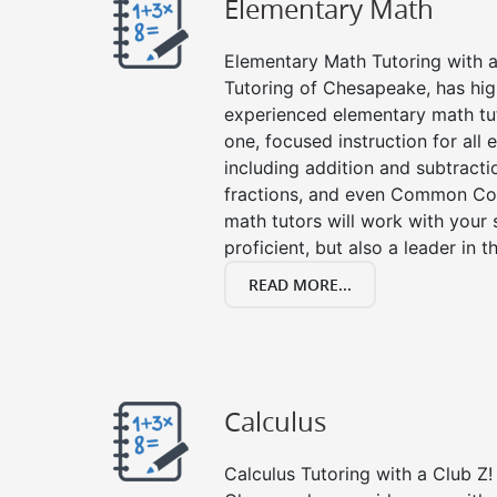
Elementary Math
Elementary Math Tutoring with a 
Tutoring of Chesapeake, has hig
experienced elementary math tu
one, focused instruction for all
including addition and subtraction
fractions, and even Common Co
math tutors will work with your
proficient, but also a leader in 
READ MORE...
Calculus
Calculus Tutoring with a Club Z! 