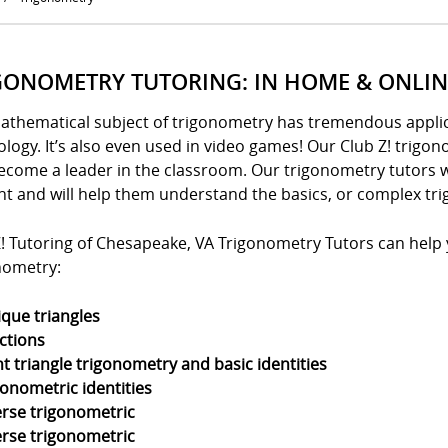
GONOMETRY TUTORING: IN HOME & ONLIN
athematical subject of trigonometry has tremendous applica
logy. It’s also even used in video games! Our Club Z! trigo
ecome a leader in the classroom. Our trigonometry tutors w
nt and will help them understand the basics, or complex tri
! Tutoring of Chesapeake, VA Trigonometry Tutors can help yo
nometry:
ique triangles
ctions
ht triangle trigonometry and basic identities
gonometric identities
erse trigonometric
erse trigonometric