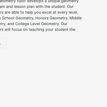
eometry tutor develops a unique geometry
am and lesson plan with the student. Our
s are able to help you excel at every level,
gh School Geometry, Honors Geometry, Middle
ry, and College Level Geometry. Our
s will focus on teaching your student the
.