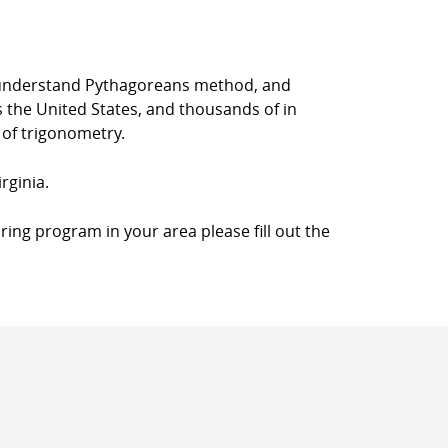
rs understand Pythagoreans method, and
s the United States, and thousands of in
 of trigonometry.
rginia.
ring program in your area please fill out the