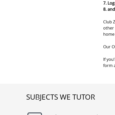
7. Log
8. an
Club 
other 
home a
Our Of
If you
form a
SUBJECTS WE TUTOR