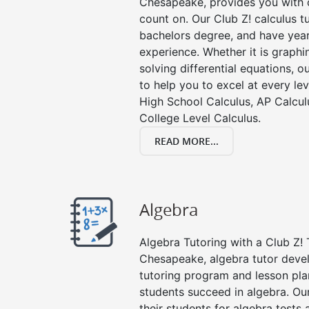
Chesapeake, provides you with c
count on. Our Club Z! calculus 
bachelors degree, and have year
experience. Whether it is graphin
solving differential equations, o
to help you to excel at every lev
High School Calculus, AP Calcul
College Level Calculus.
READ MORE...
Algebra
Algebra Tutoring with a Club Z! 
Chesapeake, algebra tutor deve
tutoring program and lesson pla
students succeed in algebra. Ou
their students for algebra tests