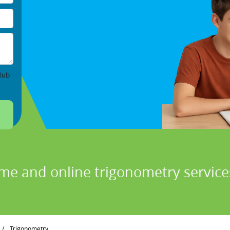
lub
ome and online trigonometry services
/
Trigonometry