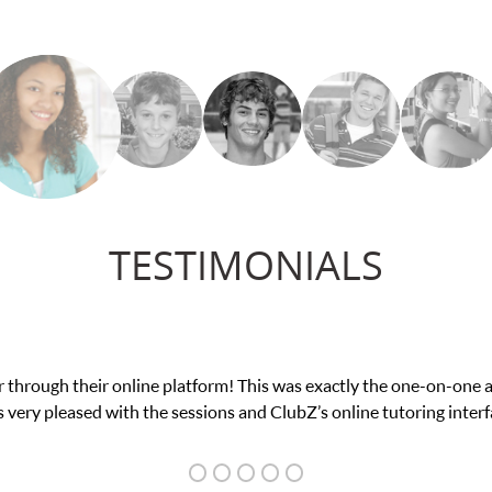
TESTIMONIALS
e in his educational abilities. I was in need of help and quick. Cl
we love her! My son’s grades went from D’s to A’s and B’s.