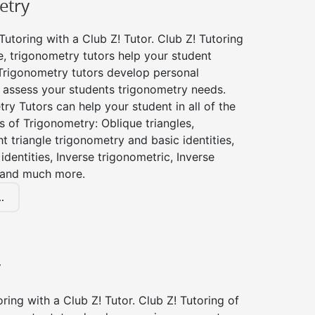
etry
utoring with a Club Z! Tutor. Club Z! Tutoring
, trigonometry tutors help your student
Trigonometry tutors develop personal
 assess your students trigonometry needs.
ry Tutors can help your student in all of the
s of Trigonometry: Oblique triangles,
ht triangle trigonometry and basic identities,
identities, Inverse trigonometric, Inverse
 and much more.
.
y
ing with a Club Z! Tutor. Club Z! Tutoring of