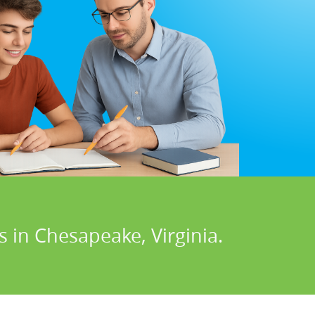
 in Chesapeake, Virginia.