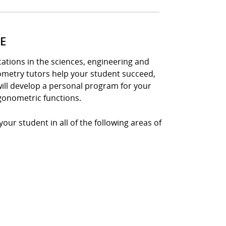
E
tions in the sciences, engineering and
nometry tutors help your student succeed,
ill develop a personal program for your
gonometric functions.
ur student in all of the following areas of