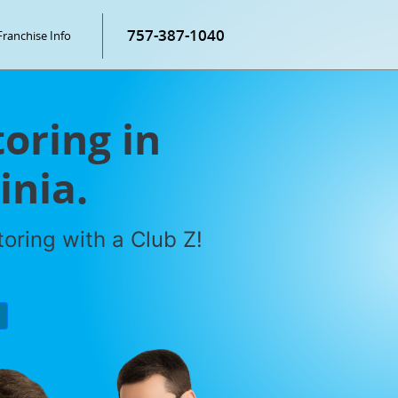
757-387-1040
Franchise Info
oring in
inia.
oring with a Club Z!
P