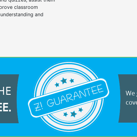
mprove classroom
 understanding and
HE
We g
cove
EE.