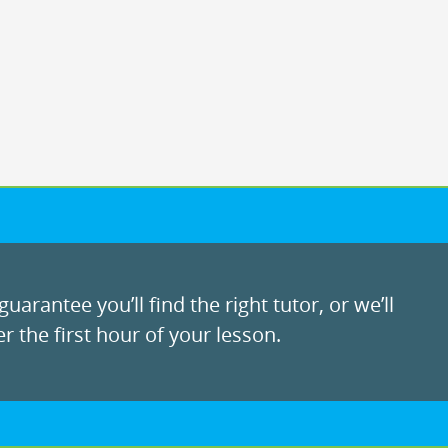
uarantee you’ll find the right tutor, or we’ll
r the first hour of your lesson.