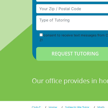
Your Zip/Postal Code
Type of Tutoring
consent to receive text messages from C
Z!
Our office provides in h
Club-Z
/
Home
/
Subjects We Tutor
/
Math