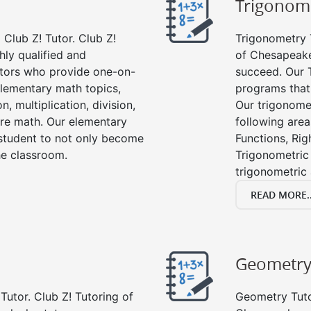
Trigonom
Club Z! Tutor. Club Z!
Trigonometry T
hly qualified and
of Chesapeake
tors who provide one-on-
succeed. Our 
 elementary math topics,
programs that
, multiplication, division,
Our trigonomet
re math. Our elementary
following area
 student to not only become
Functions, Rig
the classroom.
Trigonometric 
trigonometric
READ MORE..
Geometr
Tutor. Club Z! Tutoring of
Geometry Tutor