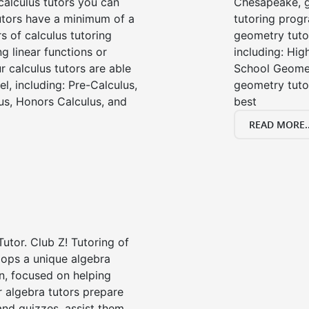
alculus tutors you can
Chesapeake, g
tutors have a minimum of a
tutoring progr
s of calculus tutoring
geometry tutor
g linear functions or
including: Hi
ur calculus tutors are able
School Geomet
el, including: Pre-Calculus,
geometry tutor
us, Honors Calculus, and
best
READ MORE..
Tutor. Club Z! Tutoring of
lops a unique algebra
n, focused on helping
r algebra tutors prepare
 and quizzes, assist them