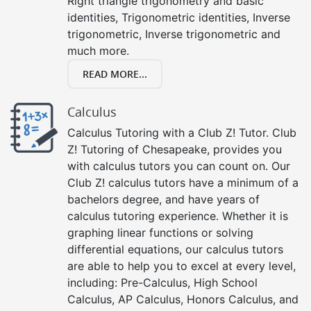
Right triangle trigonometry and basic
identities, Trigonometric identities, Inverse
trigonometric, Inverse trigonometric and
much more.
READ MORE...
Calculus
Calculus Tutoring with a Club Z! Tutor. Club
Z! Tutoring of Chesapeake, provides you
with calculus tutors you can count on. Our
Club Z! calculus tutors have a minimum of a
bachelors degree, and have years of
calculus tutoring experience. Whether it is
graphing linear functions or solving
differential equations, our calculus tutors
are able to help you to excel at every level,
including: Pre-Calculus, High School
Calculus, AP Calculus, Honors Calculus, and