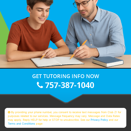
GET TUTORING INFO NOW
757-387-1040
By providing your phone number, you consent to receive text messages from Club Z! for
purposes related to our services. Message frequency may vary. Message and Data Rates
may apply. Reply HELP for help or STOP to unsubscribe. See our
Privacy Policy
and our
Terms and Conditions
page