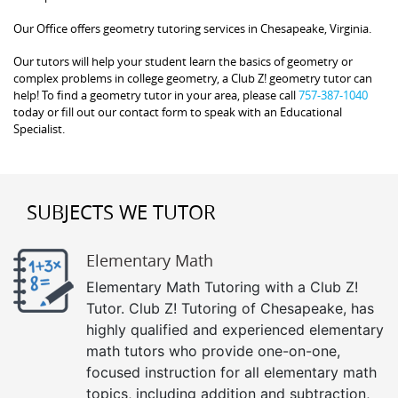
Our Office offers geometry tutoring services in Chesapeake, Virginia.
Our tutors will help your student learn the basics of geometry or
complex problems in college geometry, a Club Z! geometry tutor can
help! To find a geometry tutor in your area, please call
757-387-1040
today or fill out our contact form to speak with an Educational
Specialist.
SUBJECTS WE TUTOR
Elementary Math
Elementary Math Tutoring with a Club Z!
Tutor. Club Z! Tutoring of Chesapeake, has
highly qualified and experienced elementary
math tutors who provide one-on-one,
focused instruction for all elementary math
topics, including addition and subtraction,