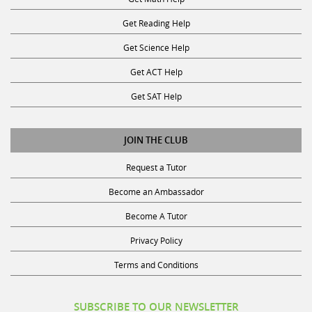
Get Reading Help
Get Science Help
Get ACT Help
Get SAT Help
JOIN THE CLUB
Request a Tutor
Become an Ambassador
Become A Tutor
Privacy Policy
Terms and Conditions
SUBSCRIBE TO OUR NEWSLETTER