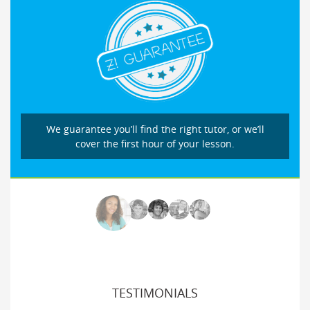
We guarantee you’ll find the right tutor, or we’ll
cover the first hour of your lesson.
TESTIMONIALS