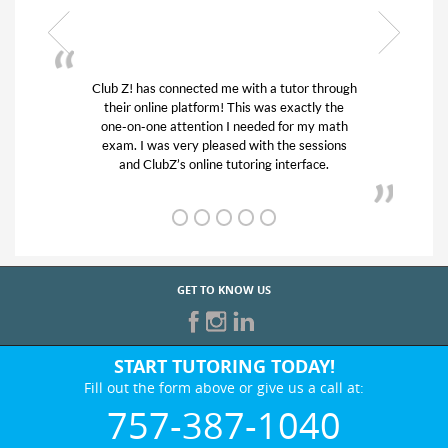
 a tutor through
My son was suffering from low confiden
as exactly the
his educational abilities. I was in need of
ed for my math
and quick. Club Z! assigned Charlotte (
h the sessions
tutor) and we love her! My son’s grades
g interface.
from D’s to A’s and B’s.
GET TO KNOW US
START TUTORING TODAY!
Fill out the form above or give us a call at:
757-387-1040