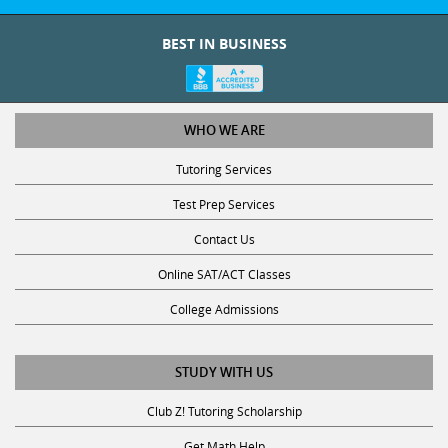
BEST IN BUSINESS
WHO WE ARE
Tutoring Services
Test Prep Services
Contact Us
Online SAT/ACT Classes
College Admissions
STUDY WITH US
Club Z! Tutoring Scholarship
Get Math Help