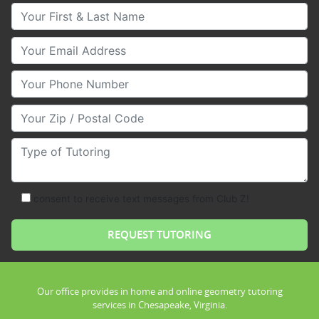
Your First & Last Name
Your Email
Your Phone Number
Your Zip/Postal Code
Type of Tutoring
consent to receive text messages from Club Z!
Our office provides in home and online geometry tutoring
services in Chesapeake, Virginia.