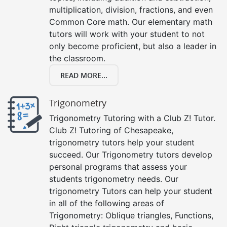
multiplication, division, fractions, and even
Common Core math. Our elementary math
tutors will work with your student to not
only become proficient, but also a leader in
the classroom.
READ MORE...
Trigonometry
Trigonometry Tutoring with a Club Z! Tutor.
Club Z! Tutoring of Chesapeake,
trigonometry tutors help your student
succeed. Our Trigonometry tutors develop
personal programs that assess your
students trigonometry needs. Our
trigonometry Tutors can help your student
in all of the following areas of
Trigonometry: Oblique triangles, Functions,