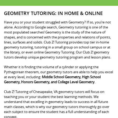
GEOMETRY TUTORING: IN HOME & ONLINE
Have you or your student struggled with Geometry? If so, you’re not
alone. According to Google search, Geometry tutoring is one of the
most populated searches! Geometry is the study of the nature of
shapes, and is concerned with the properties and relations of points,
lines, surfaces and solids. Club Z! Tutoring provides top tier in-home
geometry tutoring, tutoring in a small group on school campus or at
the library, or even online Geometry Tutoring. Our Club Z! geometry
tutors develop unique geometry tutoring program and lesson plans.
Whether it is finding the volume of a cylinder or applying the
Pythagorean theorem, our geometry tutors are able to help you excel
at every level, including:
Middle School Geometry, High School
Geometry, Honors Geometry, and College Level Geometry
.
Club Z! Tutoring of Chesapeake, VA geometry tutors will focus on
teaching you or your student the best learning methods. We
understand that excelling in geometry leads to success in all future
math classes, which is why our geometry tutors thoroughly go over
each subject to ensure the student has a full understanding of each
concept.