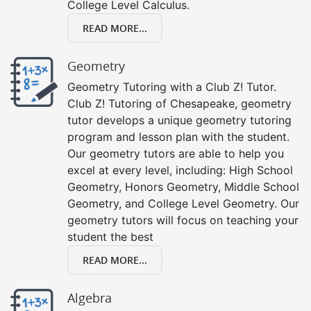
College Level Calculus.
READ MORE...
Geometry
Geometry Tutoring with a Club Z! Tutor.
Club Z! Tutoring of Chesapeake, geometry
tutor develops a unique geometry tutoring
program and lesson plan with the student.
Our geometry tutors are able to help you
excel at every level, including: High School
Geometry, Honors Geometry, Middle School
Geometry, and College Level Geometry. Our
geometry tutors will focus on teaching your
student the best
READ MORE...
Algebra