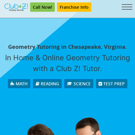
Call Now!
Franchise Info
Geometry Tutoring in Chesapeake, Virginia.
In Home & Online Geometry Tutoring
with a Club Z! Tutor.
MATH
READING
SCIENCE
TEST PREP