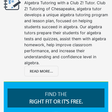
Algebra Tutoring with a Club Z! Tutor. Club
Z! Tutoring of Chesapeake, algebra tutor
develops a unique algebra tutoring program
and lesson plan, focused on helping
students succeed in algebra. Our algebra
tutors prepare their students for algebra
tests and quizzes, assist them with algebra
homework, help improve classroom
performance, and increase their
understanding and confidence level in
algebra.
READ MORE...
FIND THE
RIGHT FIT OR IT’S FREE.