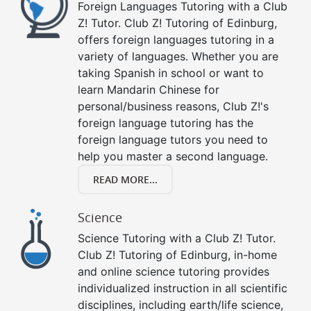
Foreign Languages Tutoring with a Club
Z! Tutor. Club Z! Tutoring of Edinburg,
offers foreign languages tutoring in a
variety of languages. Whether you are
taking Spanish in school or want to
learn Mandarin Chinese for
personal/business reasons, Club Z!'s
foreign language tutoring has the
foreign language tutors you need to
help you master a second language.
READ MORE...
Science
Science Tutoring with a Club Z! Tutor.
Club Z! Tutoring of Edinburg, in-home
and online science tutoring provides
individualized instruction in all scientific
disciplines, including earth/life science,