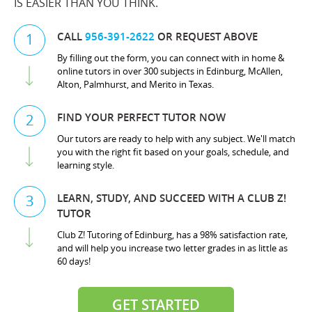
IS EASIER THAN YOU THINK.
CALL
956-391-2622
OR REQUEST ABOVE
1
By filling out the form, you can connect with in home &
online tutors in over 300 subjects in Edinburg, McAllen,
Alton, Palmhurst, and Merito in Texas.
FIND YOUR PERFECT TUTOR NOW
2
Our tutors are ready to help with any subject. We'll match
you with the right fit based on your goals, schedule, and
learning style.
LEARN, STUDY, AND SUCCEED WITH A CLUB Z!
3
TUTOR
Club Z! Tutoring of Edinburg, has a 98% satisfaction rate,
and will help you increase two letter grades in as little as
60 days!
GET STARTED