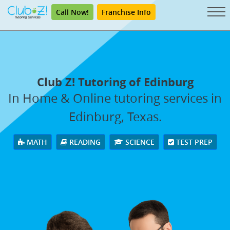
Call Now!
Franchise Info
Club Z! Tutoring of Edinburg
In Home & Online tutoring services in
Edinburg, Texas.
MATH
READING
SCIENCE
TEST PREP