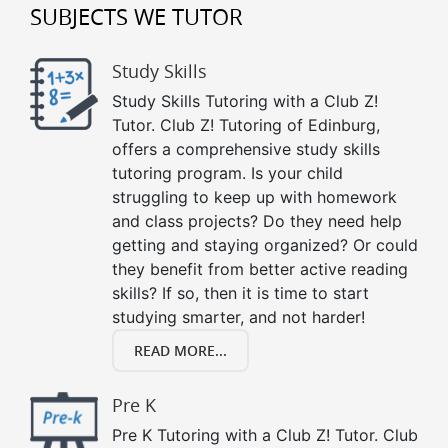
SUBJECTS WE TUTOR
Study Skills
Study Skills Tutoring with a Club Z!
Tutor. Club Z! Tutoring of Edinburg,
offers a comprehensive study skills
tutoring program. Is your child
struggling to keep up with homework
and class projects? Do they need help
getting and staying organized? Or could
they benefit from better active reading
skills? If so, then it is time to start
studying smarter, and not harder!
READ MORE...
Pre K
Pre K Tutoring with a Club Z! Tutor. Club