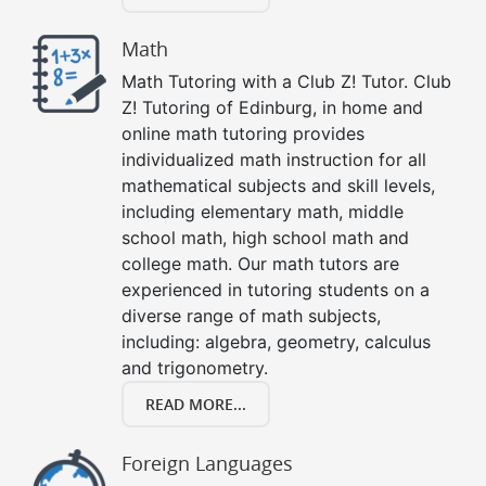
Math
Math Tutoring with a Club Z! Tutor. Club
Z! Tutoring of Edinburg, in home and
online math tutoring provides
individualized math instruction for all
mathematical subjects and skill levels,
including elementary math, middle
school math, high school math and
college math. Our math tutors are
experienced in tutoring students on a
diverse range of math subjects,
including: algebra, geometry, calculus
and trigonometry.
READ MORE...
Foreign Languages