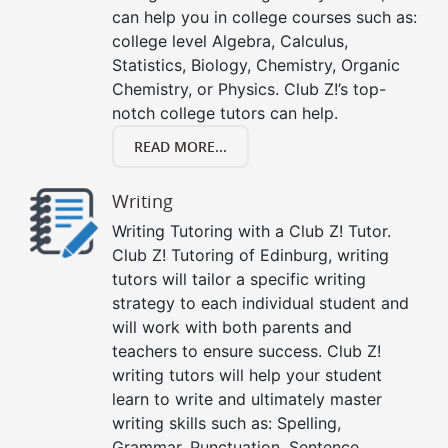
can help you in college courses such as:
college level Algebra, Calculus,
Statistics, Biology, Chemistry, Organic
Chemistry, or Physics. Club Z!’s top-
notch college tutors can help.
READ MORE...
Writing
Writing Tutoring with a Club Z! Tutor.
Club Z! Tutoring of Edinburg, writing
tutors will tailor a specific writing
strategy to each individual student and
will work with both parents and
teachers to ensure success. Club Z!
writing tutors will help your student
learn to write and ultimately master
writing skills such as: Spelling,
Grammar, Punctuation, Sentence