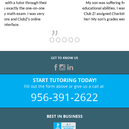
My son was suffering from low confidence in his
educational abilities. I was in need of help and quick.
Club Z! assigned Charlotte (our tutor) and we love
her! My son’s grades went from D’s to A’s and B’s.
GET TO KNOW US
START TUTORING TODAY!
Fill out the form above or give us a call at:
956-391-2622
BEST IN BUSINESS