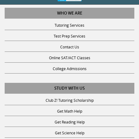
WHO WE ARE
Tutoring Services
Test Prep Services
Contact Us
Online SAT/ACT Classes
College Admissions
STUDY WITH US
Club Z! Tutoring Scholarship
Get Math Help
Get Reading Help
Get Science Help
Get ACT Help