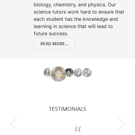
biology, chemistry, and physics. Our
science tutors work hard to ensure that
each student has the knowledge and
learning in science that will lead to
future success.
READ MORE...
TESTIMONIALS