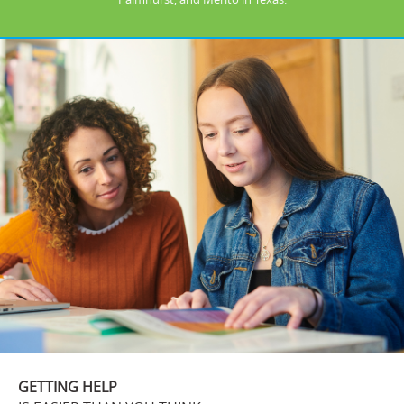
GETTING HELP