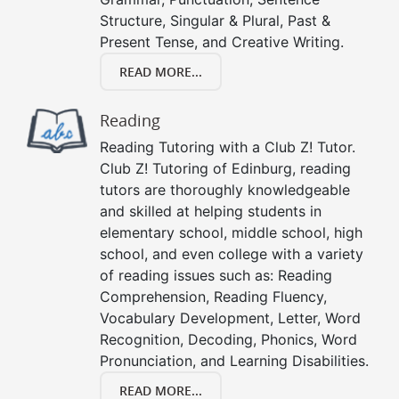
Structure, Singular & Plural, Past &
Present Tense, and Creative Writing.
READ MORE...
Reading
Reading Tutoring with a Club Z! Tutor.
Club Z! Tutoring of Edinburg, reading
tutors are thoroughly knowledgeable
and skilled at helping students in
elementary school, middle school, high
school, and even college with a variety
of reading issues such as: Reading
Comprehension, Reading Fluency,
Vocabulary Development, Letter, Word
Recognition, Decoding, Phonics, Word
Pronunciation, and Learning Disabilities.
READ MORE...