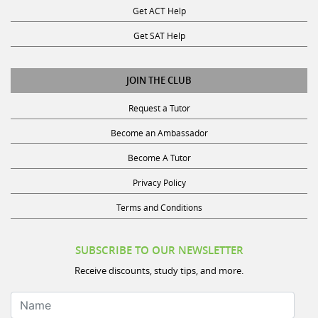
Get SAT Help
JOIN THE CLUB
Request a Tutor
Become an Ambassador
Become A Tutor
Privacy Policy
Terms and Conditions
SUBSCRIBE TO OUR NEWSLETTER
Receive discounts, study tips, and more.
Name