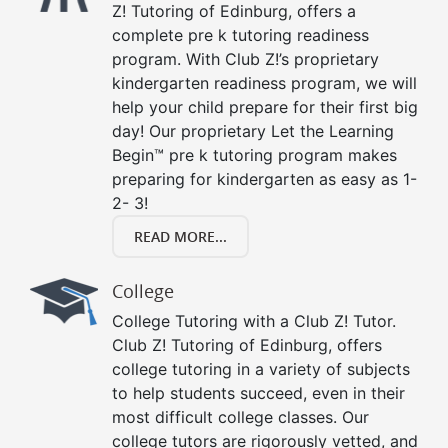
Z! Tutoring of Edinburg, offers a
complete pre k tutoring readiness
program. With Club Z!’s proprietary
kindergarten readiness program, we will
help your child prepare for their first big
day! Our proprietary Let the Learning
Begin™ pre k tutoring program makes
preparing for kindergarten as easy as 1-
2- 3!
READ MORE...
College
College Tutoring with a Club Z! Tutor.
Club Z! Tutoring of Edinburg, offers
college tutoring in a variety of subjects
to help students succeed, even in their
most difficult college classes. Our
college tutors are rigorously vetted, and