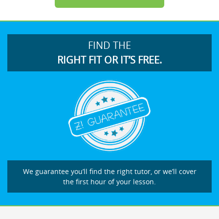
FIND THE
RIGHT FIT OR IT’S FREE.
We guarantee you’ll find the right tutor, or we’ll cover
the first hour of your lesson.