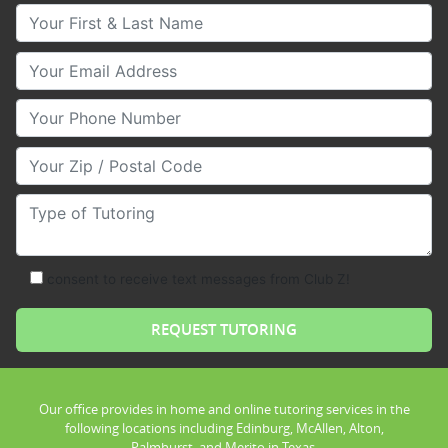
Your First & Last Name
Your Email
Your Phone Number
Your Zip/Postal Code
Type of Tutoring
consent to receive text messages from Club Z!
Our office provides in home and online tutoring services in the
following locations including Edinburg, McAllen, Alton,
Palmhurst, and Merito in Texas.