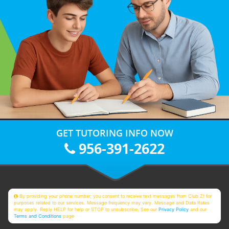
GET TUTORING INFO NOW
956-391-2622
By providing your phone number, you consent to receive text messages from Club Z! for
purposes related to our services. Message frequency may vary. Message and Data Rates
may apply. Reply HELP for help or STOP to unsubscribe. See our
Privacy Policy
and our
Terms and Conditions
page