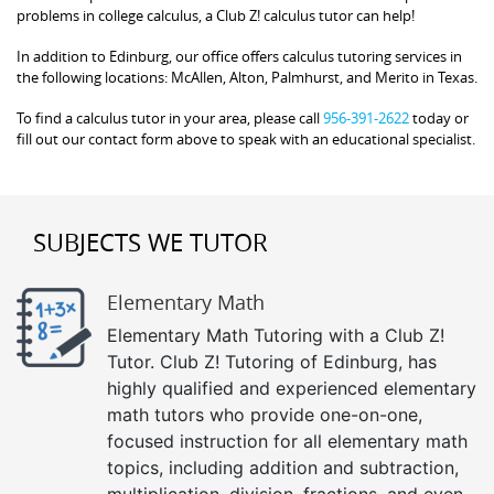
problems in college calculus, a Club Z! calculus tutor can help!
In addition to Edinburg, our office offers calculus tutoring services in
the following locations: McAllen, Alton, Palmhurst, and Merito in Texas.
To find a calculus tutor in your area, please call
956-391-2622
today or
fill out our contact form above to speak with an educational specialist.
SUBJECTS WE TUTOR
Elementary Math
Elementary Math Tutoring with a Club Z!
Tutor. Club Z! Tutoring of Edinburg, has
highly qualified and experienced elementary
math tutors who provide one-on-one,
focused instruction for all elementary math
topics, including addition and subtraction,
multiplication, division, fractions, and even