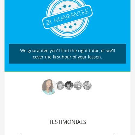
We guarantee you’ll find the right tutor, or we’ll
cover the first hour of your lesson.
TESTIMONIALS