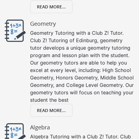
READ MORE...
Geometry
Geometry Tutoring with a Club Z! Tutor.
Club Z! Tutoring of Edinburg, geometry
tutor develops a unique geometry tutoring
program and lesson plan with the student.
Our geometry tutors are able to help you
excel at every level, including: High School
Geometry, Honors Geometry, Middle School
Geometry, and College Level Geometry. Our
geometry tutors will focus on teaching your
student the best
READ MORE...
Algebra
Algebra Tutoring with a Club Z! Tutor. Club