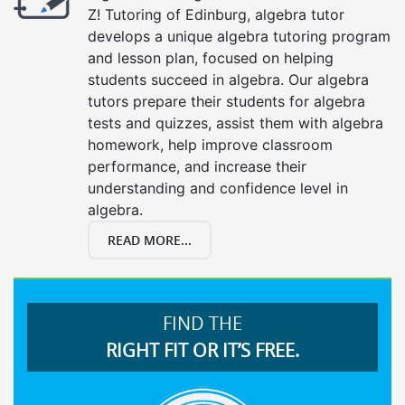
Z! Tutoring of Edinburg, algebra tutor
develops a unique algebra tutoring program
and lesson plan, focused on helping
students succeed in algebra. Our algebra
tutors prepare their students for algebra
tests and quizzes, assist them with algebra
homework, help improve classroom
performance, and increase their
understanding and confidence level in
algebra.
READ MORE...
FIND THE
RIGHT FIT OR IT’S FREE.