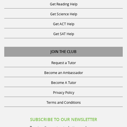
Get Reading Help
Get Science Help
Get ACT Help
Get SAT Help
JOIN THE CLUB
Request a Tutor
Become an Ambassador
Become A Tutor
Privacy Policy
Terms and Conditions
SUBSCRIBE TO OUR NEWSLETTER