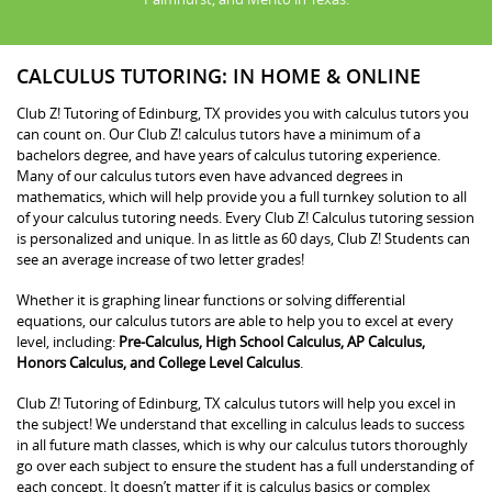
CALCULUS TUTORING: IN HOME & ONLINE
Club Z! Tutoring of Edinburg, TX provides you with calculus tutors you
can count on. Our Club Z! calculus tutors have a minimum of a
bachelors degree, and have years of calculus tutoring experience.
Many of our calculus tutors even have advanced degrees in
mathematics, which will help provide you a full turnkey solution to all
of your calculus tutoring needs. Every Club Z! Calculus tutoring session
is personalized and unique. In as little as 60 days, Club Z! Students can
see an average increase of two letter grades!
Whether it is graphing linear functions or solving differential
equations, our calculus tutors are able to help you to excel at every
level, including:
Pre-Calculus, High School Calculus, AP Calculus,
Honors Calculus, and College Level Calculus
.
Club Z! Tutoring of Edinburg, TX calculus tutors will help you excel in
the subject! We understand that excelling in calculus leads to success
in all future math classes, which is why our calculus tutors thoroughly
go over each subject to ensure the student has a full understanding of
each concept. It doesn’t matter if it is calculus basics or complex