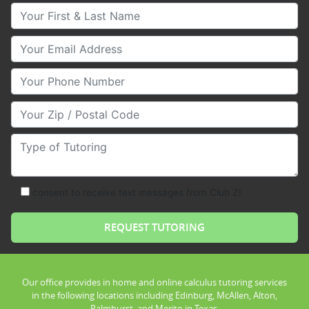
Your First & Last Name
Your Email
Your Phone Number
Your Zip/Postal Code
Type of Tutoring
consent to receive text messages from Club Z!
Our office provides in home and online calculus tutoring services
in the following locations including Edinburg, McAllen, Alton,
Palmhurst, and Merito in Texas.