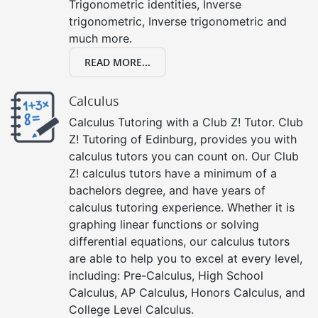
Trigonometric identities, Inverse
trigonometric, Inverse trigonometric and
much more.
READ MORE...
Calculus
Calculus Tutoring with a Club Z! Tutor. Club
Z! Tutoring of Edinburg, provides you with
calculus tutors you can count on. Our Club
Z! calculus tutors have a minimum of a
bachelors degree, and have years of
calculus tutoring experience. Whether it is
graphing linear functions or solving
differential equations, our calculus tutors
are able to help you to excel at every level,
including: Pre-Calculus, High School
Calculus, AP Calculus, Honors Calculus, and
College Level Calculus.