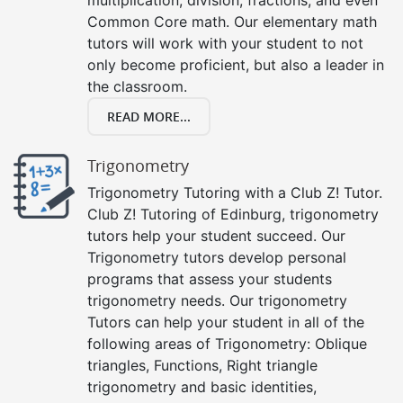
Common Core math. Our elementary math
tutors will work with your student to not
only become proficient, but also a leader in
the classroom.
READ MORE...
Trigonometry
Trigonometry Tutoring with a Club Z! Tutor.
Club Z! Tutoring of Edinburg, trigonometry
tutors help your student succeed. Our
Trigonometry tutors develop personal
programs that assess your students
trigonometry needs. Our trigonometry
Tutors can help your student in all of the
following areas of Trigonometry: Oblique
triangles, Functions, Right triangle
trigonometry and basic identities,