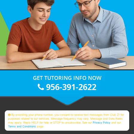
GET TUTORING INFO NOW
956-391-2622
By providing your phone number, you consent to receive text messages from Club Z! for
purposes related to our services. Message frequency may vary. Message and Data Rates
may apply. Reply HELP for help or STOP to unsubscribe. See our
Privacy Policy
and our
Terms and Conditions
page