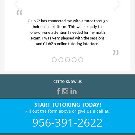
gh
My son was suffering from low confidence in
his educational abilities. I was in need of help
and quick. Club Z! assigned Charlotte (our
tutor) and we love her! My son’s grades went
from D’s to A’s and B’s.
GET TO KNOW US
START TUTORING TODAY!
Fill out the form above or give us a call at:
956-391-2622