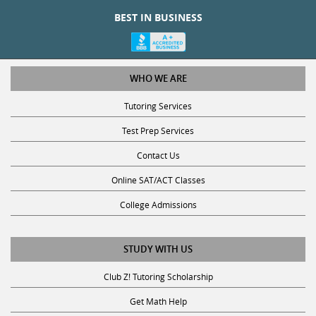
BEST IN BUSINESS
WHO WE ARE
Tutoring Services
Test Prep Services
Contact Us
Online SAT/ACT Classes
College Admissions
STUDY WITH US
Club Z! Tutoring Scholarship
Get Math Help