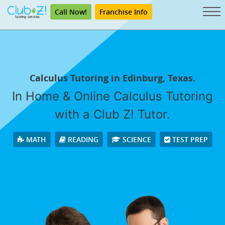
Call Now!
Franchise Info
Calculus Tutoring in Edinburg, Texas.
In Home & Online Calculus Tutoring
with a Club Z! Tutor.
MATH
READING
SCIENCE
TEST PREP