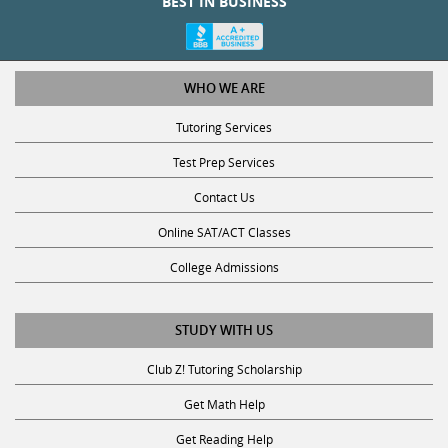
WHO WE ARE
Tutoring Services
Test Prep Services
Contact Us
Online SAT/ACT Classes
College Admissions
STUDY WITH US
Club Z! Tutoring Scholarship
Get Math Help
Get Reading Help