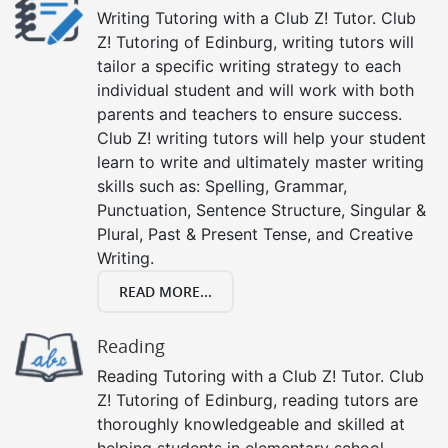
Writing Tutoring with a Club Z! Tutor. Club
Z! Tutoring of Edinburg, writing tutors will
tailor a specific writing strategy to each
individual student and will work with both
parents and teachers to ensure success.
Club Z! writing tutors will help your student
learn to write and ultimately master writing
skills such as: Spelling, Grammar,
Punctuation, Sentence Structure, Singular &
Plural, Past & Present Tense, and Creative
Writing.
READ MORE...
Reading
Reading Tutoring with a Club Z! Tutor. Club
Z! Tutoring of Edinburg, reading tutors are
thoroughly knowledgeable and skilled at
helping students in elementary school,