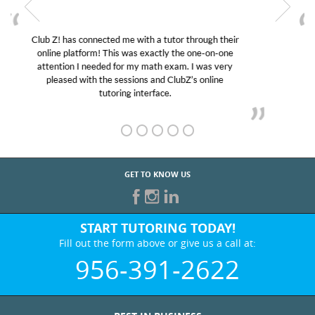
My son was suffering from low confidence in his
educational abilities. I was in need of help and quick.
Club Z! assigned Charlotte (our tutor) and we love
her! My son’s grades went from D’s to A’s and B’s.
GET TO KNOW US
START TUTORING TODAY!
Fill out the form above or give us a call at:
956-391-2622
BEST IN BUSINESS