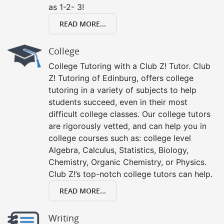
as 1-2- 3!
READ MORE...
College
College Tutoring with a Club Z! Tutor. Club
Z! Tutoring of Edinburg, offers college
tutoring in a variety of subjects to help
students succeed, even in their most
difficult college classes. Our college tutors
are rigorously vetted, and can help you in
college courses such as: college level
Algebra, Calculus, Statistics, Biology,
Chemistry, Organic Chemistry, or Physics.
Club Z!’s top-notch college tutors can help.
READ MORE...
Writing