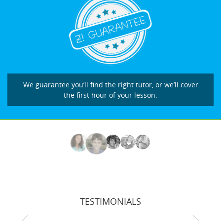
We guarantee you’ll find the right tutor, or we’ll cover
the first hour of your lesson.
TESTIMONIALS