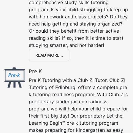
comprehensive study skills tutoring
program. Is your child struggling to keep up
with homework and class projects? Do they
need help getting and staying organized?
Or could they benefit from better active
reading skills? If so, then it is time to start
studying smarter, and not harder!
READ MORE...
Pre K
Pre K Tutoring with a Club Z! Tutor. Club Z!
Tutoring of Edinburg, offers a complete pre
k tutoring readiness program. With Club Z!’s
proprietary kindergarten readiness
program, we will help your child prepare for
their first big day! Our proprietary Let the
Learning Begin™ pre k tutoring program
makes preparing for kindergarten as easy