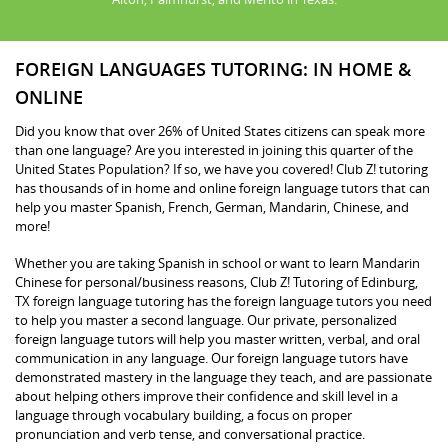
FOREIGN LANGUAGES TUTORING: IN HOME &
ONLINE
Did you know that over 26% of United States citizens can speak more
than one language? Are you interested in joining this quarter of the
United States Population? If so, we have you covered! Club Z! tutoring
has thousands of in home and online foreign language tutors that can
help you master Spanish, French, German, Mandarin, Chinese, and
more!
Whether you are taking Spanish in school or want to learn Mandarin
Chinese for personal/business reasons, Club Z! Tutoring of Edinburg,
TX foreign language tutoring has the foreign language tutors you need
to help you master a second language. Our private, personalized
foreign language tutors will help you master written, verbal, and oral
communication in any language. Our foreign language tutors have
demonstrated mastery in the language they teach, and are passionate
about helping others improve their confidence and skill level in a
language through vocabulary building, a focus on proper
pronunciation and verb tense, and conversational practice.