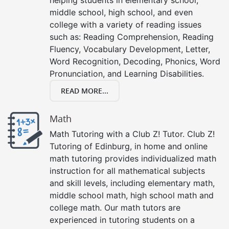
middle school, high school, and even
college with a variety of reading issues
such as: Reading Comprehension, Reading
Fluency, Vocabulary Development, Letter,
Word Recognition, Decoding, Phonics, Word
Pronunciation, and Learning Disabilities.
READ MORE...
Math
Math Tutoring with a Club Z! Tutor. Club Z!
Tutoring of Edinburg, in home and online
math tutoring provides individualized math
instruction for all mathematical subjects
and skill levels, including elementary math,
middle school math, high school math and
college math. Our math tutors are
experienced in tutoring students on a