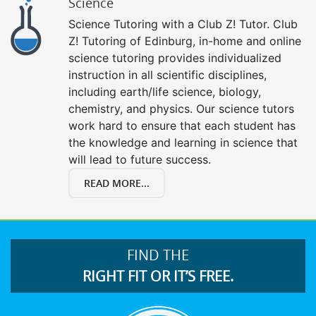
Science
Science Tutoring with a Club Z! Tutor. Club
Z! Tutoring of Edinburg, in-home and online
science tutoring provides individualized
instruction in all scientific disciplines,
including earth/life science, biology,
chemistry, and physics. Our science tutors
work hard to ensure that each student has
the knowledge and learning in science that
will lead to future success.
READ MORE...
FIND THE
RIGHT FIT OR IT’S FREE.