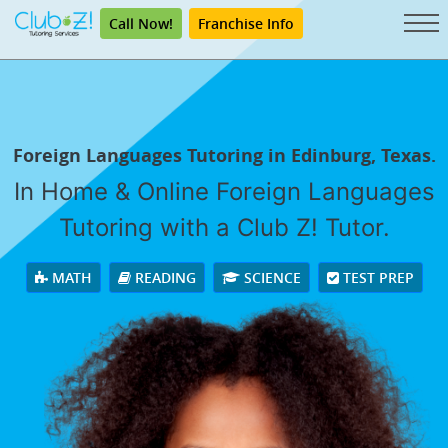
Call Now!
Franchise Info
Foreign Languages Tutoring in Edinburg, Texas.
In Home & Online Foreign Languages
Tutoring with a Club Z! Tutor.
MATH
READING
SCIENCE
TEST PREP