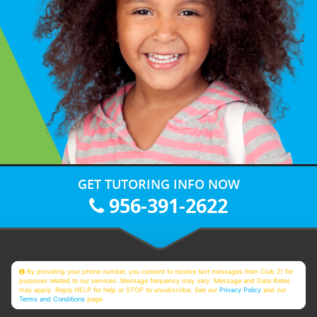
GET TUTORING INFO NOW
956-391-2622
By providing your phone number, you consent to receive text messages from Club Z! for
purposes related to our services. Message frequency may vary. Message and Data Rates
may apply. Reply HELP for help or STOP to unsubscribe. See our
Privacy Policy
and our
Terms and Conditions
page