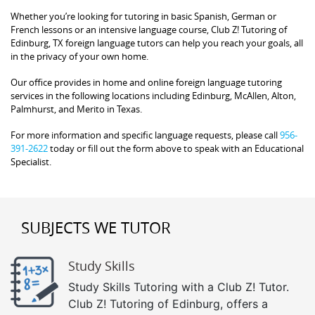
Whether you’re looking for tutoring in basic Spanish, German or
French lessons or an intensive language course, Club Z! Tutoring of
Edinburg, TX foreign language tutors can help you reach your goals, all
in the privacy of your own home.
Our office provides in home and online foreign language tutoring
services in the following locations including Edinburg, McAllen, Alton,
Palmhurst, and Merito in Texas.
For more information and specific language requests, please call
956-
391-2622
today or fill out the form above to speak with an Educational
Specialist.
SUBJECTS WE TUTOR
Study Skills
Study Skills Tutoring with a Club Z! Tutor.
Club Z! Tutoring of Edinburg, offers a