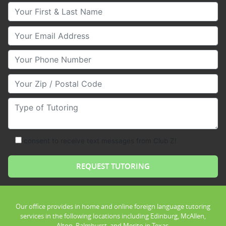
Your First & Last Name
Your Email
Your Phone Number
Your Zip/Postal Code
Type of Tutoring
consent to receive text messages from Club Z!
Our office provides in home and online foreign language tutoring
services in the following locations including Edinburg, McAllen,
Alton, Palmhurst, and Merito in Texas.