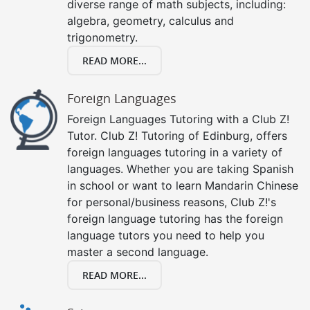
diverse range of math subjects, including:
algebra, geometry, calculus and
trigonometry.
READ MORE...
Foreign Languages
Foreign Languages Tutoring with a Club Z!
Tutor. Club Z! Tutoring of Edinburg, offers
foreign languages tutoring in a variety of
languages. Whether you are taking Spanish
in school or want to learn Mandarin Chinese
for personal/business reasons, Club Z!'s
foreign language tutoring has the foreign
language tutors you need to help you
master a second language.
READ MORE...