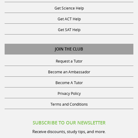
Get Science Help
Get ACT Help
Get SAT Help
JOIN THE CLUB
Request a Tutor
Become an Ambassador
Become A Tutor
Privacy Policy
Terms and Conditions
SUBSCRIBE TO OUR NEWSLETTER
Receive discounts, study tips, and more.