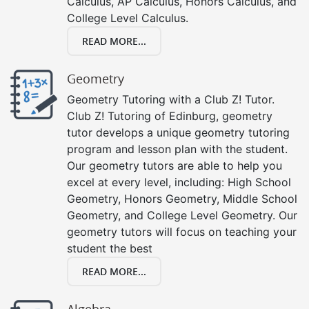
Calculus, AP Calculus, Honors Calculus, and
College Level Calculus.
READ MORE...
Geometry
Geometry Tutoring with a Club Z! Tutor.
Club Z! Tutoring of Edinburg, geometry
tutor develops a unique geometry tutoring
program and lesson plan with the student.
Our geometry tutors are able to help you
excel at every level, including: High School
Geometry, Honors Geometry, Middle School
Geometry, and College Level Geometry. Our
geometry tutors will focus on teaching your
student the best
READ MORE...
Algebra