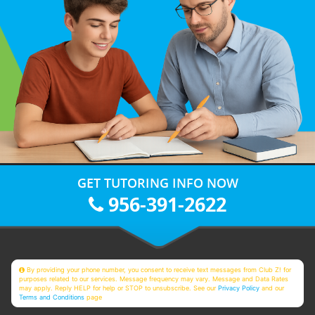
GET TUTORING INFO NOW
956-391-2622
By providing your phone number, you consent to receive text messages from Club Z! for
purposes related to our services. Message frequency may vary. Message and Data Rates
may apply. Reply HELP for help or STOP to unsubscribe. See our
Privacy Policy
and our
Terms and Conditions
page