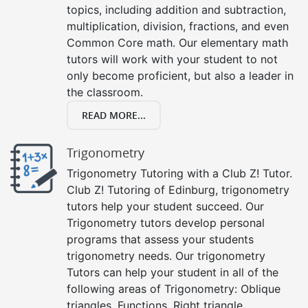
topics, including addition and subtraction,
multiplication, division, fractions, and even
Common Core math. Our elementary math
tutors will work with your student to not
only become proficient, but also a leader in
the classroom.
READ MORE...
Trigonometry
Trigonometry Tutoring with a Club Z! Tutor.
Club Z! Tutoring of Edinburg, trigonometry
tutors help your student succeed. Our
Trigonometry tutors develop personal
programs that assess your students
trigonometry needs. Our trigonometry
Tutors can help your student in all of the
following areas of Trigonometry: Oblique
triangles, Functions, Right triangle