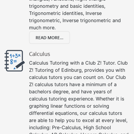
trigonometry and basic identities,
Trigonometric identities, Inverse
trigonometric, Inverse trigonometric and
much more.
READ MORE...
Calculus
Calculus Tutoring with a Club Z! Tutor. Club
Z! Tutoring of Edinburg, provides you with
calculus tutors you can count on. Our Club
Z! calculus tutors have a minimum of a
bachelors degree, and have years of
calculus tutoring experience. Whether it is
graphing linear functions or solving
differential equations, our calculus tutors
are able to help you to excel at every level,
including: Pre-Calculus, High School