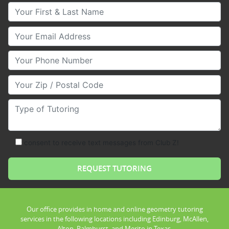
Your First & Last Name
Your Email
Your Phone Number
Your Zip/Postal Code
Type of Tutoring
consent to receive text messages from Club Z!
Our office provides in home and online geometry tutoring
services in the following locations including Edinburg, McAllen,
Alton, Palmhurst, and Merito in Texas.