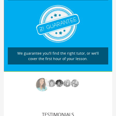
We guarantee you’ll find the right tutor, or we’ll
cover the first hour of your lesson.
TESTIMONIALS