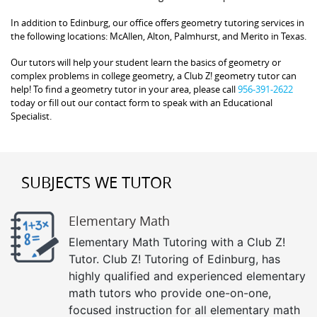
In addition to Edinburg, our office offers geometry tutoring services in
the following locations: McAllen, Alton, Palmhurst, and Merito in Texas.
Our tutors will help your student learn the basics of geometry or
complex problems in college geometry, a Club Z! geometry tutor can
help! To find a geometry tutor in your area, please call
956-391-2622
today or fill out our contact form to speak with an Educational
Specialist.
SUBJECTS WE TUTOR
Elementary Math
Elementary Math Tutoring with a Club Z!
Tutor. Club Z! Tutoring of Edinburg, has
highly qualified and experienced elementary
math tutors who provide one-on-one,
focused instruction for all elementary math