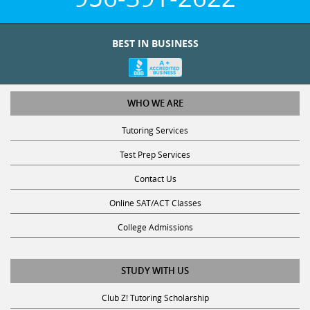
BEST IN BUSINESS
WHO WE ARE
Tutoring Services
Test Prep Services
Contact Us
Online SAT/ACT Classes
College Admissions
STUDY WITH US
Club Z! Tutoring Scholarship