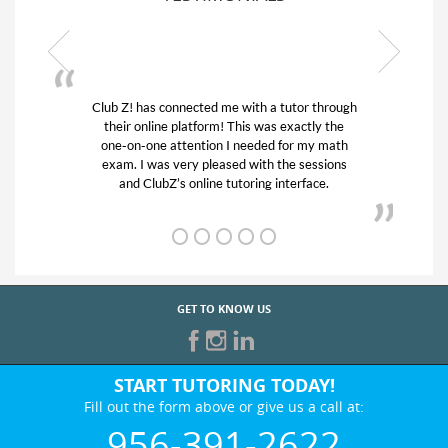
tutor through
My son was suffering from low confidence 
 exactly the
his educational abilities. I was in need of he
for my math
and quick. Club Z! assigned Charlotte (ou
he sessions
tutor) and we love her! My son’s grades we
nterface.
from D’s to A’s and B’s.
GET TO KNOW US
START TUTORING TODAY!
Fill out the form above or give us a call at:
956-391-2622