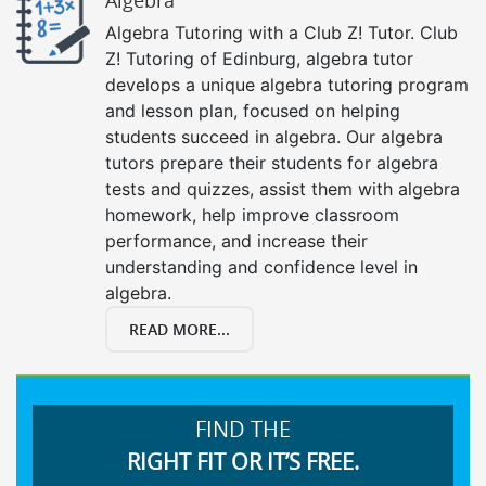
Algebra Tutoring with a Club Z! Tutor. Club
Z! Tutoring of Edinburg, algebra tutor
develops a unique algebra tutoring program
and lesson plan, focused on helping
students succeed in algebra. Our algebra
tutors prepare their students for algebra
tests and quizzes, assist them with algebra
homework, help improve classroom
performance, and increase their
understanding and confidence level in
algebra.
READ MORE...
FIND THE
RIGHT FIT OR IT’S FREE.