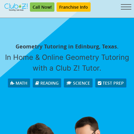
Call Now!
Franchise Info
Geometry Tutoring in Edinburg, Texas.
In Home & Online Geometry Tutoring
with a Club Z! Tutor.
MATH
READING
SCIENCE
TEST PREP