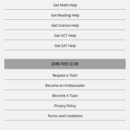
Get Math Help
Get Reading Help
Get Science Help
Get ACT Help
Get SAT Help
JOIN THE CLUB
Request a Tutor
Become an Ambassador
Become A Tutor
Privacy Policy
Terms and Conditions