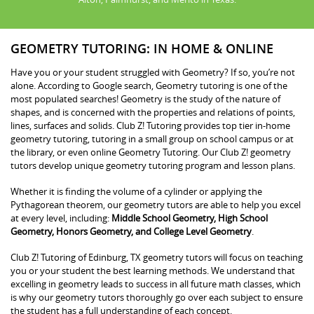
GEOMETRY TUTORING: IN HOME & ONLINE
Have you or your student struggled with Geometry? If so, you’re not
alone. According to Google search, Geometry tutoring is one of the
most populated searches! Geometry is the study of the nature of
shapes, and is concerned with the properties and relations of points,
lines, surfaces and solids. Club Z! Tutoring provides top tier in-home
geometry tutoring, tutoring in a small group on school campus or at
the library, or even online Geometry Tutoring. Our Club Z! geometry
tutors develop unique geometry tutoring program and lesson plans.
Whether it is finding the volume of a cylinder or applying the
Pythagorean theorem, our geometry tutors are able to help you excel
at every level, including:
Middle School Geometry, High School
Geometry, Honors Geometry, and College Level Geometry
.
Club Z! Tutoring of Edinburg, TX geometry tutors will focus on teaching
you or your student the best learning methods. We understand that
excelling in geometry leads to success in all future math classes, which
is why our geometry tutors thoroughly go over each subject to ensure
the student has a full understanding of each concept.