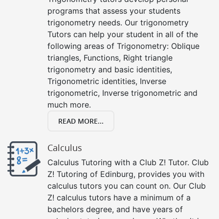
programs that assess your students
trigonometry needs. Our trigonometry
Tutors can help your student in all of the
following areas of Trigonometry: Oblique
triangles, Functions, Right triangle
trigonometry and basic identities,
Trigonometric identities, Inverse
trigonometric, Inverse trigonometric and
much more.
READ MORE...
Calculus
Calculus Tutoring with a Club Z! Tutor. Club
Z! Tutoring of Edinburg, provides you with
calculus tutors you can count on. Our Club
Z! calculus tutors have a minimum of a
bachelors degree, and have years of