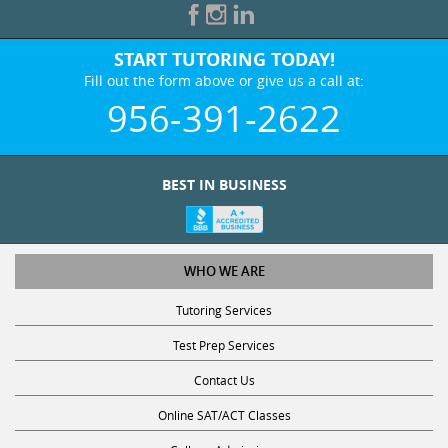
START TUTORING TODAY!
Fill out the form above or give us a call at:
956-391-2622
BEST IN BUSINESS
WHO WE ARE
Tutoring Services
Test Prep Services
Contact Us
Online SAT/ACT Classes