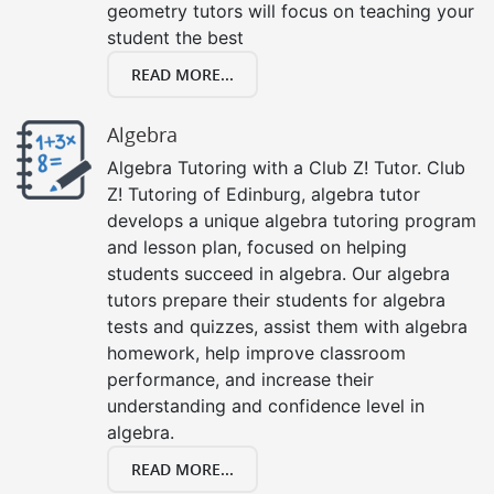
geometry tutors will focus on teaching your
student the best
READ MORE...
Algebra
Algebra Tutoring with a Club Z! Tutor. Club
Z! Tutoring of Edinburg, algebra tutor
develops a unique algebra tutoring program
and lesson plan, focused on helping
students succeed in algebra. Our algebra
tutors prepare their students for algebra
tests and quizzes, assist them with algebra
homework, help improve classroom
performance, and increase their
understanding and confidence level in
algebra.
READ MORE...