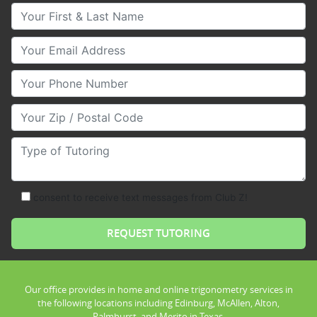
Your First & Last Name
Your Email
Your Phone Number
Your Zip/Postal Code
Type of Tutoring
consent to receive text messages from Club Z!
Our office provides in home and online trigonometry services in
the following locations including Edinburg, McAllen, Alton,
Palmhurst, and Merito in Texas.