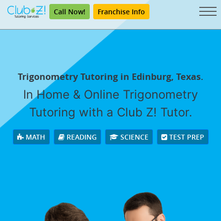
Call Now!
Franchise Info
Trigonometry Tutoring in Edinburg, Texas.
In Home & Online Trigonometry
Tutoring with a Club Z! Tutor.
MATH
READING
SCIENCE
TEST PREP