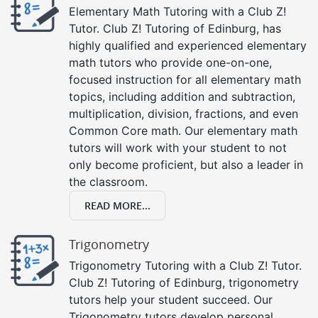
Elementary Math Tutoring with a Club Z!
Tutor. Club Z! Tutoring of Edinburg, has
highly qualified and experienced elementary
math tutors who provide one-on-one,
focused instruction for all elementary math
topics, including addition and subtraction,
multiplication, division, fractions, and even
Common Core math. Our elementary math
tutors will work with your student to not
only become proficient, but also a leader in
the classroom.
READ MORE...
Trigonometry
Trigonometry Tutoring with a Club Z! Tutor.
Club Z! Tutoring of Edinburg, trigonometry
tutors help your student succeed. Our
Trigonometry tutors develop personal