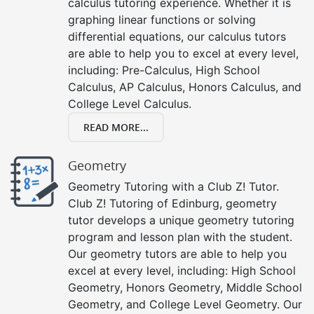
calculus tutoring experience. Whether it is
graphing linear functions or solving
differential equations, our calculus tutors
are able to help you to excel at every level,
including: Pre-Calculus, High School
Calculus, AP Calculus, Honors Calculus, and
College Level Calculus.
READ MORE...
Geometry
Geometry Tutoring with a Club Z! Tutor.
Club Z! Tutoring of Edinburg, geometry
tutor develops a unique geometry tutoring
program and lesson plan with the student.
Our geometry tutors are able to help you
excel at every level, including: High School
Geometry, Honors Geometry, Middle School
Geometry, and College Level Geometry. Our