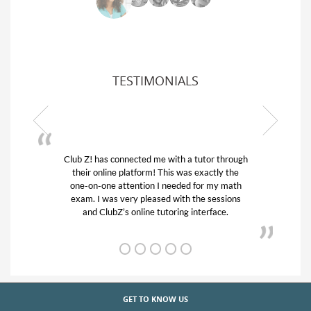
TESTIMONIALS
 through
My son was suffering from low confidence in
ly the
his educational abilities. I was in need of help
y math
and quick. Club Z! assigned Charlotte (our
ssions
tutor) and we love her! My son’s grades went
ce.
from D’s to A’s and B’s.
GET TO KNOW US