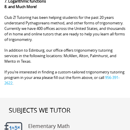
7. Logarithmic functions
8. and Much More!
Club Z! Tutoring has been helping students for the past 20 years
understand Pythagoreans method, and other forms of trigonometry.
Currently we have 400 offices across the United States, and thousands
of in home and online tutors that are ready to help you learn all forms
of trigonometry.
In addition to Edinburg, our office offers trigonometry tutoring
services in the following locations: McAllen, Alton, Palmhurst, and
Merito in Texas.
If you’re interested in finding a custom-tailored trigonometry tutoring
program in your area please fill out the form above, or call
956-391-
2622
.
SUBJECTS WE TUTOR
Elementary Math