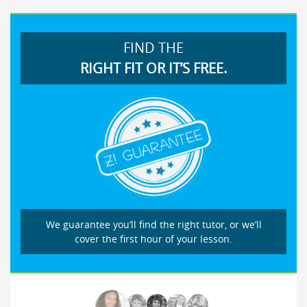
FIND THE
RIGHT FIT OR IT’S FREE.
We guarantee you’ll find the right tutor, or we’ll
cover the first hour of your lesson.