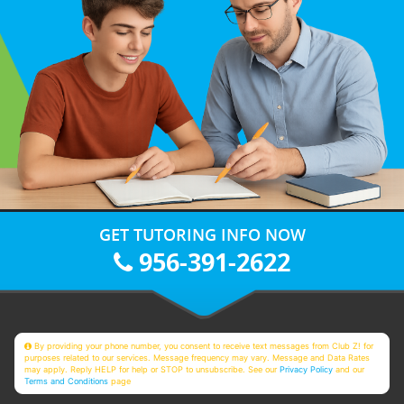
GET TUTORING INFO NOW
956-391-2622
By providing your phone number, you consent to receive text messages from Club Z! for
purposes related to our services. Message frequency may vary. Message and Data Rates
may apply. Reply HELP for help or STOP to unsubscribe. See our
Privacy Policy
and our
Terms and Conditions
page