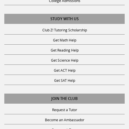
College Admissions
STUDY WITH US
Club Z! Tutoring Scholarship
Get Math Help
Get Reading Help
Get Science Help
Get ACT Help
Get SAT Help
JOIN THE CLUB
Request a Tutor
Become an Ambassador