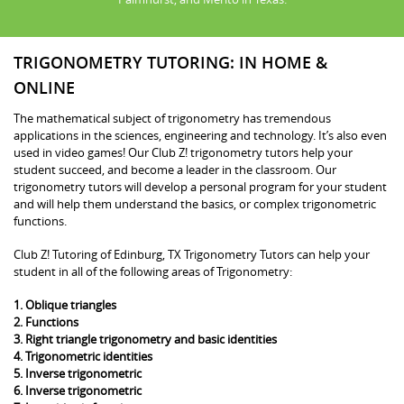
TRIGONOMETRY TUTORING: IN HOME &
ONLINE
The mathematical subject of trigonometry has tremendous
applications in the sciences, engineering and technology. It’s also even
used in video games! Our Club Z! trigonometry tutors help your
student succeed, and become a leader in the classroom. Our
trigonometry tutors will develop a personal program for your student
and will help them understand the basics, or complex trigonometric
functions.
Club Z! Tutoring of Edinburg, TX Trigonometry Tutors can help your
student in all of the following areas of Trigonometry:
1. Oblique triangles
2. Functions
3. Right triangle trigonometry and basic identities
4. Trigonometric identities
5. Inverse trigonometric
6. Inverse trigonometric