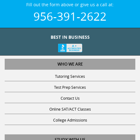
Fill out the form above or give us a call at:
956-391-2622
BEST IN BUSINESS
WHO WE ARE
Tutoring Services
Test Prep Services
Contact Us
Online SAT/ACT Classes
College Admissions
STUDY WITH US