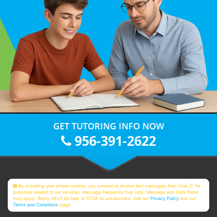
GET TUTORING INFO NOW
956-391-2622
By providing your phone number, you consent to receive text messages from Club Z! for
purposes related to our services. Message frequency may vary. Message and Data Rates
may apply. Reply HELP for help or STOP to unsubscribe. See our
Privacy Policy
and our
Terms and Conditions
page