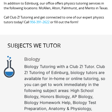
In addition to Edinburg, our office offers physics tutoring services in
the following locations: McAllen, Alton, Palmhurst, and Merito in Texas.
Call Club Z! Tutoring and get connected to one of our expert physics
tutors today! Call
956-391-2622
or fill out the form!
SUBJECTS WE TUTOR
Biology
Biology Tutoring with a Club Z! Tutor. Club
Z! Tutoring of Edinburg, biology tutors are
available for in-home or online tutoring, so
you can get to work immediately in the
following subject areas: High School
Biology, Honors Biology, AP Biology,
Biology Homework Help, Biology Test
Preparation, Anatomy & Physiology,