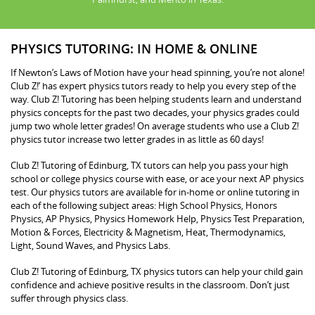
PHYSICS TUTORING: IN HOME & ONLINE
If Newton’s Laws of Motion have your head spinning, you’re not alone!
Club Z!’ has expert physics tutors ready to help you every step of the
way. Club Z! Tutoring has been helping students learn and understand
physics concepts for the past two decades, your physics grades could
jump two whole letter grades! On average students who use a Club Z!
physics tutor increase two letter grades in as little as 60 days!
Club Z! Tutoring of Edinburg, TX tutors can help you pass your high
school or college physics course with ease, or ace your next AP physics
test. Our physics tutors are available for in-home or online tutoring in
each of the following subject areas: High School Physics, Honors
Physics, AP Physics, Physics Homework Help, Physics Test Preparation,
Motion & Forces, Electricity & Magnetism, Heat, Thermodynamics,
Light, Sound Waves, and Physics Labs.
Club Z! Tutoring of Edinburg, TX physics tutors can help your child gain
confidence and achieve positive results in the classroom. Don’t just
suffer through physics class.