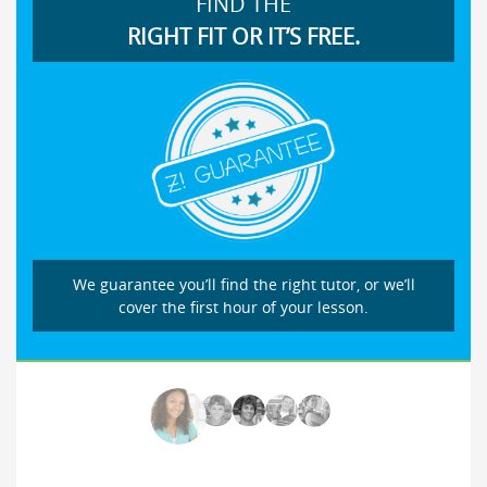
FIND THE
RIGHT FIT OR IT’S FREE.
We guarantee you’ll find the right tutor, or we’ll
cover the first hour of your lesson.