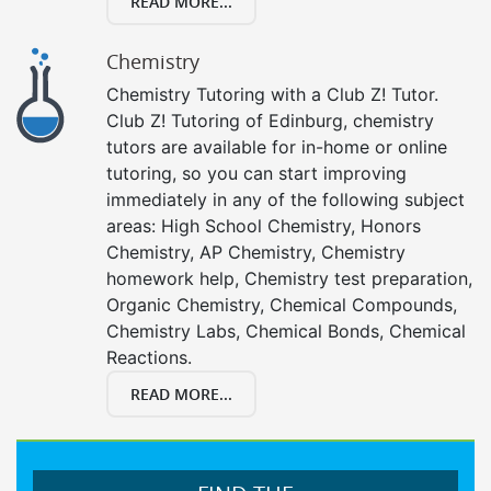
READ MORE...
Chemistry
Chemistry Tutoring with a Club Z! Tutor.
Club Z! Tutoring of Edinburg, chemistry
tutors are available for in-home or online
tutoring, so you can start improving
immediately in any of the following subject
areas: High School Chemistry, Honors
Chemistry, AP Chemistry, Chemistry
homework help, Chemistry test preparation,
Organic Chemistry, Chemical Compounds,
Chemistry Labs, Chemical Bonds, Chemical
Reactions.
READ MORE...