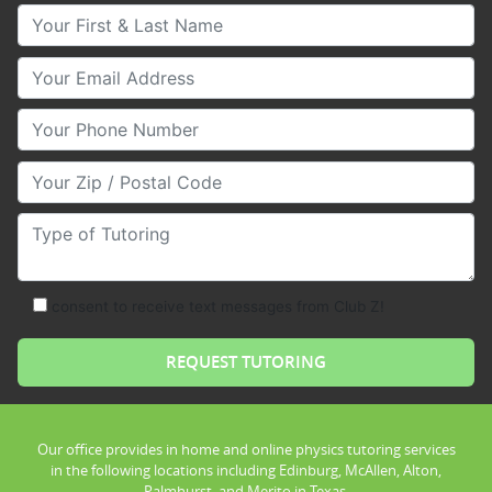
Your First & Last Name
Your Email
Your Phone Number
Your Zip/Postal Code
Type of Tutoring
consent to receive text messages from Club Z!
Our office provides in home and online physics tutoring services
in the following locations including Edinburg, McAllen, Alton,
Palmhurst, and Merito in Texas.