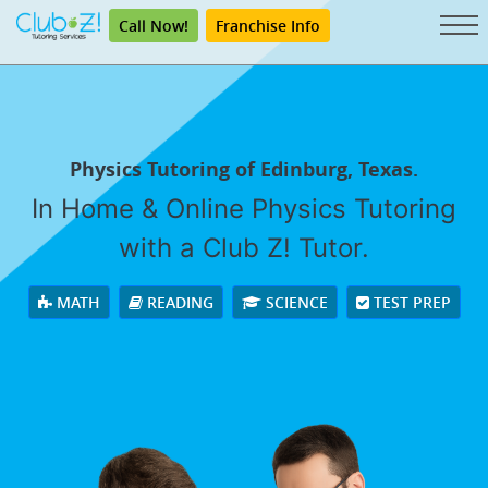
Call Now!
Franchise Info
Physics Tutoring of Edinburg, Texas.
In Home & Online Physics Tutoring
with a Club Z! Tutor.
MATH
READING
SCIENCE
TEST PREP