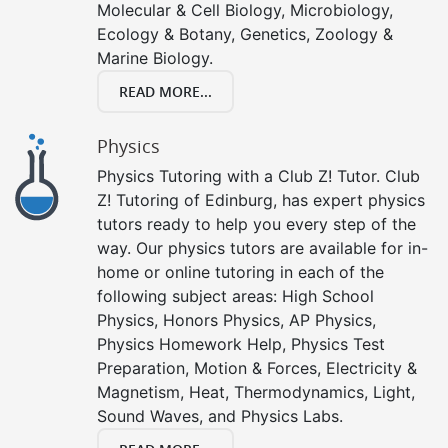
Molecular & Cell Biology, Microbiology,
Ecology & Botany, Genetics, Zoology &
Marine Biology.
READ MORE...
Physics
Physics Tutoring with a Club Z! Tutor. Club
Z! Tutoring of Edinburg, has expert physics
tutors ready to help you every step of the
way. Our physics tutors are available for in-
home or online tutoring in each of the
following subject areas: High School
Physics, Honors Physics, AP Physics,
Physics Homework Help, Physics Test
Preparation, Motion & Forces, Electricity &
Magnetism, Heat, Thermodynamics, Light,
Sound Waves, and Physics Labs.