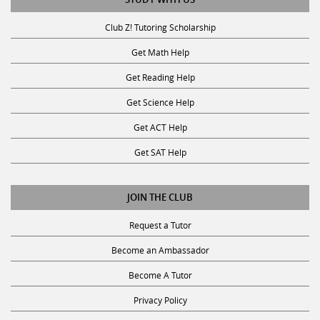
Club Z! Tutoring Scholarship
Get Math Help
Get Reading Help
Get Science Help
Get ACT Help
Get SAT Help
JOIN THE CLUB
Request a Tutor
Become an Ambassador
Become A Tutor
Privacy Policy