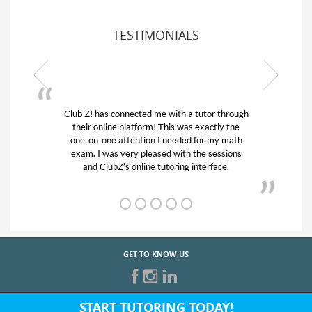
TESTIMONIALS
Z! has connected me with a tutor through
My son was suf
ir online platform! This was exactly the
his educational 
-on-one attention I needed for my math
and quick. Cl
m. I was very pleased with the sessions
tutor) and we 
and ClubZ’s online tutoring interface.
from
GET TO KNOW US
START TUTORING TODAY!