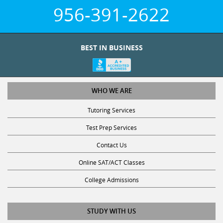
956-391-2622
BEST IN BUSINESS
WHO WE ARE
Tutoring Services
Test Prep Services
Contact Us
Online SAT/ACT Classes
College Admissions
STUDY WITH US