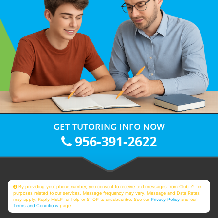
GET TUTORING INFO NOW
956-391-2622
By providing your phone number, you consent to receive text messages from Club Z! for
purposes related to our services. Message frequency may vary. Message and Data Rates
may apply. Reply HELP for help or STOP to unsubscribe. See our
Privacy Policy
and our
Terms and Conditions
page