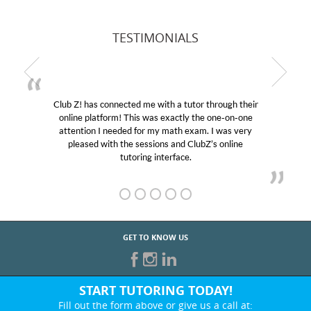
TESTIMONIALS
Club Z! has connected me with a tutor through their
online platform! This was exactly the one-on-one
attention I needed for my math exam. I was very
pleased with the sessions and ClubZ’s online
tutoring interface.
GET TO KNOW US
START TUTORING TODAY!
Fill out the form above or give us a call at: