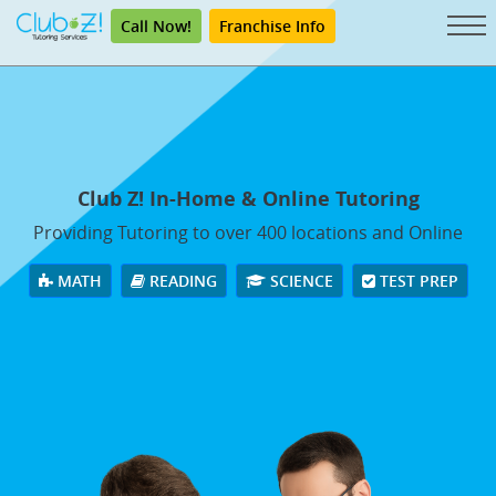
Call Now!
Franchise Info
Club Z! In-Home & Online Tutoring
Providing Tutoring to over 400 locations and Online
MATH
READING
SCIENCE
TEST PREP