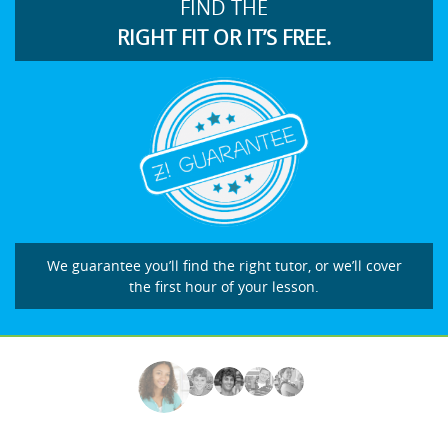
FIND THE
RIGHT FIT OR IT’S FREE.
We guarantee you’ll find the right tutor, or we’ll cover
the first hour of your lesson.