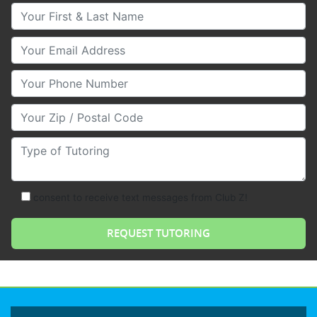
Your First & Last Name
Your Email
Your Phone Number
Your Zip/Postal Code
Type of Tutoring
consent to receive text messages from Club Z!