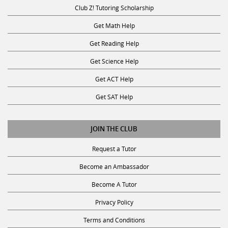
Club Z! Tutoring Scholarship
Get Math Help
Get Reading Help
Get Science Help
Get ACT Help
Get SAT Help
JOIN THE CLUB
Request a Tutor
Become an Ambassador
Become A Tutor
Privacy Policy
Terms and Conditions