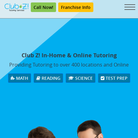
Call Now!
Franchise Info
Club Z! In-Home & Online Tutoring
Providing Tutoring to over 400 locations and Online
MATH
READING
SCIENCE
TEST PREP