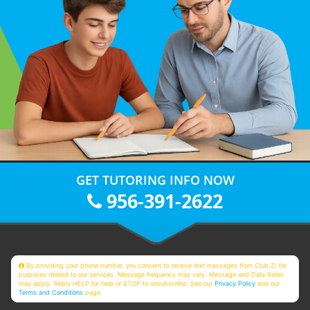
GET TUTORING INFO NOW
956-391-2622
By providing your phone number, you consent to receive text messages from Club Z! for
purposes related to our services. Message frequency may vary. Message and Data Rates
may apply. Reply HELP for help or STOP to unsubscribe. See our
Privacy Policy
and our
Terms and Conditions
page