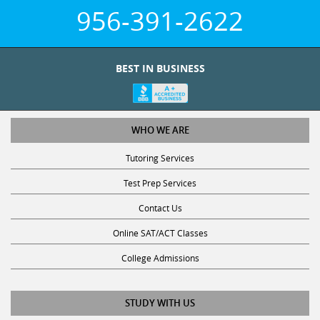
956-391-2622
BEST IN BUSINESS
WHO WE ARE
Tutoring Services
Test Prep Services
Contact Us
Online SAT/ACT Classes
College Admissions
STUDY WITH US