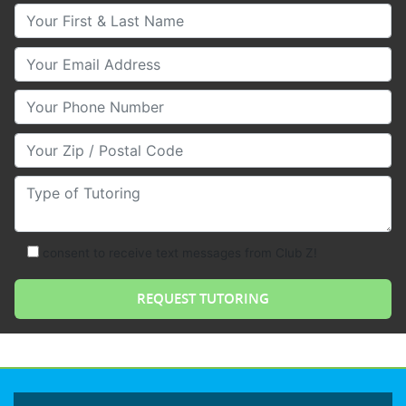
Your First & Last Name
Your Email
Your Phone Number
Your Zip/Postal Code
Type of Tutoring
consent to receive text messages from Club Z!