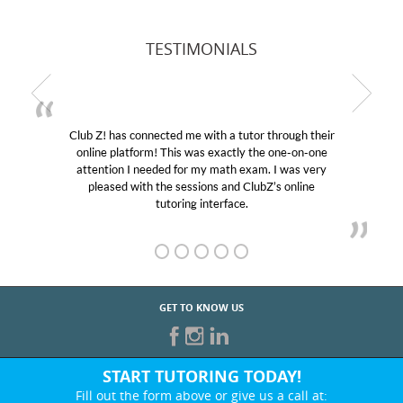
TESTIMONIALS
Club Z! has connected me with a tutor through their
online platform! This was exactly the one-on-one
attention I needed for my math exam. I was very
pleased with the sessions and ClubZ’s online
tutoring interface.
GET TO KNOW US
START TUTORING TODAY!
Fill out the form above or give us a call at: