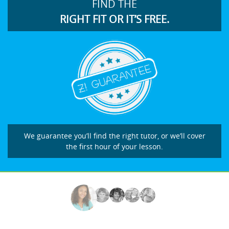
FIND THE
RIGHT FIT OR IT’S FREE.
We guarantee you’ll find the right tutor, or we’ll cover
the first hour of your lesson.