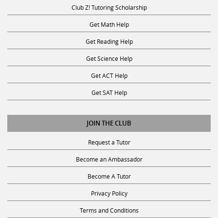
Club Z! Tutoring Scholarship
Get Math Help
Get Reading Help
Get Science Help
Get ACT Help
Get SAT Help
JOIN THE CLUB
Request a Tutor
Become an Ambassador
Become A Tutor
Privacy Policy
Terms and Conditions