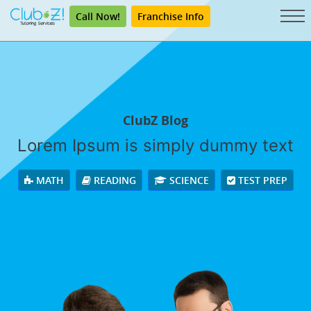
Call Now!
Franchise Info
ClubZ Blog
Lorem Ipsum is simply dummy text
MATH
READING
SCIENCE
TEST PREP