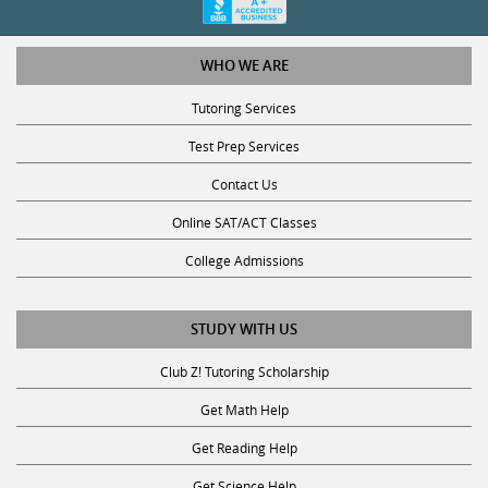
WHO WE ARE
Tutoring Services
Test Prep Services
Contact Us
Online SAT/ACT Classes
College Admissions
STUDY WITH US
Club Z! Tutoring Scholarship
Get Math Help
Get Reading Help
Get Science Help