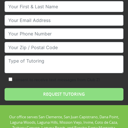
Your First & Last Name
Your Email
Your Phone Number
Your Zip/Postal Code
Type of Tutoring
consent to receive text messages from Club Z!
Our office serves San Clemente, San Juan Capistrano, Dana Point,
Laguna Woods, Laguna Hills, Mission Viejo, Irvine, Coto de Caza,
Trabacu Canyon, Laguna Beach, and Rancho Santa Margarita.