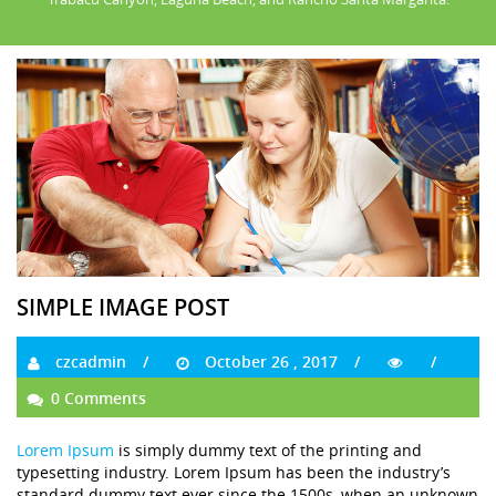
SIMPLE IMAGE POST
czcadmin
October 26 , 2017
0 Comments
Lorem Ipsum
is simply dummy text of the printing and
typesetting industry. Lorem Ipsum has been the industry’s
standard dummy text ever since the 1500s, when an unknown