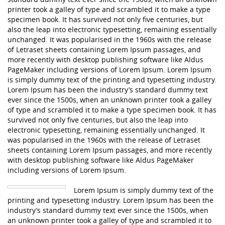
printer took a galley of type and scrambled it to make a type
specimen book. It has survived not only five centuries, but
also the leap into electronic typesetting, remaining essentially
unchanged. It was popularised in the 1960s with the release
of Letraset sheets containing Lorem Ipsum passages, and
more recently with desktop publishing software like Aldus
PageMaker including versions of Lorem Ipsum. Lorem Ipsum
is simply dummy text of the printing and typesetting industry.
Lorem Ipsum has been the industry’s standard dummy text
ever since the 1500s, when an unknown printer took a galley
of type and scrambled it to make a type specimen book. It has
survived not only five centuries, but also the leap into
electronic typesetting, remaining essentially unchanged. It
was popularised in the 1960s with the release of Letraset
sheets containing Lorem Ipsum passages, and more recently
with desktop publishing software like Aldus PageMaker
including versions of Lorem Ipsum.
Lorem Ipsum is simply dummy text of the
printing and typesetting industry. Lorem Ipsum has been the
industry’s standard dummy text ever since the 1500s, when
an unknown printer took a galley of type and scrambled it to