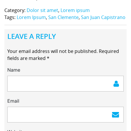
Category:
Dolor sit amet
,
Lorem ipsum
Tags:
Lorem Ipsum
,
San Clemente
,
San Juan Capistrano
LEAVE A REPLY
Your email address will not be published.
Required
fields are marked
*
Name
Email