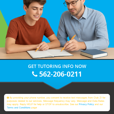
GET TUTORING INFO NOW
562-206-0211
By providing your phone number, you consent to receive text messages from Club Z! for
purposes related to our services. Message frequency may vary. Message and Data Rates
may apply. Reply HELP for help or STOP to unsubscribe. See our
Privacy Policy
and our
Terms and Conditions
page