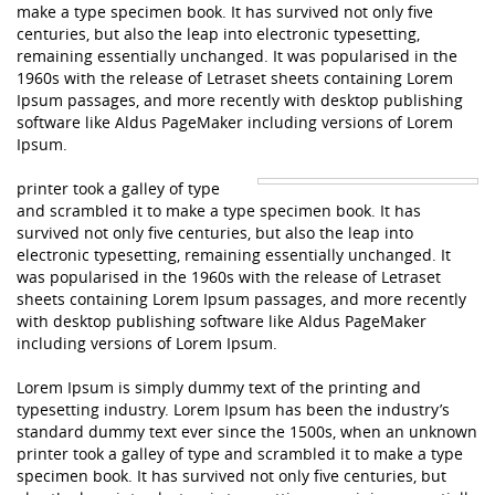
make a type specimen book. It has survived not only five
centuries, but also the leap into electronic typesetting,
remaining essentially unchanged. It was popularised in the
1960s with the release of Letraset sheets containing Lorem
Ipsum passages, and more recently with desktop publishing
software like Aldus PageMaker including versions of Lorem
Ipsum.
printer took a galley of type
and scrambled it to make a type specimen book. It has
survived not only five centuries, but also the leap into
electronic typesetting, remaining essentially unchanged. It
was popularised in the 1960s with the release of Letraset
sheets containing Lorem Ipsum passages, and more recently
with desktop publishing software like Aldus PageMaker
including versions of Lorem Ipsum.
Lorem Ipsum is simply dummy text of the printing and
typesetting industry. Lorem Ipsum has been the industry’s
standard dummy text ever since the 1500s, when an unknown
printer took a galley of type and scrambled it to make a type
specimen book. It has survived not only five centuries, but