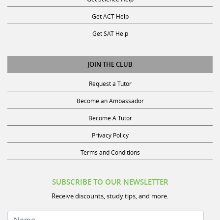
Get ACT Help
Get SAT Help
JOIN THE CLUB
Request a Tutor
Become an Ambassador
Become A Tutor
Privacy Policy
Terms and Conditions
SUBSCRIBE TO OUR NEWSLETTER
Receive discounts, study tips, and more.
Name