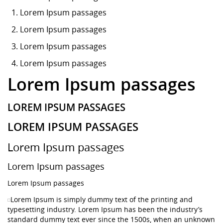
Lorem Ipsum
passages
Lorem Ipsum passages
Lorem Ipsum passages
Lorem Ipsum passages
Lorem Ipsum passages
LOREM IPSUM PASSAGES
LOREM IPSUM PASSAGES
Lorem Ipsum passages
Lorem Ipsum passages
Lorem Ipsum passages
Lorem Ipsum is simply dummy text of the printing and
typesetting industry. Lorem Ipsum has been the industry’s
standard dummy text ever since the 1500s, when an unknown