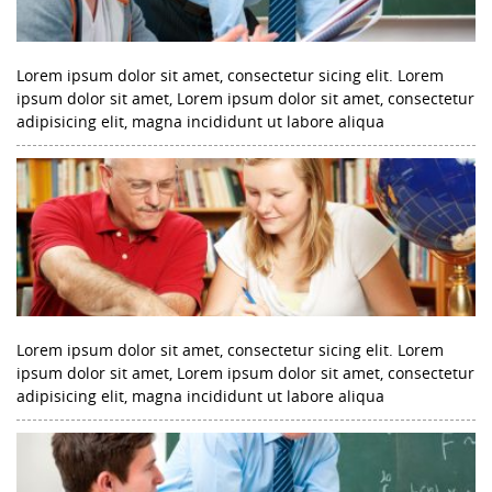
Lorem ipsum dolor sit amet, consectetur sicing elit. Lorem
ipsum dolor sit amet, Lorem ipsum dolor sit amet, consectetur
adipisicing elit, magna incididunt ut labore aliqua
Lorem ipsum dolor sit amet, consectetur sicing elit. Lorem
ipsum dolor sit amet, Lorem ipsum dolor sit amet, consectetur
adipisicing elit, magna incididunt ut labore aliqua