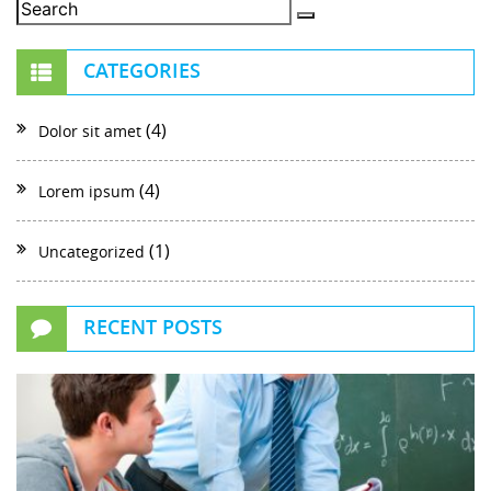
CATEGORIES
(4)
Dolor sit amet
(4)
Lorem ipsum
(1)
Uncategorized
RECENT POSTS