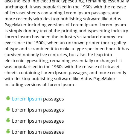
also the leap into electronic typesetting, remaining essentially
unchanged. It was popularised in the 1960s with the release
of Letraset sheets containing Lorem Ipsum passages, and
more recently with desktop publishing software like Aldus
PageMaker including versions of Lorem Ipsum. Lorem Ipsum
is simply dummy text of the printing and typesetting industry.
Lorem Ipsum has been the industry’s standard dummy text
ever since the 1500s, when an unknown printer took a galley
of type and scrambled it to make a type specimen book. It has
survived not only five centuries, but also the leap into
electronic typesetting, remaining essentially unchanged. It
was popularised in the 1960s with the release of Letraset
sheets containing Lorem Ipsum passages, and more recently
with desktop publishing software like Aldus PageMaker
including versions of Lorem Ipsum.
Lorem Ipsum
passages
Lorem Ipsum passages
Lorem Ipsum passages
Lorem Ipsum passages