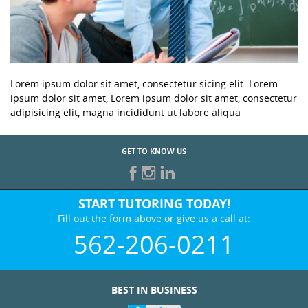
Lorem ipsum dolor sit amet, consectetur sicing elit. Lorem
ipsum dolor sit amet, Lorem ipsum dolor sit amet, consectetur
adipisicing elit, magna incididunt ut labore aliqua
GET TO KNOW US
START TUTORING TODAY!
Fill out the form above or give us a call at:
562-206-0211
BEST IN BUSINESS