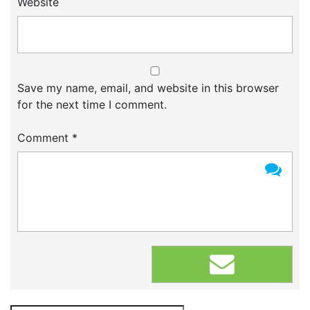
Website
Save my name, email, and website in this browser
for the next time I comment.
Comment
*