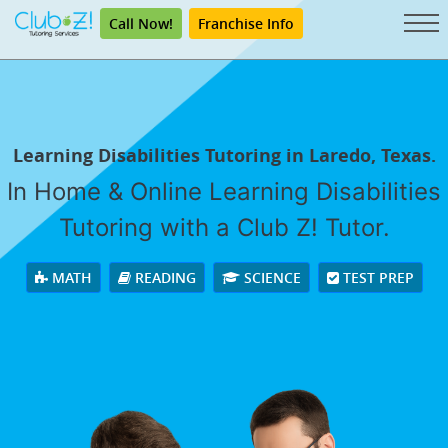
Call Now!
Franchise Info
Learning Disabilities Tutoring in Laredo, Texas.
In Home & Online Learning Disabilities
Tutoring with a Club Z! Tutor.
MATH
READING
SCIENCE
TEST PREP