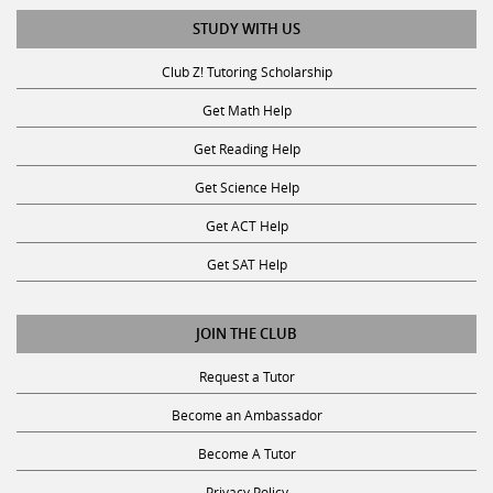
STUDY WITH US
Club Z! Tutoring Scholarship
Get Math Help
Get Reading Help
Get Science Help
Get ACT Help
Get SAT Help
JOIN THE CLUB
Request a Tutor
Become an Ambassador
Become A Tutor
Privacy Policy