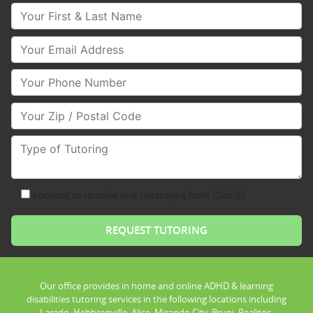
Your First & Last Name
Your Email
Your Phone Number
Your Zip/Postal Code
Type of Tutoring
consent to receive text messages from Club Z!
Our office provides in home and online ADHD & learning
disabilities tutoring services in the following locations including
Laredo, Hebbronville, Alice, Mirando City, Bruni, Realitos,