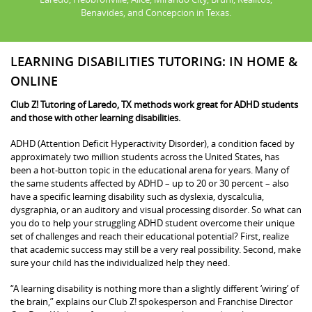
Benavides, and Concepcion in Texas.
LEARNING DISABILITIES TUTORING: IN HOME &
ONLINE
Club Z! Tutoring of Laredo, TX methods work great for ADHD students
and those with other learning disabilities.
ADHD (Attention Deficit Hyperactivity Disorder), a condition faced by
approximately two million students across the United States, has
been a hot-button topic in the educational arena for years. Many of
the same students affected by ADHD – up to 20 or 30 percent – also
have a specific learning disability such as dyslexia, dyscalculia,
dysgraphia, or an auditory and visual processing disorder. So what can
you do to help your struggling ADHD student overcome their unique
set of challenges and reach their educational potential? First, realize
that academic success may still be a very real possibility. Second, make
sure your child has the individualized help they need.
“A learning disability is nothing more than a slightly different ‘wiring’ of
the brain,” explains our Club Z! spokesperson and Franchise Director