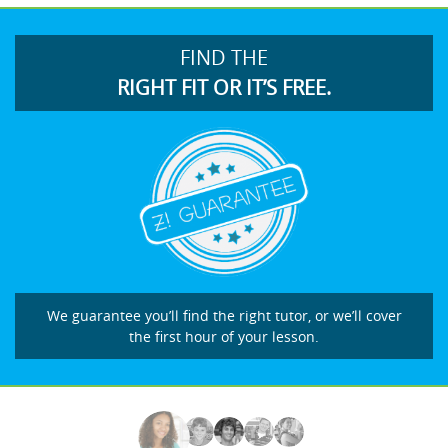
FIND THE
RIGHT FIT OR IT’S FREE.
We guarantee you’ll find the right tutor, or we’ll cover
the first hour of your lesson.