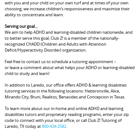
with you and your child on your own turf and at times of your own
choosing, we increase children’s responsiveness and maximize their
ability to concentrate and learn.
Serving our goal…
We aim to help ADHD and learning-disabled children nationwide, and
to better serve this goal, Club Z! is a member of the nationally-
recognized CHADD (Children and Adults with Attention
Deficit/Hyperactivity Disorder) organization.
Feel free to contact us to schedule a tutoring appointment –
or leave a comment about what helps your ADHD or learning-disabled
child to study and learn!
In addition to Laredo, our office offers ADHD & learning disabiities
tutoring services in the following locations: Hebbronville, Alice,
Mirando City, Bruni, Realitos, Benavides and Concepcion in Texas.
To learn more about our in-home and online ADHD and learning
disabilities tutors and proprietary reading programs, enter your zip
code to connect with your local office, or call Club Z! Tutoring of
Laredo, TX today at
800-434-2582
.