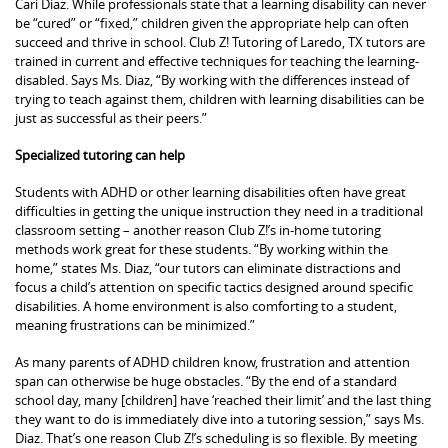
Cari Diaz. While professionals state that a learning disability can never
be “cured” or “fixed,” children given the appropriate help can often
succeed and thrive in school. Club Z! Tutoring of Laredo, TX tutors are
trained in current and effective techniques for teaching the learning-
disabled. Says Ms. Diaz, “By working with the differences instead of
trying to teach against them, children with learning disabilities can be
just as successful as their peers.”
Specialized tutoring can help
Students with ADHD or other learning disabilities often have great
difficulties in getting the unique instruction they need in a traditional
classroom setting – another reason Club Z!’s in-home tutoring
methods work great for these students. “By working within the
home,” states Ms. Diaz, “our tutors can eliminate distractions and
focus a child’s attention on specific tactics designed around specific
disabilities. A home environment is also comforting to a student,
meaning frustrations can be minimized.”
As many parents of ADHD children know, frustration and attention
span can otherwise be huge obstacles. “By the end of a standard
school day, many [children] have ‘reached their limit’ and the last thing
they want to do is immediately dive into a tutoring session,” says Ms.
Diaz. That’s one reason Club Z!’s scheduling is so flexible. By meeting