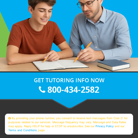
GET TUTORING INFO NOW
800-434-2582
By providing your phone number, you consent to receive text messages from Club Z! for
purposes related to our services. Message frequency may vary. Message and Data Rates
may apply. Reply HELP for help or STOP to unsubscribe. See our
Privacy Policy
and our
Terms and Conditions
page