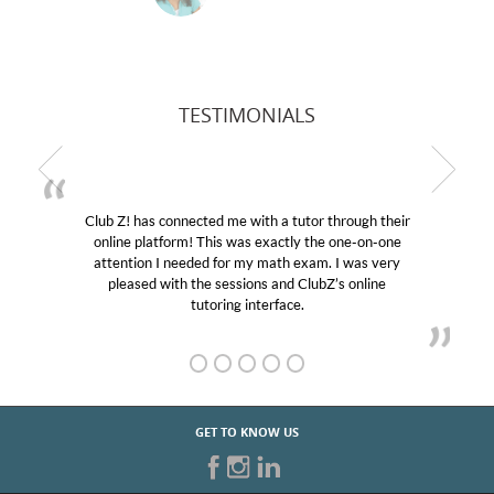
TESTIMONIALS
Club Z! has connected me with a tutor through their
M
online platform! This was exactly the one-on-one
edu
attention I needed for my math exam. I was very
Cl
pleased with the sessions and ClubZ’s online
he
tutoring interface.
GET TO KNOW US