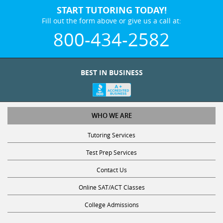
START TUTORING TODAY!
Fill out the form above or give us a call at:
800-434-2582
BEST IN BUSINESS
WHO WE ARE
Tutoring Services
Test Prep Services
Contact Us
Online SAT/ACT Classes
College Admissions