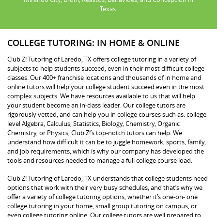
Texas.
COLLEGE TUTORING: IN HOME & ONLINE
Club Z! Tutoring of Laredo, TX offers college tutoring in a variety of
subjects to help students succeed, even in their most difficult college
classes. Our 400+ franchise locations and thousands of in home and
online tutors will help your college student succeed even in the most
complex subjects. We have resources available to us that will help
your student become an in-class leader. Our college tutors are
rigorously vetted, and can help you in college courses such as: college
level Algebra, Calculus, Statistics, Biology, Chemistry, Organic
Chemistry, or Physics, Club Z!’s top-notch tutors can help. We
understand how difficult it can be to juggle homework, sports, family,
and job requirements, which is why our company has developed the
tools and resources needed to manage a full college course load.
Club Z! Tutoring of Laredo, TX understands that college students need
options that work with their very busy schedules, and that’s why we
offer a variety of college tutoring options, whether it’s one-on- one
college tutoring in your home, small group tutoring on campus, or
even college tutoring online. Our college tutors are well prepared to