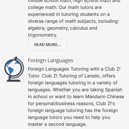
middle school math, high school math and
college math. Our math tutors are
experienced in tutoring students on a
diverse range of math subjects, including:
algebra, geometry, calculus and
trigonometry.
READ MORE...
Foreign Languages
Foreign Languages Tutoring with a Club Z!
Tutor. Club Z! Tutoring of Laredo, offers
foreign languages tutoring in a variety of
languages. Whether you are taking Spanish
in school or want to learn Mandarin Chinese
for personal/business reasons, Club Z!'s
foreign language tutoring has the foreign
language tutors you need to help you
master a second language.