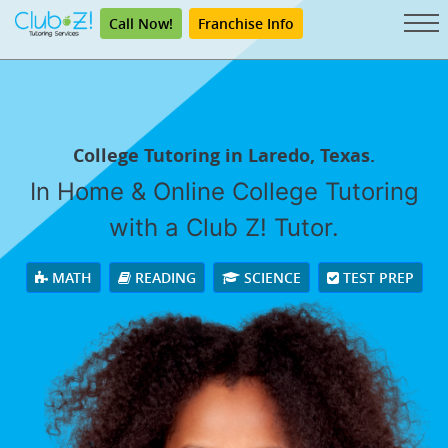
Call Now!
Franchise Info
College Tutoring in Laredo, Texas.
In Home & Online College Tutoring
with a Club Z! Tutor.
MATH
READING
SCIENCE
TEST PREP