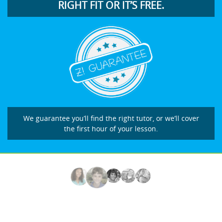
RIGHT FIT OR IT’S FREE.
We guarantee you’ll find the right tutor, or we’ll cover
the first hour of your lesson.