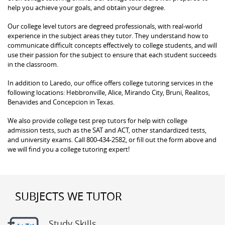
help you achieve your goals, and obtain your degree.
Our college level tutors are degreed professionals, with real-world
experience in the subject areas they tutor. They understand how to
communicate difficult concepts effectively to college students, and will
use their passion for the subject to ensure that each student succeeds
in the classroom.
In addition to Laredo, our office offers college tutoring services in the
following locations: Hebbronville, Alice, Mirando City, Bruni, Realitos,
Benavides and Concepcion in Texas.
We also provide college test prep tutors for help with college
admission tests, such as the SAT and ACT, other standardized tests,
and university exams. Call 800-434-2582, or fill out the form above and
we will find you a college tutoring expert!
SUBJECTS WE TUTOR
Study Skills