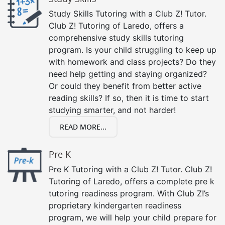
Study Skills Tutoring with a Club Z! Tutor.
Club Z! Tutoring of Laredo, offers a
comprehensive study skills tutoring
program. Is your child struggling to keep up
with homework and class projects? Do they
need help getting and staying organized?
Or could they benefit from better active
reading skills? If so, then it is time to start
studying smarter, and not harder!
READ MORE...
Pre K
Pre K Tutoring with a Club Z! Tutor. Club Z!
Tutoring of Laredo, offers a complete pre k
tutoring readiness program. With Club Z!’s
proprietary kindergarten readiness
program, we will help your child prepare for