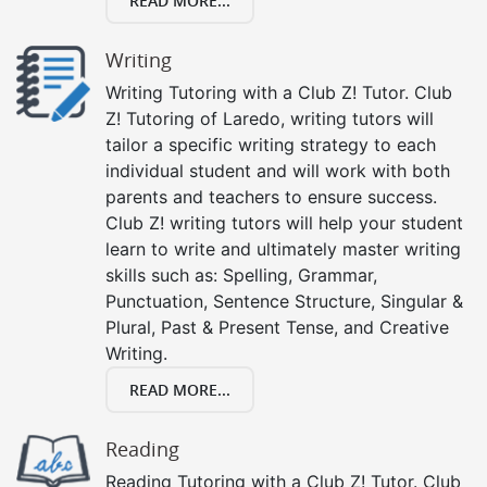
READ MORE...
Writing
Writing Tutoring with a Club Z! Tutor. Club
Z! Tutoring of Laredo, writing tutors will
tailor a specific writing strategy to each
individual student and will work with both
parents and teachers to ensure success.
Club Z! writing tutors will help your student
learn to write and ultimately master writing
skills such as: Spelling, Grammar,
Punctuation, Sentence Structure, Singular &
Plural, Past & Present Tense, and Creative
Writing.
READ MORE...
Reading
Reading Tutoring with a Club Z! Tutor. Club