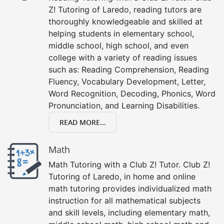
Z! Tutoring of Laredo, reading tutors are
thoroughly knowledgeable and skilled at
helping students in elementary school,
middle school, high school, and even
college with a variety of reading issues
such as: Reading Comprehension, Reading
Fluency, Vocabulary Development, Letter,
Word Recognition, Decoding, Phonics, Word
Pronunciation, and Learning Disabilities.
READ MORE...
Math
Math Tutoring with a Club Z! Tutor. Club Z!
Tutoring of Laredo, in home and online
math tutoring provides individualized math
instruction for all mathematical subjects
and skill levels, including elementary math,