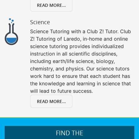
READ MORE...
Science
Science Tutoring with a Club Z! Tutor. Club
Z! Tutoring of Laredo, in-home and online
science tutoring provides individualized
instruction in all scientific disciplines,
including earth/life science, biology,
chemistry, and physics. Our science tutors
work hard to ensure that each student has
the knowledge and learning in science that
will lead to future success.
READ MORE...
FIND THE