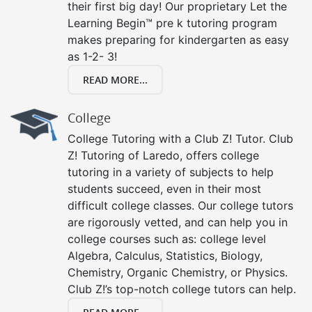
their first big day! Our proprietary Let the
Learning Begin™ pre k tutoring program
makes preparing for kindergarten as easy
as 1-2- 3!
READ MORE...
College
College Tutoring with a Club Z! Tutor. Club
Z! Tutoring of Laredo, offers college
tutoring in a variety of subjects to help
students succeed, even in their most
difficult college classes. Our college tutors
are rigorously vetted, and can help you in
college courses such as: college level
Algebra, Calculus, Statistics, Biology,
Chemistry, Organic Chemistry, or Physics.
Club Z!’s top-notch college tutors can help.