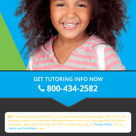
GET TUTORING INFO NOW
800-434-2582
By providing your phone number, you consent to receive text messages from Club Z! for
purposes related to our services. Message frequency may vary. Message and Data Rates
may apply. Reply HELP for help or STOP to unsubscribe. See our
Privacy Policy
and our
Terms and Conditions
page