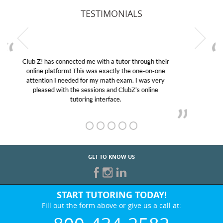
TESTIMONIALS
My son was suffering from low confidence in his
educational abilities. I was in need of help and quick.
Club Z! assigned Charlotte (our tutor) and we love
her! My son’s grades went from D’s to A’s and B’s.
GET TO KNOW US
START TUTORING TODAY!
Fill out the form above or give us a call at:
800-434-2582