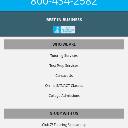
BEST IN BUSINESS
WHO WE ARE
Tutoring Services
Test Prep Services
Contact Us
Online SAT/ACT Classes
College Admissions
STUDY WITH US
Club Z! Tutoring Scholarship