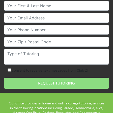
Your First & Last Name
Your Email
Your Phone Number
Your Zip/Postal Code
Type of Tutoring
consent to receive text messages from Club Z!
Our office provides in home and online college tutoring services
in the following locations including Laredo, Hebbronville, Alice,
Mirando City, Bruni, Realitos, Benavides, and Concepcion in