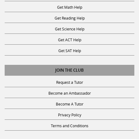
Get Math Help
Get Reading Help
Get Science Help
Get ACT Help
Get SAT Help
JOIN THE CLUB
Request a Tutor
Become an Ambassador
Become A Tutor
Privacy Policy
Terms and Conditions
SUBSCRIBE TO OUR NEWSLETTER