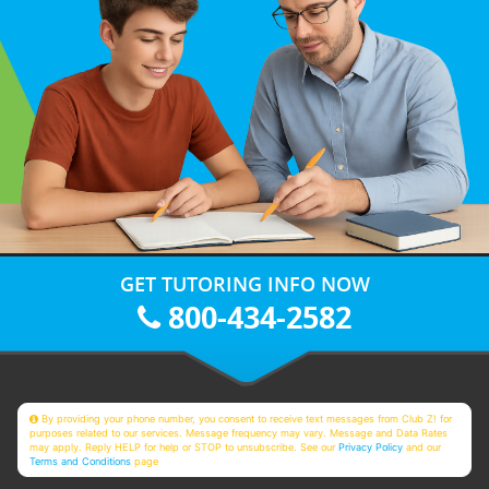
GET TUTORING INFO NOW
800-434-2582
By providing your phone number, you consent to receive text messages from Club Z! for
purposes related to our services. Message frequency may vary. Message and Data Rates
may apply. Reply HELP for help or STOP to unsubscribe. See our
Privacy Policy
and our
Terms and Conditions
page