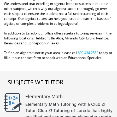
We understand that excelling in algebra leads to success in multiple
other subjects, which is why our algebra tutors thoroughly go over
each subject to ensure the student has a full understanding of each
concept. Our algebra tutors can help your student learn the basics of
algebra or complex problems in college algebra!
In addition to Laredo, our office offers algebra tutoring services in the
following locations: Hebbronville, Alice, Mirando City, Bruni, Realitos,
Benavides and Concepcion in Texas.
To find an algebra tutor in your area, please call
800-434-2582
today or
fill out our contact form to speak with an Educational Specialist.
SUBJECTS WE TUTOR
Elementary Math
Elementary Math Tutoring with a Club Z!
Tutor. Club Z! Tutoring of Laredo, has highly
qualified and experienced elementary math