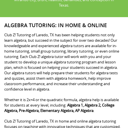
Texas.
ALGEBRA TUTORING: IN HOME & ONLINE
Club Z! Tutoring of Laredo, TX has been helping students not only
learn algebra, but succeed in the subject for over two decades! Our
knowledgeable and experienced algebra tutors are available for in-
home tutoring, small group tutoring, library tutoring, or even online
tutoring. Each Club Z! algebra tutor will work with you and your
student to develop a unique algebra tutoring program and lesson
plan, which is focused on helping your students succeed in algebra.
Our algebra tutors will help prepare their students for algebra tests
and quizzes, assist them with algebra homework, help improve
classroom performance, and increase their understanding and
confidence level in algebra.
Whether it is 2x=4 or the quadratic formula, algebra help is available
for students at every level, including:
Algebra 1, Algebra 2, College
Algebra, Pre-Algebra, Elementary Algebra, AP Algebra
.
Club Z! Tutoring of Laredo, TX in home and online algebra tutoring
focuses on teaching with innovative techniques that are customized.