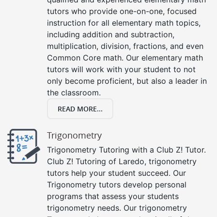
tutors who provide one-on-one, focused
instruction for all elementary math topics,
including addition and subtraction,
multiplication, division, fractions, and even
Common Core math. Our elementary math
tutors will work with your student to not
only become proficient, but also a leader in
the classroom.
READ MORE...
Trigonometry
Trigonometry Tutoring with a Club Z! Tutor.
Club Z! Tutoring of Laredo, trigonometry
tutors help your student succeed. Our
Trigonometry tutors develop personal
programs that assess your students
trigonometry needs. Our trigonometry