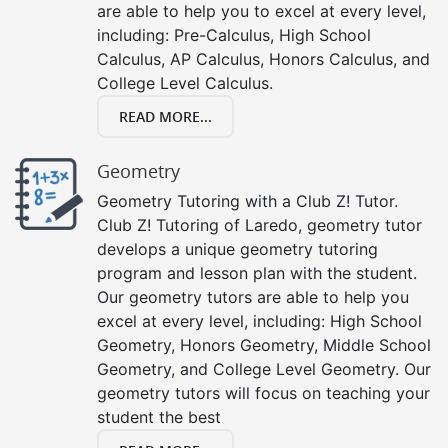
are able to help you to excel at every level,
including: Pre-Calculus, High School
Calculus, AP Calculus, Honors Calculus, and
College Level Calculus.
READ MORE...
Geometry
Geometry Tutoring with a Club Z! Tutor.
Club Z! Tutoring of Laredo, geometry tutor
develops a unique geometry tutoring
program and lesson plan with the student.
Our geometry tutors are able to help you
excel at every level, including: High School
Geometry, Honors Geometry, Middle School
Geometry, and College Level Geometry. Our
geometry tutors will focus on teaching your
student the best