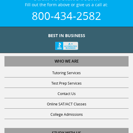
Fill out the form above or give us a call at:
800-434-2582
BEST IN BUSINESS
WHO WE ARE
Tutoring Services
Test Prep Services
Contact Us
Online SAT/ACT Classes
College Admissions