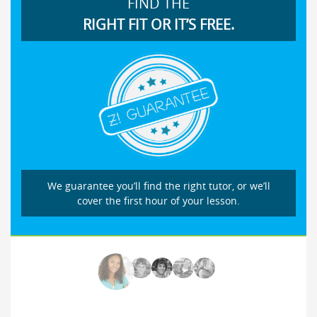
FIND THE
RIGHT FIT OR IT’S FREE.
We guarantee you’ll find the right tutor, or we’ll
cover the first hour of your lesson.