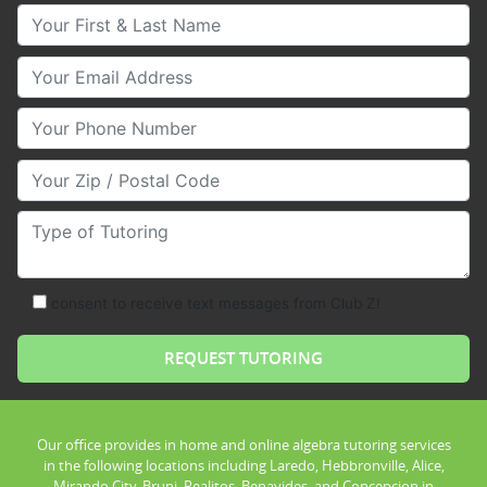
Your First & Last Name
Your Email
Your Phone Number
Your Zip/Postal Code
Type of Tutoring
consent to receive text messages from Club Z!
Our office provides in home and online algebra tutoring services
in the following locations including Laredo, Hebbronville, Alice,
Mirando City, Bruni, Realitos, Benavides, and Concepcion in