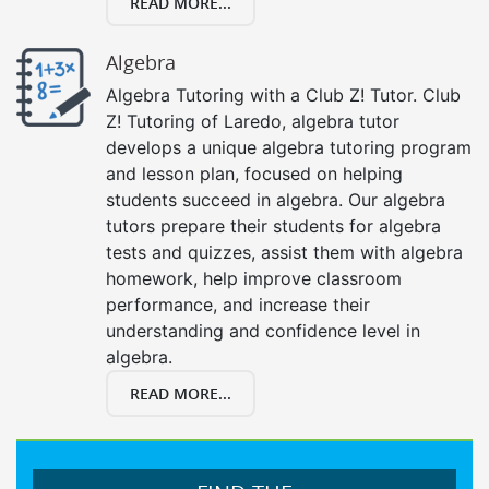
READ MORE...
Algebra
Algebra Tutoring with a Club Z! Tutor. Club
Z! Tutoring of Laredo, algebra tutor
develops a unique algebra tutoring program
and lesson plan, focused on helping
students succeed in algebra. Our algebra
tutors prepare their students for algebra
tests and quizzes, assist them with algebra
homework, help improve classroom
performance, and increase their
understanding and confidence level in
algebra.
READ MORE...