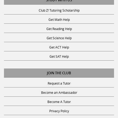
STUDY WITH US
Club Z! Tutoring Scholarship
Get Math Help
Get Reading Help
Get Science Help
Get ACT Help
Get SAT Help
JOIN THE CLUB
Request a Tutor
Become an Ambassador
Become A Tutor
Privacy Policy