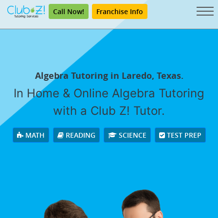
Call Now!
Franchise Info
Algebra Tutoring in Laredo, Texas.
In Home & Online Algebra Tutoring
with a Club Z! Tutor.
MATH
READING
SCIENCE
TEST PREP