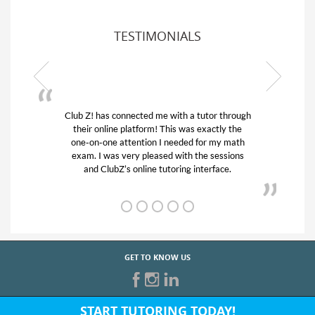
TESTIMONIALS
or through
My son was suffering from low confidence in
actly the
his educational abilities. I was in need of help
r my math
and quick. Club Z! assigned Charlotte (our
 sessions
tutor) and we love her! My son’s grades went
rface.
from D’s to A’s and B’s.
GET TO KNOW US
START TUTORING TODAY!