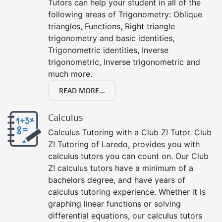
Tutors can help your student in all of the
following areas of Trigonometry: Oblique
triangles, Functions, Right triangle
trigonometry and basic identities,
Trigonometric identities, Inverse
trigonometric, Inverse trigonometric and
much more.
READ MORE...
Calculus
Calculus Tutoring with a Club Z! Tutor. Club
Z! Tutoring of Laredo, provides you with
calculus tutors you can count on. Our Club
Z! calculus tutors have a minimum of a
bachelors degree, and have years of
calculus tutoring experience. Whether it is
graphing linear functions or solving
differential equations, our calculus tutors