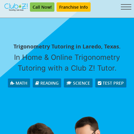
Call Now!
Franchise Info
Trigonometry Tutoring in Laredo, Texas.
In Home & Online Trigonometry
Tutoring with a Club Z! Tutor.
MATH
READING
SCIENCE
TEST PREP