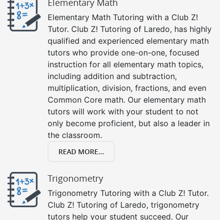
Elementary Math
Elementary Math Tutoring with a Club Z!
Tutor. Club Z! Tutoring of Laredo, has highly
qualified and experienced elementary math
tutors who provide one-on-one, focused
instruction for all elementary math topics,
including addition and subtraction,
multiplication, division, fractions, and even
Common Core math. Our elementary math
tutors will work with your student to not
only become proficient, but also a leader in
the classroom.
READ MORE...
Trigonometry
Trigonometry Tutoring with a Club Z! Tutor.
Club Z! Tutoring of Laredo, trigonometry
tutors help your student succeed. Our