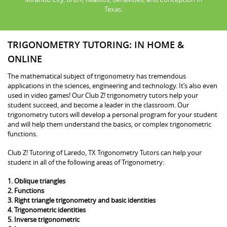
Texas.
TRIGONOMETRY TUTORING: IN HOME &
ONLINE
The mathematical subject of trigonometry has tremendous
applications in the sciences, engineering and technology. It’s also even
used in video games! Our Club Z! trigonometry tutors help your
student succeed, and become a leader in the classroom. Our
trigonometry tutors will develop a personal program for your student
and will help them understand the basics, or complex trigonometric
functions.
Club Z! Tutoring of Laredo, TX Trigonometry Tutors can help your
student in all of the following areas of Trigonometry:
1. Oblique triangles
2. Functions
3. Right triangle trigonometry and basic identities
4. Trigonometric identities
5. Inverse trigonometric