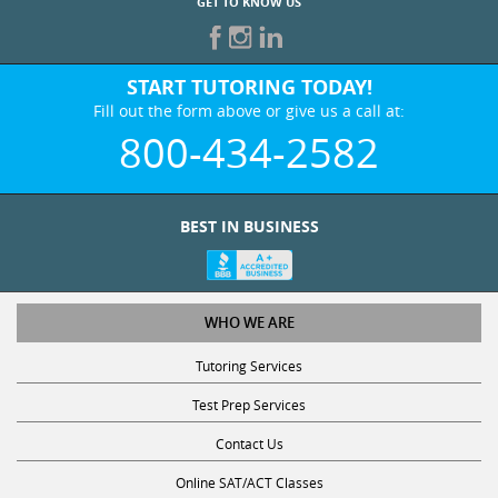
GET TO KNOW US
START TUTORING TODAY!
Fill out the form above or give us a call at:
800-434-2582
BEST IN BUSINESS
WHO WE ARE
Tutoring Services
Test Prep Services
Contact Us
Online SAT/ACT Classes