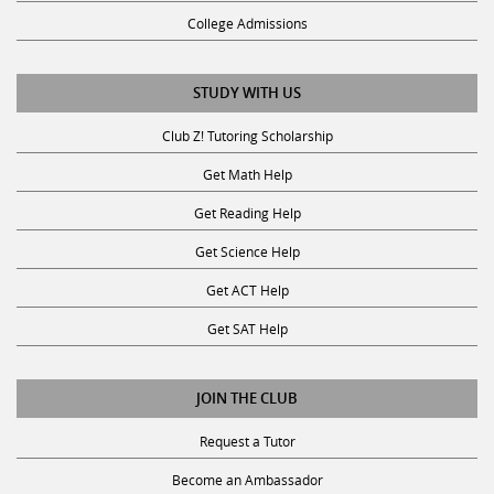
College Admissions
STUDY WITH US
Club Z! Tutoring Scholarship
Get Math Help
Get Reading Help
Get Science Help
Get ACT Help
Get SAT Help
JOIN THE CLUB
Request a Tutor
Become an Ambassador