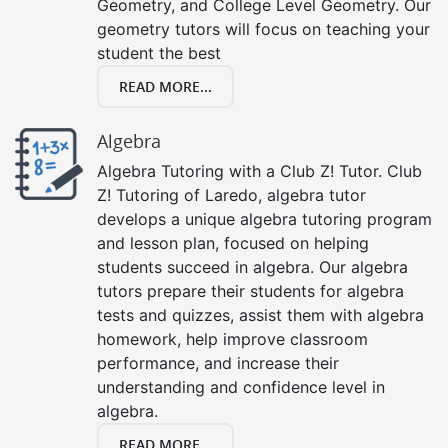
Geometry, and College Level Geometry. Our
geometry tutors will focus on teaching your
student the best
READ MORE...
Algebra
Algebra Tutoring with a Club Z! Tutor. Club
Z! Tutoring of Laredo, algebra tutor
develops a unique algebra tutoring program
and lesson plan, focused on helping
students succeed in algebra. Our algebra
tutors prepare their students for algebra
tests and quizzes, assist them with algebra
homework, help improve classroom
performance, and increase their
understanding and confidence level in
algebra.
READ MORE...