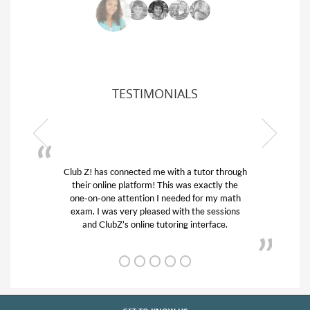
TESTIMONIALS
 a tutor through
My son was suffering from low confiden
as exactly the
his educational abilities. I was in need of
ed for my math
and quick. Club Z! assigned Charlotte (
h the sessions
tutor) and we love her! My son’s grades
g interface.
from D’s to A’s and B’s.