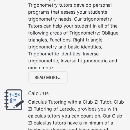
Trigonometry tutors develop personal
programs that assess your students
trigonometry needs. Our trigonometry
Tutors can help your student in all of the
following areas of Trigonometry: Oblique
triangles, Functions, Right triangle
trigonometry and basic identities,
Trigonometric identities, Inverse
trigonometric, Inverse trigonometric and
much more.
READ MORE...
Calculus
Calculus Tutoring with a Club Z! Tutor. Club
Z! Tutoring of Laredo, provides you with
calculus tutors you can count on. Our Club
Z! calculus tutors have a minimum of a
bachelors degree, and have years of