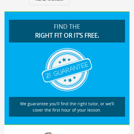
FIND THE
RIGHT FIT OR IT’S FREE.
We guarantee you’ll find the right tutor, or we’ll
cover the first hour of your lesson.