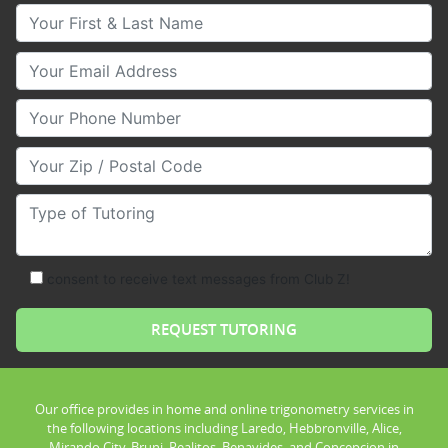
Your First & Last Name
Your Email
Your Phone Number
Your Zip/Postal Code
Type of Tutoring
consent to receive text messages from Club Z!
Our office provides in home and online trigonometry services in
the following locations including Laredo, Hebbronville, Alice,
Mirando City, Bruni, Realitos, Benavides, and Concepcion in