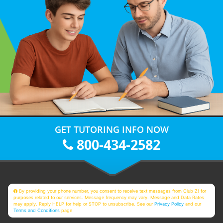
GET TUTORING INFO NOW
800-434-2582
By providing your phone number, you consent to receive text messages from Club Z! for
purposes related to our services. Message frequency may vary. Message and Data Rates
may apply. Reply HELP for help or STOP to unsubscribe. See our
Privacy Policy
and our
Terms and Conditions
page