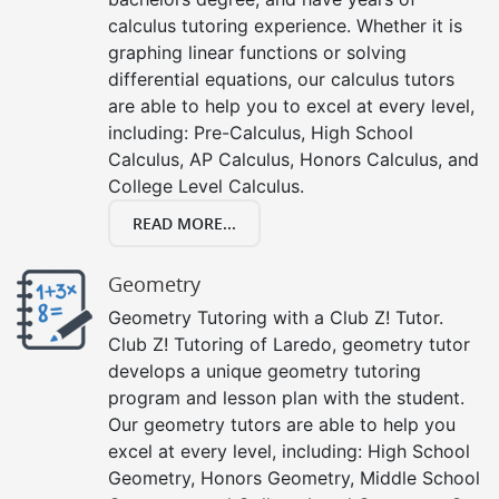
calculus tutoring experience. Whether it is
graphing linear functions or solving
differential equations, our calculus tutors
are able to help you to excel at every level,
including: Pre-Calculus, High School
Calculus, AP Calculus, Honors Calculus, and
College Level Calculus.
READ MORE...
Geometry
Geometry Tutoring with a Club Z! Tutor.
Club Z! Tutoring of Laredo, geometry tutor
develops a unique geometry tutoring
program and lesson plan with the student.
Our geometry tutors are able to help you
excel at every level, including: High School
Geometry, Honors Geometry, Middle School