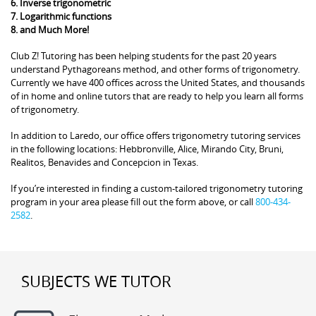
6. Inverse trigonometric
7. Logarithmic functions
8. and Much More!
Club Z! Tutoring has been helping students for the past 20 years
understand Pythagoreans method, and other forms of trigonometry.
Currently we have 400 offices across the United States, and thousands
of in home and online tutors that are ready to help you learn all forms
of trigonometry.
In addition to Laredo, our office offers trigonometry tutoring services
in the following locations: Hebbronville, Alice, Mirando City, Bruni,
Realitos, Benavides and Concepcion in Texas.
If you’re interested in finding a custom-tailored trigonometry tutoring
program in your area please fill out the form above, or call
800-434-
2582
.
SUBJECTS WE TUTOR