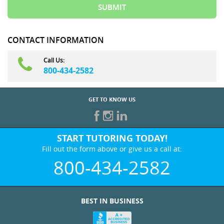
CONTACT INFORMATION
Call Us:
800-434-2582
GET TO KNOW US
START TUTORING TODAY!
Fill out the form above or give us a call at:
800-434-2582
BEST IN BUSINESS