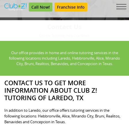
Call Now!
Franchise Info
Contact Us
Get the Tutoring Help You Need.
Our office provides in home and online tutoring services in the
following locations including Laredo, Hebbronville, Alice, Mirando
City, Bruni, Realitos, Benavides, and Concepcion in Texas.
CONTACT US TO GET MORE
INFORMATION ABOUT CLUB Z!
TUTORING OF LAREDO, TX
In addition to Laredo, our office offers tutoring services in the
following locations: Hebbronville, Alice, Mirando City, Bruni, Realitos,
Benavides and Concepcion in Texas.