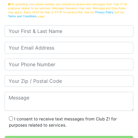
By providing your phone number, you consent to receive text messages from Club Z! for
purposes related to our services. Message frequency may vary. Message and Data Rates
may apply. Reply HELP for help or STOP to unsubscribe. See our
Privacy Policy
and our
Terms and Conditions
page
Your First & Last Name
Your Email
Your Phone Number
Your Zip/Postal Code
Message
I consent to receive text messages from Club Z! for
purposes related to services.