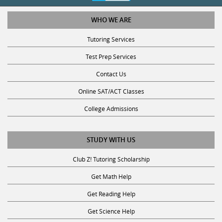
WHO WE ARE
Tutoring Services
Test Prep Services
Contact Us
Online SAT/ACT Classes
College Admissions
STUDY WITH US
Club Z! Tutoring Scholarship
Get Math Help
Get Reading Help
Get Science Help