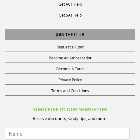
Get ACT Help
Get SAT Help
JOIN THE CLUB
Request a Tutor
Become an Ambassador
Become A Tutor
Privacy Policy
Terms and Conditions
SUBSCRIBE TO OUR NEWSLETTER
Receive discounts, study tips, and more.
Name