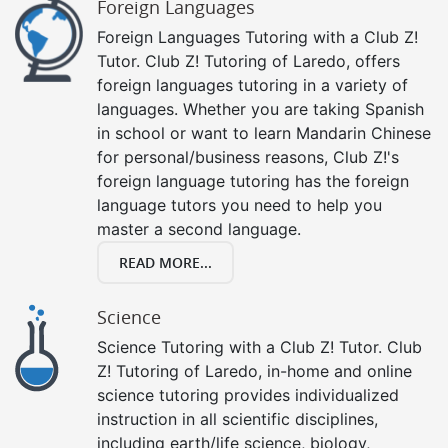
Foreign Languages
Foreign Languages Tutoring with a Club Z!
Tutor. Club Z! Tutoring of Laredo, offers
foreign languages tutoring in a variety of
languages. Whether you are taking Spanish
in school or want to learn Mandarin Chinese
for personal/business reasons, Club Z!'s
foreign language tutoring has the foreign
language tutors you need to help you
master a second language.
READ MORE...
Science
Science Tutoring with a Club Z! Tutor. Club
Z! Tutoring of Laredo, in-home and online
science tutoring provides individualized
instruction in all scientific disciplines,
including earth/life science, biology,