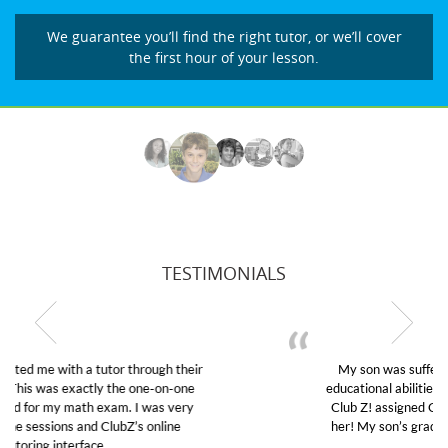
We guarantee you’ll find the right tutor, or we’ll cover
the first hour of your lesson.
TESTIMONIALS
My son was suffering from low confidence in his
educational abilities. I was in need of help and quick.
Club Z! assigned Charlotte (our tutor) and we love
her! My son’s grades went from D’s to A’s and B’s.