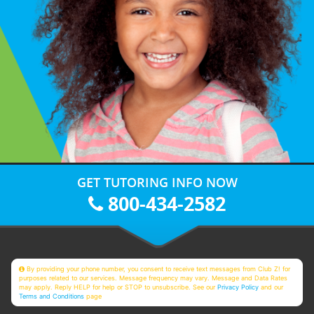
GET TUTORING INFO NOW
800-434-2582
By providing your phone number, you consent to receive text messages from Club Z! for
purposes related to our services. Message frequency may vary. Message and Data Rates
may apply. Reply HELP for help or STOP to unsubscribe. See our
Privacy Policy
and our
Terms and Conditions
page