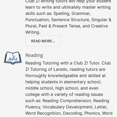
Club Z! writing tutors will help your student
learn to write and ultimately master writing
skills such as: Spelling, Grammar,
Punctuation, Sentence Structure, Singular &
Plural, Past & Present Tense, and Creative
Writing.
READ MORE...
Reading
Reading Tutoring with a Club Z! Tutor. Club
Z! Tutoring of Laredo, reading tutors are
thoroughly knowledgeable and skilled at
helping students in elementary school,
middle school, high school, and even
college with a variety of reading issues
such as: Reading Comprehension, Reading
Fluency, Vocabulary Development, Letter,
Word Recognition, Decoding, Phonics, Word