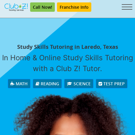
Call Now!
Franchise Info
Study Skills Tutoring in Laredo, Texas
In Home & Online Study Skills Tutoring
with a Club Z! Tutor.
MATH
READING
SCIENCE
TEST PREP