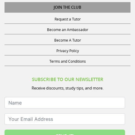
JOIN THE CLUB
Request a Tutor
Become an Ambassador
Become A Tutor
Privacy Policy
Terms and Conditions
SUBSCRIBE TO OUR NEWSLETTER
Receive discounts, study tips, and more.
Name
Your Email