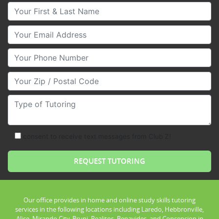
Your First & Last Name
Your Email
Your Phone Number
Your Zip/Postal Code
Type of Tutoring
consent to receive text messages from Club Z!
Our office provides in home and online study skills tutoring
services in the following locations including Laredo, Hebbronville,
Alice, Mirando City, Bruni, Realitos, Benavides, and Concepcion in