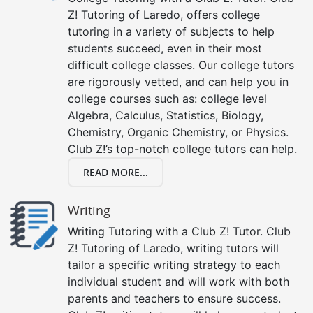
Z! Tutoring of Laredo, offers college
tutoring in a variety of subjects to help
students succeed, even in their most
difficult college classes. Our college tutors
are rigorously vetted, and can help you in
college courses such as: college level
Algebra, Calculus, Statistics, Biology,
Chemistry, Organic Chemistry, or Physics.
Club Z!’s top-notch college tutors can help.
READ MORE...
Writing
Writing Tutoring with a Club Z! Tutor. Club
Z! Tutoring of Laredo, writing tutors will
tailor a specific writing strategy to each
individual student and will work with both
parents and teachers to ensure success.