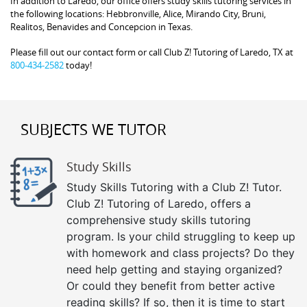
In addition to Laredo, our office offers study skills tutoring services in
the following locations: Hebbronville, Alice, Mirando City, Bruni,
Realitos, Benavides and Concepcion in Texas.
Please fill out our contact form or call Club Z! Tutoring of Laredo, TX at
800-434-2582
today!
SUBJECTS WE TUTOR
Study Skills
Study Skills Tutoring with a Club Z! Tutor.
Club Z! Tutoring of Laredo, offers a
comprehensive study skills tutoring
program. Is your child struggling to keep up
with homework and class projects? Do they
need help getting and staying organized?
Or could they benefit from better active
reading skills? If so, then it is time to start