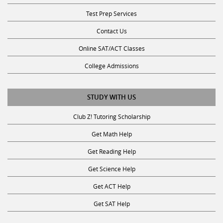
Test Prep Services
Contact Us
Online SAT/ACT Classes
College Admissions
STUDY WITH US
Club Z! Tutoring Scholarship
Get Math Help
Get Reading Help
Get Science Help
Get ACT Help
Get SAT Help