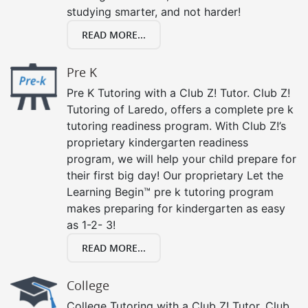
studying smarter, and not harder!
READ MORE...
Pre K
Pre K Tutoring with a Club Z! Tutor. Club Z!
Tutoring of Laredo, offers a complete pre k
tutoring readiness program. With Club Z!’s
proprietary kindergarten readiness
program, we will help your child prepare for
their first big day! Our proprietary Let the
Learning Begin™ pre k tutoring program
makes preparing for kindergarten as easy
as 1-2- 3!
READ MORE...
College
College Tutoring with a Club Z! Tutor. Club