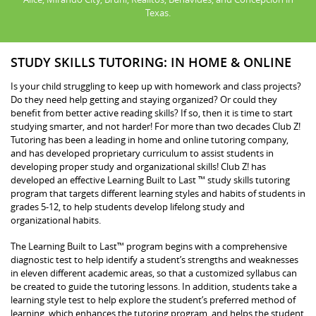
Texas.
STUDY SKILLS TUTORING: IN HOME & ONLINE
Is your child struggling to keep up with homework and class projects?
Do they need help getting and staying organized? Or could they
benefit from better active reading skills? If so, then it is time to start
studying smarter, and not harder! For more than two decades Club Z!
Tutoring has been a leading in home and online tutoring company,
and has developed proprietary curriculum to assist students in
developing proper study and organizational skills! Club Z! has
developed an effective Learning Built to Last ™ study skills tutoring
program that targets different learning styles and habits of students in
grades 5-12, to help students develop lifelong study and
organizational habits.
The Learning Built to Last™ program begins with a comprehensive
diagnostic test to help identify a student’s strengths and weaknesses
in eleven different academic areas, so that a customized syllabus can
be created to guide the tutoring lessons. In addition, students take a
learning style test to help explore the student’s preferred method of
learning, which enhances the tutoring program, and helps the student