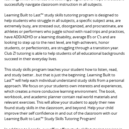
successfully navigate classroom instruction in all subjects.
Learning Built to Last™ study skills tutoring program is designed to
help students who struggle in all subjects, a specific subject area, are
extremely busy, are stressed out, disorganized, and procrastinate, are
athletes or performers who juggle school with road trips and practices,
have ADD/ADHD or a learning disability, average B’s or C’s and are
looking to step up to the next level, are high-achievers, honor
students, or perfectionists, are struggling through a transition year.
Club Z! tutoring is able to help students of all educational backgrounds
succeed in their everyday lives.
This study skills program teaches your student how to listen, read,
and study better…but that is just the beginning. Learning Built to
Last™ will help each individual understand study skills from a personal
approach. We focus on your students own interests and experiences,
which creates a more conducive learning environment. The book,
workbook, and academic planner contain real world materials and
relevant exercises. This will allow your student to apply their new
found study skills in the classroom, and beyond. Help your child
improve their self confidence in and out of the classroom with our
Learning Built to Last™ Study Skills Tutoring Program!