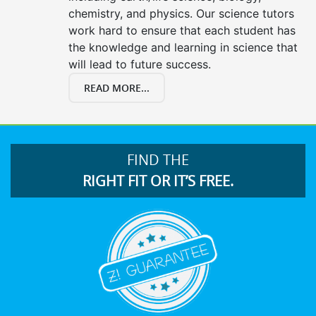
chemistry, and physics. Our science tutors
work hard to ensure that each student has
the knowledge and learning in science that
will lead to future success.
READ MORE...
FIND THE
RIGHT FIT OR IT’S FREE.