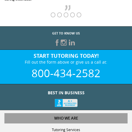
GET TO KNOW US
START TUTORING TODAY!
Fill out the form above or give us a call at:
800-434-2582
BEST IN BUSINESS
WHO WE ARE
Tutoring Services