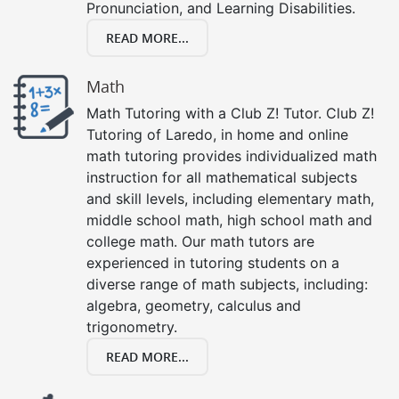
Pronunciation, and Learning Disabilities.
READ MORE...
Math
Math Tutoring with a Club Z! Tutor. Club Z!
Tutoring of Laredo, in home and online
math tutoring provides individualized math
instruction for all mathematical subjects
and skill levels, including elementary math,
middle school math, high school math and
college math. Our math tutors are
experienced in tutoring students on a
diverse range of math subjects, including:
algebra, geometry, calculus and
trigonometry.
READ MORE...