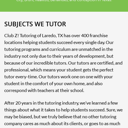
SUBJECTS WE TUTOR
Club Z! Tutoring of Laredo, TX has over 400 franchise
locations helping students succeed every single day. Our
tutoring programs and curriculum are unmatched in the
industry not only due to their years of development, but
because of our incredible tutors. Our tutors are certified, and
professional, which means your student gets the perfect
tutor every-time. Our tutors work one on one with your
student in the comfort of your own home, and also
correspond with teachers at their school.
After 20 years in the tutoring industry, we’ve learned a few
things about what it takes to help students succeed. Sure, we
may be biased, but we truly believe that no other tutoring
company cares as much about its clients, or goes to as much