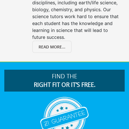
disciplines, including earth/life science,
biology, chemistry, and physics. Our
science tutors work hard to ensure that
each student has the knowledge and
learning in science that will lead to
future success.
READ MORE...
FIND THE
RIGHT FIT OR IT’S FREE.