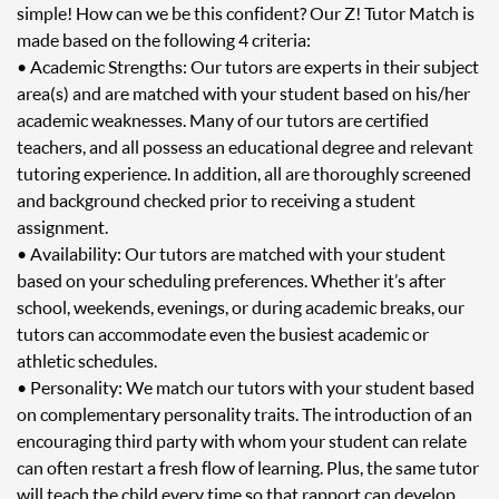
simple! How can we be this confident? Our Z! Tutor Match is
made based on the following 4 criteria:
• Academic Strengths: Our tutors are experts in their subject
area(s) and are matched with your student based on his/her
academic weaknesses. Many of our tutors are certified
teachers, and all possess an educational degree and relevant
tutoring experience. In addition, all are thoroughly screened
and background checked prior to receiving a student
assignment.
• Availability: Our tutors are matched with your student
based on your scheduling preferences. Whether it’s after
school, weekends, evenings, or during academic breaks, our
tutors can accommodate even the busiest academic or
athletic schedules.
• Personality: We match our tutors with your student based
on complementary personality traits. The introduction of an
encouraging third party with whom your student can relate
can often restart a fresh flow of learning. Plus, the same tutor
will teach the child every time so that rapport can develop.