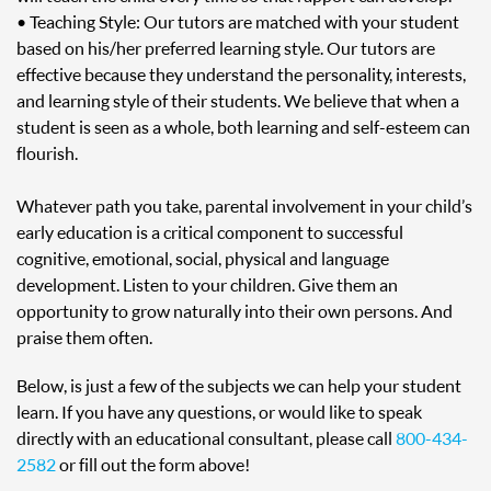
• Teaching Style: Our tutors are matched with your student
based on his/her preferred learning style. Our tutors are
effective because they understand the personality, interests,
and learning style of their students. We believe that when a
student is seen as a whole, both learning and self-esteem can
flourish.
Whatever path you take, parental involvement in your child’s
early education is a critical component to successful
cognitive, emotional, social, physical and language
development. Listen to your children. Give them an
opportunity to grow naturally into their own persons. And
praise them often.
Below, is just a few of the subjects we can help your student
learn. If you have any questions, or would like to speak
directly with an educational consultant, please call
800-434-
2582
or fill out the form above!