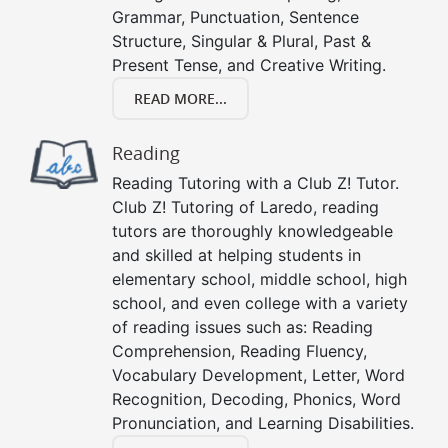
Grammar, Punctuation, Sentence
Structure, Singular & Plural, Past &
Present Tense, and Creative Writing.
READ MORE...
Reading
Reading Tutoring with a Club Z! Tutor.
Club Z! Tutoring of Laredo, reading
tutors are thoroughly knowledgeable
and skilled at helping students in
elementary school, middle school, high
school, and even college with a variety
of reading issues such as: Reading
Comprehension, Reading Fluency,
Vocabulary Development, Letter, Word
Recognition, Decoding, Phonics, Word
Pronunciation, and Learning Disabilities.