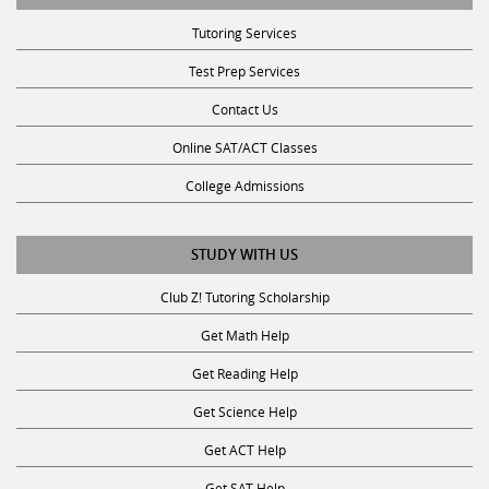
Tutoring Services
Test Prep Services
Contact Us
Online SAT/ACT Classes
College Admissions
STUDY WITH US
Club Z! Tutoring Scholarship
Get Math Help
Get Reading Help
Get Science Help
Get ACT Help
Get SAT Help