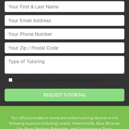
Your First & Last Name
Your Email
Your Phone Number
Your Zip/Postal Code
Type of Tutoring
consent to receive text messages from Club Z!
Our office provides in home and online tutoring services in the
following locations including Laredo, Hebbronville, Alice, Mirando
City, Bruni, Realitos, Benavides, and Concepcion in Texas.