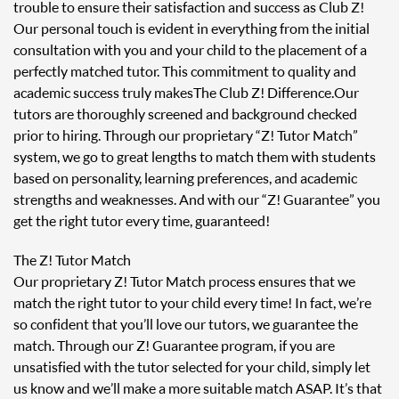
trouble to ensure their satisfaction and success as Club Z!
Our personal touch is evident in everything from the initial
consultation with you and your child to the placement of a
perfectly matched tutor. This commitment to quality and
academic success truly makes The Club Z! Difference. Our
tutors are thoroughly screened and background checked
prior to hiring. Through our proprietary “Z! Tutor Match”
system, we go to great lengths to match them with students
based on personality, learning preferences, and academic
strengths and weaknesses. And with our “Z! Guarantee” you
get the right tutor every time, guaranteed!
The Z! Tutor Match
Our proprietary Z! Tutor Match process ensures that we
match the right tutor to your child every time! In fact, we’re
so confident that you’ll love our tutors, we guarantee the
match. Through our Z! Guarantee program, if you are
unsatisfied with the tutor selected for your child, simply let
us know and we’ll make a more suitable match ASAP. It’s that