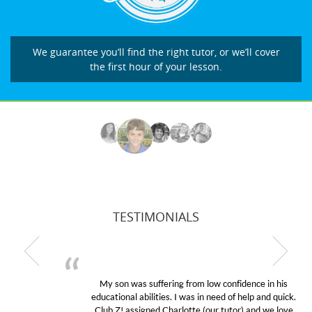
We guarantee you’ll find the right tutor, or we’ll cover
the first hour of your lesson.
TESTIMONIALS
My son was suffering from low confidence in his
educational abilities. I was in need of help and quick.
Club Z! assigned Charlotte (our tutor) and we love