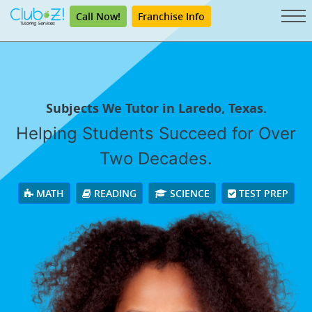
Call Now!
Franchise Info
Subjects We Tutor in Laredo, Texas.
Helping Students Succeed for Over
Two Decades.
MATH
READING
SCIENCE
TEST PREP