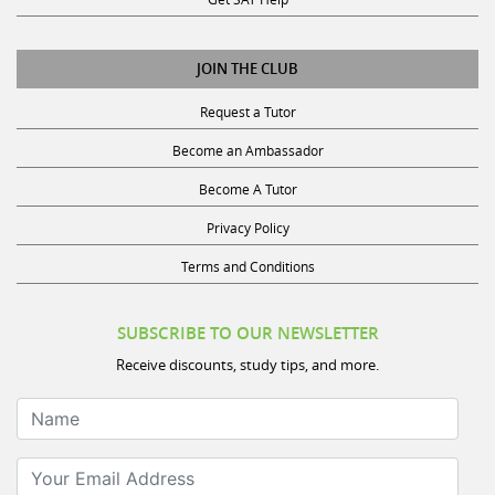
JOIN THE CLUB
Request a Tutor
Become an Ambassador
Become A Tutor
Privacy Policy
Terms and Conditions
SUBSCRIBE TO OUR NEWSLETTER
Receive discounts, study tips, and more.
Name
Your Email