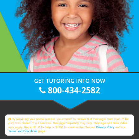
GET TUTORING INFO NOW
800-434-2582
By providing your phone number, you consent to receive text messages from Club Z! for
purposes related to our services. Message frequency may vary. Message and Data Rates
may apply. Reply HELP for help or STOP to unsubscribe. See our
Privacy Policy
and our
Terms and Conditions
page