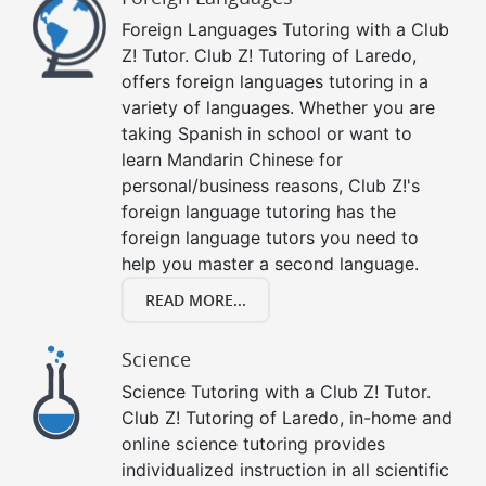
Foreign Languages Tutoring with a Club
Z! Tutor. Club Z! Tutoring of Laredo,
offers foreign languages tutoring in a
variety of languages. Whether you are
taking Spanish in school or want to
learn Mandarin Chinese for
personal/business reasons, Club Z!'s
foreign language tutoring has the
foreign language tutors you need to
help you master a second language.
READ MORE...
Science
Science Tutoring with a Club Z! Tutor.
Club Z! Tutoring of Laredo, in-home and
online science tutoring provides
individualized instruction in all scientific