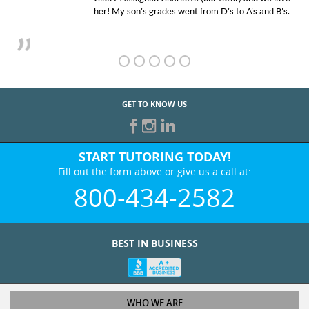
her! My son’s grades went from D’s to A’s and B’s.
GET TO KNOW US
START TUTORING TODAY!
Fill out the form above or give us a call at:
800-434-2582
BEST IN BUSINESS
WHO WE ARE