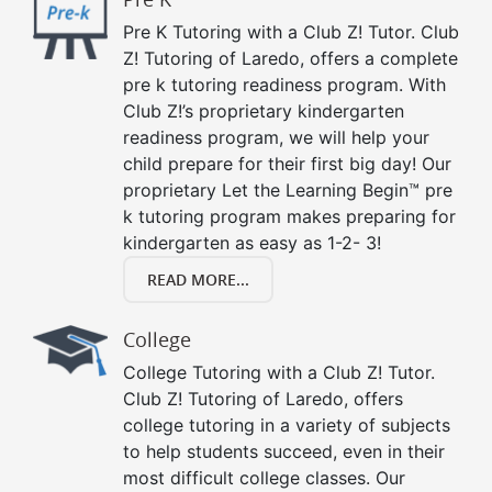
Pre K Tutoring with a Club Z! Tutor. Club
Z! Tutoring of Laredo, offers a complete
pre k tutoring readiness program. With
Club Z!’s proprietary kindergarten
readiness program, we will help your
child prepare for their first big day! Our
proprietary Let the Learning Begin™ pre
k tutoring program makes preparing for
kindergarten as easy as 1-2- 3!
READ MORE...
College
College Tutoring with a Club Z! Tutor.
Club Z! Tutoring of Laredo, offers
college tutoring in a variety of subjects
to help students succeed, even in their
most difficult college classes. Our