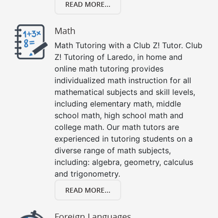
READ MORE...
Math
Math Tutoring with a Club Z! Tutor. Club
Z! Tutoring of Laredo, in home and
online math tutoring provides
individualized math instruction for all
mathematical subjects and skill levels,
including elementary math, middle
school math, high school math and
college math. Our math tutors are
experienced in tutoring students on a
diverse range of math subjects,
including: algebra, geometry, calculus
and trigonometry.
READ MORE...
Foreign Languages