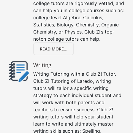
college tutors are rigorously vetted, and
can help you in college courses such as:
college level Algebra, Calculus,
Statistics, Biology, Chemistry, Organic
Chemistry, or Physics. Club Z!’s top-
notch college tutors can help.
READ MORE...
Writing
Writing Tutoring with a Club Z! Tutor.
Club Z! Tutoring of Laredo, writing
tutors will tailor a specific writing
strategy to each individual student and
will work with both parents and
teachers to ensure success. Club Z!
writing tutors will help your student
learn to write and ultimately master
writing skills such as: Spelling,