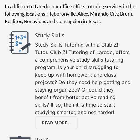
In addition to Laredo, our office offers tutoring services in the
following locations: Hebbronville, Alice, Mirando City, Bruni,
Realitos, Benavides and Concepcion in Texas.
Study Skills
Study Skills Tutoring with a Club Z!
Tutor. Club Z! Tutoring of Laredo, offers
a comprehensive study skills tutoring
program. Is your child struggling to
keep up with homework and class
projects? Do they need help getting and
staying organized? Or could they
benefit from better active reading
skills? If so, then it is time to start
studying smarter, and not harder!
READ MORE...
Pre K