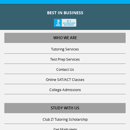
BEST IN BUSINESS
WHO WE ARE
Tutoring Services
Test Prep Services
Contact Us
Online SAT/ACT Classes
College Admissions
STUDY WITH US
Club Z! Tutoring Scholarship
Get Math Help