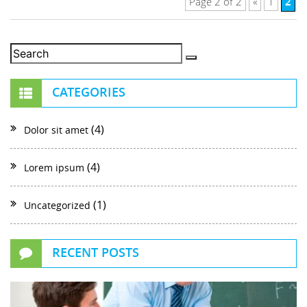
2
Page 2 of 2
«
1
CATEGORIES
(4)
Dolor sit amet
(4)
Lorem ipsum
(1)
Uncategorized
RECENT POSTS