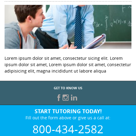
Lorem ipsum dolor sit amet, consectetur sicing elit. Lorem
ipsum dolor sit amet, Lorem ipsum dolor sit amet, consectetur
adipisicing elit, magna incididunt ut labore aliqua
GET TO KNOW US
START TUTORING TODAY!
Fill out the form above or give us a call at:
800-434-2582