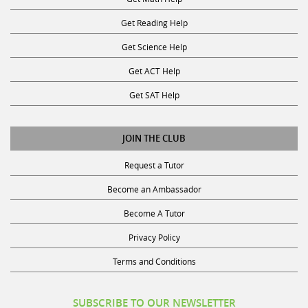
Get Reading Help
Get Science Help
Get ACT Help
Get SAT Help
JOIN THE CLUB
Request a Tutor
Become an Ambassador
Become A Tutor
Privacy Policy
Terms and Conditions
SUBSCRIBE TO OUR NEWSLETTER