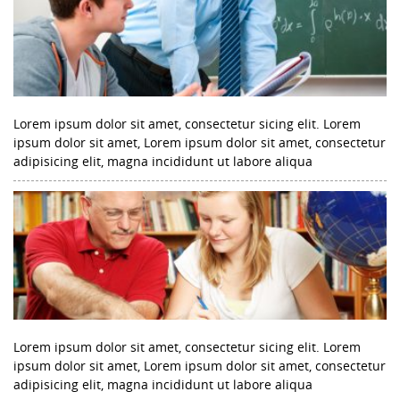
Lorem ipsum dolor sit amet, consectetur sicing elit. Lorem
ipsum dolor sit amet, Lorem ipsum dolor sit amet, consectetur
adipisicing elit, magna incididunt ut labore aliqua
Lorem ipsum dolor sit amet, consectetur sicing elit. Lorem
ipsum dolor sit amet, Lorem ipsum dolor sit amet, consectetur
adipisicing elit, magna incididunt ut labore aliqua