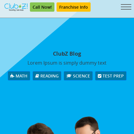
Call Now!
Franchise Info
ClubZ Blog
Lorem Ipsum is simply dummy text
MATH
READING
SCIENCE
TEST PREP