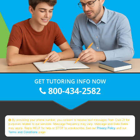
GET TUTORING INFO NOW
800-434-2582
By providing your phone number, you consent to receive text messages from Club Z! for
purposes related to our services. Message frequency may vary. Message and Data Rates
may apply. Reply HELP for help or STOP to unsubscribe. See our
Privacy Policy
and our
Terms and Conditions
page