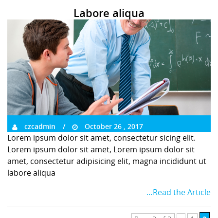
Labore aliqua
czcadmin
October 26 , 2017
Lorem ipsum dolor sit amet, consectetur sicing elit.
Lorem ipsum dolor sit amet, Lorem ipsum dolor sit
amet, consectetur adipisicing elit, magna incididunt ut
labore aliqua
…Read the Article