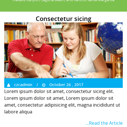
Consectetur sicing
czcadmin
October 26 , 2017
Lorem ipsum dolor sit amet, consectetur sicing elit.
Lorem ipsum dolor sit amet, Lorem ipsum dolor sit
amet, consectetur adipisicing elit, magna incididunt ut
labore aliqua
…Read the Article