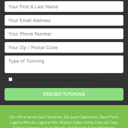
Your First & Last Name
Your Email
Your Phone Number
Your Zip/Postal Code
Type of Tutoring
consent to receive text messages from Club Z!
Our office serves San Clemente, San Juan Capistrano, Dana Point,
Laguna Woods, Laguna Hills, Mission Viejo, Irvine, Coto de Caza,
Trabacu Canyon, Laguna Beach, and Rancho Santa Margarita.