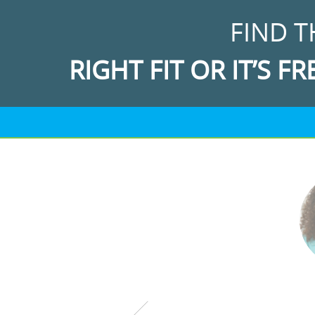
FIND T
RIGHT FIT OR IT’S FR