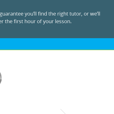
uarantee you’ll find the right tutor, or we’ll
r the first hour of your lesson.