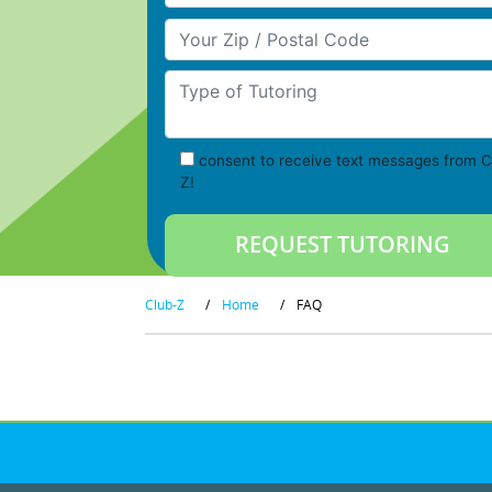
Your Zip/Postal Code
Type of Tutoring
consent to receive text messages from C
Z!
Club-Z
/
Home
/
FAQ