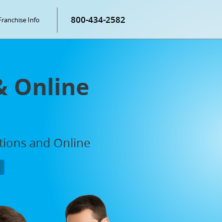
800-434-2582
Franchise Info
& Online
ations and Online
P