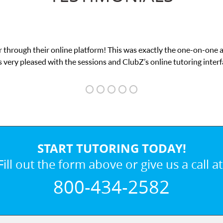
 through their online platform! This was exactly the one-on-one 
 very pleased with the sessions and ClubZ’s online tutoring interf
START TUTORING TODAY!
Fill out the form above or give us a call at
800-434-2582