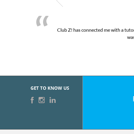
Club Z! has connected me with a tutor
was
GET TO KNOW US