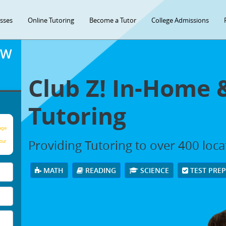
asses
Online Tutoring
Become a Tutor
College Admissions
OW
Club Z! In-Home 
Tutoring
age
Providing Tutoring to over 400 loc
our
MATH
READING
SCIENCE
TEST PRE