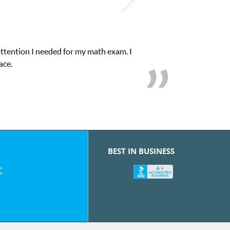
attention I needed for my math exam. I
ace.
BEST IN BUSINESS
: