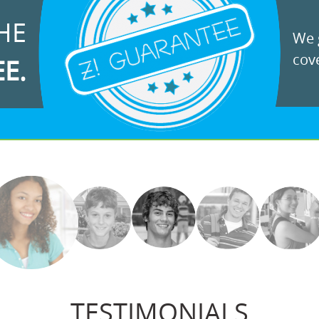
HE
We g
cove
EE.
TESTIMONIALS