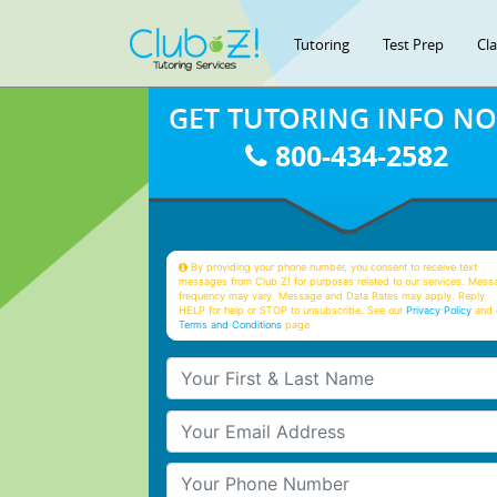
Tutoring
Test Prep
Cl
GET TUTORING INFO N
800-434-2582
By providing your phone number, you consent to receive text
messages from Club Z! for purposes related to our services. Mess
frequency may vary. Message and Data Rates may apply. Reply
HELP for help or STOP to unsubscribe. See our
Privacy Policy
and 
Terms and Conditions
page
Your First & Last Name
Your Email
Your Phone Number