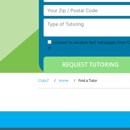
Your Zip/Postal Code
Type of Tutoring
consent to receive text messages from C
Z!
Club-Z
/
Home
/
Find a Tutor