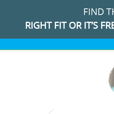
FIND T
RIGHT FIT OR IT’S FR