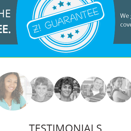
HE
We g
cove
EE.
TESTIMONIALS