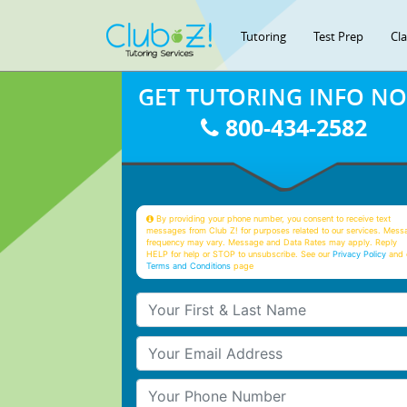
Tutoring
Test Prep
Cl
GET TUTORING INFO N
800-434-2582
By providing your phone number, you consent to receive text
messages from Club Z! for purposes related to our services. Mess
frequency may vary. Message and Data Rates may apply. Reply
HELP for help or STOP to unsubscribe. See our
Privacy Policy
and 
Terms and Conditions
page
Your First & Last Name
Your Email
Your Phone Number