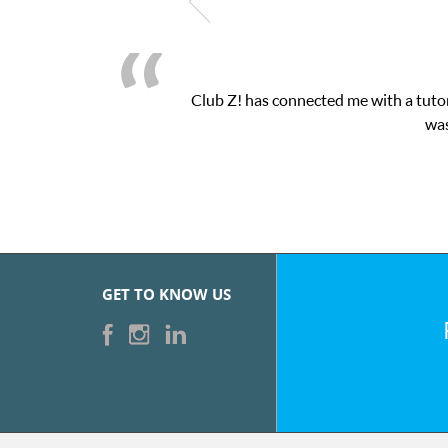
Club Z! has connected me with a tutor
was
GET TO KNOW US