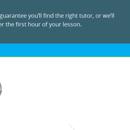
uarantee you’ll find the right tutor, or we’ll
r the first hour of your lesson.