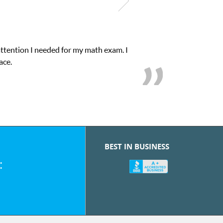
attention I needed for my math exam. I
ace.
BEST IN BUSINESS
: