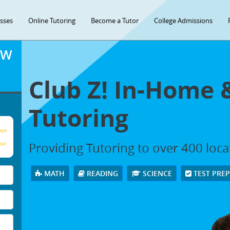
asses
Online Tutoring
Become a Tutor
College Admissions
OW
Club Z! In-Home 
Tutoring
age
Providing Tutoring to over 400 loc
our
MATH
READING
SCIENCE
TEST PRE