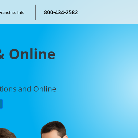
800-434-2582
Franchise Info
& Online
ations and Online
P