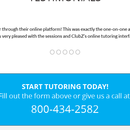
 through their online platform! This was exactly the one-on-one 
 very pleased with the sessions and ClubZ’s online tutoring interf
START TUTORING TODAY!
Fill out the form above or give us a call at
800-434-2582