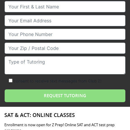
Your First & Last Name
Your Email
Your Phone Number
Your Zip/Postal Code
Type of Tutoring
consent to receive text messages from Club Z!
SAT & ACT: ONLINE CLASSES
Enrollment is now open for Z Prep! Online SAT and ACT test prep