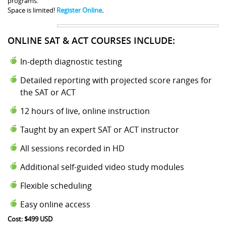
programs.
Space is limited!
Register Online
.
ONLINE SAT & ACT COURSES INCLUDE:
In-depth diagnostic testing
Detailed reporting with projected score ranges for
the SAT or ACT
12 hours of live, online instruction
Taught by an expert SAT or ACT instructor
All sessions recorded in HD
Additional self-guided video study modules
Flexible scheduling
Easy online access
Cost: $499 USD