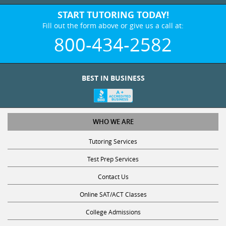
START TUTORING TODAY!
Fill out the form above or give us a call at:
800-434-2582
BEST IN BUSINESS
WHO WE ARE
Tutoring Services
Test Prep Services
Contact Us
Online SAT/ACT Classes
College Admissions