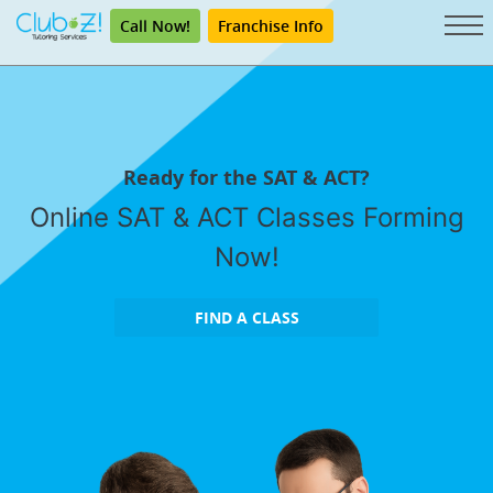
Call Now!
Franchise Info
Ready for the SAT & ACT?
Online SAT & ACT Classes Forming
Now!
FIND A CLASS