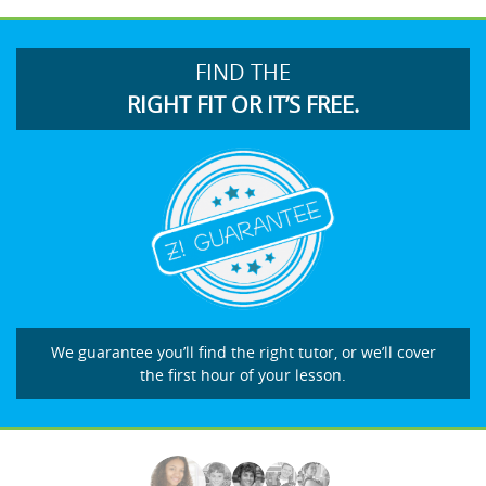
FIND THE
RIGHT FIT OR IT’S FREE.
We guarantee you’ll find the right tutor, or we’ll cover
the first hour of your lesson.