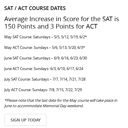
SAT / ACT COURSE DATES
Average Increase in Score for the SAT is
150 Points and 3 Points for ACT
May SAT Course: Saturdays – 5/5, 5/12, 5/19, 6/2*
May ACT Course: Sundays – 5/6, 5/13, 5/20, 6/3*
June SAT Course: Saturdays – 6/9, 6/16, 6/23, 6/30
June ACT Course: Sundays- 6/3, 6/10, 6/17, 6/24
July SAT Course: Saturdays – 7/7, 7/14, 7/21, 7/28
July ACT Course: Sundays- 7/8, 7/15, 7/22, 7/29
*Please note that the last date for the May course will take place in
June to accommodate Memorial Day weekend.
SIGN UP TODAY