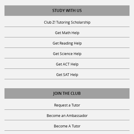
STUDY WITH US
Club Z! Tutoring Scholarship
Get Math Help
Get Reading Help
Get Science Help
Get ACT Help
Get SAT Help
JOIN THE CLUB
Request a Tutor
Become an Ambassador
Become A Tutor