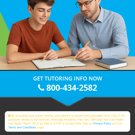
GET TUTORING INFO NOW
800-434-2582
By providing your phone number, you consent to receive text messages from Club Z! for
purposes related to our services. Message frequency may vary. Message and Data Rates
may apply. Reply HELP for help or STOP to unsubscribe. See our
Privacy Policy
and our
Terms and Conditions
page