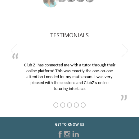
TESTIMONIALS
Club Z! has connected me with a tutor through their
online platform! This was exactly the one-on-one
attention I needed for my math exam. I was very
pleased with the sessions and ClubZ’s online
tutoring interface.
GET TO KNOW US