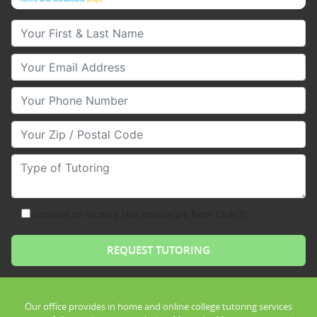
Your First & Last Name
Your Email
Your Phone Number
Your Zip/Postal Code
Type of Tutoring
consent to receive text messages from Club Z!
Our office provides in home and online college tutoring services