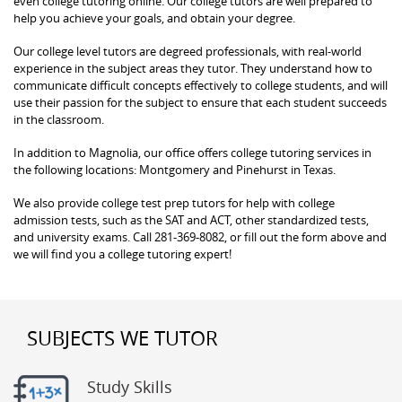
even college tutoring online. Our college tutors are well prepared to
help you achieve your goals, and obtain your degree.
Our college level tutors are degreed professionals, with real-world
experience in the subject areas they tutor. They understand how to
communicate difficult concepts effectively to college students, and will
use their passion for the subject to ensure that each student succeeds
in the classroom.
In addition to Magnolia, our office offers college tutoring services in
the following locations: Montgomery and Pinehurst in Texas.
We also provide college test prep tutors for help with college
admission tests, such as the SAT and ACT, other standardized tests,
and university exams. Call 281-369-8082, or fill out the form above and
we will find you a college tutoring expert!
SUBJECTS WE TUTOR
Study Skills