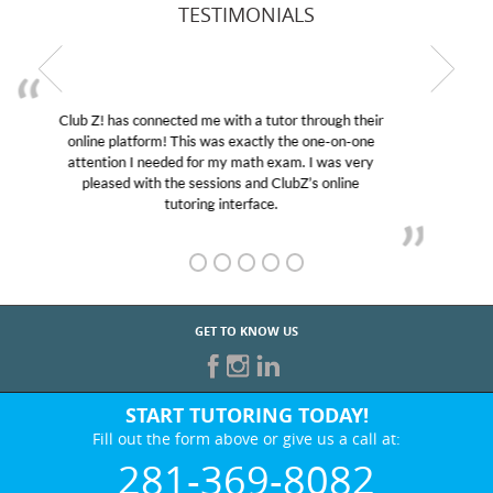
TESTIMONIALS
My son was suffering from low confidence in his
educational abilities. I was in need of help and quick.
Club Z! assigned Charlotte (our tutor) and we love
her! My son’s grades went from D’s to A’s and B’s.
GET TO KNOW US
START TUTORING TODAY!
Fill out the form above or give us a call at:
281-369-8082