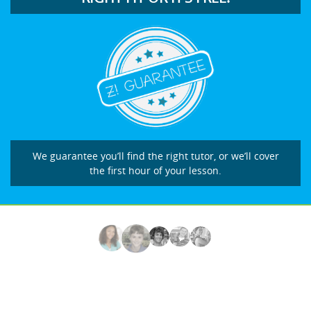
We guarantee you’ll find the right tutor, or we’ll cover
the first hour of your lesson.