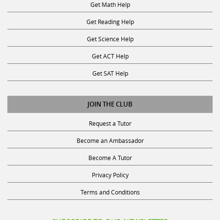
Get Reading Help
Get Science Help
Get ACT Help
Get SAT Help
JOIN THE CLUB
Request a Tutor
Become an Ambassador
Become A Tutor
Privacy Policy
Terms and Conditions
SUBSCRIBE TO OUR NEWSLETTER