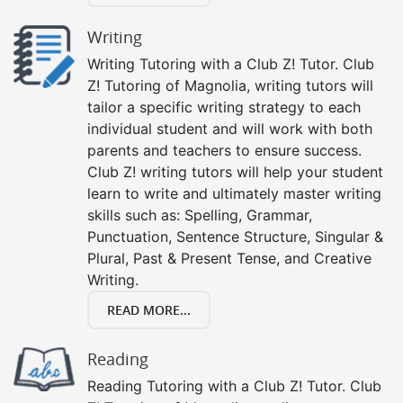
Writing
Writing Tutoring with a Club Z! Tutor. Club
Z! Tutoring of Magnolia, writing tutors will
tailor a specific writing strategy to each
individual student and will work with both
parents and teachers to ensure success.
Club Z! writing tutors will help your student
learn to write and ultimately master writing
skills such as: Spelling, Grammar,
Punctuation, Sentence Structure, Singular &
Plural, Past & Present Tense, and Creative
Writing.
READ MORE...
Reading
Reading Tutoring with a Club Z! Tutor. Club