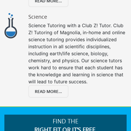
READ MORE...
Science
Science Tutoring with a Club Z! Tutor. Club
Z! Tutoring of Magnolia, in-home and online
science tutoring provides individualized
instruction in all scientific disciplines,
including earth/life science, biology,
chemistry, and physics. Our science tutors
work hard to ensure that each student has
the knowledge and learning in science that
will lead to future success.
READ MORE...
FIND THE
RIGHT FIT OR IT’S FREE.