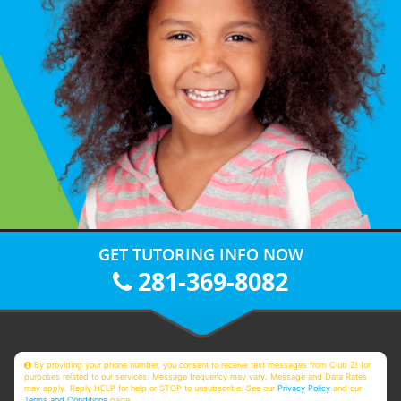
GET TUTORING INFO NOW
281-369-8082
By providing your phone number, you consent to receive text messages from Club Z! for
purposes related to our services. Message frequency may vary. Message and Data Rates
may apply. Reply HELP for help or STOP to unsubscribe. See our
Privacy Policy
and our
Terms and Conditions
page