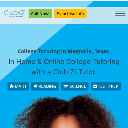
"
Call Now!
Franchise Info
College Tutoring in Magnolia, Texas.
In Home & Online College Tutoring
with a Club Z! Tutor.
MATH
READING
SCIENCE
TEST PREP