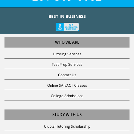
BEST IN BUSINESS
WHO WE ARE
Tutoring Services
Test Prep Services
Contact Us
Online SAT/ACT Classes
College Admissions
STUDY WITH US
Club Z! Tutoring Scholarship
Get Math Help