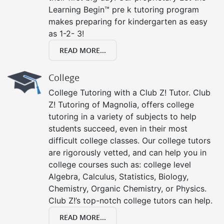
Learning Begin™ pre k tutoring program
makes preparing for kindergarten as easy
as 1-2- 3!
READ MORE...
College
College Tutoring with a Club Z! Tutor. Club
Z! Tutoring of Magnolia, offers college
tutoring in a variety of subjects to help
students succeed, even in their most
difficult college classes. Our college tutors
are rigorously vetted, and can help you in
college courses such as: college level
Algebra, Calculus, Statistics, Biology,
Chemistry, Organic Chemistry, or Physics.
Club Z!’s top-notch college tutors can help.
READ MORE...