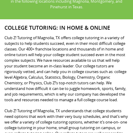
in the following locations including Magnolia, Montgomery, and
Pinehurst in Texas.
COLLEGE TUTORING: IN HOME & ONLINE
Club Z! Tutoring of Magnolia, TX offers college tutoring in a variety of
subjects to help students succeed, even in their most difficult college
classes. Our 400+ franchise locations and thousands of in home and
online tutors will help your college student succeed even in the most
complex subjects. We have resources available to us that will help
your student become an in-class leader. Our college tutors are
rigorously vetted, and can help you in college courses such as: college
level Algebra, Calculus, Statistics, Biology, Chemistry, Organic
Chemistry, or Physics, Club Z!’s top-notch tutors can help. We
understand how difficult it can be to juggle homework, sports, family,
and job requirements, which is why our company has developed the
tools and resources needed to manage a full college course load.
Club Z! Tutoring of Magnolia, TX understands that college students
need options that work with their very busy schedules, and that’s why
we offer a variety of college tutoring options, whether it’s one-on- one
college tutoring in your home, small group tutoring on campus, or