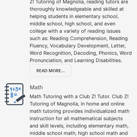
Z! Tutoring of Magnolia, reading tutors are
thoroughly knowledgeable and skilled at
helping students in elementary school,
middle school, high school, and even
college with a variety of reading issues
such as: Reading Comprehension, Reading
Fluency, Vocabulary Development, Letter,
Word Recognition, Decoding, Phonics, Word
Pronunciation, and Learning Disabilities.
READ MORE...
Math
Math Tutoring with a Club Z! Tutor. Club Z!
Tutoring of Magnolia, in home and online
math tutoring provides individualized math
instruction for all mathematical subjects
and skill levels, including elementary math,
middle school math, high school math and