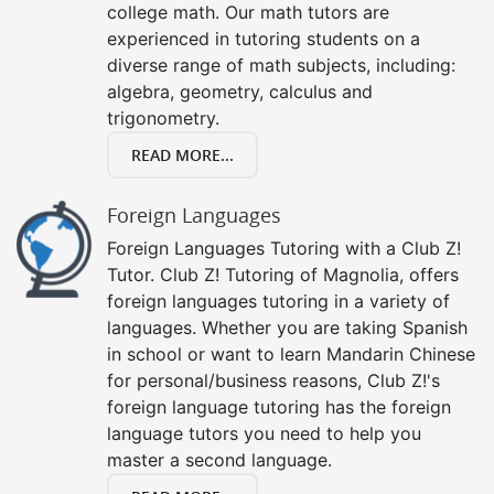
college math. Our math tutors are
experienced in tutoring students on a
diverse range of math subjects, including:
algebra, geometry, calculus and
trigonometry.
READ MORE...
Foreign Languages
Foreign Languages Tutoring with a Club Z!
Tutor. Club Z! Tutoring of Magnolia, offers
foreign languages tutoring in a variety of
languages. Whether you are taking Spanish
in school or want to learn Mandarin Chinese
for personal/business reasons, Club Z!'s
foreign language tutoring has the foreign
language tutors you need to help you
master a second language.