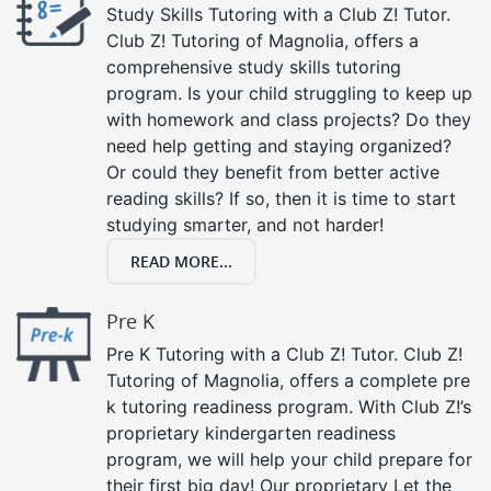
Study Skills Tutoring with a Club Z! Tutor.
Club Z! Tutoring of Magnolia, offers a
comprehensive study skills tutoring
program. Is your child struggling to keep up
with homework and class projects? Do they
need help getting and staying organized?
Or could they benefit from better active
reading skills? If so, then it is time to start
studying smarter, and not harder!
READ MORE...
Pre K
Pre K Tutoring with a Club Z! Tutor. Club Z!
Tutoring of Magnolia, offers a complete pre
k tutoring readiness program. With Club Z!’s
proprietary kindergarten readiness
program, we will help your child prepare for
their first big day! Our proprietary Let the