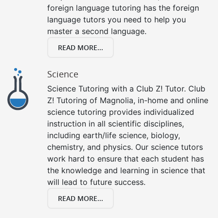
foreign language tutoring has the foreign
language tutors you need to help you
master a second language.
READ MORE...
Science
Science Tutoring with a Club Z! Tutor. Club
Z! Tutoring of Magnolia, in-home and online
science tutoring provides individualized
instruction in all scientific disciplines,
including earth/life science, biology,
chemistry, and physics. Our science tutors
work hard to ensure that each student has
the knowledge and learning in science that
will lead to future success.
READ MORE...