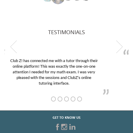
TESTIMONIALS
My son was suffering from low confidence in his
educational abilities. I was in need of help and quick.
Club Z! assigned Charlotte (our tutor) and we love
her! My son’s grades went from D’s to A’s and B’s.
GET TO KNOW US