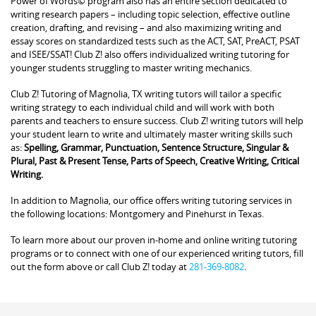
Power of Words© program also has an entire section dedicated to
writing research papers – including topic selection, effective outline
creation, drafting, and revising – and also maximizing writing and
essay scores on standardized tests such as the ACT, SAT, PreACT, PSAT
and ISEE/SSAT! Club Z! also offers individualized writing tutoring for
younger students struggling to master writing mechanics.
Club Z! Tutoring of Magnolia, TX writing tutors will tailor a specific
writing strategy to each individual child and will work with both
parents and teachers to ensure success. Club Z! writing tutors will help
your student learn to write and ultimately master writing skills such
as:
Spelling, Grammar, Punctuation, Sentence Structure, Singular &
Plural, Past & Present Tense, Parts of Speech, Creative Writing, Critical
Writing.
In addition to Magnolia, our office offers writing tutoring services in
the following locations: Montgomery and Pinehurst in Texas.
To learn more about our proven in-home and online writing tutoring
programs or to connect with one of our experienced writing tutors, fill
out the form above or call Club Z! today at
281-369-8082
.