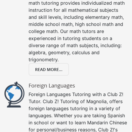
math tutoring provides individualized math
instruction for all mathematical subjects
and skill levels, including elementary math,
middle school math, high school math and
college math. Our math tutors are
experienced in tutoring students on a
diverse range of math subjects, including:
algebra, geometry, calculus and
trigonometry.
READ MORE...
Foreign Languages
Foreign Languages Tutoring with a Club Z!
Tutor. Club Z! Tutoring of Magnolia, offers
foreign languages tutoring in a variety of
languages. Whether you are taking Spanish
in school or want to learn Mandarin Chinese
for personal/business reasons, Club Z!'s