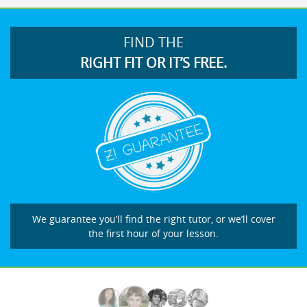
FIND THE
RIGHT FIT OR IT’S FREE.
We guarantee you’ll find the right tutor, or we’ll cover
the first hour of your lesson.