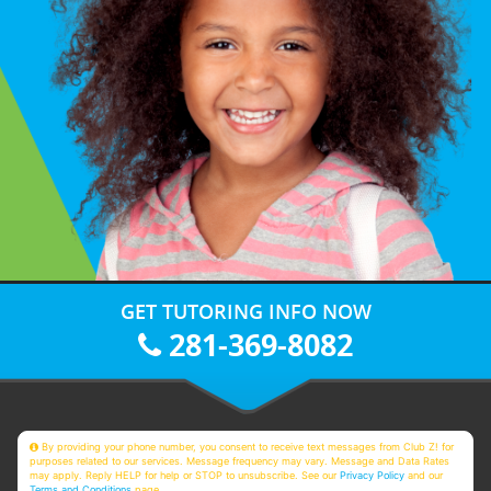
GET TUTORING INFO NOW
281-369-8082
By providing your phone number, you consent to receive text messages from Club Z! for
purposes related to our services. Message frequency may vary. Message and Data Rates
may apply. Reply HELP for help or STOP to unsubscribe. See our
Privacy Policy
and our
Terms and Conditions
page