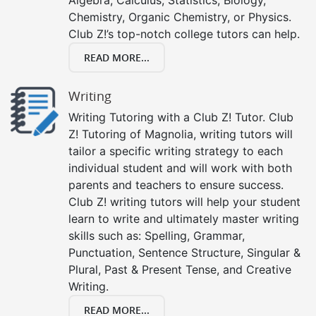
Chemistry, Organic Chemistry, or Physics.
Club Z!’s top-notch college tutors can help.
READ MORE...
Writing
Writing Tutoring with a Club Z! Tutor. Club
Z! Tutoring of Magnolia, writing tutors will
tailor a specific writing strategy to each
individual student and will work with both
parents and teachers to ensure success.
Club Z! writing tutors will help your student
learn to write and ultimately master writing
skills such as: Spelling, Grammar,
Punctuation, Sentence Structure, Singular &
Plural, Past & Present Tense, and Creative
Writing.
READ MORE...