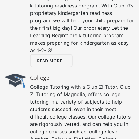
k tutoring readiness program. With Club Z!’s
proprietary kindergarten readiness
program, we will help your child prepare for
their first big day! Our proprietary Let the
Learning Begin™ pre k tutoring program
makes preparing for kindergarten as easy
as 1-2- 3!
READ MORE...
College
College Tutoring with a Club Z! Tutor. Club
Z! Tutoring of Magnolia, offers college
tutoring in a variety of subjects to help
students succeed, even in their most
difficult college classes. Our college tutors
are rigorously vetted, and can help you in
college courses such as: college level
Algebra, Calculus, Statistics, Biology,