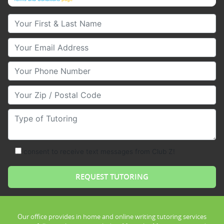
Your First & Last Name
Your Email
Your Phone Number
Your Zip/Postal Code
Type of Tutoring
consent to receive text messages from Club Z!
Our office provides in home and online writing tutoring services