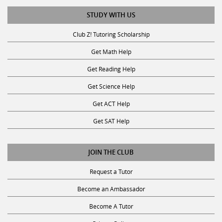
STUDY WITH US
Club Z! Tutoring Scholarship
Get Math Help
Get Reading Help
Get Science Help
Get ACT Help
Get SAT Help
JOIN THE CLUB
Request a Tutor
Become an Ambassador
Become A Tutor
Privacy Policy