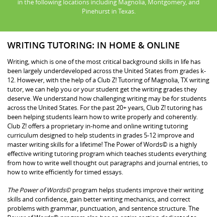
in the following locations including Magnolia, Montgomery, and
Pinehurst in Texas.
WRITING TUTORING: IN HOME & ONLINE
Writing, which is one of the most critical background skills in life has
been largely underdeveloped across the United States from grades k-
12. However, with the help of a Club Z! Tutoring of Magnolia, TX writing
tutor, we can help you or your student get the writing grades they
deserve. We understand how challenging writing may be for students
across the United States. For the past 20+ years, Club Z! tutoring has
been helping students learn how to write properly and coherently.
Club Z! offers a proprietary in-home and online writing tutoring
curriculum designed to help students in grades 5-12 improve and
master writing skills for a lifetime! The Power of Words© is a highly
effective writing tutoring program which teaches students everything
from how to write well thought out paragraphs and journal entries, to
how to write efficiently for timed essays.
The Power of Words©
program helps students improve their writing
skills and confidence, gain better writing mechanics, and correct
problems with grammar, punctuation, and sentence structure. The