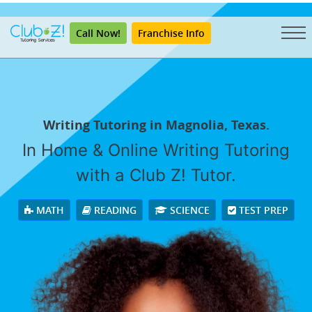
"
Call Now!
Franchise Info
Writing Tutoring in Magnolia, Texas.
In Home & Online Writing Tutoring
with a Club Z! Tutor.
MATH
READING
SCIENCE
TEST PREP