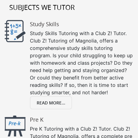
SUBJECTS WE TUTOR
Study Skills
Study Skills Tutoring with a Club Z! Tutor.
Club Z! Tutoring of Magnolia, offers a
comprehensive study skills tutoring
program. Is your child struggling to keep up
with homework and class projects? Do they
need help getting and staying organized?
Or could they benefit from better active
reading skills? If so, then it is time to start
studying smarter, and not harder!
READ MORE...
Pre K
Pre K Tutoring with a Club Z! Tutor. Club Z!
Tutoring of Magnolia, offers a complete pre