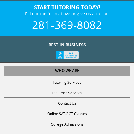
START TUTORING TODAY!
Fill out the form above or give us a call at:
281-369-8082
BEST IN BUSINESS
WHO WE ARE
Tutoring Services
Test Prep Services
Contact Us
Online SAT/ACT Classes
College Admissions