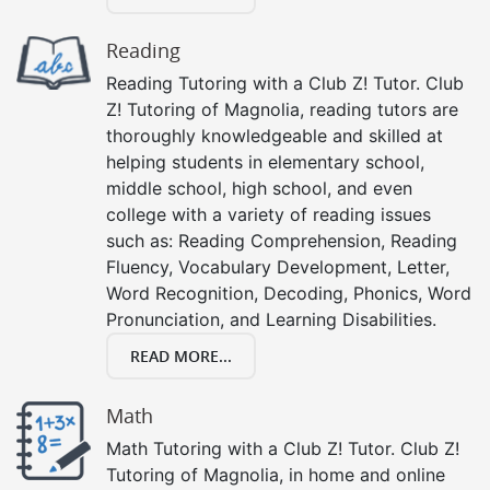
Reading
Reading Tutoring with a Club Z! Tutor. Club
Z! Tutoring of Magnolia, reading tutors are
thoroughly knowledgeable and skilled at
helping students in elementary school,
middle school, high school, and even
college with a variety of reading issues
such as: Reading Comprehension, Reading
Fluency, Vocabulary Development, Letter,
Word Recognition, Decoding, Phonics, Word
Pronunciation, and Learning Disabilities.
READ MORE...
Math
Math Tutoring with a Club Z! Tutor. Club Z!
Tutoring of Magnolia, in home and online