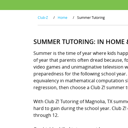
Club-Z
/
Home
/
Summer Tutoring
SUMMER TUTORING: IN HOME 
Summer is the time of year where kids happily
of year that parents often dread because, 
video games and unimaginative television wa
preparedness for the following school year. 
equivalency in mathematical computation skil
regression, then choose a Club Z! summer t
With Club Z! Tutoring of Magnolia, TX summ
hard to gain during the school year. Club Z
through 12.