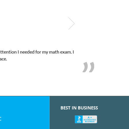
My son was suffering from low confidence in h
we
BEST IN BUSINESS
: