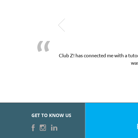
as connected me with a tutor through their online platform! This 
was very pleased with the sessions and Cl
GET TO KNOW US