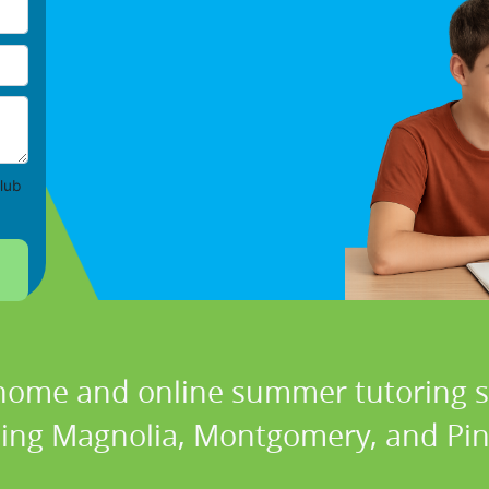
lub
 home and online summer tutoring se
ding Magnolia, Montgomery, and Pin