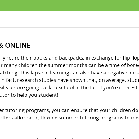
& ONLINE
 retire their books and backpacks, in exchange for flip flops
for many children the summer months can be a time of bored
tching. This lapse in learning can also have a negative imp
In fact, research studies have shown that, on average, stud
ls before going back to school in the fall. If you’re intere
utor to help you student!
er tutoring programs, you can ensure that your children do
! offers affordable, flexible summer tutoring programs to me