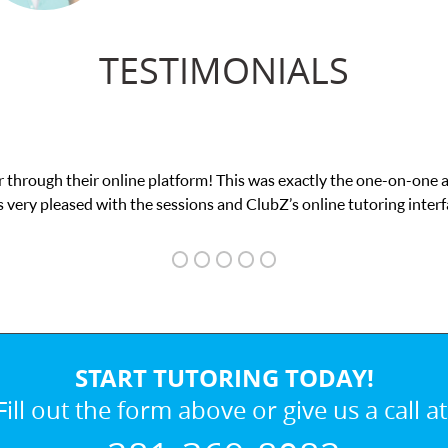
TESTIMONIALS
was exactly the one-on-one attention I needed for my math exam. I
ubZ’s online tutoring interface.
START TUTORING TODAY!
Fill out the form above or give us a call at