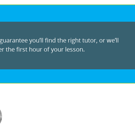
uarantee you’ll find the right tutor, or we’ll
r the first hour of your lesson.