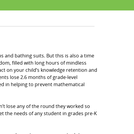
 and bathing suits. But this is also a time
om, filled with long hours of mindless
act on your child’s knowledge retention and
ents lose 2.6 months of grade-level
sted in helping to prevent mathematical
n’t lose any of the round they worked so
et the needs of any student in grades pre-K