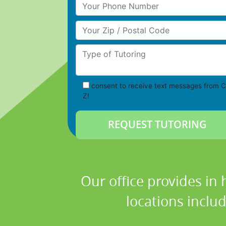
Your Phone Number
Your Zip/Postal Code
Type of Tutoring
consent to receive text messages from C
Z!
Our office provides in
locations inclu