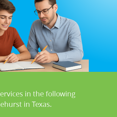
rvices in the following
ehurst in Texas.