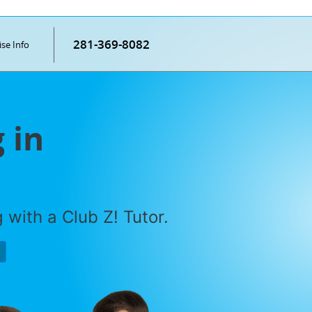
281-369-8082
ise Info
 in
with a Club Z! Tutor.
P