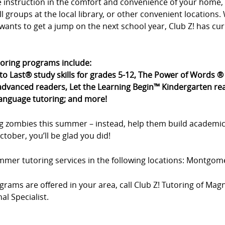
ne instruction in the comfort and convenience of your hom
all groups at the local library, or other convenient location
wants to get a jump on the next school year, Club Z! has cu
toring programs include:
 to Last® study skills for grades 5-12, The Power of Words 
dvanced readers, Let the Learning Begin™ Kindergarten rea
language tutoring; and more!
g zombies this summer – instead, help them build academic
tober, you’ll be glad you did!
summer tutoring services in the following locations: Montgom
rams are offered in your area, call Club Z! Tutoring of Magn
l Specialist.