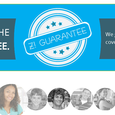
HE
We g
cove
EE.