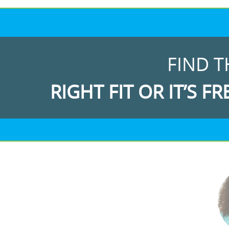
FIND T
RIGHT FIT OR IT’S FR