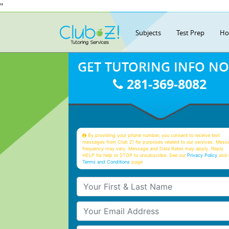
"
Subjects
Test Prep
Ho
GET TUTORING INFO N
281-369-8082
By providing your phone number, you consent to receive text
messages from Club Z! for purposes related to our services. Mess
frequency may vary. Message and Data Rates may apply. Reply
HELP for help or STOP to unsubscribe. See our
Privacy Policy
and 
Terms and Conditions
page
Your First & Last Name
Your Email