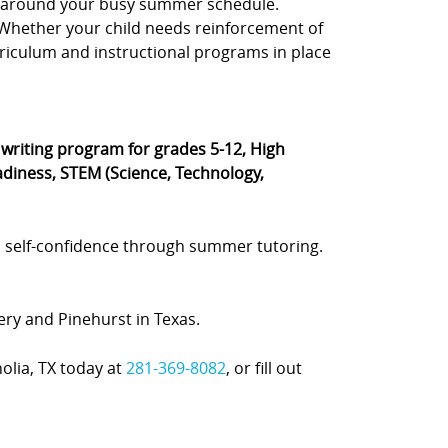
e, around your busy summer schedule.
s. Whether your child needs reinforcement of
rriculum and instructional programs in place
® writing program for grades 5-12, High
diness, STEM (Science, Technology,
 self-confidence through summer tutoring.
ery and Pinehurst in Texas.
olia, TX today at
281-369-8082
, or fill out