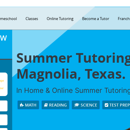
meschool
Classes
Online Tutoring
Become a Tutor
Franch
OW
Summer Tutoring
Magnolia, Texas.
age
In Home & Online Summer Tutoring 
our
MATH
READING
SCIENCE
TEST PRE