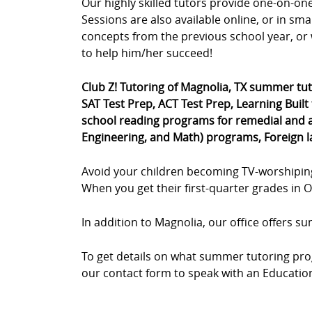
Our highly skilled tutors provide one-on-o
Sessions are also available online, or in sm
concepts from the previous school year, or 
to help him/her succeed!
Club Z! Tutoring of Magnolia, TX summer tu
SAT Test Prep, ACT Test Prep, Learning Built
school reading programs for remedial and a
Engineering, and Math) programs, Foreign 
Avoid your children becoming TV-worshipin
When you get their first-quarter grades in Oc
In addition to Magnolia, our office offers 
To get details on what summer tutoring prog
our contact form to speak with an Educationa