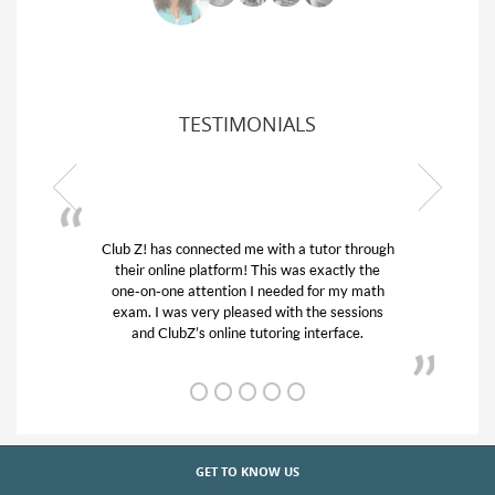
TESTIMONIALS
ub Z! has connected me with a tutor through
My son was 
their online platform! This was exactly the
his educatio
one-on-one attention I needed for my math
and quick.
exam. I was very pleased with the sessions
tutor) and w
and ClubZ’s online tutoring interface.
f
GET TO KNOW US