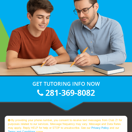
GET TUTORING INFO NOW
281-369-8082
By providing your phone number, you consent to receive text messages from Club Z! for
purposes related to our services. Message frequency may vary. Message and Data Rates
may apply. Reply HELP for help or STOP to unsubscribe. See our
Privacy Policy
and our
Terms and Conditions
page