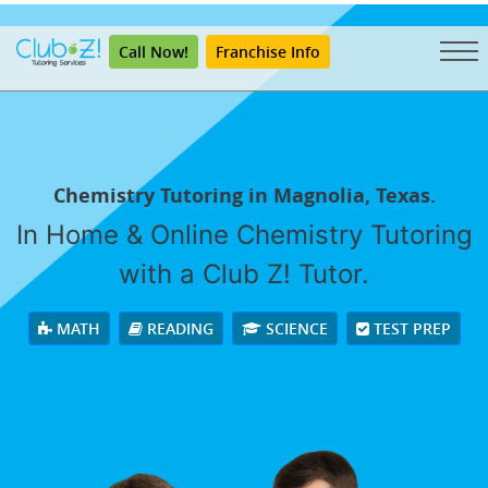
"
Call Now!
Franchise Info
Chemistry Tutoring in Magnolia, Texas.
In Home & Online Chemistry Tutoring
with a Club Z! Tutor.
MATH
READING
SCIENCE
TEST PREP