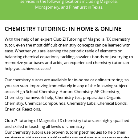
services in the following locations including Magnolia,
Montgomery, and Pinehurst in Texas.
CHEMISTRY TUTORING: IN HOME & ONLINE
With the help of an expert Club Z! Tutoring of Magnolia, TX chemistry
tutor, even the most difficult chemistry concepts can be learned with
ease. Whether you are learning the periodic table of elements or
balancing chemical equations, tackling covalent bonds or just trying to
memorize your bases and acids, an experienced chemistry tutor can
help you achieve success!
Our chemistry tutors are available for in-home or online tutoring, so
you can start improving immediately in any of the following subject
areas: High School Chemistry, Honors Chemistry, AP Chemistry,
Chemistry homework help, Chemistry test preparation, Organic
Chemistry, Chemical Compounds, Chemistry Labs, Chemical Bonds,
Chemical Reactions.
Club Z! Tutoring of Magnolia, TX chemistry tutors are highly qualified
and skilled in teaching all levels of chemistry.
Our chemistry tutors use proven tutoring techniques to help their
students build academic self-confidence and achieve positive results