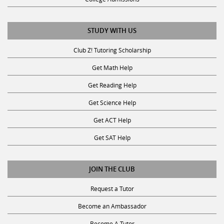
STUDY WITH US
Club Z! Tutoring Scholarship
Get Math Help
Get Reading Help
Get Science Help
Get ACT Help
Get SAT Help
JOIN THE CLUB
Request a Tutor
Become an Ambassador
Become A Tutor