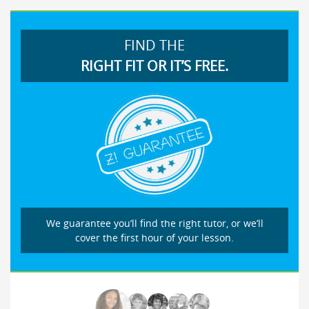
FIND THE
RIGHT FIT OR IT’S FREE.
We guarantee you’ll find the right tutor, or we’ll
cover the first hour of your lesson.