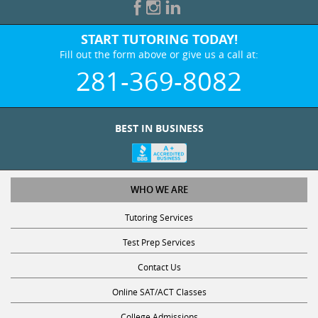
START TUTORING TODAY!
Fill out the form above or give us a call at:
281-369-8082
BEST IN BUSINESS
WHO WE ARE
Tutoring Services
Test Prep Services
Contact Us
Online SAT/ACT Classes
College Admissions