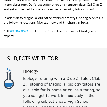
in the classroom. Don’t just suffer through chemistry class. Call Club Z!
and get connected to one of our expert chemistry tutors today!
In addition to Magnolia, our office offers chemistry tutoring services in
the following locations: Montgomery and Pinehurst in Texas.
Call
281-369-8082
or fill out the form above and we will find you an
expert!
SUBJECTS WE TUTOR
Biology
Biology Tutoring with a Club Z! Tutor. Club
Z! Tutoring of Magnolia, biology tutors are
available for in-home or online tutoring, so
you can get to work immediately in the
following subject areas: High School
Biology, Honors Biology, AP Biology,