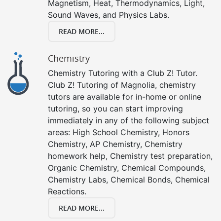
Magnetism, Heat, Thermodynamics, Light,
Sound Waves, and Physics Labs.
READ MORE...
Chemistry
Chemistry Tutoring with a Club Z! Tutor.
Club Z! Tutoring of Magnolia, chemistry
tutors are available for in-home or online
tutoring, so you can start improving
immediately in any of the following subject
areas: High School Chemistry, Honors
Chemistry, AP Chemistry, Chemistry
homework help, Chemistry test preparation,
Organic Chemistry, Chemical Compounds,
Chemistry Labs, Chemical Bonds, Chemical
Reactions.
READ MORE...