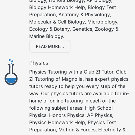
Biology Homework Help, Biology Test
Preparation, Anatomy & Physiology,
Molecular & Cell Biology, Microbiology,
Ecology & Botany, Genetics, Zoology &
Marine Biology.
READ MORE...
Physics
Physics Tutoring with a Club Z! Tutor. Club
Z! Tutoring of Magnolia, has expert physics
tutors ready to help you every step of the
way. Our physics tutors are available for in-
home or online tutoring in each of the
following subject areas: High School
Physics, Honors Physics, AP Physics,
Physics Homework Help, Physics Test
Preparation, Motion & Forces, Electricity &