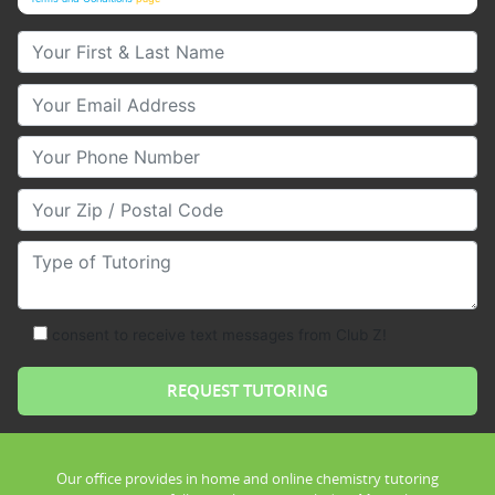
Your First & Last Name
Your Email
Your Phone Number
Your Zip/Postal Code
Type of Tutoring
consent to receive text messages from Club Z!
Our office provides in home and online chemistry tutoring