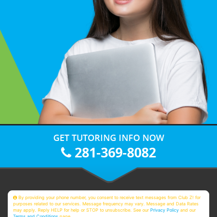
GET TUTORING INFO NOW
281-369-8082
By providing your phone number, you consent to receive text messages from Club Z! for
purposes related to our services. Message frequency may vary. Message and Data Rates
may apply. Reply HELP for help or STOP to unsubscribe. See our
Privacy Policy
and our
Terms and Conditions
page