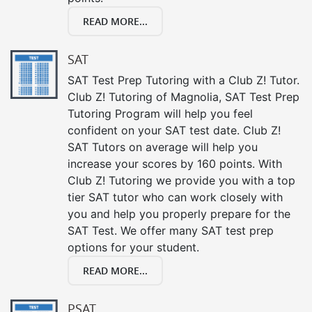
READ MORE...
SAT
SAT Test Prep Tutoring with a Club Z! Tutor.
Club Z! Tutoring of Magnolia, SAT Test Prep
Tutoring Program will help you feel
confident on your SAT test date. Club Z!
SAT Tutors on average will help you
increase your scores by 160 points. With
Club Z! Tutoring we provide you with a top
tier SAT tutor who can work closely with
you and help you properly prepare for the
SAT Test. We offer many SAT test prep
options for your student.
READ MORE...
PSAT