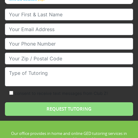
Your First & Last Name
Your Email
Your Phone Number
Your Zip/Postal Code
Type of Tutoring
consent to receive text messages from Club Z!
Our office provides in home and online GED tutoring services in