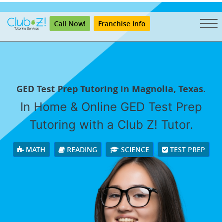
"
Call Now!
Franchise Info
GED Test Prep Tutoring in Magnolia, Texas.
In Home & Online GED Test Prep
Tutoring with a Club Z! Tutor.
MATH
READING
SCIENCE
TEST PREP