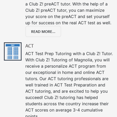
a Club Z! preACT tutor. With the help of a
Club Z! preACT tutor, you can maximize
your score on the preACT and set yourself
up for success on the real ACT test as well.
READ MORE...
ACT
ACT Test Prep Tutoring with a Club Z! Tutor.
With Club Z! Tutoring of Magnolia, you will
receive a personalize ACT program from
our exceptional in home and online ACT
tutors. Our ACT tutoring professionals are
well trained in ACT Test Preparation and
ACT tutoring, and are excited to help you
succeed! Club Z! tutoring has helped
students across the country increase their
ACT scores on average 3-4 cumulative
points.