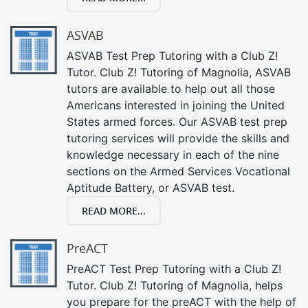
ASVAB
ASVAB Test Prep Tutoring with a Club Z!
Tutor. Club Z! Tutoring of Magnolia, ASVAB
tutors are available to help out all those
Americans interested in joining the United
States armed forces. Our ASVAB test prep
tutoring services will provide the skills and
knowledge necessary in each of the nine
sections on the Armed Services Vocational
Aptitude Battery, or ASVAB test.
READ MORE...
PreACT
PreACT Test Prep Tutoring with a Club Z!
Tutor. Club Z! Tutoring of Magnolia, helps
you prepare for the preACT with the help of