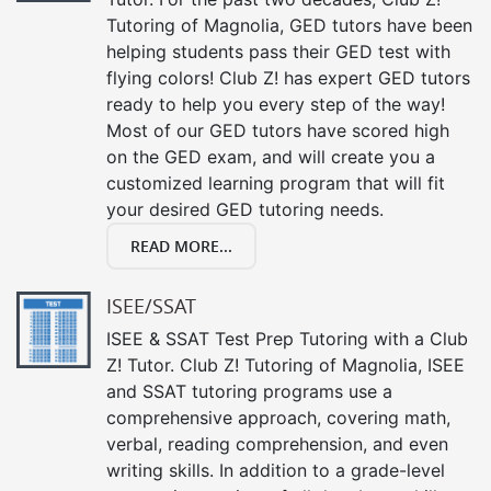
Tutoring of Magnolia, GED tutors have been
helping students pass their GED test with
flying colors! Club Z! has expert GED tutors
ready to help you every step of the way!
Most of our GED tutors have scored high
on the GED exam, and will create you a
customized learning program that will fit
your desired GED tutoring needs.
READ MORE...
ISEE/SSAT
ISEE & SSAT Test Prep Tutoring with a Club
Z! Tutor. Club Z! Tutoring of Magnolia, ISEE
and SSAT tutoring programs use a
comprehensive approach, covering math,
verbal, reading comprehension, and even
writing skills. In addition to a grade-level