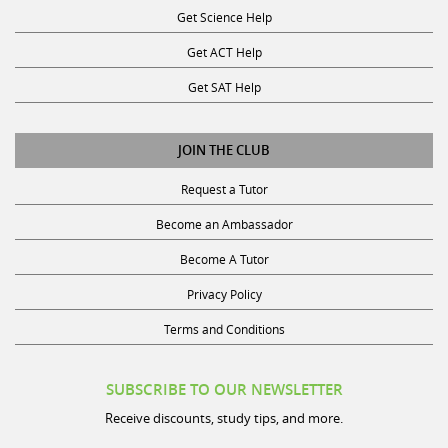
Get ACT Help
Get SAT Help
JOIN THE CLUB
Request a Tutor
Become an Ambassador
Become A Tutor
Privacy Policy
Terms and Conditions
SUBSCRIBE TO OUR NEWSLETTER
Receive discounts, study tips, and more.
Name