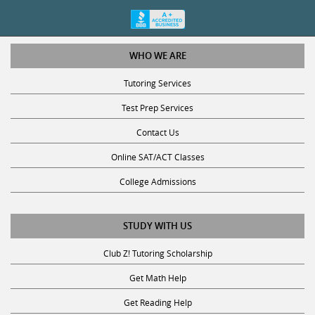
WHO WE ARE
Tutoring Services
Test Prep Services
Contact Us
Online SAT/ACT Classes
College Admissions
STUDY WITH US
Club Z! Tutoring Scholarship
Get Math Help
Get Reading Help
Get Science Help