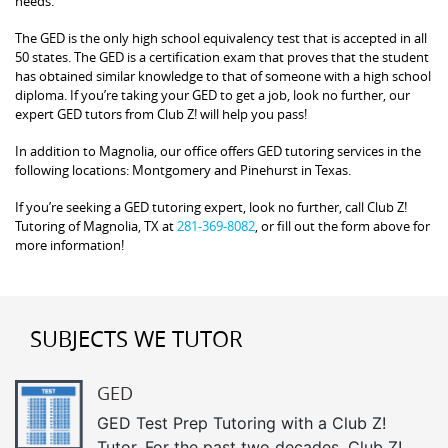
needs.
The GED is the only high school equivalency test that is accepted in all
50 states. The GED is a certification exam that proves that the student
has obtained similar knowledge to that of someone with a high school
diploma. If you’re taking your GED to get a job, look no further, our
expert GED tutors from Club Z! will help you pass!
In addition to Magnolia, our office offers GED tutoring services in the
following locations: Montgomery and Pinehurst in Texas.
If you’re seeking a GED tutoring expert, look no further, call Club Z!
Tutoring of Magnolia, TX at
281-369-8082
, or fill out the form above for
more information!
SUBJECTS WE TUTOR
GED
GED Test Prep Tutoring with a Club Z!
Tutor. For the past two decades, Club Z!