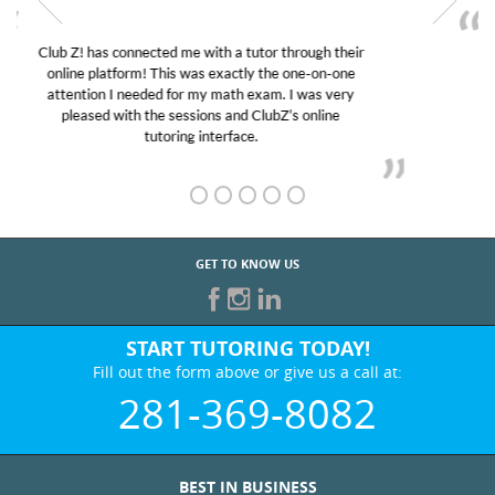
My son was suffering from low confidence in his
educational abilities. I was in need of help and quick.
Club Z! assigned Charlotte (our tutor) and we love
her! My son’s grades went from D’s to A’s and B’s.
GET TO KNOW US
START TUTORING TODAY!
Fill out the form above or give us a call at:
281-369-8082
BEST IN BUSINESS