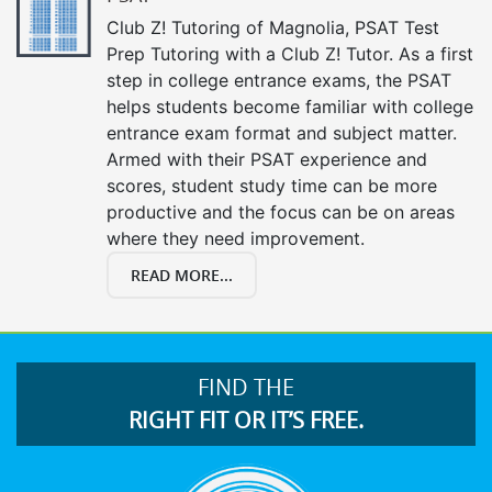
Club Z! Tutoring of Magnolia, PSAT Test
Prep Tutoring with a Club Z! Tutor. As a first
step in college entrance exams, the PSAT
helps students become familiar with college
entrance exam format and subject matter.
Armed with their PSAT experience and
scores, student study time can be more
productive and the focus can be on areas
where they need improvement.
READ MORE...
FIND THE
RIGHT FIT OR IT’S FREE.