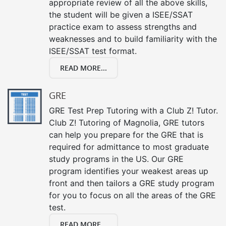
appropriate review of all the above skills,
the student will be given a ISEE/SSAT
practice exam to assess strengths and
weaknesses and to build familiarity with the
ISEE/SSAT test format.
READ MORE...
GRE
GRE Test Prep Tutoring with a Club Z! Tutor.
Club Z! Tutoring of Magnolia, GRE tutors
can help you prepare for the GRE that is
required for admittance to most graduate
study programs in the US. Our GRE
program identifies your weakest areas up
front and then tailors a GRE study program
for you to focus on all the areas of the GRE
test.
READ MORE...