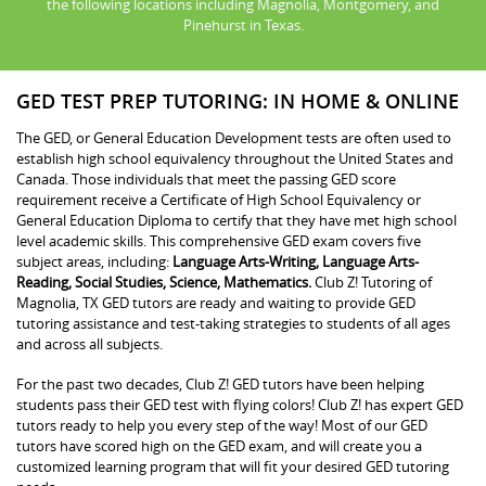
the following locations including Magnolia, Montgomery, and
Pinehurst in Texas.
GED TEST PREP TUTORING: IN HOME & ONLINE
The GED, or General Education Development tests are often used to
establish high school equivalency throughout the United States and
Canada. Those individuals that meet the passing GED score
requirement receive a Certificate of High School Equivalency or
General Education Diploma to certify that they have met high school
level academic skills. This comprehensive GED exam covers five
subject areas, including:
Language Arts-Writing, Language Arts-
Reading, Social Studies, Science, Mathematics.
Club Z! Tutoring of
Magnolia, TX GED tutors are ready and waiting to provide GED
tutoring assistance and test-taking strategies to students of all ages
and across all subjects.
For the past two decades, Club Z! GED tutors have been helping
students pass their GED test with flying colors! Club Z! has expert GED
tutors ready to help you every step of the way! Most of our GED
tutors have scored high on the GED exam, and will create you a
customized learning program that will fit your desired GED tutoring