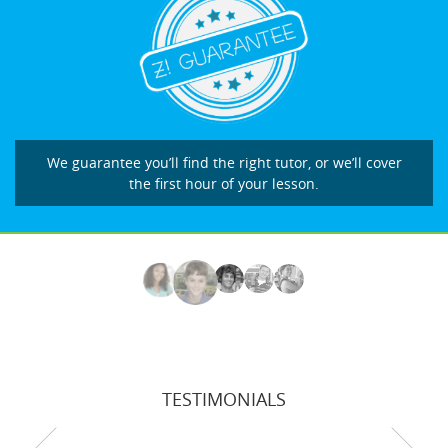
We guarantee you’ll find the right tutor, or we’ll cover
the first hour of your lesson.
TESTIMONIALS