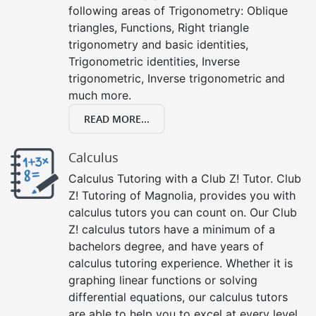
following areas of Trigonometry: Oblique
triangles, Functions, Right triangle
trigonometry and basic identities,
Trigonometric identities, Inverse
trigonometric, Inverse trigonometric and
much more.
READ MORE...
Calculus
Calculus Tutoring with a Club Z! Tutor. Club
Z! Tutoring of Magnolia, provides you with
calculus tutors you can count on. Our Club
Z! calculus tutors have a minimum of a
bachelors degree, and have years of
calculus tutoring experience. Whether it is
graphing linear functions or solving
differential equations, our calculus tutors
are able to help you to excel at every level,