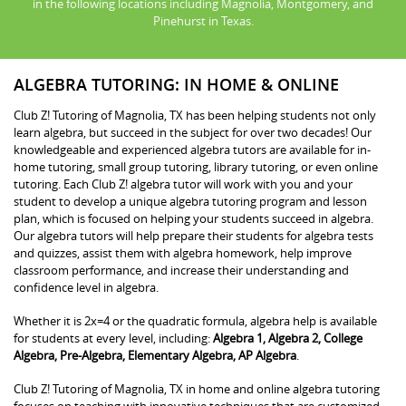
in the following locations including Magnolia, Montgomery, and
Pinehurst in Texas.
ALGEBRA TUTORING: IN HOME & ONLINE
Club Z! Tutoring of Magnolia, TX has been helping students not only
learn algebra, but succeed in the subject for over two decades! Our
knowledgeable and experienced algebra tutors are available for in-
home tutoring, small group tutoring, library tutoring, or even online
tutoring. Each Club Z! algebra tutor will work with you and your
student to develop a unique algebra tutoring program and lesson
plan, which is focused on helping your students succeed in algebra.
Our algebra tutors will help prepare their students for algebra tests
and quizzes, assist them with algebra homework, help improve
classroom performance, and increase their understanding and
confidence level in algebra.
Whether it is 2x=4 or the quadratic formula, algebra help is available
for students at every level, including:
Algebra 1, Algebra 2, College
Algebra, Pre-Algebra, Elementary Algebra, AP Algebra
.
Club Z! Tutoring of Magnolia, TX in home and online algebra tutoring
focuses on teaching with innovative techniques that are customized.