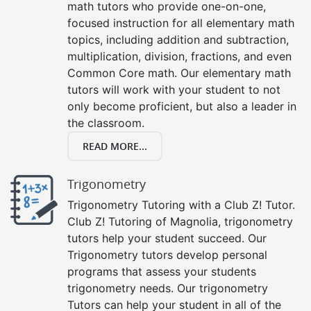
math tutors who provide one-on-one,
focused instruction for all elementary math
topics, including addition and subtraction,
multiplication, division, fractions, and even
Common Core math. Our elementary math
tutors will work with your student to not
only become proficient, but also a leader in
the classroom.
READ MORE...
Trigonometry
Trigonometry Tutoring with a Club Z! Tutor.
Club Z! Tutoring of Magnolia, trigonometry
tutors help your student succeed. Our
Trigonometry tutors develop personal
programs that assess your students
trigonometry needs. Our trigonometry
Tutors can help your student in all of the