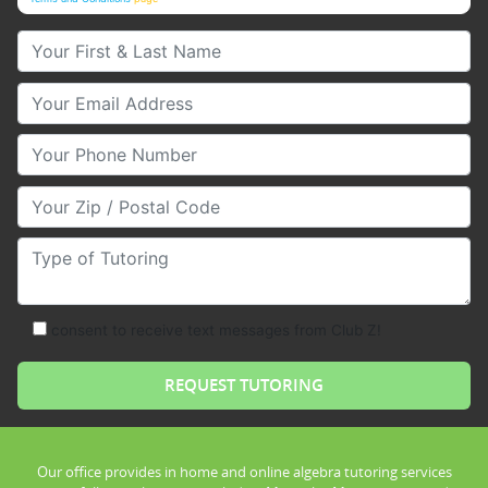
Your First & Last Name
Your Email
Your Phone Number
Your Zip/Postal Code
Type of Tutoring
consent to receive text messages from Club Z!
Our office provides in home and online algebra tutoring services