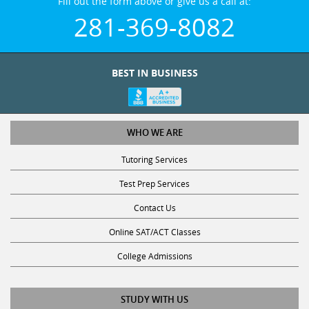
Fill out the form above or give us a call at:
281-369-8082
BEST IN BUSINESS
WHO WE ARE
Tutoring Services
Test Prep Services
Contact Us
Online SAT/ACT Classes
College Admissions
STUDY WITH US