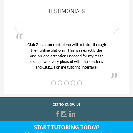
TESTIMONIALS
or through
My son was suffering from low confidence in
actly the
his educational abilities. I was in need of help
r my math
and quick. Club Z! assigned Charlotte (our
 sessions
tutor) and we love her! My son’s grades went
rface.
from D’s to A’s and B’s.
GET TO KNOW US
START TUTORING TODAY!