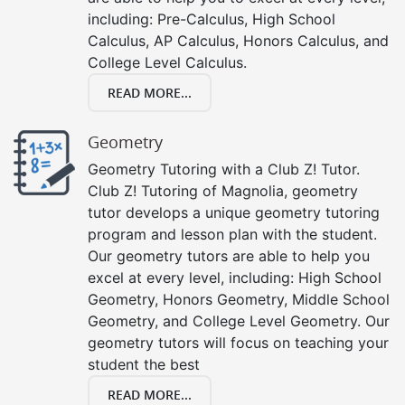
including: Pre-Calculus, High School
Calculus, AP Calculus, Honors Calculus, and
College Level Calculus.
READ MORE...
Geometry
Geometry Tutoring with a Club Z! Tutor.
Club Z! Tutoring of Magnolia, geometry
tutor develops a unique geometry tutoring
program and lesson plan with the student.
Our geometry tutors are able to help you
excel at every level, including: High School
Geometry, Honors Geometry, Middle School
Geometry, and College Level Geometry. Our
geometry tutors will focus on teaching your
student the best
READ MORE...