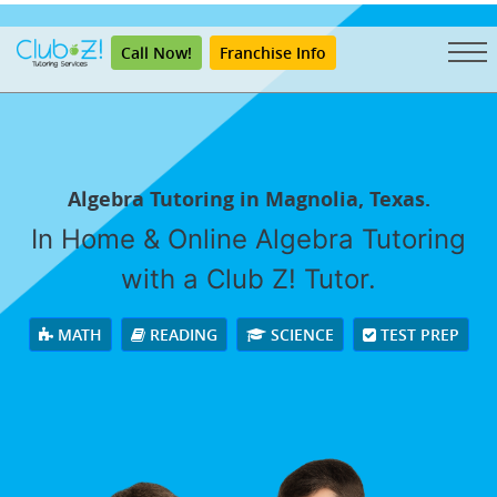
"
Call Now!
Franchise Info
Algebra Tutoring in Magnolia, Texas.
In Home & Online Algebra Tutoring
with a Club Z! Tutor.
MATH
READING
SCIENCE
TEST PREP