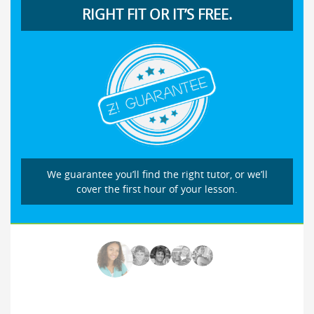
RIGHT FIT OR IT’S FREE.
We guarantee you’ll find the right tutor, or we’ll
cover the first hour of your lesson.