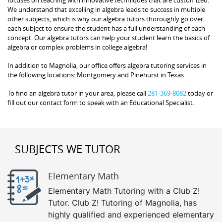
We understand that excelling in algebra leads to success in multiple
other subjects, which is why our algebra tutors thoroughly go over
each subject to ensure the student has a full understanding of each
concept. Our algebra tutors can help your student learn the basics of
algebra or complex problems in college algebra!
In addition to Magnolia, our office offers algebra tutoring services in
the following locations: Montgomery and Pinehurst in Texas.
To find an algebra tutor in your area, please call
281-369-8082
today or
fill out our contact form to speak with an Educational Specialist.
SUBJECTS WE TUTOR
Elementary Math
Elementary Math Tutoring with a Club Z!
Tutor. Club Z! Tutoring of Magnolia, has
highly qualified and experienced elementary