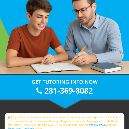
GET TUTORING INFO NOW
281-369-8082
By providing your phone number, you consent to receive text messages from Club Z! for
purposes related to our services. Message frequency may vary. Message and Data Rates
may apply. Reply HELP for help or STOP to unsubscribe. See our
Privacy Policy
and our
Terms and Conditions
page