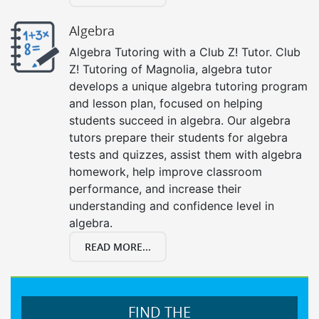
Algebra
Algebra Tutoring with a Club Z! Tutor. Club
Z! Tutoring of Magnolia, algebra tutor
develops a unique algebra tutoring program
and lesson plan, focused on helping
students succeed in algebra. Our algebra
tutors prepare their students for algebra
tests and quizzes, assist them with algebra
homework, help improve classroom
performance, and increase their
understanding and confidence level in
algebra.
READ MORE...
FIND THE