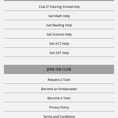
Club Z! Tutoring Scholarship
Get Math Help
Get Reading Help
Get Science Help
Get ACT Help
Get SAT Help
JOIN THE CLUB
Request a Tutor
Become an Ambassador
Become A Tutor
Privacy Policy
Terms and Conditions