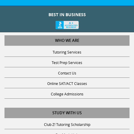
BEST IN BUSINESS
WHO WE ARE
Tutoring Services
Test Prep Services
Contact Us
Online SAT/ACT Classes
College Admissions
STUDY WITH US
Club Z! Tutoring Scholarship