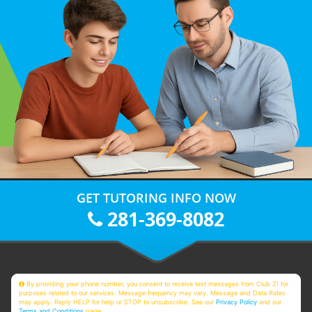
GET TUTORING INFO NOW
281-369-8082
By providing your phone number, you consent to receive text messages from Club Z! for
purposes related to our services. Message frequency may vary. Message and Data Rates
may apply. Reply HELP for help or STOP to unsubscribe. See our
Privacy Policy
and our
Terms and Conditions
page