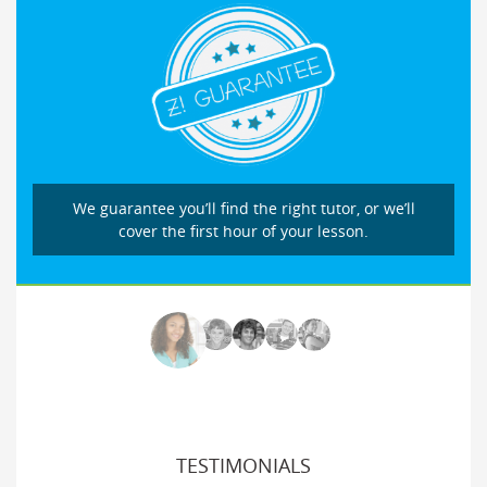
We guarantee you’ll find the right tutor, or we’ll
cover the first hour of your lesson.
TESTIMONIALS