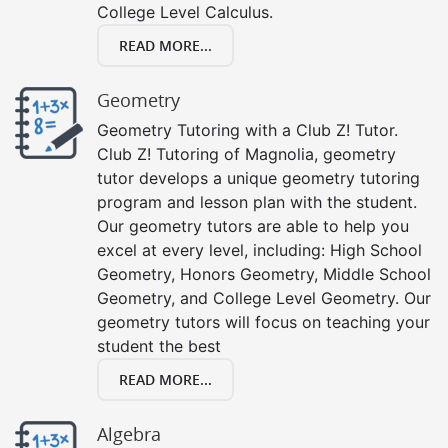
College Level Calculus.
READ MORE...
Geometry
Geometry Tutoring with a Club Z! Tutor.
Club Z! Tutoring of Magnolia, geometry
tutor develops a unique geometry tutoring
program and lesson plan with the student.
Our geometry tutors are able to help you
excel at every level, including: High School
Geometry, Honors Geometry, Middle School
Geometry, and College Level Geometry. Our
geometry tutors will focus on teaching your
student the best
READ MORE...
Algebra