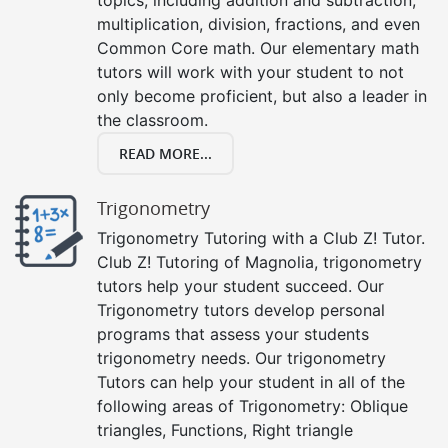
multiplication, division, fractions, and even
Common Core math. Our elementary math
tutors will work with your student to not
only become proficient, but also a leader in
the classroom.
READ MORE...
Trigonometry
Trigonometry Tutoring with a Club Z! Tutor.
Club Z! Tutoring of Magnolia, trigonometry
tutors help your student succeed. Our
Trigonometry tutors develop personal
programs that assess your students
trigonometry needs. Our trigonometry
Tutors can help your student in all of the
following areas of Trigonometry: Oblique
triangles, Functions, Right triangle