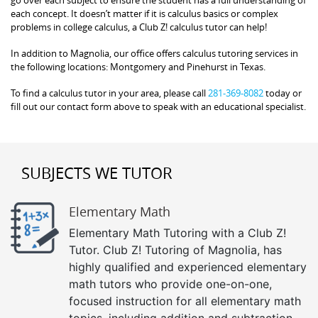
each concept. It doesn’t matter if it is calculus basics or complex
problems in college calculus, a Club Z! calculus tutor can help!
In addition to Magnolia, our office offers calculus tutoring services in
the following locations: Montgomery and Pinehurst in Texas.
To find a calculus tutor in your area, please call
281-369-8082
today or
fill out our contact form above to speak with an educational specialist.
SUBJECTS WE TUTOR
Elementary Math
Elementary Math Tutoring with a Club Z!
Tutor. Club Z! Tutoring of Magnolia, has
highly qualified and experienced elementary
math tutors who provide one-on-one,
focused instruction for all elementary math
topics, including addition and subtraction,