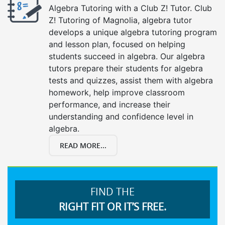
Algebra Tutoring with a Club Z! Tutor. Club
Z! Tutoring of Magnolia, algebra tutor
develops a unique algebra tutoring program
and lesson plan, focused on helping
students succeed in algebra. Our algebra
tutors prepare their students for algebra
tests and quizzes, assist them with algebra
homework, help improve classroom
performance, and increase their
understanding and confidence level in
algebra.
READ MORE...
FIND THE
RIGHT FIT OR IT’S FREE.