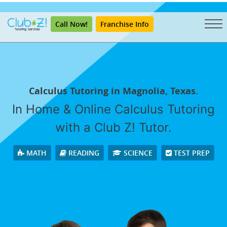
"
Call Now!
Franchise Info
Calculus Tutoring in Magnolia, Texas.
In Home & Online Calculus Tutoring
with a Club Z! Tutor.
MATH
READING
SCIENCE
TEST PREP