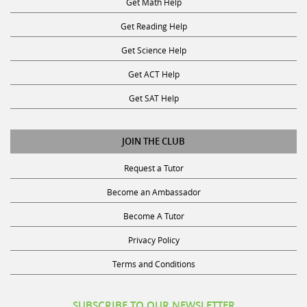
Get Math Help
Get Reading Help
Get Science Help
Get ACT Help
Get SAT Help
JOIN THE CLUB
Request a Tutor
Become an Ambassador
Become A Tutor
Privacy Policy
Terms and Conditions
SUBSCRIBE TO OUR NEWSLETTER