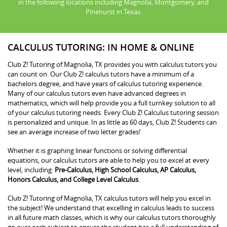
in the following locations including Magnolia, Montgomery, and
Pinehurst in Texas.
CALCULUS TUTORING: IN HOME & ONLINE
Club Z! Tutoring of Magnolia, TX provides you with calculus tutors you
can count on. Our Club Z! calculus tutors have a minimum of a
bachelors degree, and have years of calculus tutoring experience.
Many of our calculus tutors even have advanced degrees in
mathematics, which will help provide you a full turnkey solution to all
of your calculus tutoring needs. Every Club Z! Calculus tutoring session
is personalized and unique. In as little as 60 days, Club Z! Students can
see an average increase of two letter grades!
Whether it is graphing linear functions or solving differential
equations, our calculus tutors are able to help you to excel at every
level, including:
Pre-Calculus, High School Calculus, AP Calculus,
Honors Calculus, and College Level Calculus
.
Club Z! Tutoring of Magnolia, TX calculus tutors will help you excel in
the subject! We understand that excelling in calculus leads to success
in all future math classes, which is why our calculus tutors thoroughly
go over each subject to ensure the student has a full understanding of