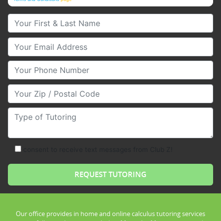
Your First & Last Name
Your Email
Your Phone Number
Your Zip/Postal Code
Type of Tutoring
consent to receive text messages from Club Z!
Our office provides in home and online calculus tutoring services