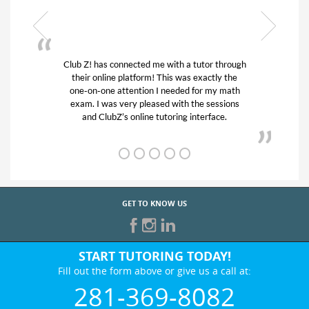
tutor through
My son was suffering from low confidence 
 exactly the
his educational abilities. I was in need of he
for my math
and quick. Club Z! assigned Charlotte (ou
he sessions
tutor) and we love her! My son’s grades we
nterface.
from D’s to A’s and B’s.
GET TO KNOW US
START TUTORING TODAY!
Fill out the form above or give us a call at:
281-369-8082