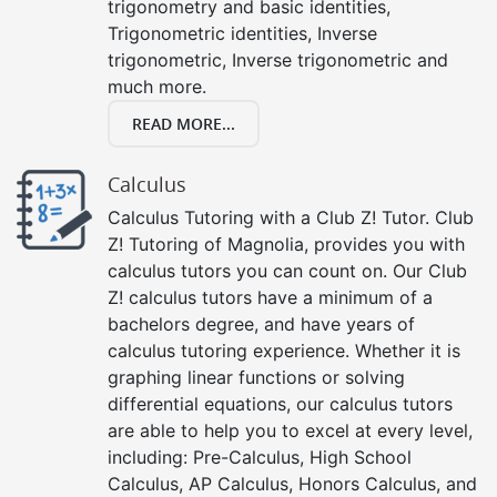
trigonometry and basic identities,
Trigonometric identities, Inverse
trigonometric, Inverse trigonometric and
much more.
READ MORE...
Calculus
Calculus Tutoring with a Club Z! Tutor. Club
Z! Tutoring of Magnolia, provides you with
calculus tutors you can count on. Our Club
Z! calculus tutors have a minimum of a
bachelors degree, and have years of
calculus tutoring experience. Whether it is
graphing linear functions or solving
differential equations, our calculus tutors
are able to help you to excel at every level,
including: Pre-Calculus, High School
Calculus, AP Calculus, Honors Calculus, and