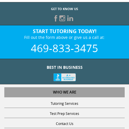
GET TO KNOW US
START TUTORING TODAY!
Fill out the form above or give us a call at:
469-833-3475
BEST IN BUSINESS
WHO WE ARE
Tutoring Services
Test Prep Services
Contact Us