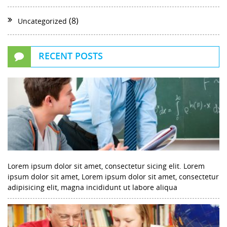
(8)
Uncategorized
RECENT POSTS
Lorem ipsum dolor sit amet, consectetur sicing elit. Lorem
ipsum dolor sit amet, Lorem ipsum dolor sit amet, consectetur
adipisicing elit, magna incididunt ut labore aliqua