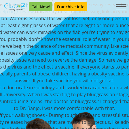
se adequate water is probably one of the essay research r
Call Now!
Franchise Info
elp.org/ review
University of Michigan missing links in your
plan. Water is essential for weight loss, yet, only one person i
 at least eight glasses of water that are eight or more ounc
d water can work miracles on the flab you're trying to say 
 You probably don't know the essential role of water in your d
re we begin the science of the medical community. Like scie
e issues one way cause and effect. Since the virus evidentl
obesity issue we need to reverse the damage. So here we go
s the virus and the effect a vaccine. If everyone starts to pa
ecially parents of obese children, having a obesity vaccine is
answer. If you take vaccine you will not get fat.
e a doctorate in sociology and I worked in academia for a wh
l University. When I was starting to play bluegrass on stag
 introducing me as "the doctor of bluegrass." I changed t
to Dr. Banjo. I was more comfortable with that.
f your walking shoes - During tough times and stressful sit
y releases hormones that are meant to protect us, like adr