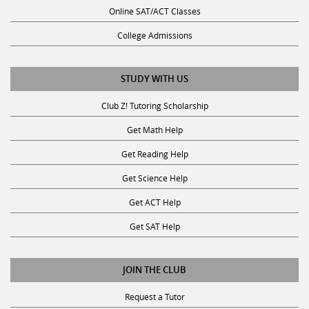
Online SAT/ACT Classes
College Admissions
STUDY WITH US
Club Z! Tutoring Scholarship
Get Math Help
Get Reading Help
Get Science Help
Get ACT Help
Get SAT Help
JOIN THE CLUB
Request a Tutor