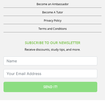
Become an Ambassador
Become A Tutor
Privacy Policy
Terms and Conditions
SUBSCRIBE TO OUR NEWSLETTER
Receive discounts, study tips, and more.
Name
Your Email