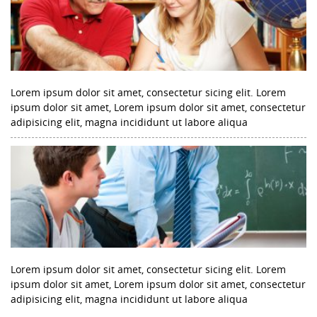
Lorem ipsum dolor sit amet, consectetur sicing elit. Lorem
ipsum dolor sit amet, Lorem ipsum dolor sit amet, consectetur
adipisicing elit, magna incididunt ut labore aliqua
Lorem ipsum dolor sit amet, consectetur sicing elit. Lorem
ipsum dolor sit amet, Lorem ipsum dolor sit amet, consectetur
adipisicing elit, magna incididunt ut labore aliqua