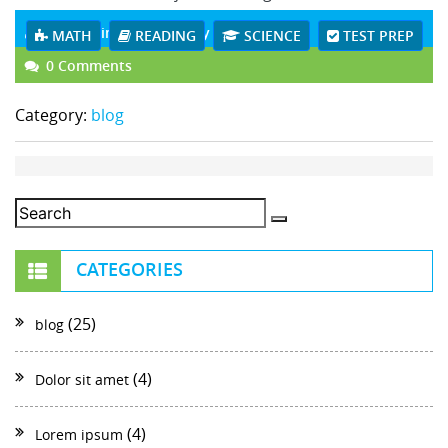
czcadmin
July 05 , 2018
MATH
READING
SCIENCE
TEST PREP
0 Comments
Category:
blog
CATEGORIES
(25)
blog
(4)
Dolor sit amet
(4)
Lorem ipsum