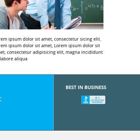
rem ipsum dolor sit amet, consectetur sicing elit.
rem ipsum dolor sit amet, Lorem ipsum dolor sit
et, consectetur adipisicing elit, magna incididunt
 labore aliqua
BEST IN BUSINESS
: