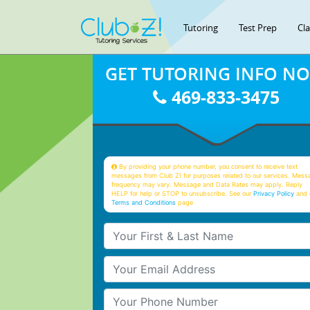
Tutoring
Test Prep
Cl
GET TUTORING INFO N
469-833-3475
By providing your phone number, you consent to receive text
messages from Club Z! for purposes related to our services. Mess
frequency may vary. Message and Data Rates may apply. Reply
HELP for help or STOP to unsubscribe. See our
Privacy Policy
and 
Terms and Conditions
page
Your First & Last Name
Your Email
Your Phone Number