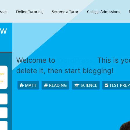
asses
Online Tutoring
Become a Tutor
College Admissions
OW
Welcome to
WordPress.
This is you
delete it, then start blogging!
age
our
MATH
READING
SCIENCE
TEST PRE