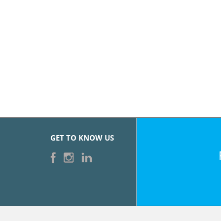
GET TO KNOW US