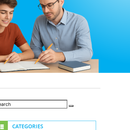
CATEGORIES