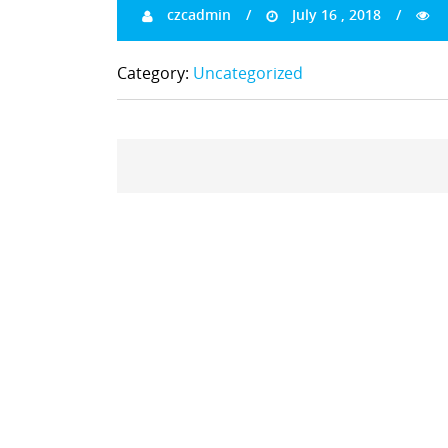
czcadmin
July 16 , 2018
Category:
Uncategorized