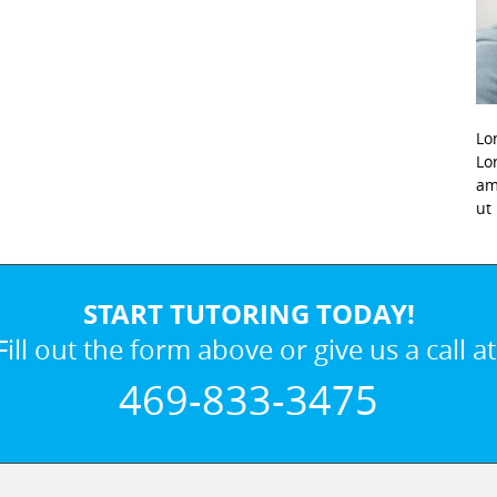
Lo
Lo
am
ut
START TUTORING TODAY!
Fill out the form above or give us a call at
469-833-3475