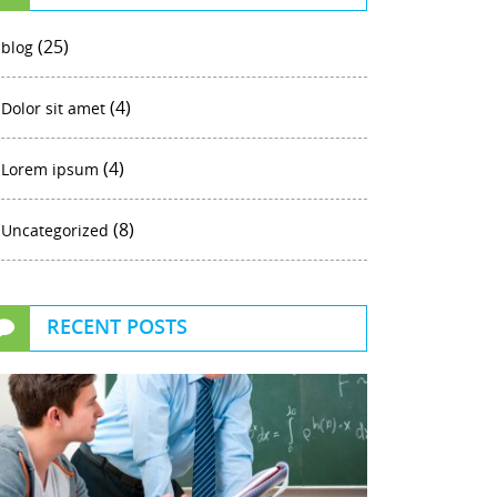
(25)
blog
(4)
Dolor sit amet
(4)
Lorem ipsum
(8)
Uncategorized
RECENT POSTS