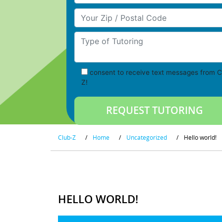
Your Zip/Postal Code
Type of Tutoring
consent to receive text messages from C
Z!
Club-Z
/
Home
/
Uncategorized
/
Hello world!
HELLO WORLD!