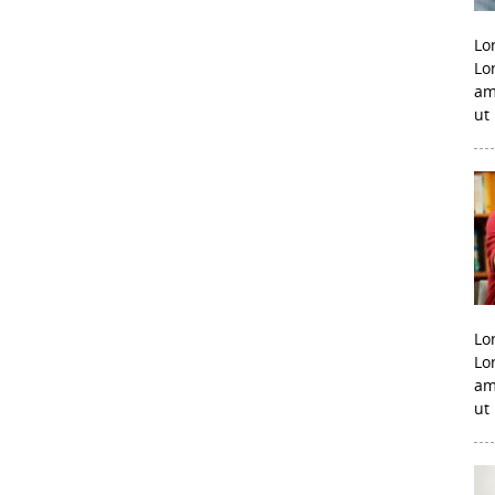
Lo
Lo
am
ut
Lo
Lo
am
ut