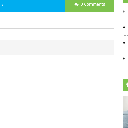
0 Comments