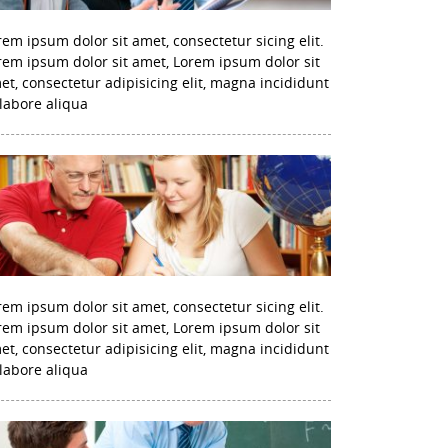
rem ipsum dolor sit amet, consectetur sicing elit.
rem ipsum dolor sit amet, Lorem ipsum dolor sit
et, consectetur adipisicing elit, magna incididunt
 labore aliqua
rem ipsum dolor sit amet, consectetur sicing elit.
rem ipsum dolor sit amet, Lorem ipsum dolor sit
et, consectetur adipisicing elit, magna incididunt
 labore aliqua