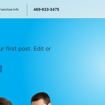
469-833-3475
Franchise Info
r first post. Edit or
P