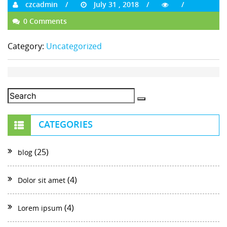
czcadmin
July 31 , 2018
0 Comments
Category:
Uncategorized
CATEGORIES
(25)
blog
(4)
Dolor sit amet
(4)
Lorem ipsum