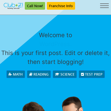
Call Now!
Franchise Info
Welcome to
WordPress.
This is your first post. Edit or delete it,
then start blogging!
MATH
READING
SCIENCE
TEST PREP