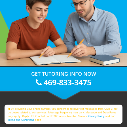
GET TUTORING INFO NOW
469-833-3475
By providing your phone number, you consent to receive text messages from Club Z! for
purposes related to our services. Message frequency may vary. Message and Data Rates
may apply. Reply HELP for help or STOP to unsubscribe. See our
Privacy Policy
and our
Terms and Conditions
page