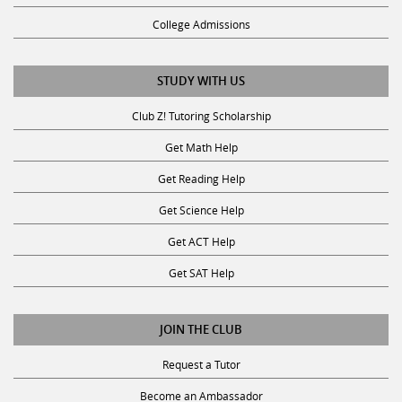
College Admissions
STUDY WITH US
Club Z! Tutoring Scholarship
Get Math Help
Get Reading Help
Get Science Help
Get ACT Help
Get SAT Help
JOIN THE CLUB
Request a Tutor
Become an Ambassador