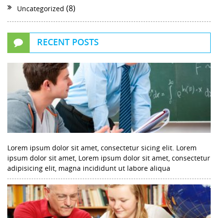
(8)
Uncategorized
RECENT POSTS
Lorem ipsum dolor sit amet, consectetur sicing elit. Lorem
ipsum dolor sit amet, Lorem ipsum dolor sit amet, consectetur
adipisicing elit, magna incididunt ut labore aliqua