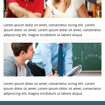
Lorem ipsum dolor sit amet, consectetur sicing elit. Lorem
ipsum dolor sit amet, Lorem ipsum dolor sit amet, consectetur
adipisicing elit, magna incididunt ut labore aliqua
Lorem ipsum dolor sit amet, consectetur sicing elit. Lorem
ipsum dolor sit amet, Lorem ipsum dolor sit amet, consectetur
adipisicing elit, magna incididunt ut labore aliqua