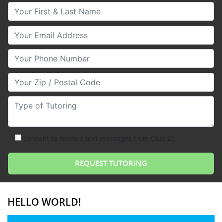
Your First & Last Name
Your Email
Your Phone Number
Your Zip/Postal Code
Type of Tutoring
consent to receive text messages from Club Z!
HELLO WORLD!