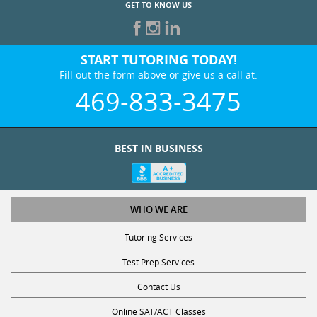
GET TO KNOW US
START TUTORING TODAY!
Fill out the form above or give us a call at:
469-833-3475
BEST IN BUSINESS
WHO WE ARE
Tutoring Services
Test Prep Services
Contact Us
Online SAT/ACT Classes