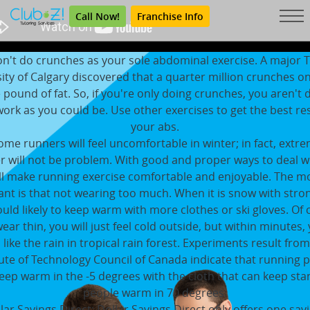
Call Now!
Franchise Info
n't do crunches as your sole abdominal exercise. A major 
ity of Calgary discovered that a quarter million crunches o
e pound of fat. So, if you're only doing crunches, you aren't 
rk as you could be. Use other exercises to get the best re
your abs.
ome runners will feel uncomfortable in winter; in fact, extr
 will not be problem. With good and proper ways to deal w
ll make running exercise comfortable and enjoyable. The m
nt is that not wearing too much. When it is snow with stro
uld likely to keep warm with more clothes or ski gloves. Of 
wear thin, you will just feel cold outside, but within minutes, 
 like the rain in tropical rain forest. Experiments result fro
tute of Technology Council of Canada indicate that running 
eep warm in the -5 degrees with the cloth that can keep stan
people warm in 70 degrees.
lar Savings Direct: Dollar Savings Direct only offers one sav