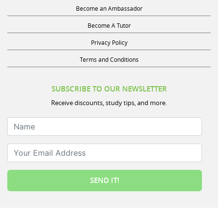
Become an Ambassador
Become A Tutor
Privacy Policy
Terms and Conditions
SUBSCRIBE TO OUR NEWSLETTER
Receive discounts, study tips, and more.
Name
Your Email