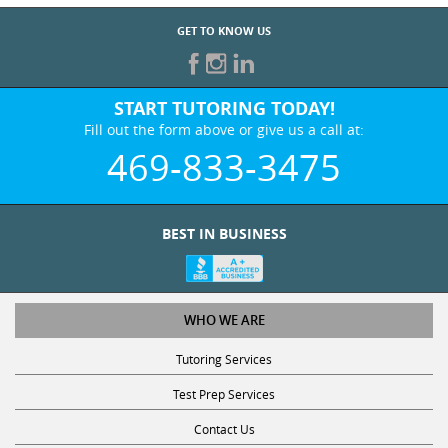
GET TO KNOW US
START TUTORING TODAY!
Fill out the form above or give us a call at:
469-833-3475
BEST IN BUSINESS
WHO WE ARE
Tutoring Services
Test Prep Services
Contact Us