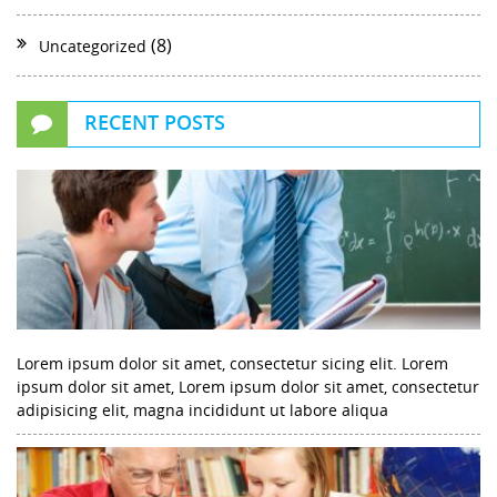
(8)
Uncategorized
RECENT POSTS
Lorem ipsum dolor sit amet, consectetur sicing elit. Lorem
ipsum dolor sit amet, Lorem ipsum dolor sit amet, consectetur
adipisicing elit, magna incididunt ut labore aliqua