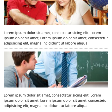
Lorem ipsum dolor sit amet, consectetur sicing elit. Lorem
ipsum dolor sit amet, Lorem ipsum dolor sit amet, consectetur
adipisicing elit, magna incididunt ut labore aliqua
Lorem ipsum dolor sit amet, consectetur sicing elit. Lorem
ipsum dolor sit amet, Lorem ipsum dolor sit amet, consectetur
adipisicing elit, magna incididunt ut labore aliqua