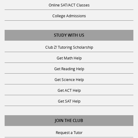
Online SAT/ACT Classes
College Admissions
STUDY WITH US
Club Z! Tutoring Scholarship
Get Math Help
Get Reading Help
Get Science Help
Get ACT Help
Get SAT Help
JOIN THE CLUB
Request a Tutor