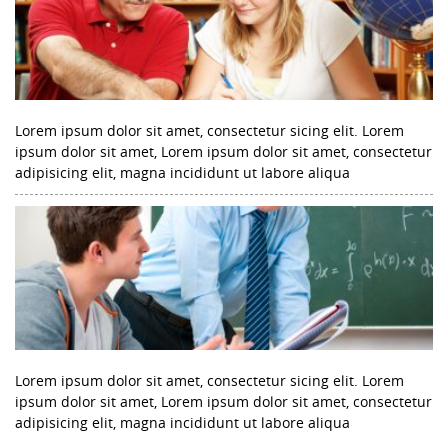
Lorem ipsum dolor sit amet, consectetur sicing elit. Lorem
ipsum dolor sit amet, Lorem ipsum dolor sit amet, consectetur
adipisicing elit, magna incididunt ut labore aliqua
Lorem ipsum dolor sit amet, consectetur sicing elit. Lorem
ipsum dolor sit amet, Lorem ipsum dolor sit amet, consectetur
adipisicing elit, magna incididunt ut labore aliqua