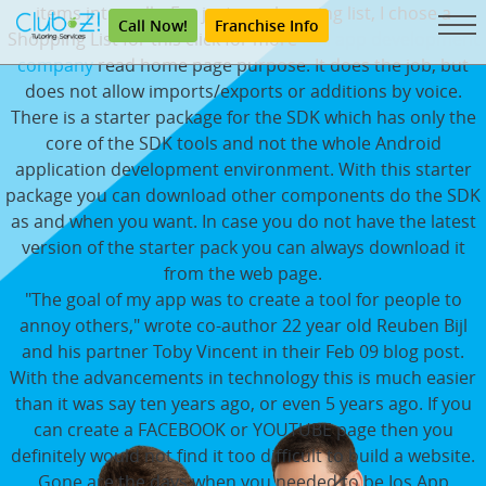
items internally. For just my shopping list, I chose a
Call Now!
Franchise Info
Shopping List for this click for more
taxi app development
company
read home page purpose. It does the job, but
does not allow imports/exports or additions by voice.
There is a starter package for the SDK which has only the
core of the SDK tools and not the whole Android
application development environment. With this starter
package you can download other components do the SDK
as and when you want. In case you do not have the latest
version of the starter pack you can always download it
from the web page.
"The goal of my app was to create a tool for people to
annoy others," wrote co-author 22 year old Reuben Bijl
and his partner Toby Vincent in their Feb 09 blog post.
With the advancements in technology this is much easier
than it was say ten years ago, or even 5 years ago. If you
can create a FACEBOOK or YOUTUBE page then you
definitely would not find it too difficult to build a website.
Gone are the days when you needed to be Ios App