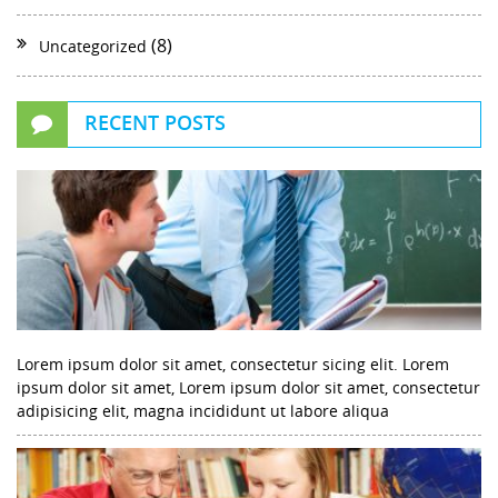
(8)
Uncategorized
RECENT POSTS
Lorem ipsum dolor sit amet, consectetur sicing elit. Lorem
ipsum dolor sit amet, Lorem ipsum dolor sit amet, consectetur
adipisicing elit, magna incididunt ut labore aliqua