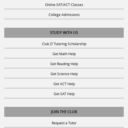
Online SAT/ACT Classes
College Admissions
STUDY WITH US
Club Z! Tutoring Scholarship
Get Math Help
Get Reading Help
Get Science Help
Get ACT Help
Get SAT Help
JOIN THE CLUB
Request a Tutor