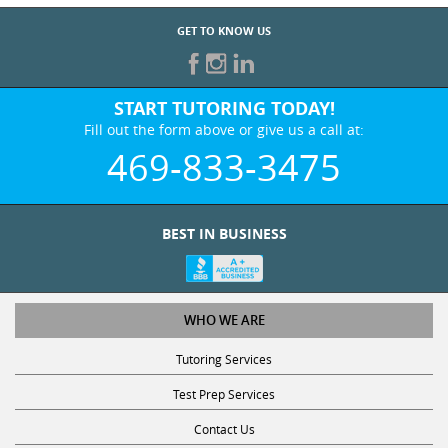
GET TO KNOW US
START TUTORING TODAY!
Fill out the form above or give us a call at:
469-833-3475
BEST IN BUSINESS
WHO WE ARE
Tutoring Services
Test Prep Services
Contact Us