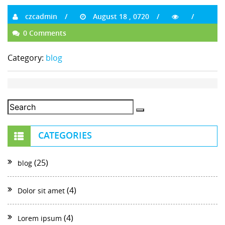
czcadmin
August 18 , 0720
0 Comments
Category:
blog
CATEGORIES
(25)
blog
(4)
Dolor sit amet
(4)
Lorem ipsum