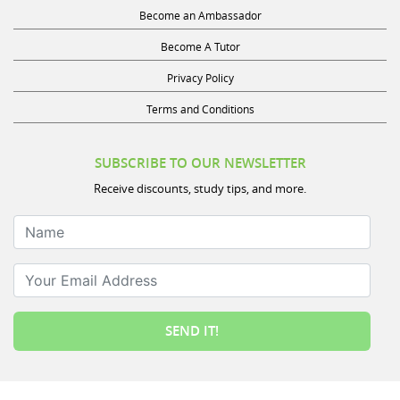
Become an Ambassador
Become A Tutor
Privacy Policy
Terms and Conditions
SUBSCRIBE TO OUR NEWSLETTER
Receive discounts, study tips, and more.
Name
Your Email