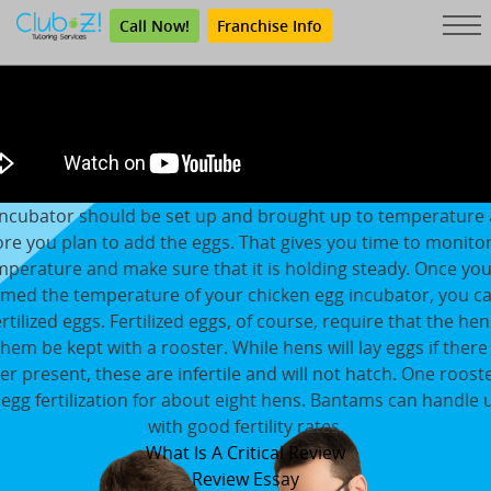
Call Now!
Franchise Info
incubator should be set up and brought up to temperature 
re you plan to add the eggs. That gives you time to monito
mperature and make sure that it is holding steady. Once you
rmed the temperature of your chicken egg incubator, you c
ertilized eggs. Fertilized eggs, of course, require that the hen
them be kept with a rooster. While hens will lay eggs if there
er present, these are infertile and will not hatch. One roost
egg fertilization for about eight hens. Bantams can handle 
with good fertility rates.
What Is A Critical Review
Review Essay