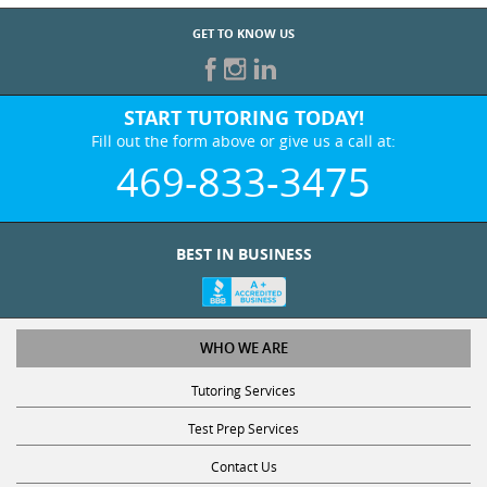
GET TO KNOW US
START TUTORING TODAY!
Fill out the form above or give us a call at:
469-833-3475
BEST IN BUSINESS
WHO WE ARE
Tutoring Services
Test Prep Services
Contact Us