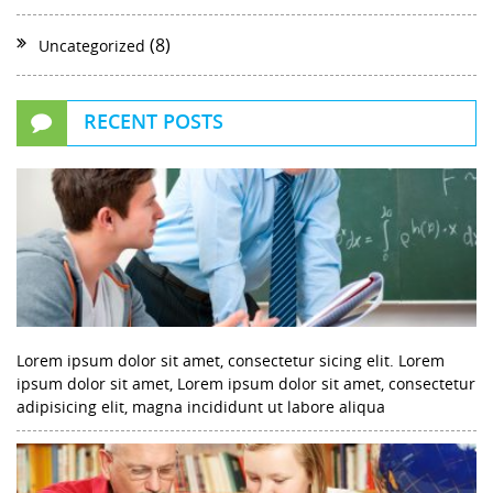
(8)
Uncategorized
RECENT POSTS
Lorem ipsum dolor sit amet, consectetur sicing elit. Lorem
ipsum dolor sit amet, Lorem ipsum dolor sit amet, consectetur
adipisicing elit, magna incididunt ut labore aliqua