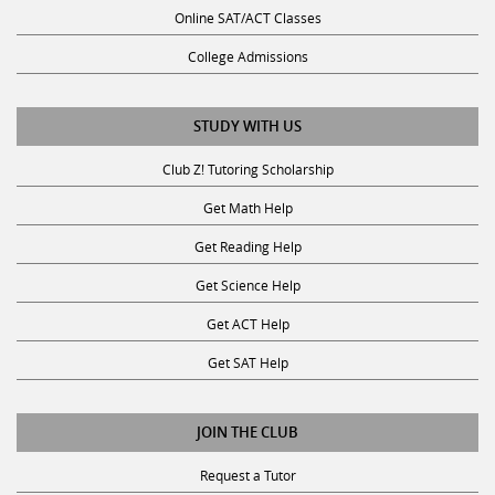
Online SAT/ACT Classes
College Admissions
STUDY WITH US
Club Z! Tutoring Scholarship
Get Math Help
Get Reading Help
Get Science Help
Get ACT Help
Get SAT Help
JOIN THE CLUB
Request a Tutor