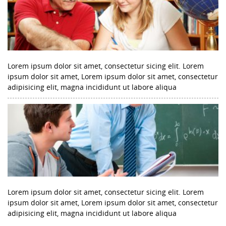
Lorem ipsum dolor sit amet, consectetur sicing elit. Lorem
ipsum dolor sit amet, Lorem ipsum dolor sit amet, consectetur
adipisicing elit, magna incididunt ut labore aliqua
Lorem ipsum dolor sit amet, consectetur sicing elit. Lorem
ipsum dolor sit amet, Lorem ipsum dolor sit amet, consectetur
adipisicing elit, magna incididunt ut labore aliqua