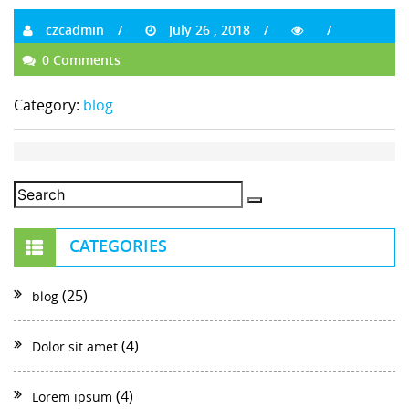
czcadmin
July 26 , 2018
0 Comments
Category:
blog
CATEGORIES
(25)
blog
(4)
Dolor sit amet
(4)
Lorem ipsum