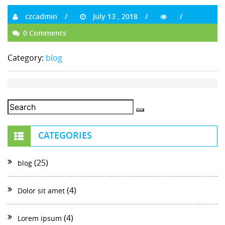
czcadmin
July 13 , 2018
0 Comments
Category:
blog
CATEGORIES
(25)
blog
(4)
Dolor sit amet
(4)
Lorem ipsum