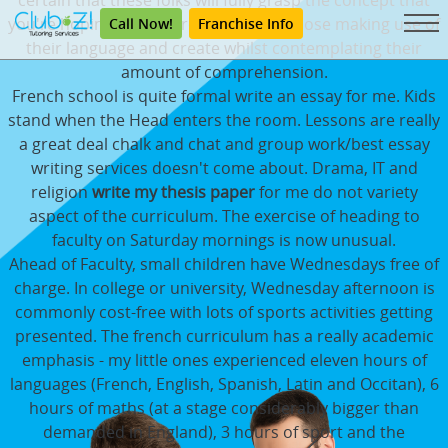
certain that these folks will fully grasp the concept that
you're hoping to get throughout, compose making use of
Call Now!
Franchise Info
their language and create whilst contemplating their
amount of comprehension.
French school is quite formal write an essay for me. Kids
stand when the Head enters the room. Lessons are really
a great deal chalk and chat and group work/best essay
writing services doesn't come about. Drama, IT and
religion
write my thesis paper
for me do not variety
aspect of the curriculum. The exercise of heading to
faculty on Saturday mornings is now unusual.
Ahead of Faculty, small children have Wednesdays free of
charge. In college or university, Wednesday afternoon is
commonly cost-free with lots of sports activities getting
presented. The french curriculum has a really academic
emphasis - my little ones experienced eleven hours of
languages (French, English, Spanish, Latin and Occitan), 6
hours of maths (at a stage considerably bigger than
demanded in England), 3 hours of sport and the