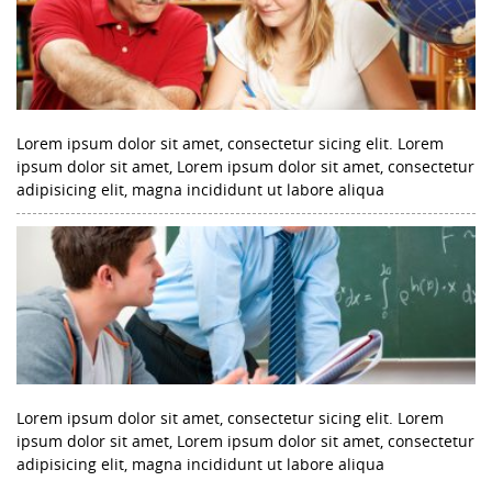
Lorem ipsum dolor sit amet, consectetur sicing elit. Lorem
ipsum dolor sit amet, Lorem ipsum dolor sit amet, consectetur
adipisicing elit, magna incididunt ut labore aliqua
Lorem ipsum dolor sit amet, consectetur sicing elit. Lorem
ipsum dolor sit amet, Lorem ipsum dolor sit amet, consectetur
adipisicing elit, magna incididunt ut labore aliqua