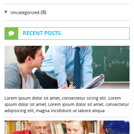
(8)
Uncategorized
RECENT POSTS
Lorem ipsum dolor sit amet, consectetur sicing elit. Lorem
ipsum dolor sit amet, Lorem ipsum dolor sit amet, consectetur
adipisicing elit, magna incididunt ut labore aliqua