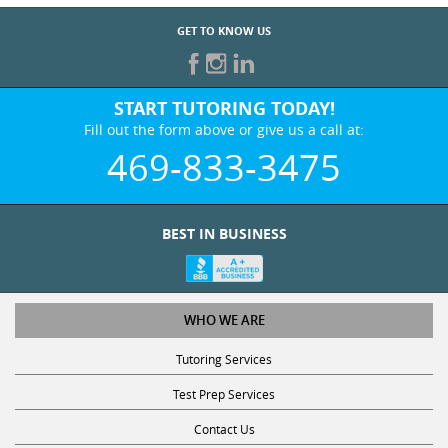
GET TO KNOW US
START TUTORING TODAY!
Fill out the form above or give us a call at:
469-833-3475
BEST IN BUSINESS
WHO WE ARE
Tutoring Services
Test Prep Services
Contact Us