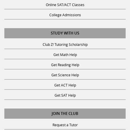
Online SAT/ACT Classes
College Admissions
STUDY WITH US
Club Z! Tutoring Scholarship
Get Math Help
Get Reading Help
Get Science Help
Get ACT Help
Get SAT Help
JOIN THE CLUB
Request a Tutor