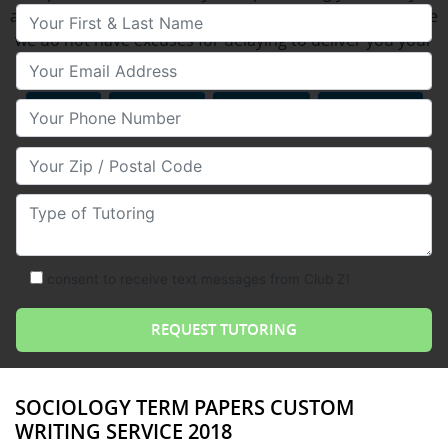
Your First & Last Name
assignments on time each time you use or services since
we do not have excuses for delaying to deliver you your
Your Email
done essay on the time agreed upon.
MATH
READING
SCIENCE
TEST PREP
Your Phone Number
Your Zip/Postal Code
Type of Tutoring
consent to receive text messages from Club Z!
SOCIOLOGY TERM PAPERS CUSTOM
WRITING SERVICE 2018