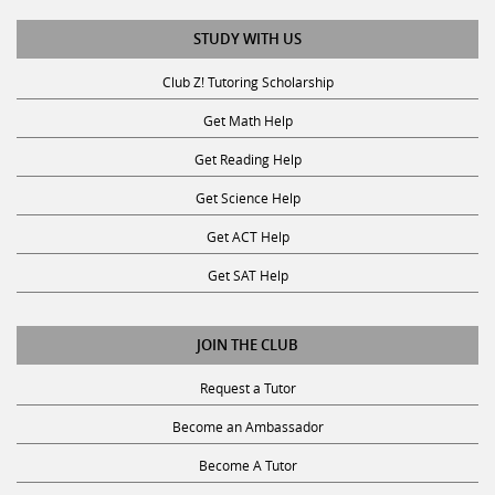
STUDY WITH US
Club Z! Tutoring Scholarship
Get Math Help
Get Reading Help
Get Science Help
Get ACT Help
Get SAT Help
JOIN THE CLUB
Request a Tutor
Become an Ambassador
Become A Tutor