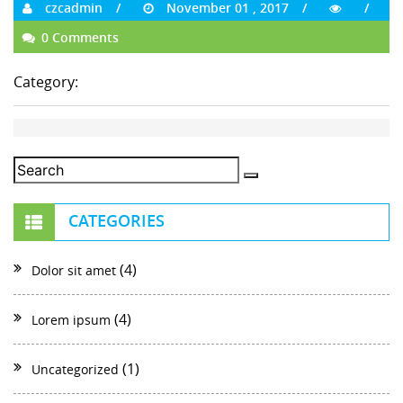
czcadmin
November 01 , 2017
0 Comments
Category:
CATEGORIES
(4)
Dolor sit amet
(4)
Lorem ipsum
(1)
Uncategorized