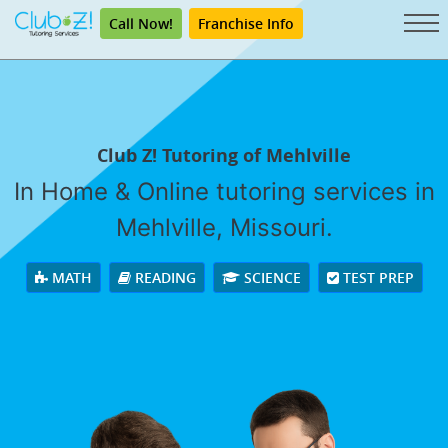
Call Now!
Franchise Info
Club Z! Tutoring of Mehlville
In Home & Online tutoring services in
Mehlville, Missouri.
MATH
READING
SCIENCE
TEST PREP