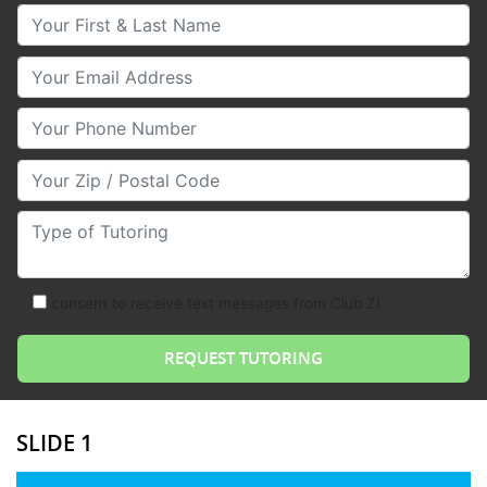
Your First & Last Name
Your Email
Your Phone Number
Your Zip/Postal Code
Type of Tutoring
consent to receive text messages from Club Z!
SLIDE 1