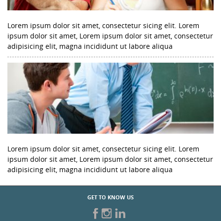
Lorem ipsum dolor sit amet, consectetur sicing elit. Lorem
ipsum dolor sit amet, Lorem ipsum dolor sit amet, consectetur
adipisicing elit, magna incididunt ut labore aliqua
Lorem ipsum dolor sit amet, consectetur sicing elit. Lorem
ipsum dolor sit amet, Lorem ipsum dolor sit amet, consectetur
adipisicing elit, magna incididunt ut labore aliqua
GET TO KNOW US