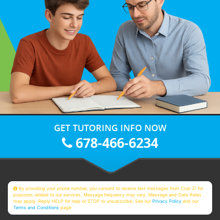
GET TUTORING INFO NOW
678-466-6234
By providing your phone number, you consent to receive text messages from Club Z! for
purposes related to our services. Message frequency may vary. Message and Data Rates
may apply. Reply HELP for help or STOP to unsubscribe. See our
Privacy Policy
and our
Terms and Conditions
page