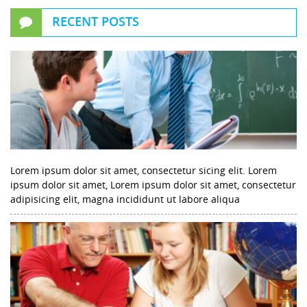
RECENT POSTS
Lorem ipsum dolor sit amet, consectetur sicing elit. Lorem
ipsum dolor sit amet, Lorem ipsum dolor sit amet, consectetur
adipisicing elit, magna incididunt ut labore aliqua