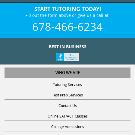
START TUTORING TODAY!
Fill out the form above or give us a call at:
678-466-6234
BEST IN BUSINESS
WHO WE ARE
Tutoring Services
Test Prep Services
Contact Us
Online SAT/ACT Classes
College Admissions